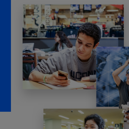
TOOLS AND SUPPORT FOR FACULTY
MERCHANDISING STRATEGY