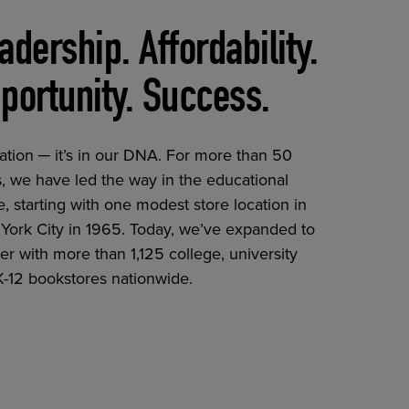
adership. Affordability.
portunity. Success.
ation ─ it’s in our DNA. For more than 50
, we have led the way in the educational
, starting with one modest store location in
York City in 1965. Today, we’ve expanded to
er with more than 1,125 college, university
K-12 bookstores nationwide.