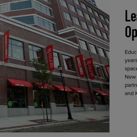
Le
Op
Educ
years
space
New 
partn
and 