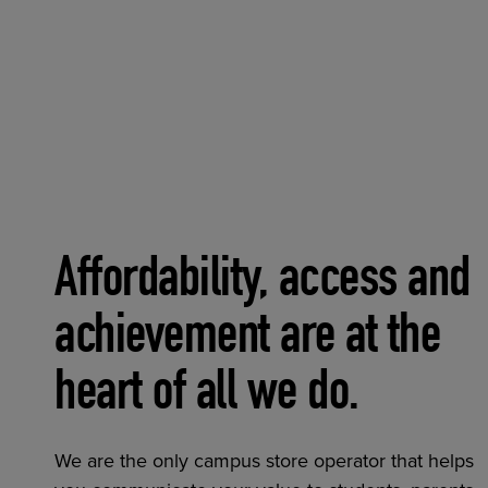
Affordability, access and
achievement are at the
heart of all we do.
We are the only campus store operator that helps