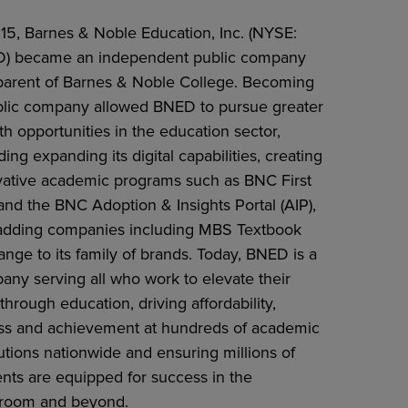
015, Barnes & Noble Education, Inc. (NYSE:
) became an independent public company
parent of Barnes & Noble College. Becoming
blic company allowed BNED to pursue greater
h opportunities in the education sector,
ding expanding its digital capabilities, creating
vative academic programs such as BNC First
nd the BNC Adoption & Insights Portal (AIP),
adding companies including MBS Textbook
nge to its family of brands. Today, BNED is a
any serving all who work to elevate their
 through education, driving affordability,
ss and achievement at hundreds of academic
tutions nationwide and ensuring millions of
ents are equipped for success in the
sroom and beyond.