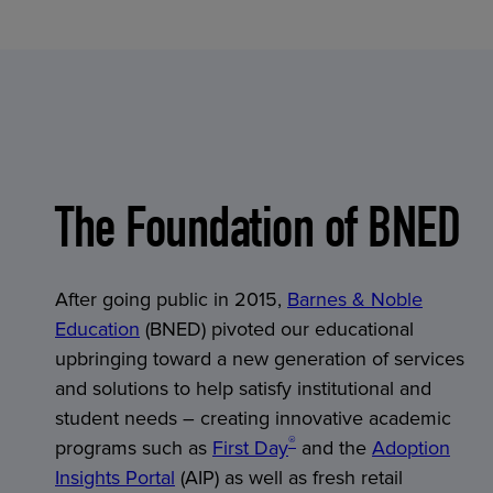
The Foundation of BNED
After going public in 2015,
Barnes & Noble
Education
(BNED) pivoted our educational
upbringing toward a new generation of services
and solutions to help satisfy institutional and
student needs – creating innovative academic
®
programs such as
First Day
and the
Adoption
Insights Portal
(AIP) as well as fresh retail