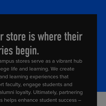
RETAIL MARKETING SOLUTIONS
r store is where their
ries begin.
ampus stores serve as a vibrant hub
lege life and learning. We create
 and learning experiences that
rt faculty, engage students and
alumni loyalty. Ultimately, partnering
us helps enhance student success –