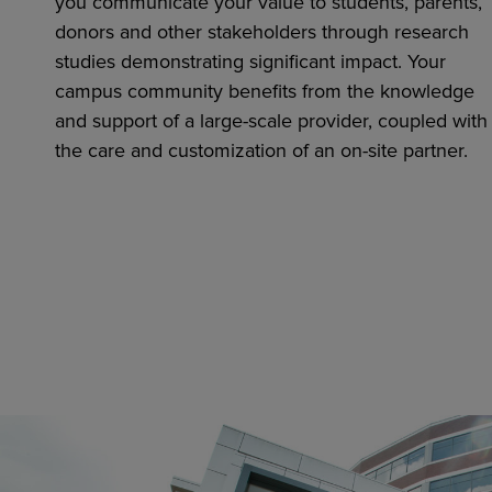
you communicate your value to students, parents,
donors and other stakeholders through research
studies demonstrating significant impact. Your
campus community benefits from the knowledge
and support of a large-scale provider, coupled with
the care and customization of an on-site partner.