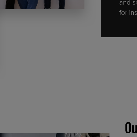
and s
for in
Ou