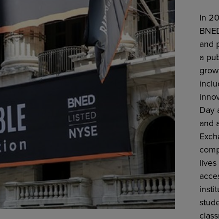
In 2
BNED
and 
a pu
growt
inclu
inno
Day a
and 
Excha
comp
lives
acce
insti
stud
clas