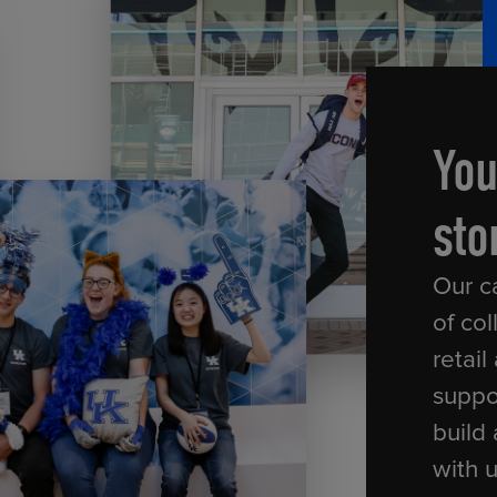
ECOMMERCE
You
sto
Our c
of col
retail
suppo
build 
with 