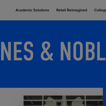
Academic Solutions
Retail Reimagined
Colleg
NES & NOBL
COLLEGE RETAIL STORE DESIGN
AFFORDABLE ACCESS
INDUSTRY INSIGHTS