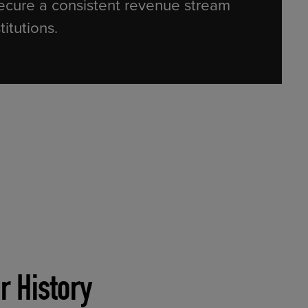
ecure a consistent revenue stream
stitutions.
r History