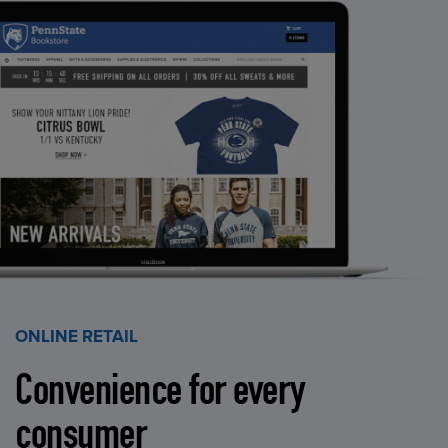
ONLINE RETAIL
Convenience for every
consumer