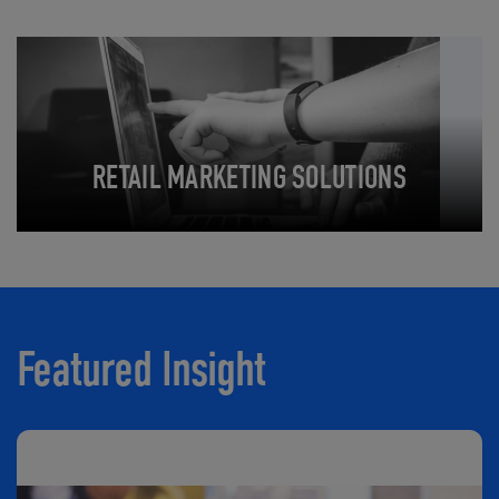
RETAIL MARKETING SOLUTIONS
Featured Insight