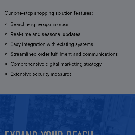
Our one-stop shopping solution features:
Search engine optimization
Real-time and seasonal updates
Easy integration with existing systems
Streamlined order fulfillment and communications
Comprehensive digital marketing strategy
Extensive security measures