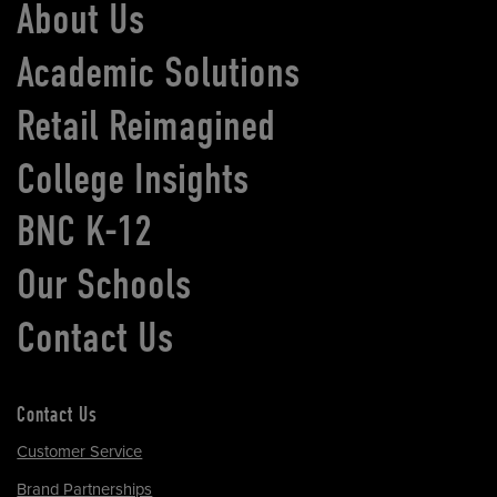
About Us
Academic Solutions
Retail Reimagined
College Insights
BNC K-12
Our Schools
Contact Us
Contact Us
Customer Service
Brand Partnerships