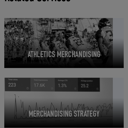
ATHLETICS MERCHANDISING
MERCHANDISING STRATEGY