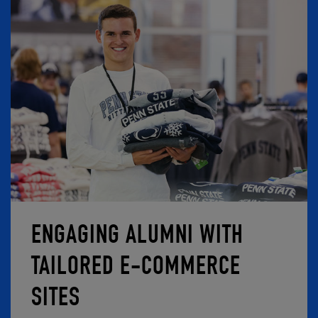
ENGAGING ALUMNI WITH
TAILORED E-COMMERCE
SITES