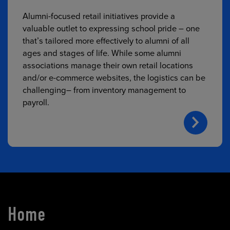
Alumni-focused retail initiatives provide a
valuable outlet to expressing school pride – one
that’s tailored more effectively to alumni of all
ages and stages of life. While some alumni
associations manage their own retail locations
and/or e-commerce websites, the logistics can be
challenging– from inventory management to
payroll.
Home