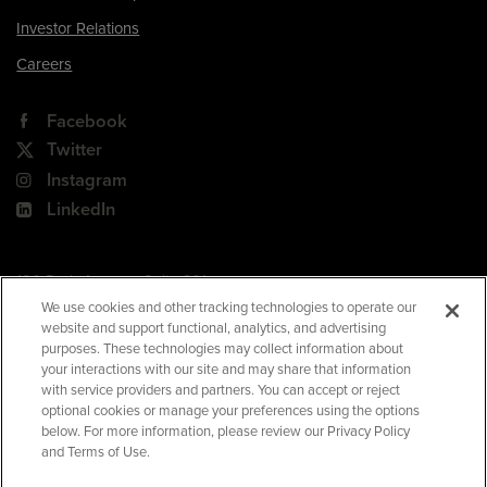
Investor Relations
Careers
Facebook
Twitter
Instagram
LinkedIn
180 Park Avenue, Suite 301
Florham Park, NJ 07932
We use cookies and other tracking technologies to operate our
website and support functional, analytics, and advertising
Your Privacy Choices
purposes. These technologies may collect information about
your interactions with our site and may share that information
Terms of Use
with service providers and partners. You can accept or reject
Privacy Policy
optional cookies or manage your preferences using the options
below. For more information, please review our Privacy Policy
CA Privacy Policy
and Terms of Use.
Accessibility