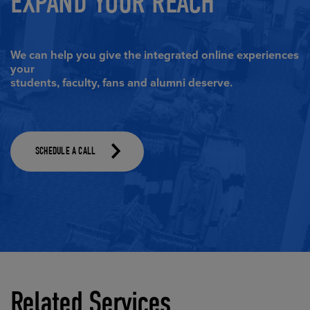
EXPAND YOUR REACH
We can help you give the integrated online experiences
your
students, faculty, fans and alumni deserve.
(Opens in a dialog)
SCHEDULE A CALL
Related Services