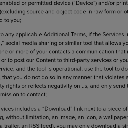
 enabled or permitted device (“Device”) and/or print
(excluding source and object code in raw form or oth
d to you;
to any applicable Additional Terms, if the Services
,” social media sharing or similar tool that allows yo
one or more of your contacts a communication that 
 or to post our Content to third-party services or yo
rvice, and the tool is operational, use the tool to d
 that you do not do so in any manner that violates 
ty rights or reflects negativity on us, and only send 
mission to contact;
ervices includes a “Download” link next to a piece o
g, without limitation, an image, an icon, a wallpaper
 a trailer, an RSS feed), you may only download a si