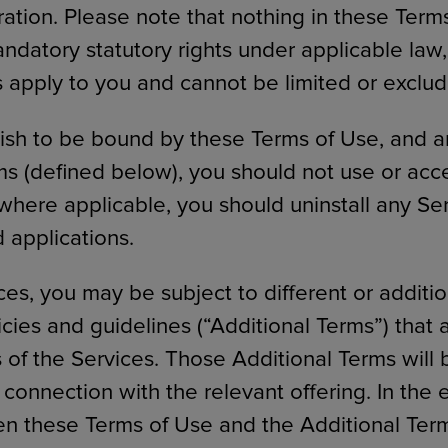
tration. Please note that nothing in these Term
ndatory statutory rights under applicable law,
ts apply to you and cannot be limited or exclu
wish to be bound by these Terms of Use, and a
ms (defined below), you should not use or acc
 where applicable, you should uninstall any Se
applications.
ces, you may be subject to different or additi
icies and guidelines (“Additional Terms”) that 
s of the Services. Those Additional Terms will
 connection with the relevant offering. In the 
en these Terms of Use and the Additional Term