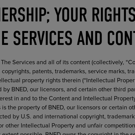
ERSHIP; YOUR RIGHTS
E SERVICES AND CON
The Services and all of its content (collectively, “Co
l copyrights, patents, trademarks, service marks, 
tellectual property rights therein (“Intellectual Prope
d by BNED, our licensors, and certain other third part
nterest in and to the Content and Intellectual Propert
 is the property of BNED, our licensors or certain oth
cted by U.S. and international copyright, trademark
r other Intellectual Property and unfair competitio
st extent possible. BNED owns the copyright in the s