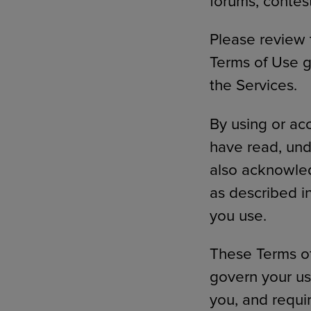
forums, contes
Please review 
Terms of Use g
the Services.
By using or ac
have read, und
also acknowled
as described i
you use.
These Terms of 
govern your use
you, and requi