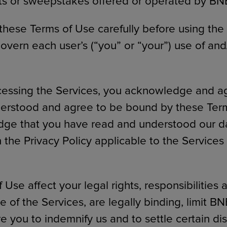
ts or sweepstakes offered or operated by BN
these Terms of Use carefully before using the
overn each user’s (“you” or “your”) use of and
cessing the Services, you acknowledge and a
erstood and agree to be bound by these Term
ge that you have read and understood our da
n the Privacy Policy applicable to the Service
Use affect your legal rights, responsibilities 
 of the Services, are legally binding, limit BNED
re you to indemnify us and to settle certain d