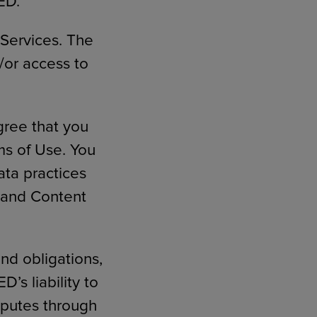
ED.
 Services. The
/or access to
gree that you
s of Use. You
ta practices
s and Content
and obligations,
’s liability to
isputes through