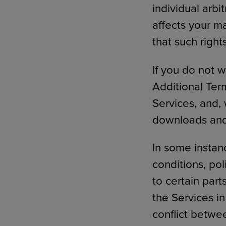
individual arbi
affects your ma
that such righ
If you do not 
Additional Ter
Services, and,
downloads and 
In some instan
conditions, pol
to certain part
the Services in
conflict betwe