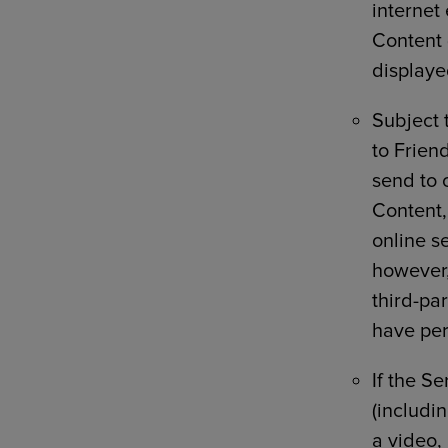
internet
Content 
displaye
Subject 
to Friend
send to 
Content,
online se
however,
third-par
have per
If the S
(includin
a video,