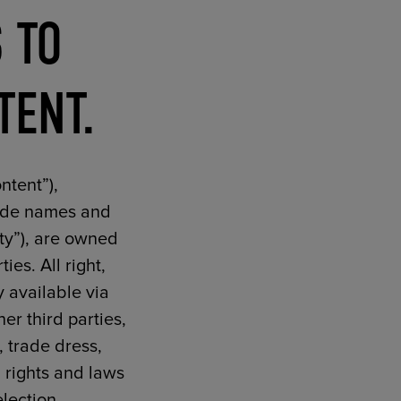
 TO
TENT.
ntent”),
trade names and
rty”), are owned
ies. All right,
y available via
er third parties,
, trade dress,
n rights and laws
election,