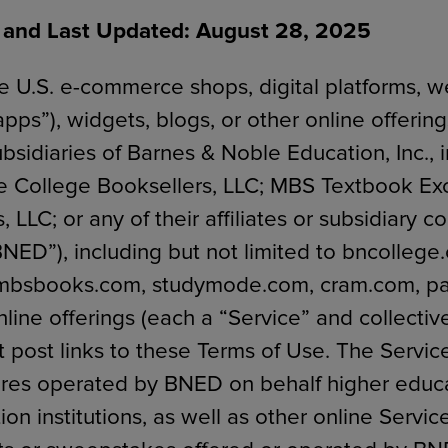
e and Last Updated: August 28, 2025
 U.S. e-commerce shops, digital platforms, w
ECOMMERCE
apps”), widgets, blogs, or other online offeri
bsidiaries of Barnes & Noble Education, Inc., 
e College Booksellers, LLC; MBS Textbook Ex
 LLC; or any of their affiliates or subsidiary 
“BNED”), including but not limited to bncollege
 mbsbooks.com, studymode.com, cram.com, pa
nline offerings (each a “Service” and collective
t post links to these Terms of Use. The Servic
ores operated by BNED on behalf higher educ
on institutions, as well as other online Servic