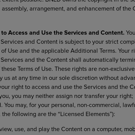
, assembly, arrangement, and enhancement of the 
 to Access and Use the Services and Content.
You
Services and Content is subject to your strict comp
of Use and the applicable Additional Terms. Your r
 Services and the Content shall automatically term
f these Terms of Use. These rights are non-exclusive
 us at any time in our sole discretion without adva
s your right to access and use the Services and the C
you, you may neither assign nor transfer your right;
d. You may, for your personal, non-commercial, lawf
y, the following are the “Licensed Elements”):
 view, use, and play the Content on a computer, mob