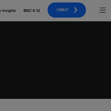
Hambu
e Insights
BNC K-12
CONTACT
OPEN EDUCATIONAL RESOURCES
ATHLETICS MERCHANDISING