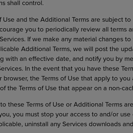
s shall control.
 Use and the Additional Terms are subject to
courage you to periodically review all terms 
Services. If we make any material changes to
licable Additional Terms, we will post the up
ng with an effective date, and notify you by m
Services. In the event that you have these Ter
 browser, the Terms of Use that apply to you
 of the Terms of Use that appear on a non-ca
 to these Terms of Use or Additional Terms ar
you, you must stop your access to and/or use 
licable, uninstall any Services downloads and