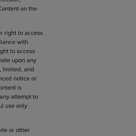
Content on the
r right to access
liance with
ight to access
inate upon any
, limited, and
nced notice or
ontent is
 any attempt to
ul use only
ile or other