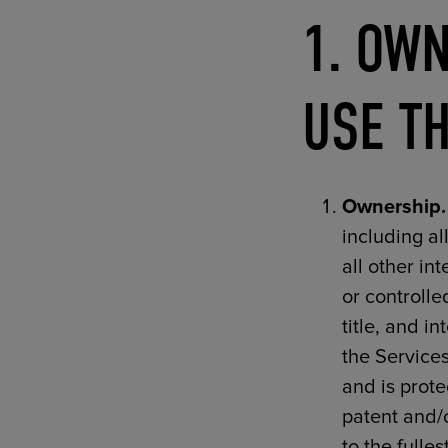
1. OWN
USE TH
Ownership.
including al
all other in
or controlle
title, and i
the Services
and is prote
patent and/o
to the fulle