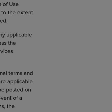
s of Use
 to the extent
ded.
ny applicable
ess the
rvices
onal terms and
are applicable
 be posted on
event of a
s, the