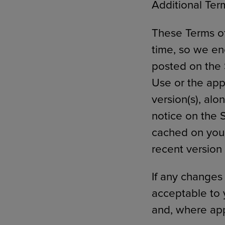
Additional Term
These Terms of
time, so we en
posted on the 
Use or the app
version(s), alo
notice on the 
cached on your
recent version
If any changes
acceptable to 
and, where app