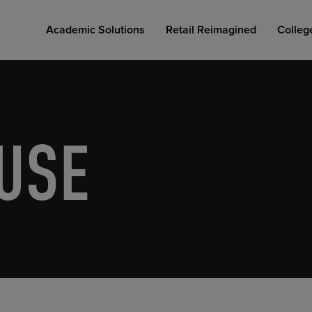
Academic Solutions
Retail Reimagined
Colleg
USE
COLLEGE RETAIL STORE DESIGN
AFFORDABLE ACCESS
INDUSTRY INSIGHTS