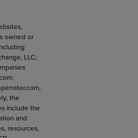
ebsites,
RETAIL MARKETING SOLUTIONS
ngs owned or
including
change, LLC;
companies
.com;
perrater.com,
ly, the
es include the
ation and
es, resources,