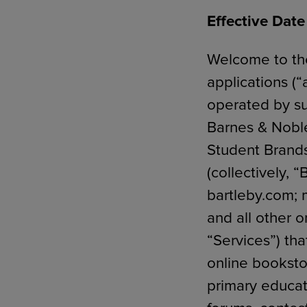
Effective Dat
Welcome to the
TOOLS AND SUPPORT FOR FACULTY
MERCHANDISING STRATEGY
applications (“
operated by su
Barnes & Nobl
Student Brands,
(collectively, 
bartleby.com;
and all other o
“Services”) tha
online bookst
primary educati