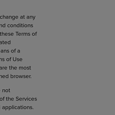
 change at any
and conditions
 these Terms of
dated
eans of a
ms of Use
 are the most
ched browser.
e not
of the Services
 applications.