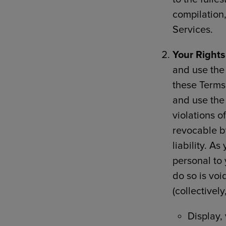
compilation
Services.
Your Rights
and use the 
these Terms 
and use the
violations o
revocable by
liability. A
personal to 
do so is voi
(collectivel
Display,