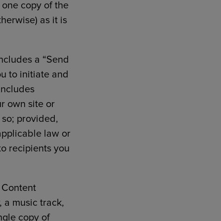
 one copy of the
erwise) as it is
 includes a “Send
u to initiate and
includes
ur own site or
o so; provided,
applicable law or
to recipients you
f Content
, a music track,
ngle copy of