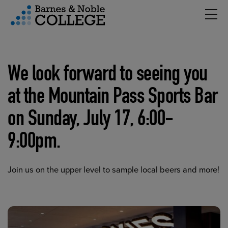
Hambu
vigation Menu
We look forward to seeing you
at the Mountain Pass Sports Bar
on Sunday, July 17, 6:00-
9:00pm.
Join us on the upper level to sample local beers and more!