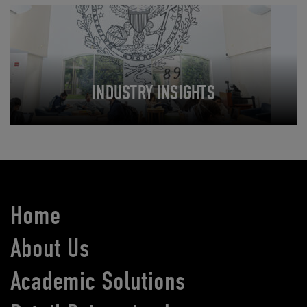
INDUSTRY INSIGHTS
Home
About Us
Academic Solutions