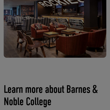
Learn more about Barnes &
Noble College