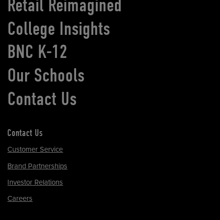
Retail Reimagined
College Insights
BNC K-12
Our Schools
Contact Us
Contact Us
Customer Service
Brand Partnerships
Investor Relations
Careers