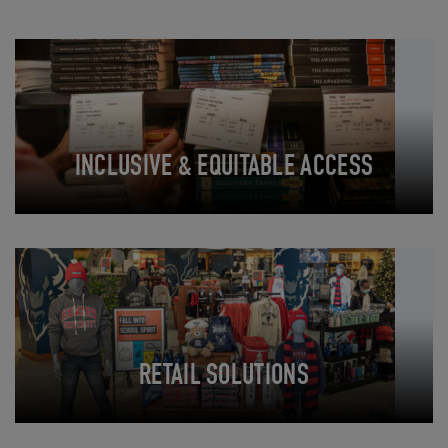
INCLUSIVE & EQUITABLE ACCESS
RETAIL SOLUTIONS