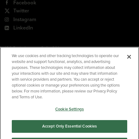
Facebook
Twitter
Instagram
LinkedIn
180 Park Avenue, Suite 301
Florham Park, NJ 07932
We use cookies and other tracking technologies to operate our
website and support functional, analytics, and advertising
Your Privacy Choices
purposes. These technologies may collect information about
your interactions with our site and may share that information
Terms of Use
with service providers and partners. You can accept or reject
Privacy Policy
optional cookies or manage your preferences using the options
below. For more information, please review our Privacy Policy
CA Privacy Policy
and Terms of Use.
Accessibility
Cookie Settings
BNED
Accept Only Essential Cookies
©2026
Barnes & Noble Education
. All rights reserved.