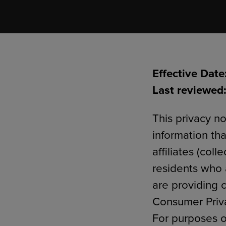
TOOLS AND SUPPORT FOR FACULTY
MERCHANDISING STRATEGY
Effective Date
Last reviewed:
This privacy no
information tha
affiliates (col
residents who a
are providing c
Consumer Priva
For purposes o