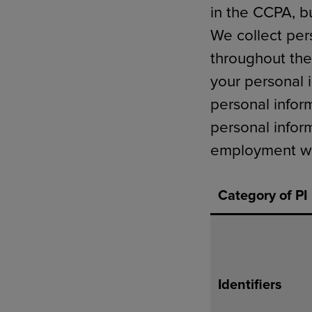
in the CCPA, b
We collect per
throughout the
your personal 
personal infor
personal infor
employment wit
Category of PI
Identifiers