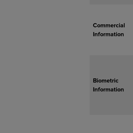
Commercial
Information
Biometric
Information