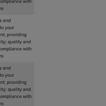
compliance with
ns
s and
to your
nt; providing
ity; quality and
compliance with
ns
s and
to your
nt; providing
ity; quality and
compliance with
ns