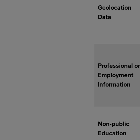
Geolocation
Data
Professional o
Employment
Information
Non-public
Education