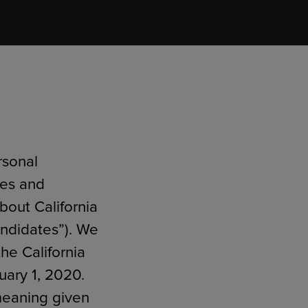
RETAIL MARKETING SOLUTIONS
rsonal
ies and
about California
andidates”). We
he California
uary 1, 2020.
 meaning given