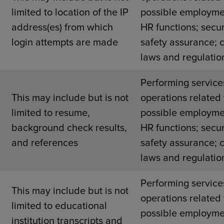
limited to location of the IP
possible employme
address(es) from which
HR functions; secur
login attempts are made
safety assurance; 
laws and regulatio
Performing service
This may include but is not
operations related 
r
limited to resume,
possible employme
background check results,
HR functions; secur
and references
safety assurance; 
laws and regulatio
Performing service
This may include but is not
operations related 
limited to educational
possible employme
institution transcripts and