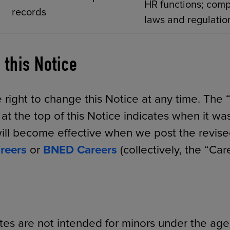
HR functions; comp
records
laws and regulatio
 this Notice
 right to change this Notice at any time. The “
t the top of this Notice indicates when it was
ll become effective when we post the revise
reers
or
BNED Careers
(collectively, the “Care
tes are not intended for minors under the age 