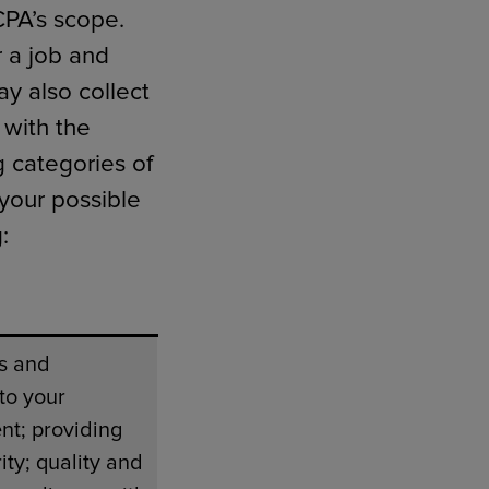
CPA’s scope.
 a job and
y also collect
 with the
g categories of
 your possible
:
s and
to your
nt; providing
ity; quality and