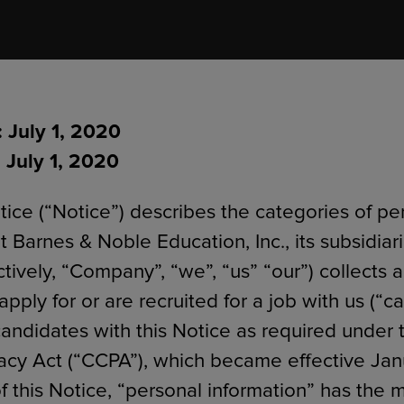
ECOMMERCE
: July 1, 2020
 July 1, 2020
tice (“Notice”) describes the categories of pe
t Barnes & Noble Education, Inc., its subsidiar
lectively, “Company”, “we”, “us” “our”) collects 
pply for or are recruited for a job with us (“c
andidates with this Notice as required under t
cy Act (“CCPA”), which became effective Jan
f this Notice, “personal information” has the