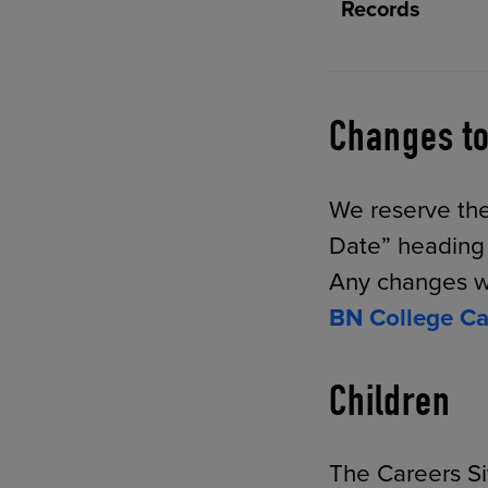
Records
Changes to
We reserve the
Date” heading a
Any changes wi
BN College Ca
Children
The Careers Si