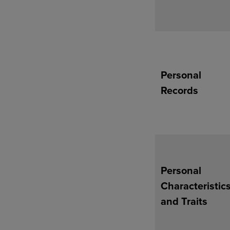
Personal
Records
Personal
Characteristic
and Traits