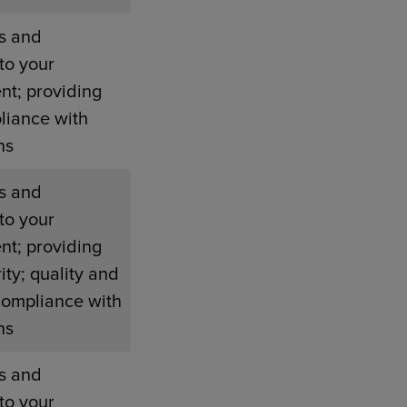
s and
to your
nt; providing
liance with
ns
s and
to your
nt; providing
ity; quality and
compliance with
ns
s and
to your