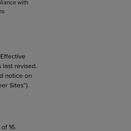
liance with
ns
Effective
 last revised.
d notice on
er Sites”).
of 16.