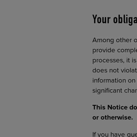
Your oblig
Among other obl
provide comple
processes, it i
does not violat
information on
significant chan
This Notice do
or otherwise.
If you have que