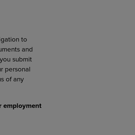
igation to
cuments and
n you submit
ur personal
s of any
for employment