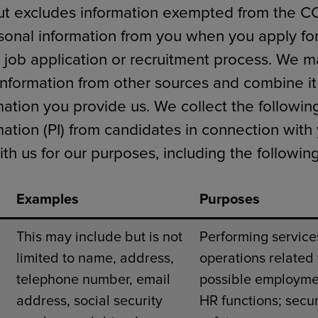
ut excludes information exempted from the C
sonal information from you when you apply for
 job application or recruitment process. We ma
information from other sources and combine it
mation you provide us. We collect the followin
mation (PI) from candidates in connection with
h us for our purposes, including the following
Examples
Purposes
This may include but is not
Performing service
limited to name, address,
operations related 
telephone number, email
possible employme
address, social security
HR functions; secur