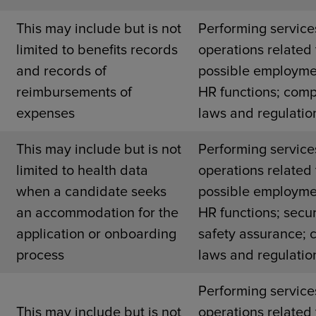
This may include but is not
Performing service
limited to benefits records
operations related 
and records of
possible employme
reimbursements of
HR functions; comp
expenses
laws and regulatio
This may include but is not
Performing service
limited to health data
operations related 
when a candidate seeks
possible employme
an accommodation for the
HR functions; secur
application or onboarding
safety assurance; 
process
laws and regulatio
Performing service
This may include but is not
operations related 