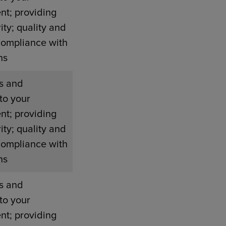
nt; providing
ity; quality and
compliance with
ns
s and
to your
nt; providing
ity; quality and
compliance with
ns
s and
to your
nt; providing