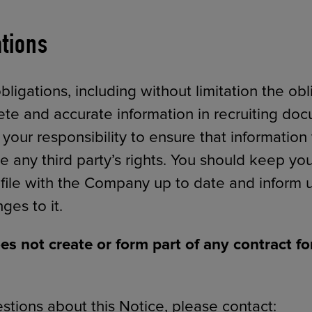
ations
igations, including without limitation the obl
te and accurate information in recruiting do
s your responsibility to ensure that informatio
e any third party’s rights. You should keep yo
 file with the Company up to date and inform u
ges to it.
es not create or form part of any contract 
stions about this Notice, please contact: