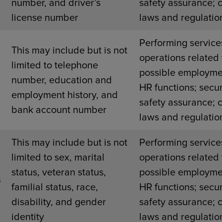
number, and driver’s
safety assurance; 
license number
laws and regulatio
Performing service
This may include but is not
operations related 
limited to telephone
possible employme
number, education and
HR functions; secur
employment history, and
safety assurance; 
bank account number
laws and regulatio
This may include but is not
Performing service
limited to sex, marital
operations related 
status, veteran status,
possible employme
s
familial status, race,
HR functions; secur
disability, and gender
safety assurance; 
identity
laws and regulatio