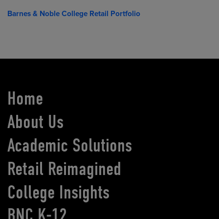
Barnes & Noble College Retail Portfolio
Home
About Us
Academic Solutions
Retail Reimagined
College Insights
BNC K-12