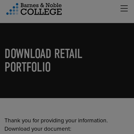
Hambu
vigation Menu
DOWNLOAD RETAIL
PORTFOLIO
Thank you for providing your information.
Download your document: