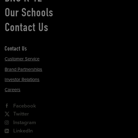
Our Schools
Contact Us
Contact Us
Customer Service
Brand Partnerships
Investor Relations
Careers
Facebook
Twitter
Instagram
LinkedIn