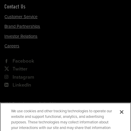
Contact Us
Customer Service
Brand Partnerships
Investor Relations
Careers
Facebook
Twitter
Instagram
LinkedIn
180 Park Avenue, Suite 301
Florham Park, NJ 07932
We use cookies and other tracking technologies to operate our
website and support functional, analytics, and advertising
Your Privacy Choices
purposes. These technologies may collect information about
your interactions with our site and may share that information
Terms of Use