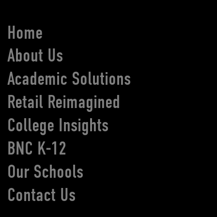
Home
About Us
Academic Solutions
Retail Reimagined
College Insights
BNC K-12
Our Schools
Contact Us