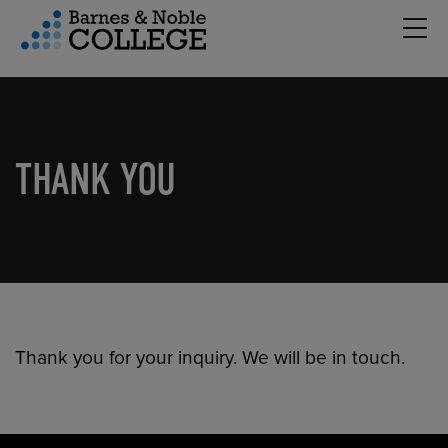
Hambu
vigation Menu
THANK YOU
Thank you for your inquiry. We will be in touch.