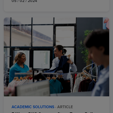
05 / 02 / 2024
ACADEMIC SOLUTIONS
· ARTICLE