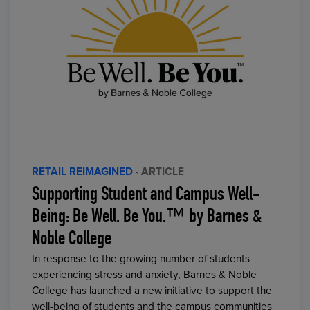
RETAIL REIMAGINED
· ARTICLE
Supporting Student and Campus Well-
Being: Be Well. Be You.™ by Barnes &
Noble College
In response to the growing number of students
experiencing stress and anxiety, Barnes & Noble
College has launched a new initiative to support the
well-being of students and the campus communities