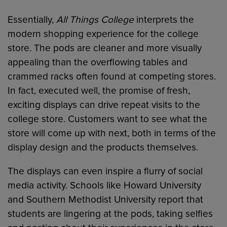
Essentially,
All Things College
interprets the
modern shopping experience for the college
store. The pods are cleaner and more visually
appealing than the overflowing tables and
crammed racks often found at competing stores.
In fact, executed well, the promise of fresh,
exciting displays can drive repeat visits to the
college store. Customers want to see what the
store will come up with next, both in terms of the
display design and the products themselves.
The displays can even inspire a flurry of social
media activity. Schools like Howard University
and Southern Methodist University report that
students are lingering at the pods, taking selfies