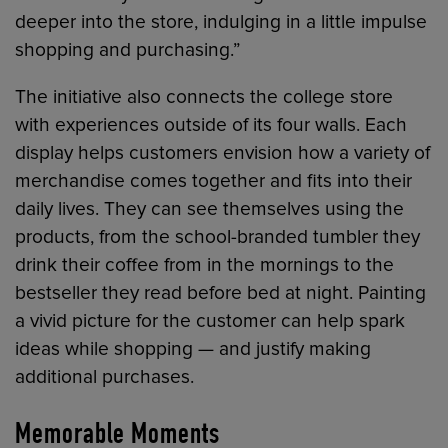
deeper into the store, indulging in a little impulse
shopping and purchasing.”
The initiative also connects the college store
with experiences outside of its four walls. Each
display helps customers envision how a variety of
merchandise comes together and fits into their
daily lives. They can see themselves using the
products, from the school-branded tumbler they
drink their coffee from in the mornings to the
bestseller they read before bed at night. Painting
a vivid picture for the customer can help spark
ideas while shopping — and justify making
additional purchases.
Memorable Moments