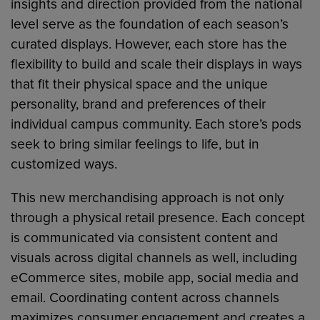
insights and direction provided from the national
level serve as the foundation of each season’s
curated displays. However, each store has the
flexibility to build and scale their displays in ways
that fit their physical space and the unique
personality, brand and preferences of their
individual campus community. Each store’s pods
seek to bring similar feelings to life, but in
customized ways.
This new merchandising approach is not only
through a physical retail presence. Each concept
is communicated via consistent content and
visuals across digital channels as well, including
eCommerce sites, mobile app, social media and
email. Coordinating content across channels
maximizes consumer engagement and creates a