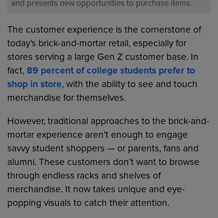
and presents new opportunities to purchase items.
The customer experience is the cornerstone of
today’s brick-and-mortar retail, especially for
stores serving a large Gen Z customer base. In
fact,
89 percent of college students prefer to
shop in store
, with the ability to see and touch
merchandise for themselves.
However, traditional approaches to the brick-and-
mortar experience aren’t enough to engage
savvy student shoppers — or parents, fans and
alumni. These customers don’t want to browse
through endless racks and shelves of
merchandise. It now takes unique and eye-
popping visuals to catch their attention.