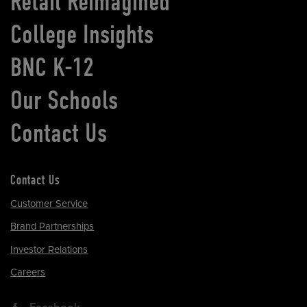
Retail Reimagined
College Insights
BNC K-12
Our Schools
Contact Us
Contact Us
Customer Service
Brand Partnerships
Investor Relations
Careers