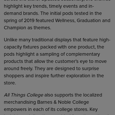
highlight key trends, timely events and in-
demand brands. The initial pods tested in the
spring of 2019 featured Wellness, Graduation and
Champion as themes.
Unlike many traditional displays that feature high-
capacity fixtures packed with one product, the
pods highlight a sampling of complementary
products that allow the customer’s eye to move
around freely. They are designed to surprise
shoppers and inspire further exploration in the
store.
All Things College
also supports the localized
merchandising Barnes & Noble College
empowers in each of its college stores. Key