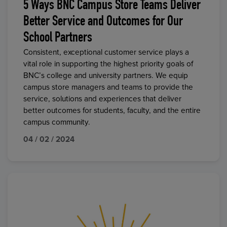
5 Ways BNC Campus Store Teams Deliver
Better Service and Outcomes for Our
School Partners
Consistent, exceptional customer service plays a
vital role in supporting the highest priority goals of
BNC’s college and university partners. We equip
campus store managers and teams to provide the
service, solutions and experiences that deliver
better outcomes for students, faculty, and the entire
campus community.
04 / 02 / 2024