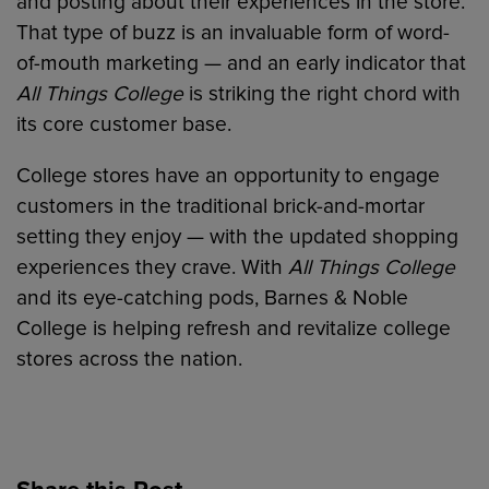
and posting about their experiences in the store.
That type of buzz is an invaluable form of word-
of-mouth marketing — and an early indicator that
All Things College
is striking the right chord with
its core customer base.
College stores have an opportunity to engage
customers in the traditional brick-and-mortar
setting they enjoy — with the updated shopping
experiences they crave. With
All Things College
and its eye-catching pods, Barnes & Noble
College is helping refresh and revitalize college
stores across the nation.