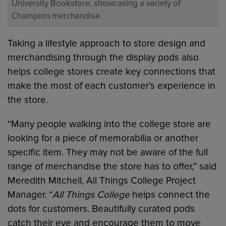
University Bookstore, showcasing a variety of
Champion merchandise.
Taking a lifestyle approach to store design and
merchandising through the display pods also
helps college stores create key connections that
make the most of each customer’s experience in
the store.
“Many people walking into the college store are
looking for a piece of memorabilia or another
specific item. They may not be aware of the full
range of merchandise the store has to offer,” said
Meredith Mitchell, All Things College Project
Manager. “
All Things College
helps connect the
dots for customers
.
Beautifully curated pods
catch their eye and encourage them to move