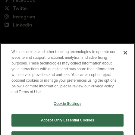
Facebook
Twitter
Instagram
LinkedIn
180 Park Avenue, Suite 301
Florham Park, NJ 07932
We use cookies and other tracking technologies to operate our
website and support functional, analytics, and advertising
Your Privacy Choices
purposes. These technologies may collect information about
your interactions with our site and may share that information
Terms of Use
with service providers and partners. You can accept or reject
Privacy Policy
optional cookies or manage your preferences using the options
below. For more information, please review our Privacy Policy
CA Privacy Policy
and Terms of Use.
Accessibility
Cookie Settings
BNED
Accept Only Essential Cookies
©2026
Barnes & Noble Education
. All rights reserved.