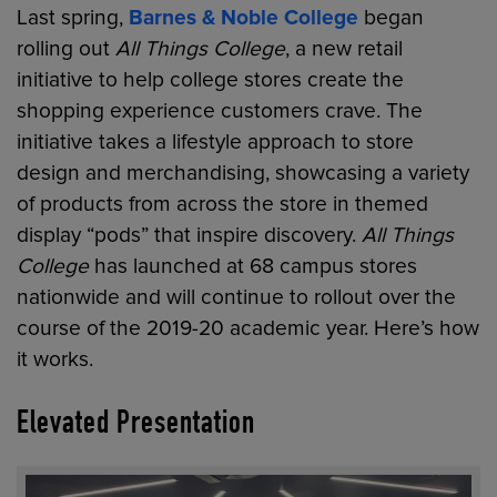
Last spring,
Barnes & Noble College
began
rolling out
All Things College
, a new retail
initiative to help college stores create the
shopping experience customers crave. The
initiative takes a lifestyle approach to store
design and merchandising, showcasing a variety
of products from across the store in themed
display “pods” that inspire discovery.
All Things
College
has launched at 68 campus stores
nationwide and will continue to rollout over the
course of the 2019-20 academic year. Here’s how
it works.
Elevated Presentation