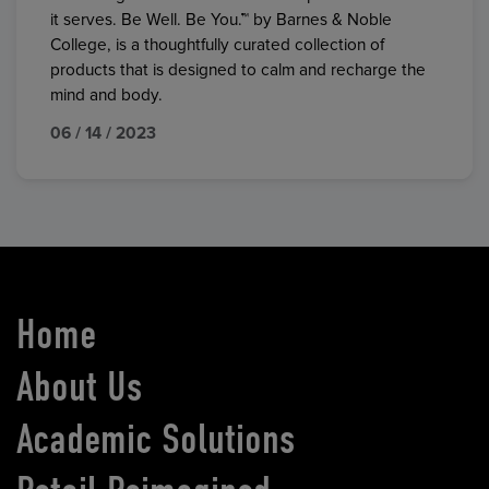
it serves. Be Well. Be You.™ by Barnes & Noble
College, is a thoughtfully curated collection of
products that is designed to calm and recharge the
mind and body.
06 / 14 / 2023
Home
About Us
Academic Solutions