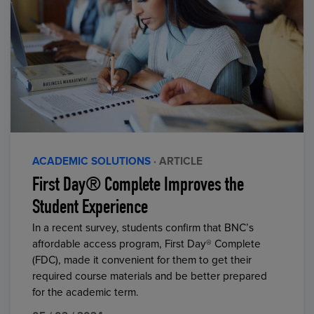
ACADEMIC SOLUTIONS
· ARTICLE
First Day® Complete Improves the
Student Experience
In a recent survey, students confirm that BNC’s
affordable access program, First Day® Complete
(FDC), made it convenient for them to get their
required course materials and be better prepared
for the academic term.