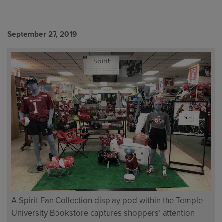
September 27, 2019
A Spirit Fan Collection display pod within the Temple
University Bookstore captures shoppers’ attention