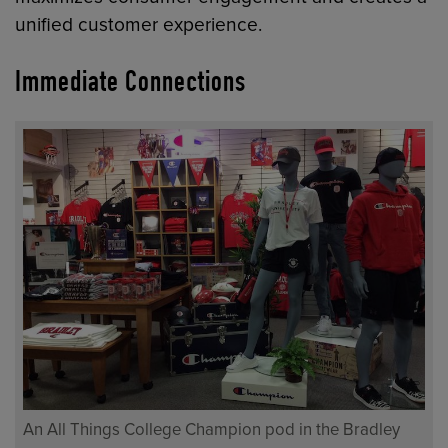
unified customer experience.
Immediate Connections
An All Things College Champion pod in the Bradley