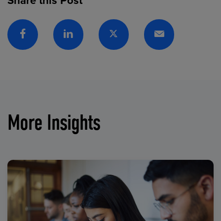
Share this Post
Facebook
Linkedin
Twitter
Email
More Insights