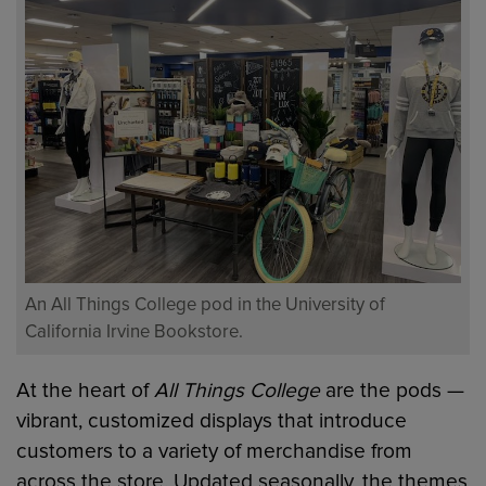
An All Things College pod in the University of
California Irvine Bookstore.
At the heart of
All Things College
are the pods —
vibrant, customized displays that introduce
customers to a variety of merchandise from
across the store. Updated seasonally, the themes