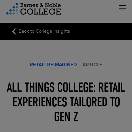
Hambu
vigation Menu
Back to College Insights
RETAIL REIMAGINED
·
ARTICLE
ALL THINGS COLLEGE: RETAIL
EXPERIENCES TAILORED TO
GEN Z