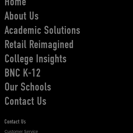
Home
About Us
Academic Solutions
Retail Reimagined
College Insights
BNC K-12
Our Schools
Contact Us
Contact Us
Customer Service