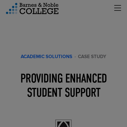
Hambu
vigation Menu
ACADEMIC SOLUTIONS
·
CASE STUDY
PROVIDING ENHANCED
STUDENT SUPPORT