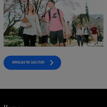
DOWNLOAD THE CASE STUDY