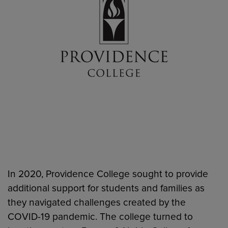
In 2020, Providence College sought to provide
additional support for students and families as
they navigated challenges created by the
COVID-19 pandemic. The college turned to