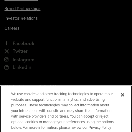
Brand Partnerships
Investor Relations
Careers
Facebook
Twitter
Instagram
LinkedIn
180 Park Avenue, Suite 301
Florham Park, NJ 07932
We use cookies and other tracking technologies to operate our
website and support functional, analytics, and advertising
Your Privacy Choices
purposes. These technologies may collect information about
your interactions with our site and may share that information
Terms of Use
with service providers and partners. You can accept or reject
Privacy Policy
optional cookies or manage your preferences using the options
below. For more information, please review our Privacy Policy
CA Privacy Policy