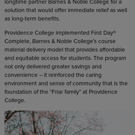
longtime partner Barnes & Noble College for a
solution that would offer immediate relief as well
as long-term benefits.
Providence College implemented First Day®
Complete, Barnes & Noble College’s course
material delivery model that provides affordable
and equitable access for students. The program
not only delivered greater savings and
convenience – it reinforced the caring
environment and sense of community that is the
foundation of the “Friar family” at Providence
College.