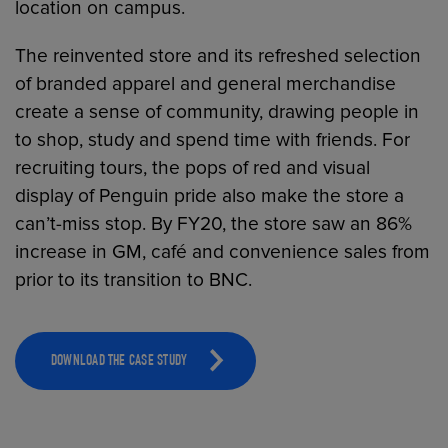
location on campus.
The reinvented store and its refreshed selection
of branded apparel and general merchandise
create a sense of community, drawing people in
to shop, study and spend time with friends. For
recruiting tours, the pops of red and visual
display of Penguin pride also make the store a
can’t-miss stop. By FY20, the store saw an 86%
increase in GM, café and convenience sales from
prior to its transition to BNC.
DOWNLOAD THE CASE STUDY