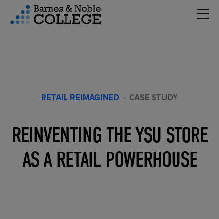
Hambu
vigation Menu
RETAIL REIMAGINED
·
CASE STUDY
REINVENTING THE YSU STORE
AS A RETAIL POWERHOUSE