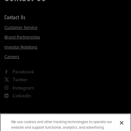
Contact Us
Customer Service
Brand Partnerships
Investor Relations
Careers
Facebook
Twitter
Instagram
LinkedIn
180 Park Avenue, Suite 301
Florham Park, NJ 07932
We use cookies and other tracking technologies to operate our
website and support functional, analytics, and advertising
Your Privacy Choices