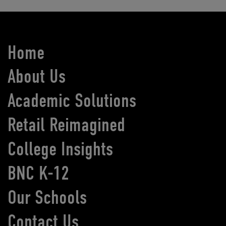
Home
About Us
Academic Solutions
Retail Reimagined
College Insights
BNC K-12
Our Schools
Contact Us