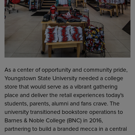
As a center of opportunity and community pride,
Youngstown State University needed a college
store that would serve as a vibrant gathering
place and deliver the retail experiences today’s
students, parents, alumni and fans crave. The
university transitioned bookstore operations to
Barnes & Noble College (BNC) in 2016,
partnering to build a branded mecca in a central