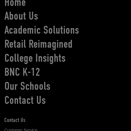
Home
About Us
Academic Solutions
Retail Reimagined
College Insights
BNC K-12
Our Schools
Contact Us
Contact Us
Customer Service