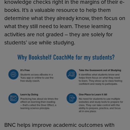
knowledge checks right in the margins of their e-
books. It’s a valuable resource to help them
determine what they already know, then focus on
what they still need to learn. These learning
activities are not graded – they are solely for
students’ use while studying.
BNC helps improve academic outcomes with