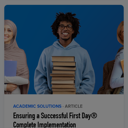
ACADEMIC SOLUTIONS
· ARTICLE
Ensuring a Successful First Day®
Complete Implementation