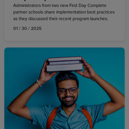
Administrators from two new First Day Complete
partner schools share implementation best practices
as they discussed their recent program launches.
01 / 30 / 2025