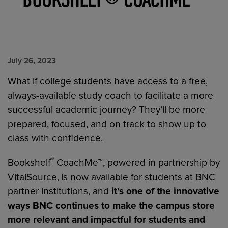
July 26, 2023
What if college students have access to a free,
always-available study coach to facilitate a more
successful academic journey? They’ll be more
prepared, focused, and on track to show up to
class with confidence.
®
Bookshelf
CoachMe™, powered in partnership by
VitalSource,
is now available for students at BNC
partner institutions, and
it’s one of the innovative
ways BNC continues to make the campus store
more relevant and impactful for students and