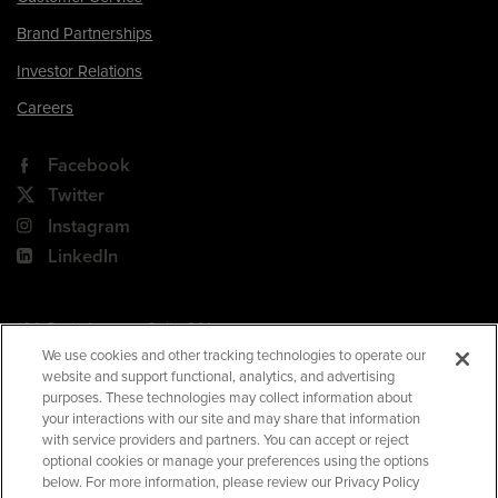
Brand Partnerships
Investor Relations
Careers
Facebook
Twitter
Instagram
LinkedIn
180 Park Avenue, Suite 301
Florham Park, NJ 07932
We use cookies and other tracking technologies to operate our
website and support functional, analytics, and advertising
Your Privacy Choices
purposes. These technologies may collect information about
your interactions with our site and may share that information
Terms of Use
with service providers and partners. You can accept or reject
Privacy Policy
optional cookies or manage your preferences using the options
below. For more information, please review our Privacy Policy
CA Privacy Policy