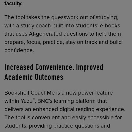
faculty.
The tool takes the guesswork out of studying,
with a study coach built into students’ e-books
that uses AI-generated questions to help them
prepare, focus, practice, stay on track and build
confidence.
Increased Convenience, Improved
Academic Outcomes
Bookshelf CoachMe is a new power feature
®
within Yuzu
, BNC’s learning platform that
delivers an enhanced digital reading experience.
The tool is convenient and easily accessible for
students, providing practice questions and