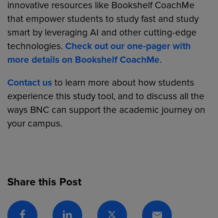
innovative resources like Bookshelf CoachMe
that empower students to study fast and study
smart by leveraging AI and other cutting-edge
technologies.
Check out our one-pager with
more details on Bookshelf CoachMe
.
Contact us
to learn more about how students
experience this study tool, and to discuss all the
ways BNC can support the academic journey on
your campus.
Share this Post