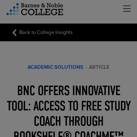
Hambu
vigation Menu
Back to College Insights
ACADEMIC SOLUTIONS
·
ARTICLE
BNC OFFERS INNOVATIVE
TOOL: ACCESS TO FREE STUDY
COACH THROUGH
BOOKSHELF® COACHME™