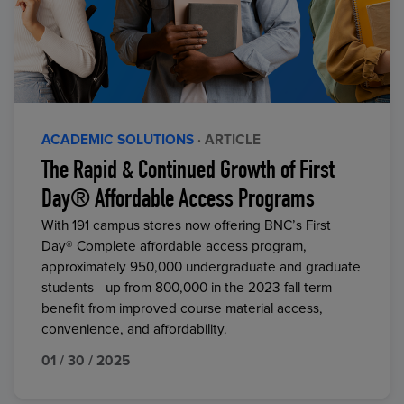
ACADEMIC SOLUTIONS
· ARTICLE
The Rapid & Continued Growth of First
Day® Affordable Access Programs
With 191 campus stores now offering BNC’s First
Day® Complete affordable access program,
approximately 950,000 undergraduate and graduate
students—up from 800,000 in the 2023 fall term—
benefit from improved course material access,
convenience, and affordability.
01 / 30 / 2025