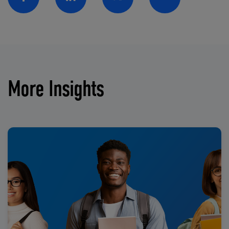
Facebook
Linkedin
Twitter
Email
More Insights