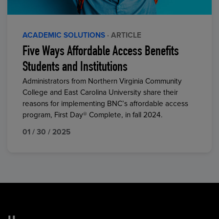
ACADEMIC SOLUTIONS
· ARTICLE
Five Ways Affordable Access Benefits
Students and Institutions
Administrators from Northern Virginia Community
College and East Carolina University share their
reasons for implementing BNC’s affordable access
program, First Day® Complete, in fall 2024.
01 / 30 / 2025