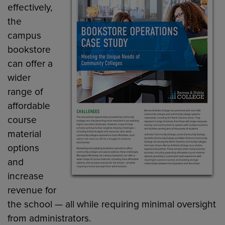
effectively,
the
campus
bookstore
can offer a
wider
range of
affordable
course
material
options
and
increase
revenue for
the school — all while requiring minimal oversight
from administrators.