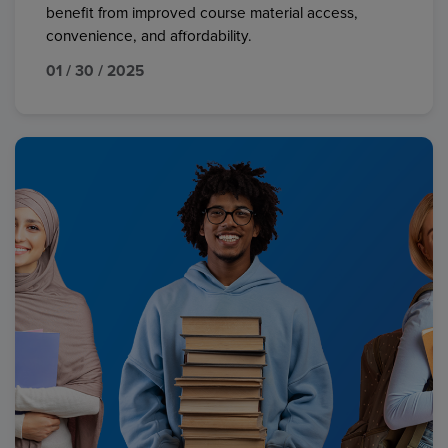
benefit from improved course material access,
convenience, and affordability.
01 / 30 / 2025