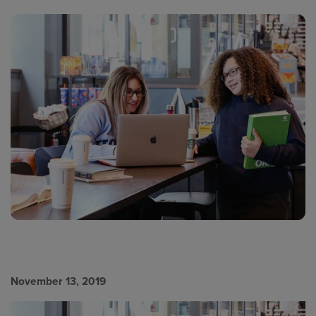
November 13, 2019