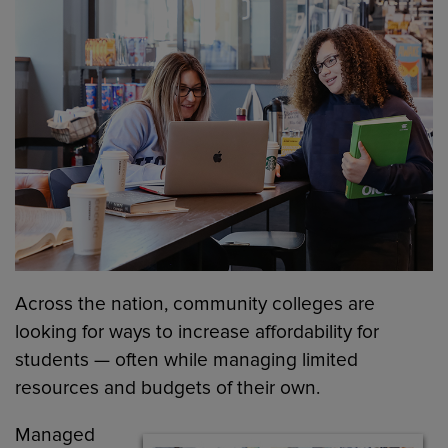
Across the nation, community colleges are
looking for ways to increase affordability for
students — often while managing limited
resources and budgets of their own.
Managed