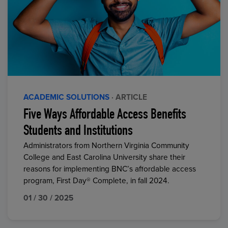
ACADEMIC SOLUTIONS
· ARTICLE
Five Ways Affordable Access Benefits
Students and Institutions
Administrators from Northern Virginia Community
College and East Carolina University share their
reasons for implementing BNC’s affordable access
program, First Day® Complete, in fall 2024.
01 / 30 / 2025