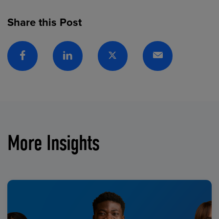
Share this Post
Facebook
Linkedin
Twitter
Email
More Insights