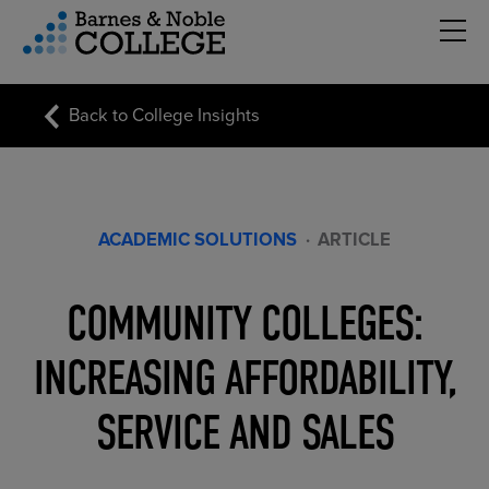
Hambu
vigation Menu
Back to College Insights
ACADEMIC SOLUTIONS
·
ARTICLE
COMMUNITY COLLEGES:
INCREASING AFFORDABILITY,
SERVICE AND SALES