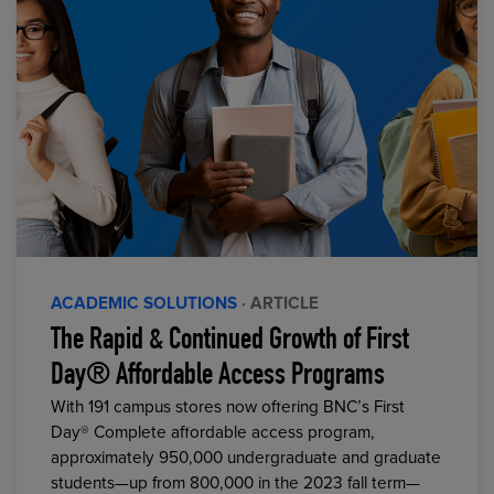
ACADEMIC SOLUTIONS
· ARTICLE
The Rapid & Continued Growth of First
Day® Affordable Access Programs
With 191 campus stores now offering BNC’s First
Day® Complete affordable access program,
approximately 950,000 undergraduate and graduate
students—up from 800,000 in the 2023 fall term—