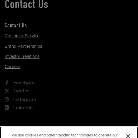
Contact Us
Contact Us
Customer Service
Brand Partnerships
Investor Relations
Careers
Facebook
Twitter
Instagram
LinkedIn
180 Park Avenue, Suite 301
Florham Park, NJ 07932
We use cookies and other tracking technologies to operate our