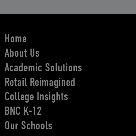
Home
About Us
Academic Solutions
Retail Reimagined
College Insights
BNC K-12
Our Schools