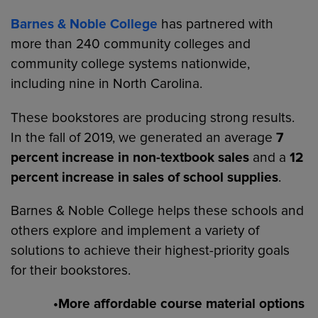
Barnes & Noble College
has partnered with
more than 240 community colleges and
community college systems nationwide,
including nine in North Carolina.
These bookstores are producing strong results.
In the fall of 2019, we generated an average
7
percent increase in non-textbook sales
and a
12
percent increase in sales of school supplies
.
Barnes & Noble College helps these schools and
others explore and implement a variety of
solutions to achieve their highest-priority goals
for their bookstores.
•More affordable course material options