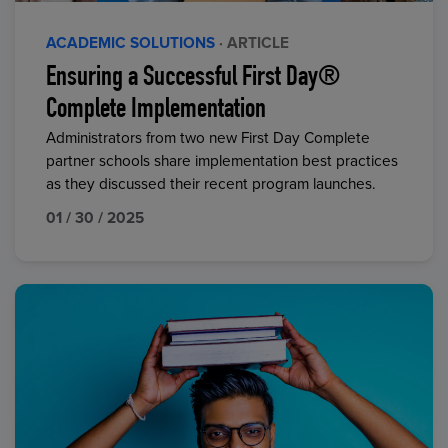
ACADEMIC SOLUTIONS
· ARTICLE
Ensuring a Successful First Day®
Complete Implementation
Administrators from two new First Day Complete
partner schools share implementation best practices
as they discussed their recent program launches.
01 / 30 / 2025