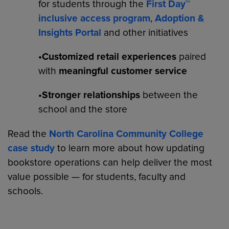
for students through the
First Day™
inclusive access program
,
Adoption &
Insights Portal
and other initiatives
•Customized retail experiences
paired
with
meaningful customer service
•Stronger relationships
between the
school and the store
Read the
North Carolina Community College
case study
to learn more about how updating
bookstore operations can help deliver the most
value possible — for students, faculty and
schools.