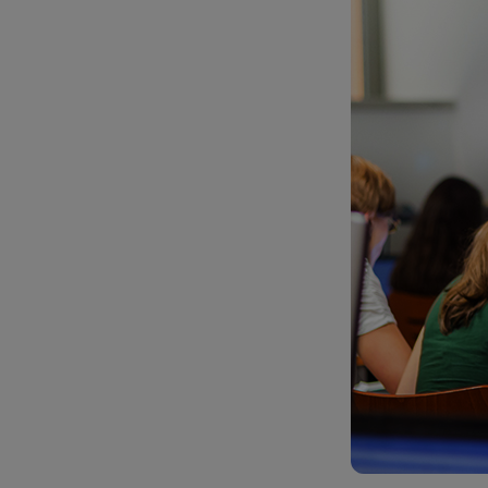
TOOLS AND SUPPORT FOR FACULTY
MERCHANDISING STRATEGY