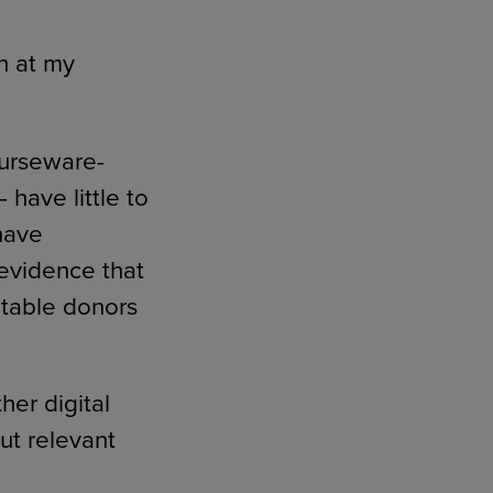
n at my
ourseware-
have little to
have
evidence that
ritable donors
her digital
ut relevant