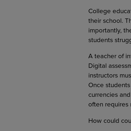
College educat
their school. 
importantly, th
students strug
A teacher of i
Digital assess
instructors mus
Once students 
currencies and
often requires
How could cour