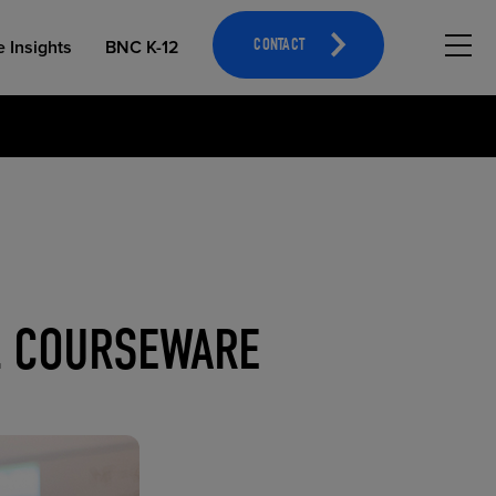
Hambu
e Insights
BNC K-12
CONTACT
OPEN EDUCATIONAL RESOURCES
ATHLETICS MERCHANDISING
AL COURSEWARE