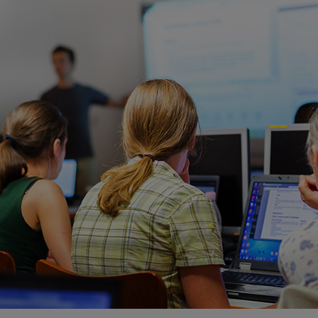
ECOMMERCE