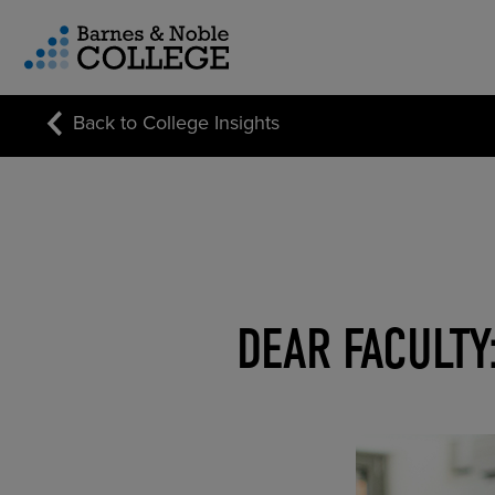
vigation Menu
Back to College Insights
CUSTOM STORE SOLUTIONS
RESEARCH EXPERTISE
COURSE MATERIALS
DEAR FACULTY