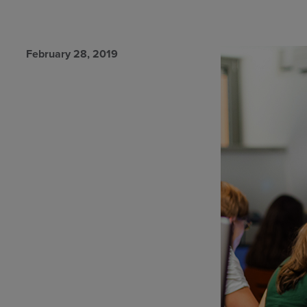
February 28, 2019