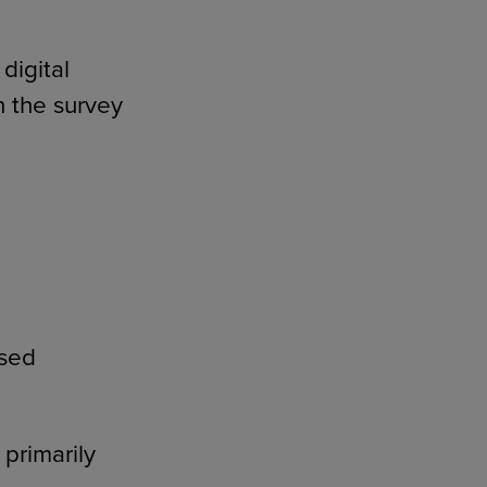
digital
n the survey
used
primarily