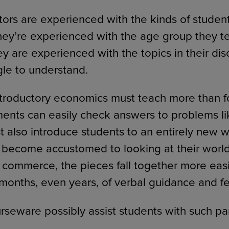
ors are experienced with the kinds of studen
They’re experienced with the age group they t
ey are experienced with the topics in their dis
gle to understand.
ntroductory economics must teach more than 
ments can easily check answers to problems lik
t also introduce students to an entirely new w
become accustomed to looking at their world 
 commerce, the pieces fall together more easil
 months, even years, of verbal guidance and 
seware possibly assist students with such pa