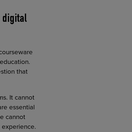
digital
f courseware
 education.
stion that
s. It cannot
re essential
re cannot
 experience.