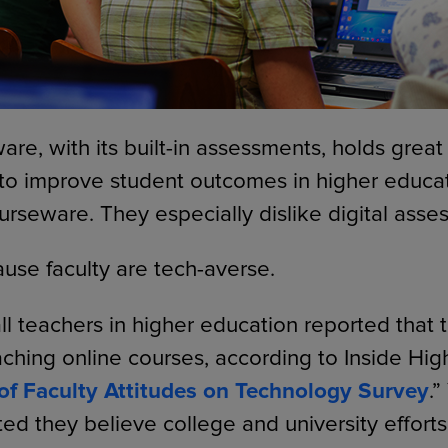
are, with its built-in assessments, holds great
 to improve student outcomes in higher educa
urseware. They especially dislike digital asse
ause faculty are tech-averse.
all teachers in higher education reported that
ching online courses, according to Inside Hig
of Faculty Attitudes on Technology Survey
.”
ted they believe college and university effort