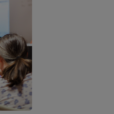
RETAIL MARKETING SOLUTIONS