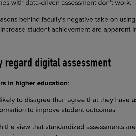
es with data-driven assessment don’t work.
asons behind faculty’s negative take on using 
increase student achievement are apparent i
y regard digital assessment
s in higher education
:
ikely to disagree than agree that they have 
formation to improve student outcomes
h the view that standardized assessments are 