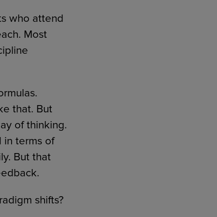
ts who attend
each. Most
cipline
formulas.
e that. But
ay of thinking.
in terms of
y. But that
feedback.
radigm shifts?