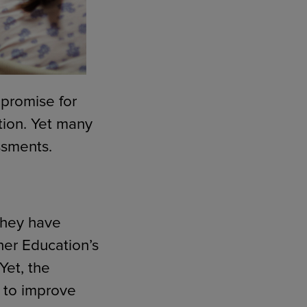
 promise for
tion. Yet many
ssments.
 they have
her Education’s
 Yet, the
s to improve