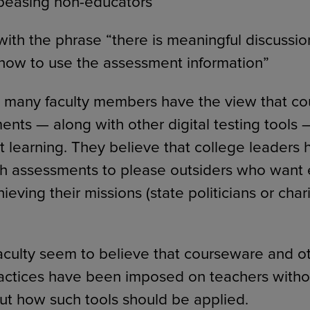
peasing non-educators
ith the phrase “there is meaningful discussio
how to use the assessment information”
, many faculty members have the view that c
ts — along with other digital testing tools — 
t learning. They believe that college leaders 
h assessments to please outsiders who want 
ieving their missions (state politicians or cha
aculty seem to believe that courseware and ot
actices have been imposed on teachers witho
ut how such tools should be applied.