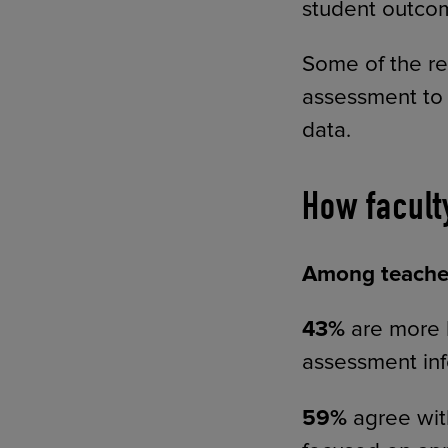
student outcom
Some of the re
assessment to 
data.
How facult
Among teacher
43%
are more l
assessment in
59%
agree wit