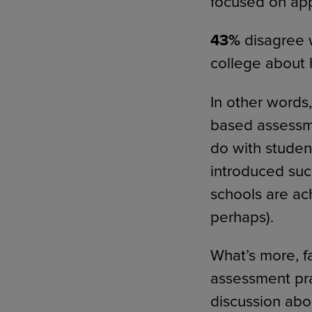
focused on ap
43%
disagree w
college about 
In other words
based assessmen
do with studen
introduced suc
schools are ach
perhaps).
What’s more, f
assessment pr
discussion abo