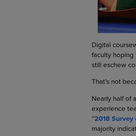
Digital coursew
faculty hoping
still eschew co
That’s not bec
Nearly half of 
experience tea
“
2018 Survey 
majority indica