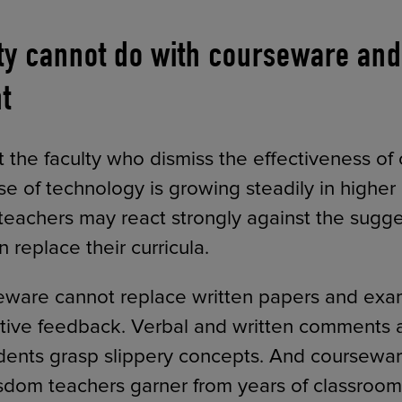
ty cannot do with courseware and 
t
hat the faculty who dismiss the effectiveness o
se of technology is growing steadily in higher
teachers may react strongly against the sugge
replace their curricula.
rseware cannot replace written papers and exam
ative feedback. Verbal and written comments a
udents grasp slippery concepts. And coursewa
sdom teachers garner from years of classroom