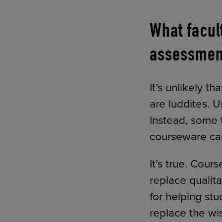
What facul
assessmen
It’s unlikely t
are luddites. U
Instead, some 
courseware can 
It’s true. Cou
replace qualit
for helping st
replace the wi