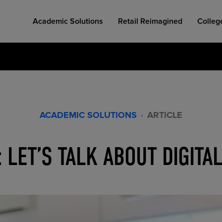
Academic Solutions
Retail Reimagined
Colleg
ACADEMIC SOLUTIONS
·
ARTICLE
COLLEGE RETAIL STORE DESIGN
AFFORDABLE ACCESS
INDUSTRY INSIGHTS
: LET’S TALK ABOUT DIGIT