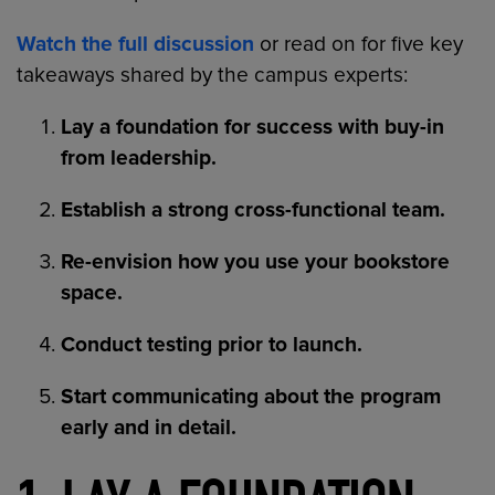
Watch the full discussion
or read on for five key
takeaways shared by the campus experts:
Lay a foundation for success with buy-in
from leadership.
Establish a strong cross-functional team.
Re-envision how you use your bookstore
space.
Conduct testing prior to launch.
Start communicating about the program
early and in detail.