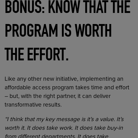
BONUS: KNOW THAT THE
PROGRAM IS WORTH
.
THE EFFORT
Like any other new initiative, implementing an
affordable access program takes time and effort
– but, with the right partner, it can deliver
transformative results.
“I think that my key message is it’s a value. It’s
worth it. It does take work. It does take buy-in
from different departments. It does take