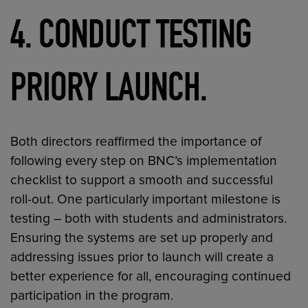
4. CONDUCT TESTING
PRIORY LAUNCH.
Both directors reaffirmed the importance of
following every step on BNC’s implementation
checklist to support a smooth and successful
roll-out. One particularly important milestone is
testing – both with students and administrators.
Ensuring the systems are set up properly and
addressing issues prior to launch will create a
better experience for all, encouraging continued
participation in the program.