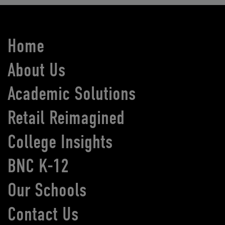
Home
About Us
Academic Solutions
Retail Reimagined
College Insights
BNC K-12
Our Schools
Contact Us