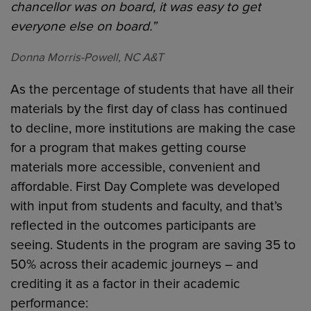
chancellor was on board, it was easy to get
everyone else on board.”
Donna Morris-Powell, NC A&T
As the percentage of students that have all their
materials by the first day of class has continued
to decline, more institutions are making the case
for a program that makes getting course
materials more accessible, convenient and
affordable. First Day Complete was developed
with input from students and faculty, and that’s
reflected in the outcomes participants are
seeing. Students in the program are saving 35 to
50% across their academic journeys – and
crediting it as a factor in their academic
performance: