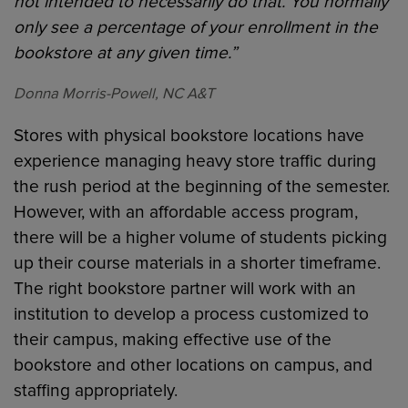
not intended to necessarily do that. You normally
only see a percentage of your enrollment in the
bookstore at any given time.”
Donna Morris-Powell, NC A&T
Stores with physical bookstore locations have
experience managing heavy store traffic during
the rush period at the beginning of the semester.
However, with an affordable access program,
there will be a higher volume of students picking
up their course materials in a shorter timeframe.
The right bookstore partner will work with an
institution to develop a process customized to
their campus, making effective use of the
bookstore and other locations on campus, and
staffing appropriately.