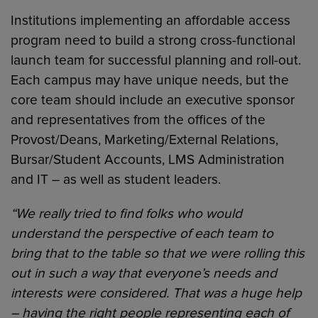
Institutions implementing an affordable access
program need to build a strong cross-functional
launch team for successful planning and roll-out.
Each campus may have unique needs, but the
core team should include an executive sponsor
and representatives from the offices of the
Provost/Deans, Marketing/External Relations,
Bursar/Student Accounts, LMS Administration
and IT – as well as student leaders.
“We really tried to find folks who would
understand the perspective of each team to
bring that to the table so that we were rolling this
out in such a way that everyone’s needs and
interests were considered. That was a huge help
– having the right people representing each of