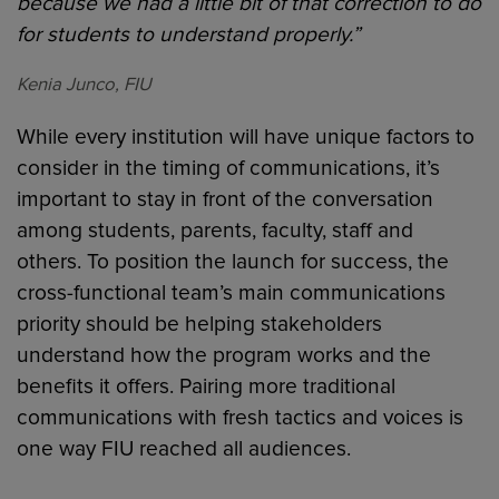
because we had a little bit of that correction to do
for students to understand properly.”
Kenia Junco, FIU
While every institution will have unique factors to
consider in the timing of communications, it’s
important to stay in front of the conversation
among students, parents, faculty, staff and
others. To position the launch for success, the
cross-functional team’s main communications
priority should be helping stakeholders
understand how the program works and the
benefits it offers. Pairing more traditional
communications with fresh tactics and voices is
one way FIU reached all audiences.