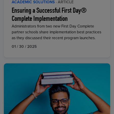
ACADEMIC SOLUTIONS
· ARTICLE
Ensuring a Successful First Day®
Complete Implementation
Administrators from two new First Day Complete
partner schools share implementation best practices
as they discussed their recent program launches.
01 / 30 / 2025