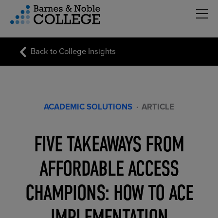
Hambu
vigation Menu
Back to College Insights
ACADEMIC SOLUTIONS
·
ARTICLE
FIVE TAKEAWAYS FROM
AFFORDABLE ACCESS
CHAMPIONS: HOW TO ACE
IMPLEMENTATION