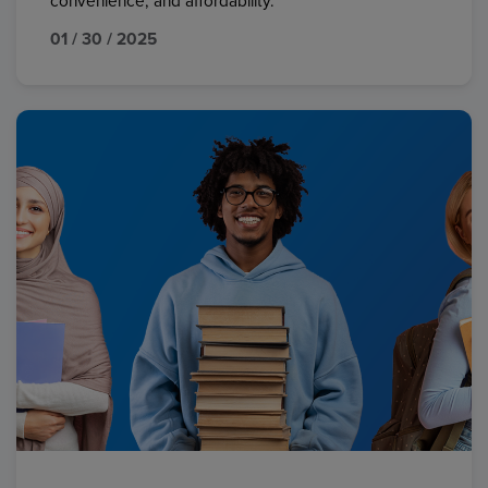
convenience, and affordability.
01 / 30 / 2025