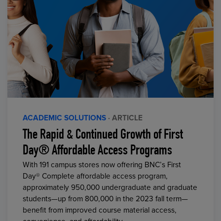
ACADEMIC SOLUTIONS
· ARTICLE
The Rapid & Continued Growth of First
Day® Affordable Access Programs
With 191 campus stores now offering BNC’s First
Day® Complete affordable access program,
approximately 950,000 undergraduate and graduate
students—up from 800,000 in the 2023 fall term—
benefit from improved course material access,