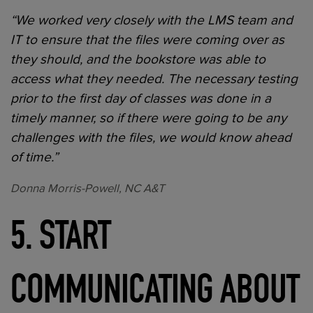
“We worked very closely with the LMS team and
IT to ensure that the files were coming over as
they should, and the bookstore was able to
access what they needed. The necessary testing
prior to the first day of classes was done in a
timely manner, so if there were going to be any
challenges with the files, we would know ahead
of time.”
Donna Morris-Powell, NC A&T
5. START
COMMUNICATING ABOUT