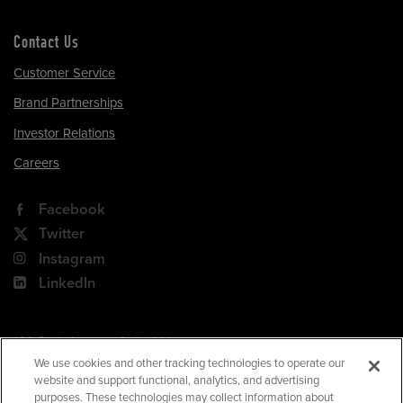
Contact Us
Customer Service
Brand Partnerships
Investor Relations
Careers
Facebook
Twitter
Instagram
LinkedIn
180 Park Avenue, Suite 301
Florham Park, NJ 07932
We use cookies and other tracking technologies to operate our
website and support functional, analytics, and advertising
Your Privacy Choices
purposes. These technologies may collect information about