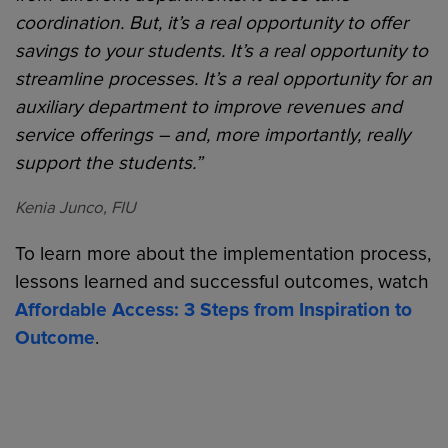
coordination. But, it’s a real opportunity to offer
savings to your students. It’s a real opportunity to
streamline processes. It’s a real opportunity for an
auxiliary department to improve revenues and
service offerings – and, more importantly, really
support the students.”
Kenia Junco, FIU
To learn more about the implementation process,
lessons learned and successful outcomes, watch
Affordable Access: 3 Steps from Inspiration to
Outcome
.