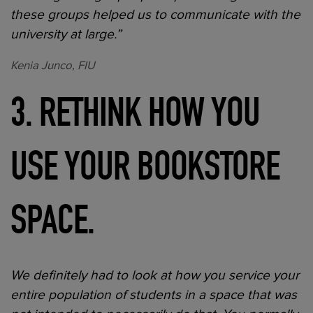
these groups helped us to communicate with the
university at large.”
Kenia Junco, FIU
3. RETHINK HOW YOU
USE YOUR BOOKSTORE
SPACE.
We definitely had to look at how you service your
entire population of students in a space that was