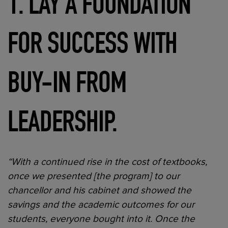
1. LAY A FOUNDATION
FOR SUCCESS WITH
BUY-IN FROM
LEADERSHIP.
“With a continued rise in the cost of textbooks,
once we presented [the program] to our
chancellor and his cabinet and showed the
savings and the academic outcomes for our
students, everyone bought into it. Once the