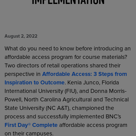
August 2, 2022
What do you need to know before introducing an
affordable access program for course materials?
Two directors of retail operations shared their
perspective in
Affordable Access: 3 Steps from
Inspiration to Outcome
. Kenia Junco, Florida
International University (FIU), and Donna Morris-
Powell, North Carolina Agricultural and Technical
State University (NC A&T), championed the
process and successfully implemented BNC’s
First Day® Complete
affordable access program
on their campuses.