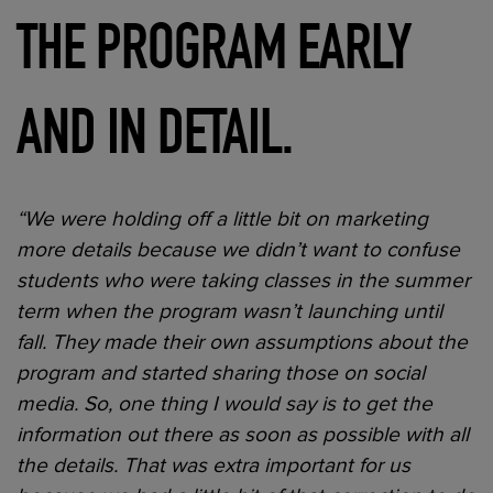
THE PROGRAM EARLY
AND IN DETAIL.
“We were holding off a little bit on marketing
more details because we didn’t want to confuse
students who were taking classes in the summer
term when the program wasn’t launching until
fall. They made their own assumptions about the
program and started sharing those on social
media. So, one thing I would say is to get the
information out there as soon as possible with all
the details. That was extra important for us