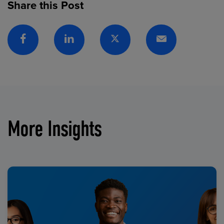
Share this Post
Facebook
Linkedin
Twitter
Email
More Insights