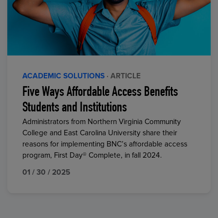
ACADEMIC SOLUTIONS
· ARTICLE
Five Ways Affordable Access Benefits
Students and Institutions
Administrators from Northern Virginia Community
College and East Carolina University share their
reasons for implementing BNC’s affordable access
program, First Day® Complete, in fall 2024.
01 / 30 / 2025