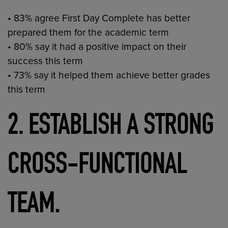
• 83% agree First Day Complete has better
prepared them for the academic term
• 80% say it had a positive impact on their
success this term
• 73% say it helped them achieve better grades
this term
2. ESTABLISH A STRONG
CROSS-FUNCTIONAL
.
TEAM