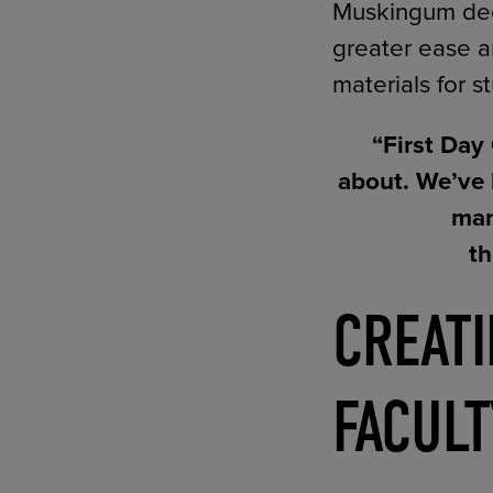
Muskingum deci
greater ease a
materials for s
“First Day
about. We’ve 
man
th
CREAT
FACULT