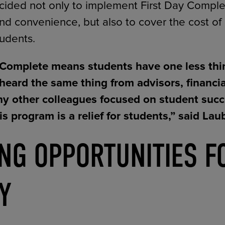
ded not only to implement First Day Complet
nd convenience, but also to cover the cost of
tudents.
 Complete means students have one less thi
heard the same thing from advisors, financial
y other colleagues focused on student succ
is program is a relief for students,” said Lau
ING OPPORTUNITIES F
Y