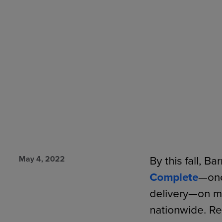
TOOLS AND SUPPORT FOR FACULTY
MERCHANDISING STRATEGY
May 4, 2022
By this fall, B
Complete
—one
delivery—on m
nationwide. Re