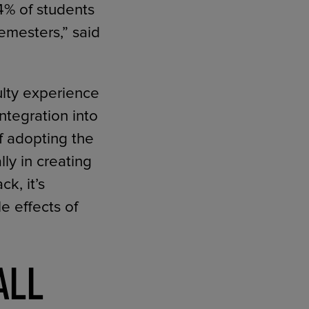
4% of students
emesters,” said
ulty experience
ntegration into
f adopting the
lly in creating
k, it’s
e effects of
ALL