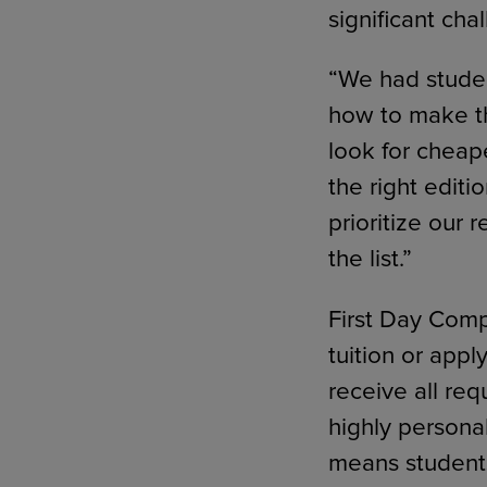
significant cha
“We had stude
how to make t
look for cheap
the right edit
prioritize our 
the list.”
First Day Compl
tuition or app
receive all req
highly persona
means students