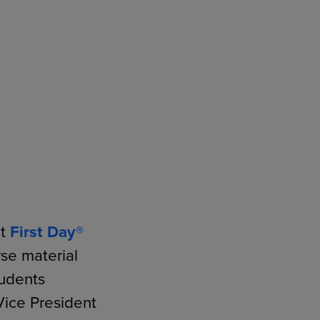
RETAIL MARKETING SOLUTIONS
ut
First Day®
se material
udents
Vice President