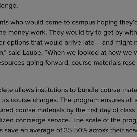
llenge.
nts who would come to campus hoping they’d 
he money work. They would try to get by wit
er options that would arrive late – and might
ion,” said Laube. “When we looked at how we 
resources going forward, course materials rose 
ete allows institutions to bundle course mater
ly as course charges. The program ensures all 
uired course materials by the first day of class
lized concierge service. The scale of the pro
 save an average of 35-50% across their aca