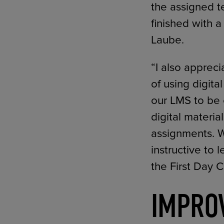
the assigned t
finished with 
Laube.
“I also apprec
of using digita
our LMS to be 
digital materia
assignments. Wh
instructive to 
the First Day 
IMPRO