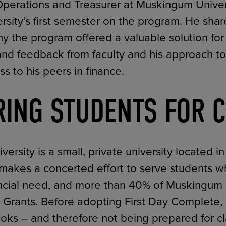
Operations and Treasurer at Muskingum Univers
rsity’s first semester on the program. He shar
y the program offered a valuable solution for 
ts and feedback from faculty and his approach 
s to his peers in finance.
RING STUDENTS FOR 
rsity is a small, private university located i
 makes a concerted effort to serve students 
nancial need, and more than 40% of Muskingum
ll Grants. Before adopting First Day Complete,
ooks – and therefore not being prepared for c