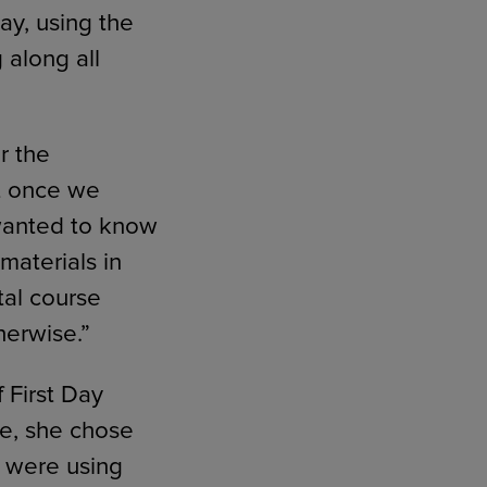
way, using the
 along all
r the
ut once we
 wanted to know
materials in
tal course
herwise.”
 First Day
e, she chose
s were using