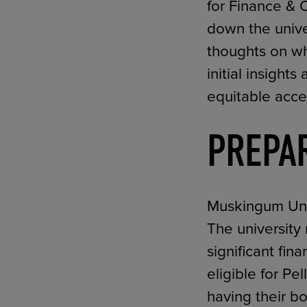
for Finance & 
down the unive
thoughts on wh
initial insigh
equitable acces
PREPA
Muskingum Unive
The university
significant fi
eligible for Pe
having their b