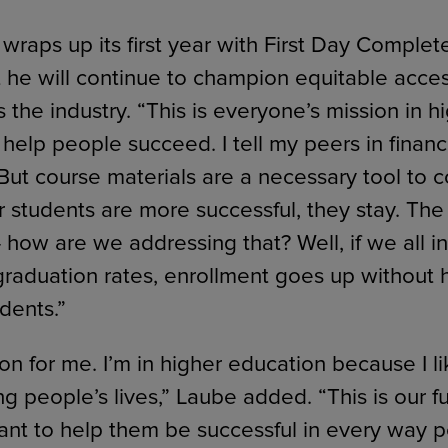
raps up its first year with First Day Complet
 he will continue to champion equitable acces
s the industry. “This is everyone’s mission in h
help people succeed. I tell my peers in financ
 But course materials are a necessary tool to 
our students are more successful, they stay. T
 how are we addressing that? Well, if we all i
graduation rates, enrollment goes up without 
dents.”
ion for me. I’m in higher education because I 
g people’s lives,” Laube added. “This is our f
nt to help them be successful in every way p