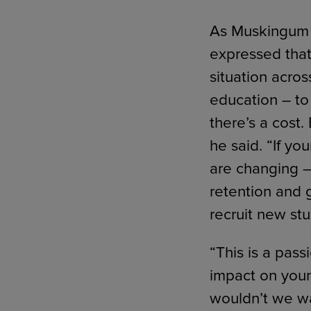
As Muskingum w
expressed that
situation acros
education – to 
there’s a cost.
he said. “If y
are changing –
retention and 
recruit new stu
“This is a pass
impact on youn
wouldn’t we wa