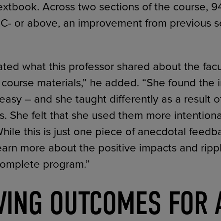
extbook. Across two sections of the course, 9
a C- or above, an improvement from previous s
iated what this professor shared about the fac
l course materials,” he added. “She found the i
easy – and she taught differently as a result o
ls. She felt that she used them more intentiona
ile this is just one piece of anecdotal feedbac
learn more about the positive impacts and rippl
Complete program.”
VING OUTCOMES FOR 