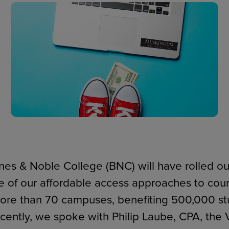
ECOMMERCE
arnes & Noble College (BNC) will have rolled o
 of our affordable access approaches to cour
ore than 70 campuses, benefiting 500,000 st
cently, we spoke with Philip Laube, CPA, the 