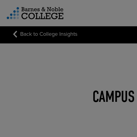
vigation Menu
Back to College Insights
CUSTOM STORE SOLUTIONS
RESEARCH EXPERTISE
COURSE MATERIALS
CAMPUS 