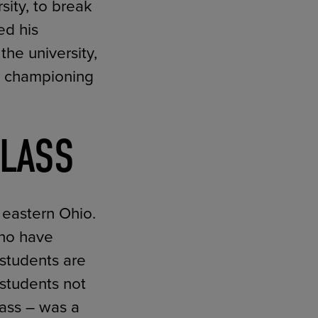
ity, to break
ed his
the university,
to championing
CLASS
n eastern Ohio.
who have
 students are
 students not
lass – was a