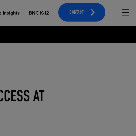
Hambu
e Insights
BNC K-12
CONTACT
OPEN EDUCATIONAL RESOURCES
ATHLETICS MERCHANDISING
CCESS AT