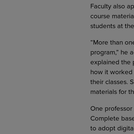
Faculty also ap
course materia
students at th
“More than on
program,” he a
explained the 
how it worked 
their classes.
materials for t
One professor 
Complete based
to adopt digit