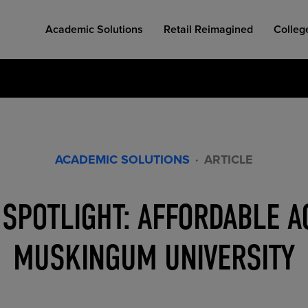
Academic Solutions
Retail Reimagined
Colleg
ACADEMIC SOLUTIONS
·
ARTICLE
COLLEGE RETAIL STORE DESIGN
AFFORDABLE ACCESS
INDUSTRY INSIGHTS
SPOTLIGHT: AFFORDABLE A
MUSKINGUM UNIVERSITY