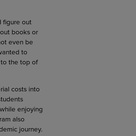
figure out
hout books or
 not even be
wanted to
to the top of
ial costs into
students
 while enjoying
gram also
demic journey.