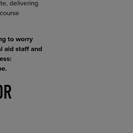
e, delivering
 course
ng to worry
 aid staff and
ess:
be.
OR