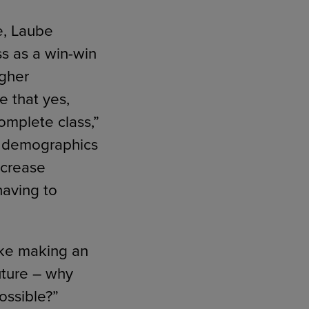
e, Laube
s as a win-win
igher
e that yes,
complete class,”
he demographics
ncrease
having to
like making an
uture – why
ossible?”