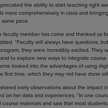
preciated the ability to start teaching right a
ls more comprehensively in class and bringing
e same pace.
e faculty member has come and thanked us fo
dded. “Faculty will always have questions, b
program, they were incredibly excited. They
and to explore new ways to integrate course 
 Some looked into the advantages of using digi
he first time, which they may not have done ot
shared early observations about the impact of
 on her data and experiences. “In one cours
al course materials and saw that most student