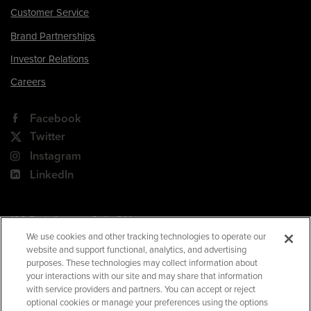
Customer Service
Brand Partnerships
Investor Relations
Careers
Facebook
Twitter
Instagram
LinkedIn
180 Park Avenue, Suite 301
Florham Park, NJ 07932
We use cookies and other tracking technologies to operate our
website and support functional, analytics, and advertising
Your Privacy Choices
purposes. These technologies may collect information about
your interactions with our site and may share that information
Terms of Use
with service providers and partners. You can accept or reject
Privacy Policy
optional cookies or manage your preferences using the options