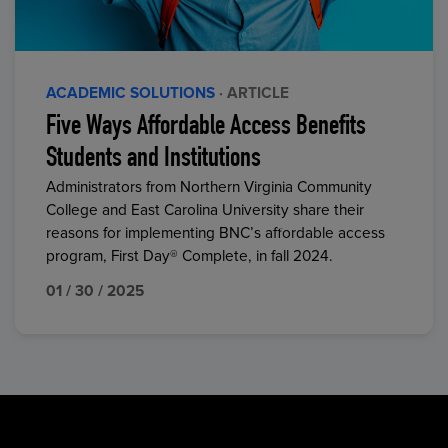
ACADEMIC SOLUTIONS
· ARTICLE
Five Ways Affordable Access Benefits
Students and Institutions
Administrators from Northern Virginia Community
College and East Carolina University share their
reasons for implementing BNC’s affordable access
program, First Day® Complete, in fall 2024.
01 / 30 / 2025