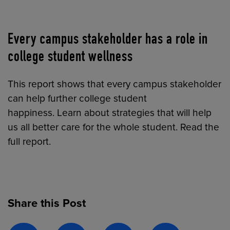
Every campus stakeholder has a role in
college student wellness
This report shows that every campus stakeholder
can help further college student
happiness. Learn about strategies that will help
us all better care for the whole student. Read the
full report.
Share this Post