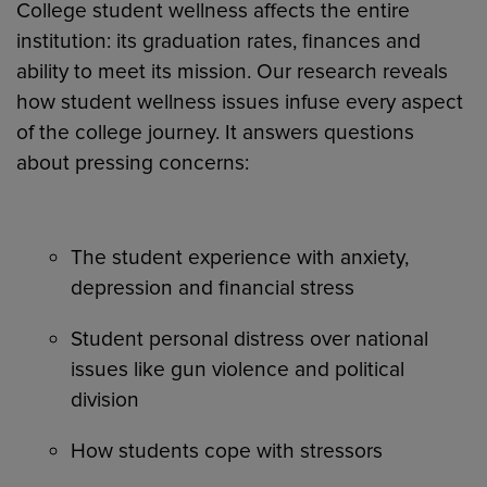
College student wellness affects the entire
institution: its graduation rates, finances and
ability to meet its mission. Our research reveals
how student wellness issues infuse every aspect
of the college journey. It answers questions
about pressing concerns:
The student experience with anxiety,
depression and financial stress
Student personal distress over national
issues like gun violence and political
division
How students cope with stressors