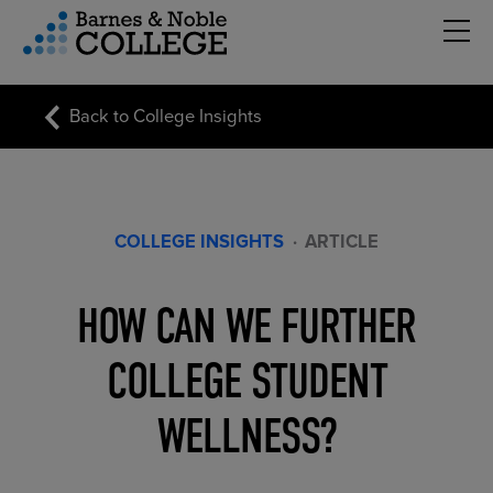
Hambu
vigation Menu
Back to College Insights
COLLEGE INSIGHTS
·
ARTICLE
HOW CAN WE FURTHER
COLLEGE STUDENT
WELLNESS?