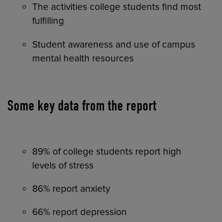
The activities college students find most
fulfilling
Student awareness and use of campus
mental health resources
Some key data from the report
89% of college students report high
levels of stress
86% report anxiety
66% report depression