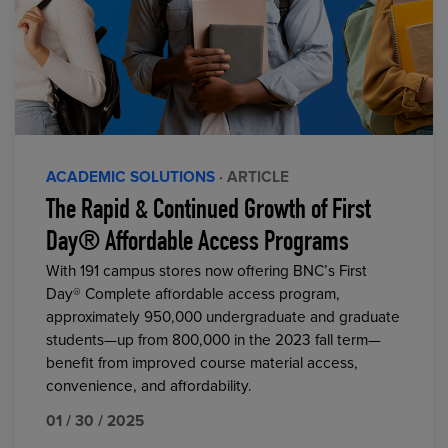
ACADEMIC SOLUTIONS
· ARTICLE
The Rapid & Continued Growth of First
Day® Affordable Access Programs
With 191 campus stores now offering BNC’s First
Day® Complete affordable access program,
approximately 950,000 undergraduate and graduate
students—up from 800,000 in the 2023 fall term—
benefit from improved course material access,
convenience, and affordability.
01 / 30 / 2025