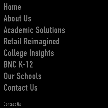
Home
About Us
Academic Solutions
Retail Reimagined
College Insights
BNC K-12
Our Schools
Contact Us
Contact Us