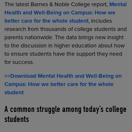
The latest Barnes & Noble College report,
Mental
Health and Well-Being on Campus: How we
better care for the whole student
, includes
research from thousands of college students and
parents nationwide. The data brings new insight
to the discussion in higher education about how
to ensure students have the support they need
for success.
>>Download Mental Health and Well-Being on
Campus: How we better care for the whole
student
A common struggle among today’s college
students