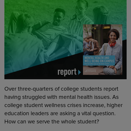
Over three-quarters of college students report
having struggled with mental health issues. As
college student wellness crises increase, higher
education leaders are asking a vital question.
How can we serve the whole student?