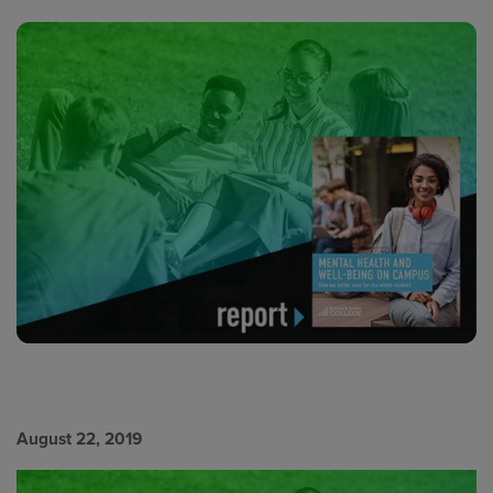
August 22, 2019