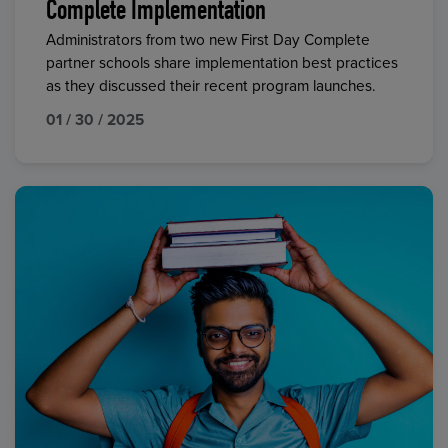
Complete Implementation
Administrators from two new First Day Complete
partner schools share implementation best practices
as they discussed their recent program launches.
01 / 30 / 2025