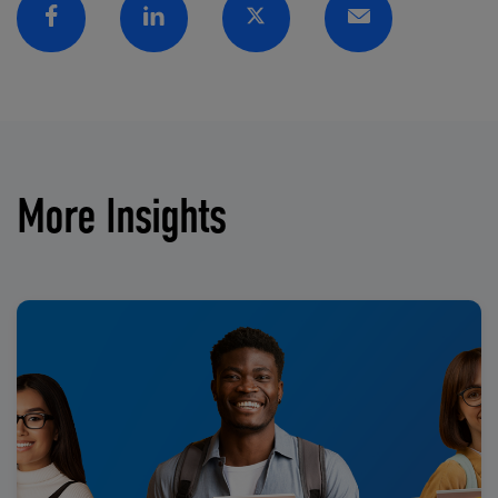
Facebook
Linkedin
Twitter
Email
More Insights