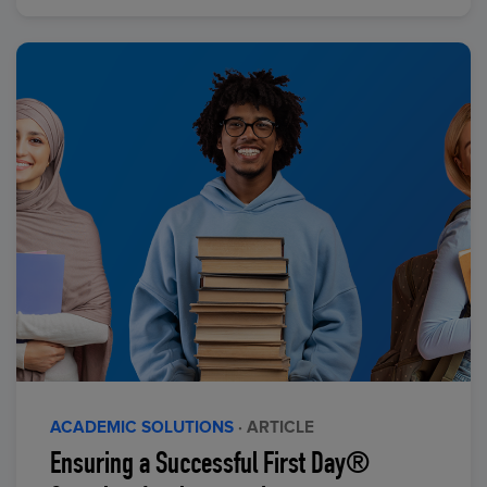
ACADEMIC SOLUTIONS
· ARTICLE
Ensuring a Successful First Day®