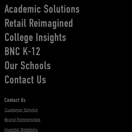
Academic Solutions
Retail Reimagined
College Insights
BNC K-12
Our Schools
Contact Us
Contact Us
Customer Service
Brand Partnerships
Investor Relations