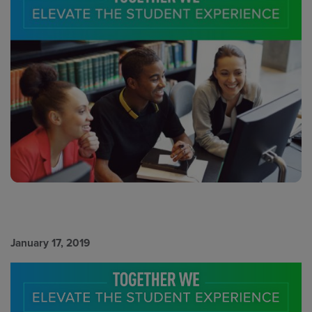
January 17, 2019