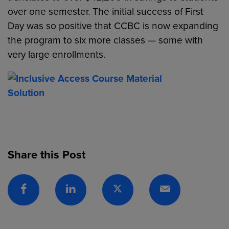
over one semester. The initial success of First
Day was so positive that CCBC is now expanding
the program to six more classes — some with
very large enrollments.
Share this Post
Facebook
Linkedin
Twitter
Email