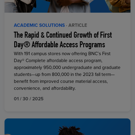
ACADEMIC SOLUTIONS
· ARTICLE
The Rapid & Continued Growth of First
Day® Affordable Access Programs
With 191 campus stores now offering BNC’s First
Day® Complete affordable access program,
approximately 950,000 undergraduate and graduate
students—up from 800,000 in the 2023 fall term—
benefit from improved course material access,
convenience, and affordability.
01 / 30 / 2025