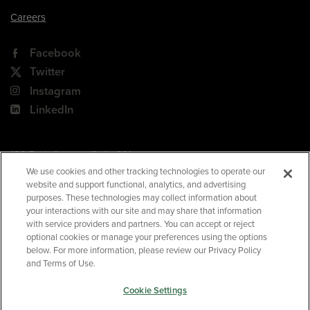
Careers
Facebook
Twitter
Instagram
LinkedIn
180 Park Avenue, Suite 301
Florham Park, NJ 07932
We use cookies and other tracking technologies to operate our
website and support functional, analytics, and advertising
Your Privacy Choices
purposes. These technologies may collect information about
your interactions with our site and may share that information
Terms of Use
with service providers and partners. You can accept or reject
Privacy Policy
optional cookies or manage your preferences using the options
below. For more information, please review our Privacy Policy
CA Privacy Policy
and Terms of Use.
Accessibility
Cookie Settings
BNED