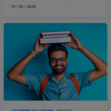
01 / 30 / 2025