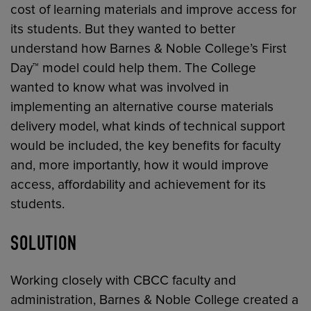
cost of learning materials and improve access for
its students. But they wanted to better
understand how Barnes & Noble College’s First
Day™ model could help them. The College
wanted to know what was involved in
implementing an alternative course materials
delivery model, what kinds of technical support
would be included, the key benefits for faculty
and, more importantly, how it would improve
access, affordability and achievement for its
students.
SOLUTION
Working closely with CBCC faculty and
administration, Barnes & Noble College created a