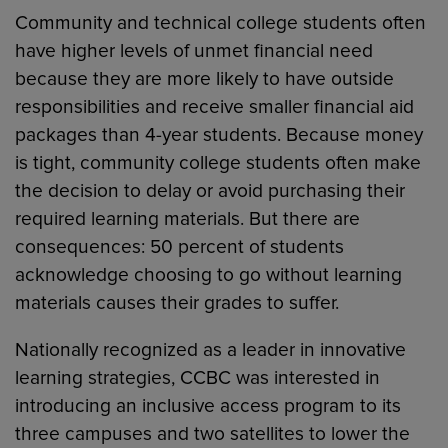
Community and technical college students often
have higher levels of unmet financial need
because they are more likely to have outside
responsibilities and receive smaller financial aid
packages than 4-year students. Because money
is tight, community college students often make
the decision to delay or avoid purchasing their
required learning materials. But there are
consequences: 50 percent of students
acknowledge choosing to go without learning
materials causes their grades to suffer.
Nationally recognized as a leader in innovative
learning strategies, CCBC was interested in
introducing an inclusive access program to its
three campuses and two satellites to lower the