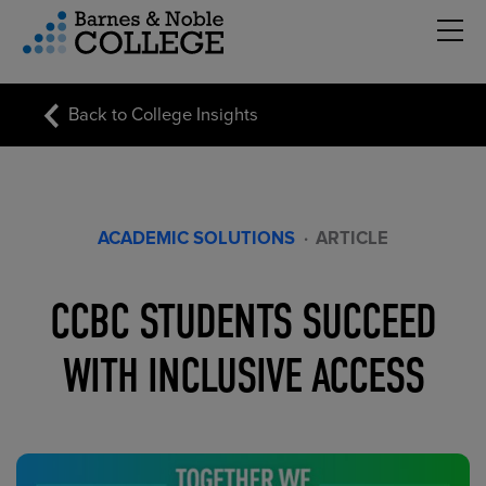
Hambu
vigation Menu
Back to College Insights
ACADEMIC SOLUTIONS
·
ARTICLE
CCBC STUDENTS SUCCEED
WITH INCLUSIVE ACCESS