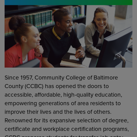
Since 1957, Community College of Baltimore
County (CCBC) has opened the doors to
accessible, affordable, high-quality education,
empowering generations of area residents to
improve their lives and the lives of others.
Renowned for its expansive selection of degree,
certificate and workplace certification programs,