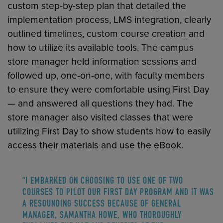
custom step-by-step plan that detailed the
implementation process, LMS integration, clearly
outlined timelines, custom course creation and
how to utilize its available tools. The campus
store manager held information sessions and
followed up, one-on-one, with faculty members
to ensure they were comfortable using First Day
— and answered all questions they had. The
store manager also visited classes that were
utilizing First Day to show students how to easily
access their materials and use the eBook.
“I EMBARKED ON CHOOSING TO USE ONE OF TWO
COURSES TO PILOT OUR FIRST DAY PROGRAM AND IT WAS
A RESOUNDING SUCCESS BECAUSE OF GENERAL
MANAGER, SAMANTHA HOWE, WHO THOROUGHLY