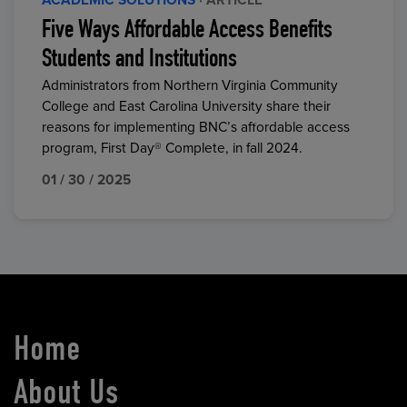
ACADEMIC SOLUTIONS
· ARTICLE
Five Ways Affordable Access Benefits
Students and Institutions
Administrators from Northern Virginia Community
College and East Carolina University share their
reasons for implementing BNC’s affordable access
program, First Day® Complete, in fall 2024.
01 / 30 / 2025
Home
About Us