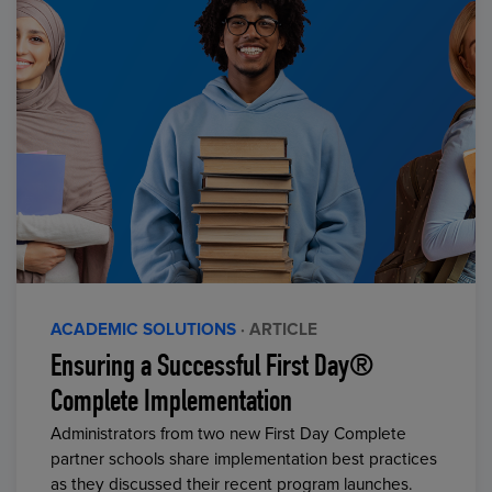
ACADEMIC SOLUTIONS
· ARTICLE
Ensuring a Successful First Day®
Complete Implementation
Administrators from two new First Day Complete
partner schools share implementation best practices
as they discussed their recent program launches.