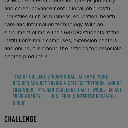
CCBC prepares students for transfer, job entry
and career advancement in local job growth
industries such as business, education, health
care and information technology. With an
enrollment of more than 63,000 students at the
institution’s main campuses, extension centers
and online, it is among the nation’s top associate
degree producers.
“65% OF COLLEGE STUDENTS HAD, AT SOME POINT,
DECIDED AGAINST BUYING A COLLEGE TEXTBOOK, AND OF
THAT GROUP, 94% HAD CONCERNS THAT IT WOULD IMPACT
THEIR GRADES.” — U.S. PUBLIC INTEREST RESEARCH
GROUP
CHALLENGE