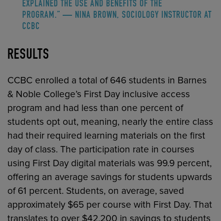
EXPLAINED THE USE AND BENEFITS OF THE
PROGRAM.” — NINA BROWN, SOCIOLOGY INSTRUCTOR AT
CCBC
RESULTS
CCBC enrolled a total of 646 students in Barnes
& Noble College’s First Day inclusive access
program and had less than one percent of
students opt out, meaning, nearly the entire class
had their required learning materials on the first
day of class. The participation rate in courses
using First Day digital materials was 99.9 percent,
offering an average savings for students upwards
of 61 percent. Students, on average, saved
approximately $65 per course with First Day. That
translates to over $42,200 in savings to students