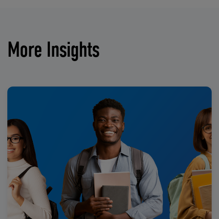
More Insights