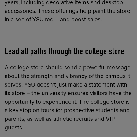
years, including decorative items and desktop
accessories. These offerings help paint the store
in a sea of YSU red – and boost sales.
Lead all paths through the college store
A college store should send a powerful message
about the strength and vibrancy of the campus it
serves. YSU doesn’t just make a statement with
its store – the university ensures visitors have the
opportunity to experience it. The college store is
a key stop on tours for prospective students and
parents, as well as athletic recruits and VIP
guests.