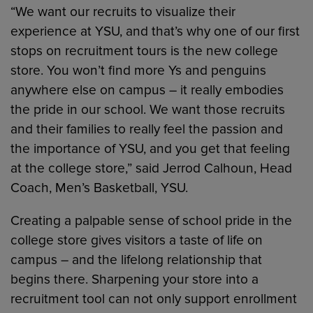
“We want our recruits to visualize their
experience at YSU, and that’s why one of our first
stops on recruitment tours is the new college
store. You won’t find more Ys and penguins
anywhere else on campus – it really embodies
the pride in our school. We want those recruits
and their families to really feel the passion and
the importance of YSU, and you get that feeling
at the college store,” said Jerrod Calhoun, Head
Coach, Men’s Basketball, YSU.
Creating a palpable sense of school pride in the
college store gives visitors a taste of life on
campus – and the lifelong relationship that
begins there. Sharpening your store into a
recruitment tool can not only support enrollment