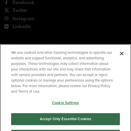
Facebook
Twitter
Instagram
LinkedIn
180 Park Avenue, Suite 301
Florham Park, NJ 07932
We use cookies and other tracking technologies to operate our
website and support functional, analytics, and advertising
Your Privacy Choices
purposes. These technologies may collect information about
your interactions with our site and may share that information
Terms of Use
with service providers and partners. You can accept or reject
Privacy Policy
optional cookies or manage your preferences using the options
below. For more information, please review our Privacy Policy
CA Privacy Policy
and Terms of Use.
Accessibility
Cookie Settings
BNED
Accept Only Essential Cookies
©2026
Barnes & Noble Education
. All rights reserved.