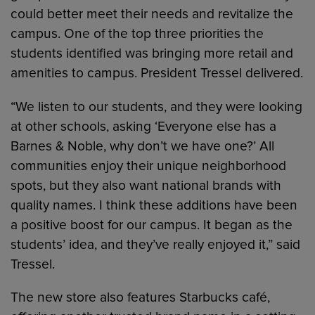
could better meet their needs and revitalize the
campus. One of the top three priorities the
students identified was bringing more retail and
amenities to campus. President Tressel delivered.
“We listen to our students, and they were looking
at other schools, asking ‘Everyone else has a
Barnes & Noble, why don’t we have one?’ All
communities enjoy their unique neighborhood
spots, but they also want national brands with
quality names. I think these additions have been
a positive boost for our campus. It began as the
students’ idea, and they’ve really enjoyed it,” said
Tressel.
The new store also features Starbucks café,