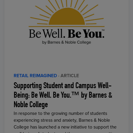
RETAIL REIMAGINED
· ARTICLE
Supporting Student and Campus Well-
Being: Be Well. Be You.™ by Barnes &
Noble College
In response to the growing number of students
experiencing stress and anxiety, Barnes & Noble
College has launched a new initiative to support the