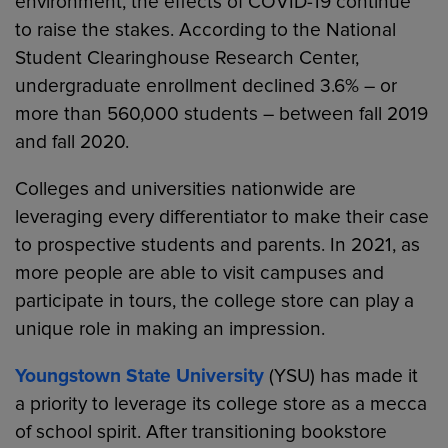
environment, the effects of COVID-19 continue
to raise the stakes. According to the National
Student Clearinghouse Research Center,
undergraduate enrollment declined 3.6% – or
more than 560,000 students – between fall 2019
and fall 2020.
Colleges and universities nationwide are
leveraging every differentiator to make their case
to prospective students and parents. In 2021, as
more people are able to visit campuses and
participate in tours, the college store can play a
unique role in making an impression.
Youngstown State University
(YSU) has made it
a priority to leverage its college store as a mecca
of school spirit. After transitioning bookstore