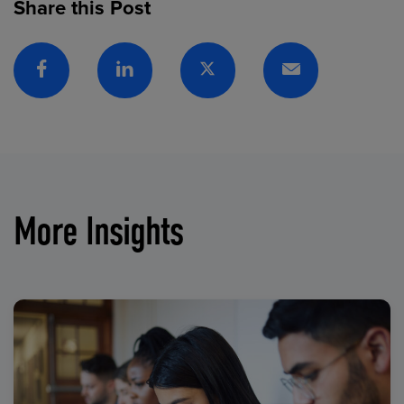
Share this Post
Facebook
Linkedin
Twitter
Email
More Insights