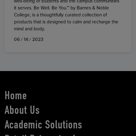
well-being of students and the campus communities
it serves. Be Well. Be You.™ by Barnes & Noble
College, is a thoughtfully curated collection of
products that is designed to calm and recharge the
mind and body.
06 / 14 / 2023
Home
About Us
Academic Solutions