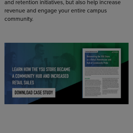
and retention initiatives, but also help increase
revenue and engage your entire campus
community.