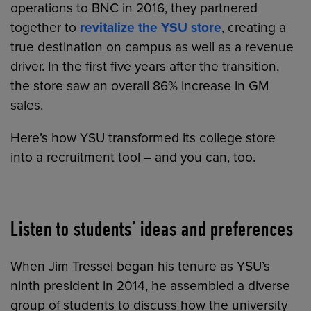
operations to BNC in 2016, they partnered
together to
revitalize the YSU store
, creating a
true destination on campus as well as a revenue
driver. In the first five years after the transition,
the store saw an overall 86% increase in GM
sales.
Here’s how YSU transformed its college store
into a recruitment tool – and you can, too.
Listen to students’ ideas and preferences
When Jim Tressel began his tenure as YSU’s
ninth president in 2014, he assembled a diverse
group of students to discuss how the university