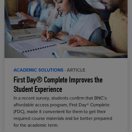
ACADEMIC SOLUTIONS
· ARTICLE
First Day® Complete Improves the
Student Experience
In a recent survey, students confirm that BNC’s
affordable access program, First Day® Complete
(FDC), made it convenient for them to get their
required course materials and be better prepared
for the academic term.