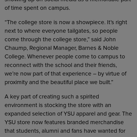
of time spent on campus.
“The college store is now a showpiece. It’s right
next to where everyone tailgates, so people
come through the college store,” said John
Chaump, Regional Manager, Barnes & Noble
College. Whenever people come to campus to
reconnect with the school and their friends,
we’re now part of that experience – by virtue of
proximity and the beautiful place we built.”
A key part of creating such a spirited
environment is stocking the store with an
expanded selection of YSU apparel and gear. The
YSU store now features branded merchandise
that students, alumni and fans have wanted for