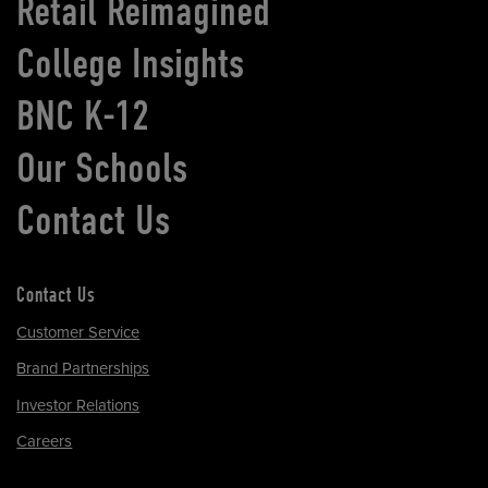
Retail Reimagined
College Insights
BNC K-12
Our Schools
Contact Us
Contact Us
Customer Service
Brand Partnerships
Investor Relations
Careers