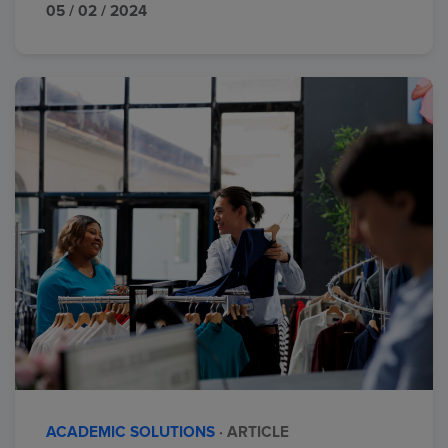
05 / 02 / 2024
ACADEMIC SOLUTIONS
· ARTICLE