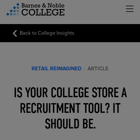
Hambu
vigation Menu
Back to College Insights
RETAIL REIMAGINED
·
ARTICLE
IS YOUR COLLEGE STORE A
RECRUITMENT TOOL? IT
SHOULD BE.