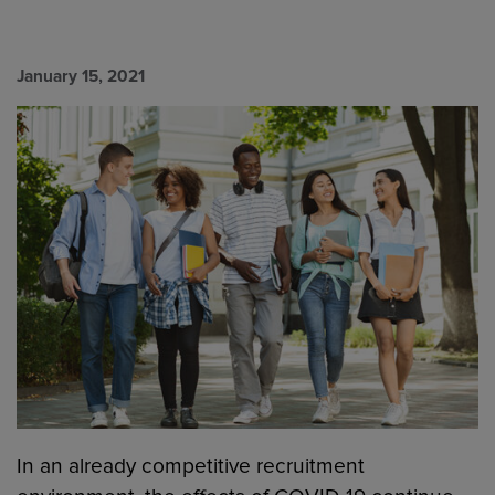
January 15, 2021
In an already competitive recruitment