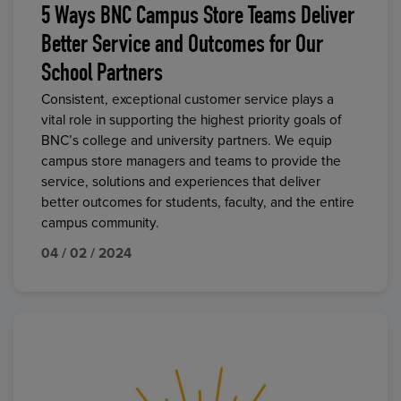
5 Ways BNC Campus Store Teams Deliver
Better Service and Outcomes for Our
School Partners
Consistent, exceptional customer service plays a
vital role in supporting the highest priority goals of
BNC’s college and university partners. We equip
campus store managers and teams to provide the
service, solutions and experiences that deliver
better outcomes for students, faculty, and the entire
campus community.
04 / 02 / 2024