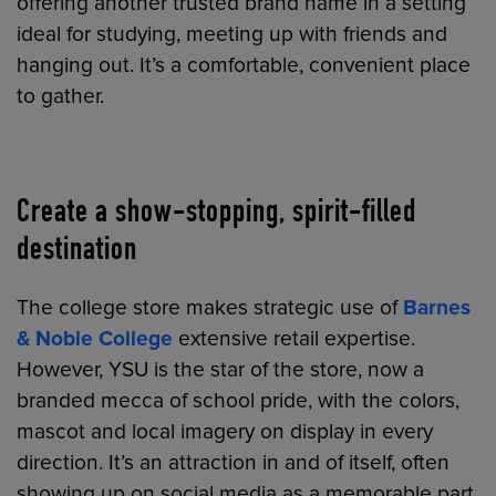
offering another trusted brand name in a setting
ideal for studying, meeting up with friends and
hanging out. It’s a comfortable, convenient place
to gather.
Create a show-stopping, spirit-filled
destination
The college store makes strategic use of
Barnes
& Noble College
extensive retail expertise.
However, YSU is the star of the store, now a
branded mecca of school pride, with the colors,
mascot and local imagery on display in every
direction. It’s an attraction in and of itself, often
showing up on social media as a memorable part