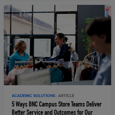
ACADEMIC SOLUTIONS
· ARTICLE
5 Ways BNC Campus Store Teams Deliver
Better Service and Outcomes for Our