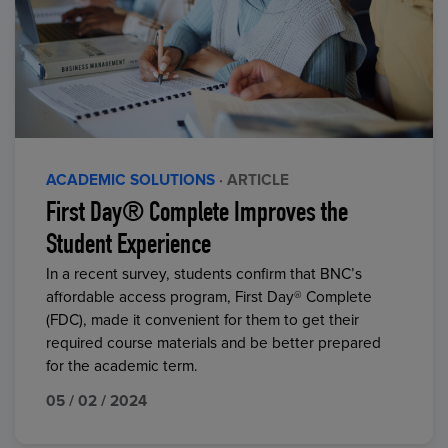
ACADEMIC SOLUTIONS
· ARTICLE
First Day® Complete Improves the
Student Experience
In a recent survey, students confirm that BNC’s
affordable access program, First Day® Complete
(FDC), made it convenient for them to get their
required course materials and be better prepared
for the academic term.
05 / 02 / 2024