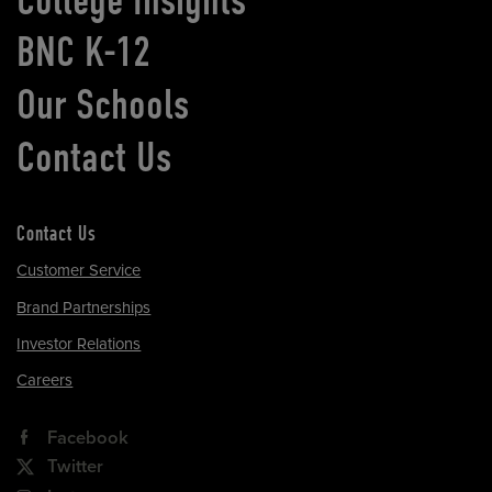
BNC K-12
Our Schools
Contact Us
Contact Us
Customer Service
Brand Partnerships
Investor Relations
Careers
Facebook
Twitter