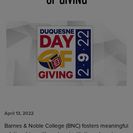
April 13, 2022
Barnes & Noble College (BNC) fosters meaningful