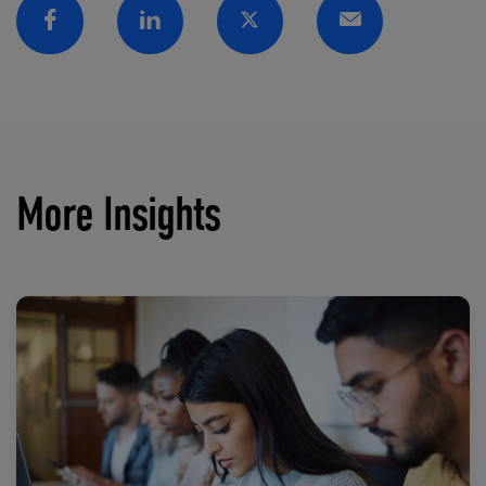
Facebook
Linkedin
Twitter
Email
More Insights