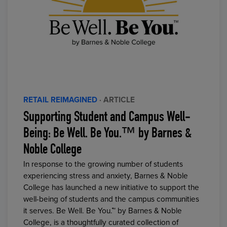
RETAIL REIMAGINED
· ARTICLE
Supporting Student and Campus Well-
Being: Be Well. Be You.™ by Barnes &
Noble College
In response to the growing number of students
experiencing stress and anxiety, Barnes & Noble
College has launched a new initiative to support the
well-being of students and the campus communities
it serves. Be Well. Be You.™ by Barnes & Noble
College, is a thoughtfully curated collection of