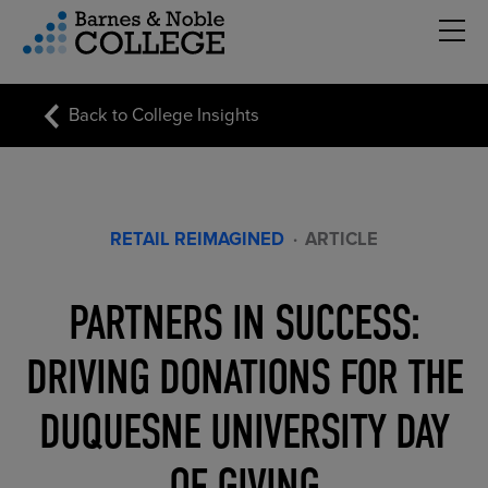
Hambu
vigation Menu
Back to College Insights
RETAIL REIMAGINED
·
ARTICLE
PARTNERS IN SUCCESS:
DRIVING DONATIONS FOR THE
DUQUESNE UNIVERSITY DAY
OF GIVING