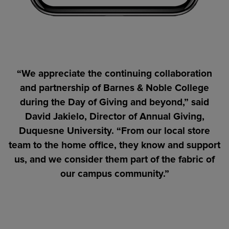
“We appreciate the continuing collaboration
and partnership of Barnes & Noble College
during the Day of Giving and beyond,” said
David Jakielo, Director of Annual Giving,
Duquesne University. “From our local store
team to the home office, they know and support
us, and we consider them part of the fabric of
our campus community.”