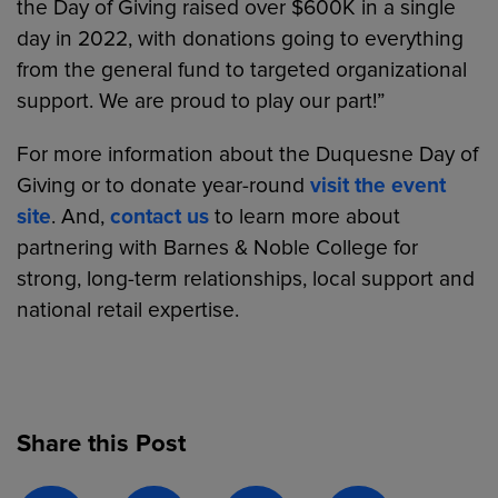
the Day of Giving raised over $600K in a single
day in 2022, with donations going to everything
from the general fund to targeted organizational
support. We are proud to play our part!”
For more information about the Duquesne Day of
Giving or to donate year-round
visit the event
site
. And,
contact us
to learn more about
partnering with Barnes & Noble College for
strong, long-term relationships, local support and
national retail expertise.
Share this Post