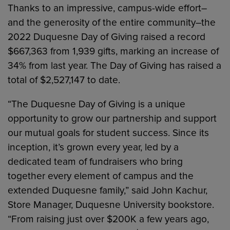
Thanks to an impressive, campus-wide effort–
and the generosity of the entire community–the
2022 Duquesne Day of Giving raised a record
$667,363 from 1,939 gifts, marking an increase of
34% from last year. The Day of Giving has raised a
total of $2,527,147 to date.
“The Duquesne Day of Giving is a unique
opportunity to grow our partnership and support
our mutual goals for student success. Since its
inception, it’s grown every year, led by a
dedicated team of fundraisers who bring
together every element of campus and the
extended Duquesne family,” said John Kachur,
Store Manager, Duquesne University bookstore.
“From raising just over $200K a few years ago,