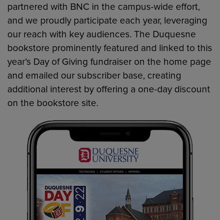
partnered with BNC in the campus-wide effort,
and we proudly participate each year, leveraging
our reach with key audiences. The Duquesne
bookstore prominently featured and linked to this
year’s Day of Giving fundraiser on the home page
and emailed our subscriber base, creating
additional interest by offering a one-day discount
on the bookstore site.