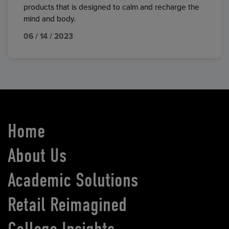
products that is designed to calm and recharge the
mind and body.
06 / 14 / 2023
Home
About Us
Academic Solutions
Retail Reimagined
College Insights