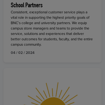
School Partners
Consistent, exceptional customer service plays a
vital role in supporting the highest priority goals of
BNC’s college and university partners. We equip
campus store managers and teams to provide the
service, solutions and experiences that deliver
better outcomes for students, faculty, and the entire
campus community.
04 / 02 / 2024