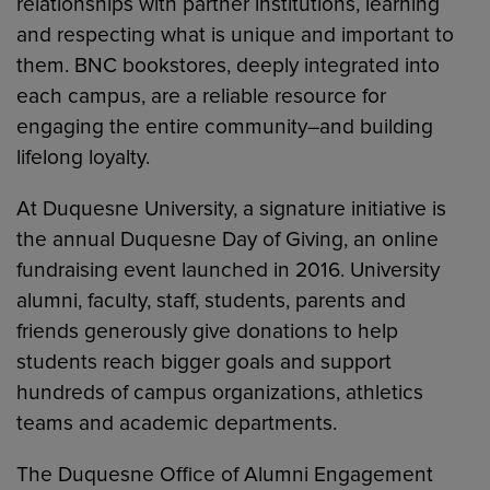
relationships with partner institutions, learning
and respecting what is unique and important to
them. BNC bookstores, deeply integrated into
each campus, are a reliable resource for
engaging the entire community–and building
lifelong loyalty.
At Duquesne University, a signature initiative is
the annual Duquesne Day of Giving, an online
fundraising event launched in 2016. University
alumni, faculty, staff, students, parents and
friends generously give donations to help
students reach bigger goals and support
hundreds of campus organizations, athletics
teams and academic departments.
The Duquesne Office of Alumni Engagement