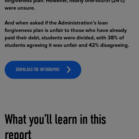
forgiveness plan. However, nearly one-fourth (24%)
were unsure.
And when asked if the Administration’s loan
forgiveness plan is unfair to those who have already
paid their debt, students were divided, with 38% of
students agreeing it was unfair and 42% disagreeing.
DOWNLOAD THE INFOGRAPHIC
What you’ll learn in this
report