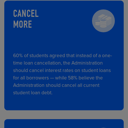
CANCEL
MORE
60% of students agreed that instead of a one-
time loan cancellation, the Administration
should cancel interest rates on student loans
for all borrowers — while 58% believe the
Administration should cancel all current
student loan debt.