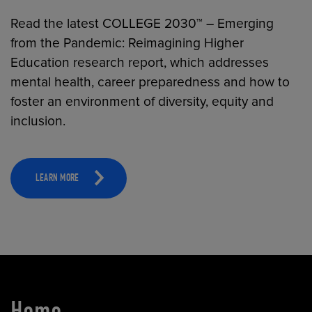
Read the latest COLLEGE 2030™ – Emerging
from the Pandemic: Reimagining Higher
Education research report, which addresses
mental health, career preparedness and how to
foster an environment of diversity, equity and
inclusion.
LEARN MORE
Home