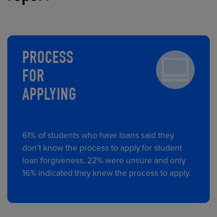
PROCESS
FOR
APPLYING
61% of students who have loans said they
don’t know the process to apply for student
loan forgiveness, 22% were unsure and only
16% indicated they knew the process to apply.