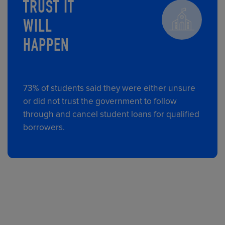
TRUST IT
WILL
HAPPEN
73% of students said they were either unsure
or did not trust the government to follow
through and cancel student loans for qualified
borrowers.