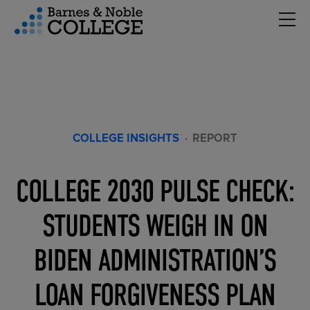
Hambu
vigation Menu
COLLEGE INSIGHTS
·
REPORT
COLLEGE 2030 PULSE CHECK:
STUDENTS WEIGH IN ON
BIDEN ADMINISTRATION’S
LOAN FORGIVENESS PLAN