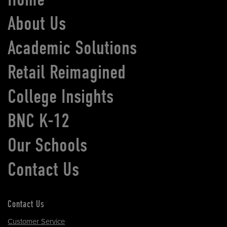
About Us
Academic Solutions
Retail Reimagined
College Insights
BNC K-12
Our Schools
Contact Us
Contact Us
Customer Service