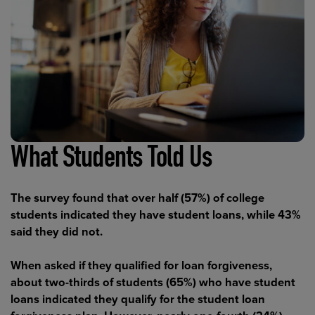
What Students Told Us
The survey found that over half (57%) of college
students indicated they have student loans, while 43%
said they did not.
When asked if they qualified for loan forgiveness,
about two-thirds of students (65%) who have student
loans indicated they qualify for the student loan