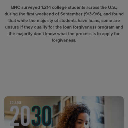
BNC surveyed 1,214 college students across the U.S.,
during the first weekend of September (9/3-9/6), and found
that while the majority of students have loans, some are
unsure if they qualify for the loan forgiveness program and
the majority don’t know what the process is to apply for
forgiveness.