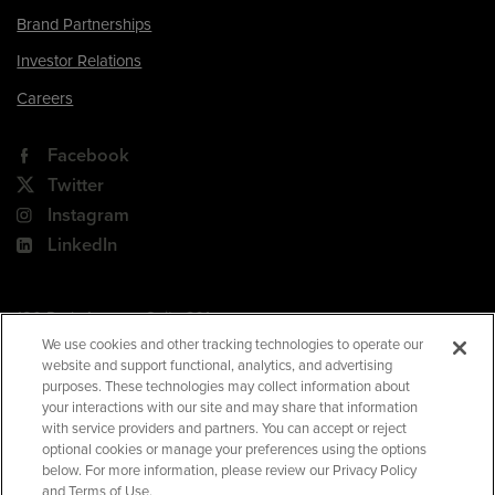
Brand Partnerships
Investor Relations
Careers
Facebook
Twitter
Instagram
LinkedIn
180 Park Avenue, Suite 301
Florham Park, NJ 07932
We use cookies and other tracking technologies to operate our
website and support functional, analytics, and advertising
Your Privacy Choices
purposes. These technologies may collect information about
your interactions with our site and may share that information
Terms of Use
with service providers and partners. You can accept or reject
Privacy Policy
optional cookies or manage your preferences using the options
below. For more information, please review our Privacy Policy
CA Privacy Policy
and Terms of Use.