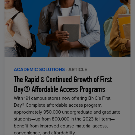
ACADEMIC SOLUTIONS
· ARTICLE
The Rapid & Continued Growth of First
Day® Affordable Access Programs
With 191 campus stores now offering BNC’s First
Day® Complete affordable access program,
approximately 950,000 undergraduate and graduate
students—up from 800,000 in the 2023 fall term—
benefit from improved course material access,
convenience, and affordability.