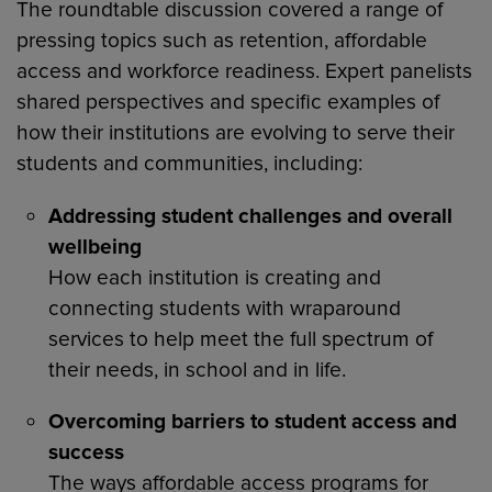
The roundtable discussion covered a range of
pressing topics such as retention, affordable
access and workforce readiness. Expert panelists
shared perspectives and specific examples of
how their institutions are evolving to serve their
students and communities, including:
Addressing student challenges and overall
wellbeing
How each institution is creating and
connecting students with wraparound
services to help meet the full spectrum of
their needs, in school and in life.
Overcoming barriers to student access and
success
The ways affordable access programs for