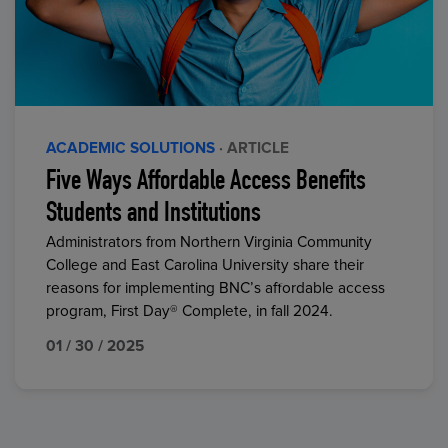
ACADEMIC SOLUTIONS
· ARTICLE
Five Ways Affordable Access Benefits
Students and Institutions
Administrators from Northern Virginia Community
College and East Carolina University share their
reasons for implementing BNC’s affordable access
program, First Day® Complete, in fall 2024.
01 / 30 / 2025