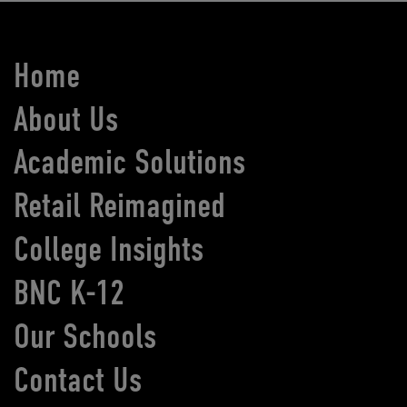
Home
About Us
Academic Solutions
Retail Reimagined
College Insights
BNC K-12
Our Schools
Contact Us