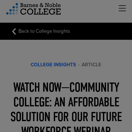
Hambu
vigation Menu
Back to College Insights
COLLEGE INSIGHTS
·
ARTICLE
WATCH NOW—COMMUNITY
COLLEGE: AN AFFORDABLE
SOLUTION FOR OUR FUTURE
WORKFORCE WEBINAR