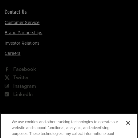
Contact Us
Customer Service
Brand Partnerships
Investor Relations
Careers
Facebook
Twitter
Instagram
LinkedIn
180 Park Avenue, Suite 301
Florham Park, NJ 07932
We use cookies and other tracking technologies to operate our
website and support functional, analytics, and advertising
Your Privacy Choices
purposes. These technologies may collect information about