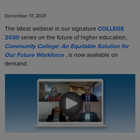
December 17, 2021
The latest webinar in our signature
COLLEGE
2030
series on the future of higher education,
Community College: An Equitable Solution for
Our Future Workforce
, is now available on
demand.