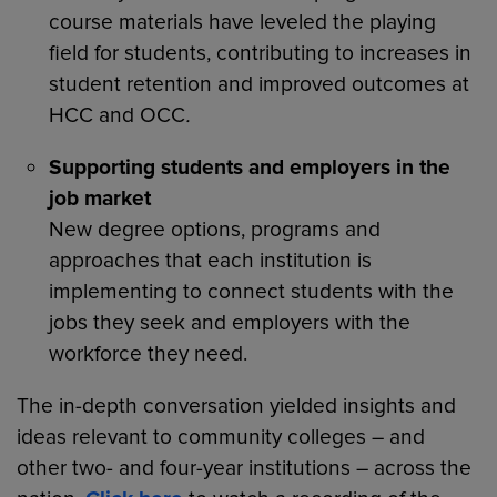
course materials have leveled the playing
field for students, contributing to increases in
student retention and improved outcomes at
HCC and OCC
.
Supporting students and employers in the
job market
New degree options, programs and
approaches that each institution is
implementing to connect students with the
jobs they seek and employers with the
workforce they need.
The in-depth conversation yielded insights and
ideas relevant to community colleges – and
other two- and four-year institutions – across the