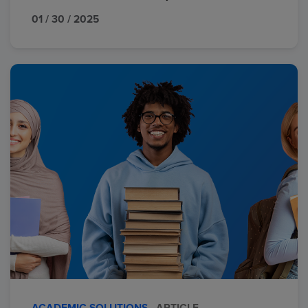
01 / 30 / 2025