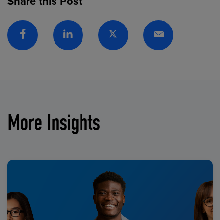
Share this Post
Facebook
Linkedin
Twitter
Email
More Insights