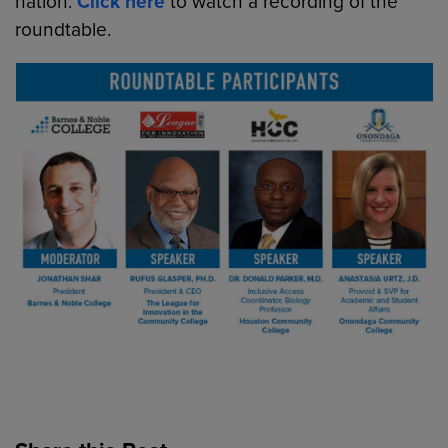
nation.
Click here
to watch a recording of the
roundtable.