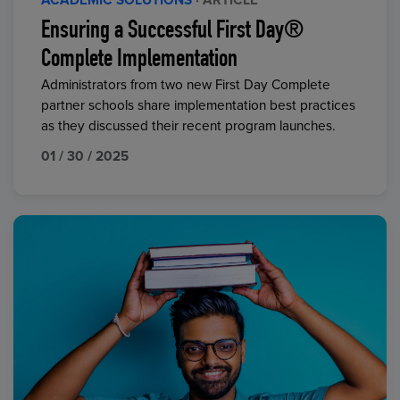
ACADEMIC SOLUTIONS
· ARTICLE
Ensuring a Successful First Day®
Complete Implementation
Administrators from two new First Day Complete
partner schools share implementation best practices
as they discussed their recent program launches.
01 / 30 / 2025