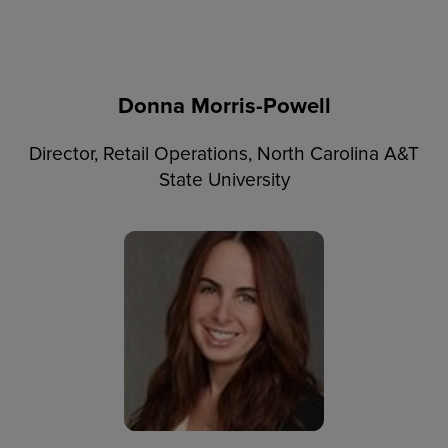
Donna Morris-Powell
Director, Retail Operations, North Carolina A&T
State University