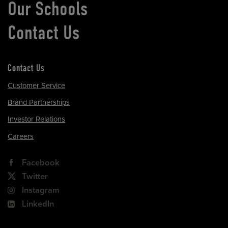
Our Schools
Contact Us
Contact Us
Customer Service
Brand Partnerships
Investor Relations
Careers
Facebook
Twitter
Instagram
LinkedIn