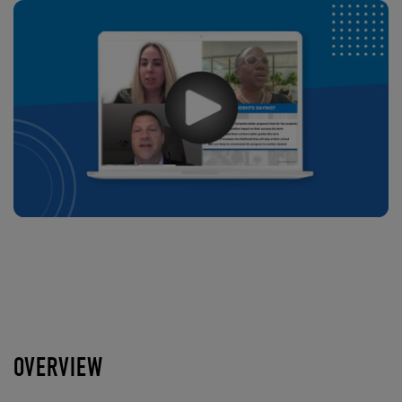
OVERVIEW