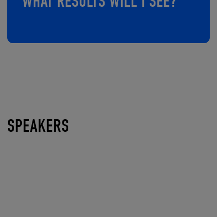
WHAT RESULTS WILL I SEE?
SPEAKERS