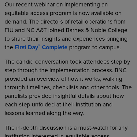
Our recent webinar on implementing an
equitable access program is now available on
demand. The directors of retail operations from
FIU and NC A&T joined Barnes & Noble College
to share their insights and experiences bringing
®
the
First Day
Complete
program to campus.
The candid conversation took attendees step by
step through the implementation process. BNC
provided an overview of how it works, walking
through timelines, checklists and other tools. The
panelists provided insightful details about how
each step unfolded at their institution and
lessons learned along the way.
The in-depth discussion is a must-watch for any
institution interested in equitable access.