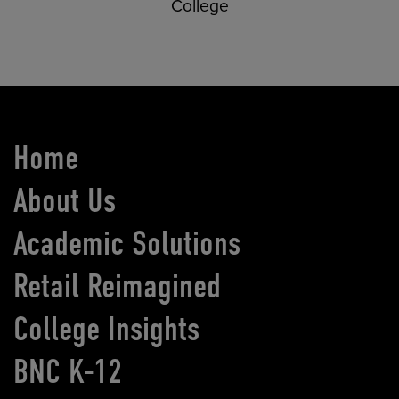
College
Home
About Us
Academic Solutions
Retail Reimagined
College Insights
BNC K-12