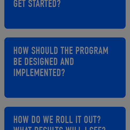
GET STARTED?
HOW SHOULD THE PROGRAM
BE DESIGNED AND
IMPLEMENTED?​​​​​​
HOW DO WE ROLL IT OUT?