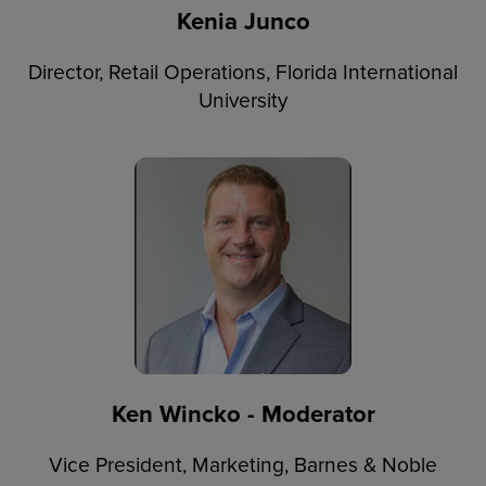
Kenia Junco
Director, Retail Operations, Florida International
University
Ken Wincko - Moderator
Vice President, Marketing, Barnes & Noble