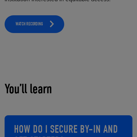
WATCH RECORDING
You’ll learn
HOW DO I SECURE BY-IN AND