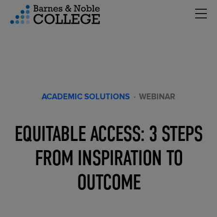
Hambu
vigation Menu
ACADEMIC SOLUTIONS
·
WEBINAR
EQUITABLE ACCESS: 3 STEPS
FROM INSPIRATION TO
OUTCOME