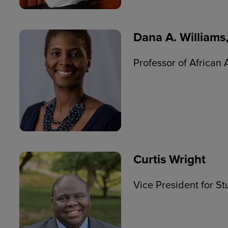
Dana A. Williams,
Professor of African
Curtis Wright
Vice President for St