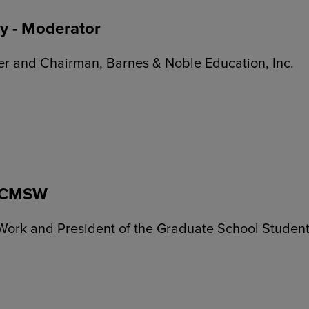
y - Moderator
cer and Chairman, Barnes & Noble Education, Inc.
 LCMSW
Work and President of the Graduate School Student