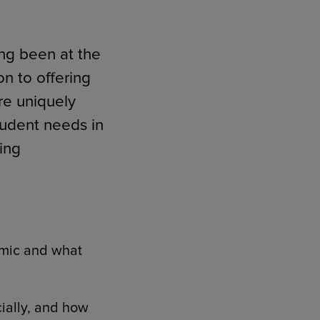
ong been at the
on to offering
re uniquely
tudent needs in
ming
mic and what
ially, and how