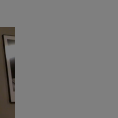
RETAIL MARKETING SOLUTIONS