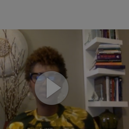
ECOMMERCE