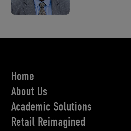
Home
About Us
Academic Solutions
Retail Reimagined