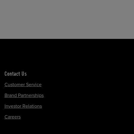
Contact Us
Customer Service
Brand Partnerships
Investor Relations
Careers