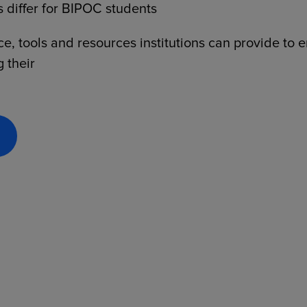
 differ for BIPOC students
, tools and resources institutions can provide to 
g their