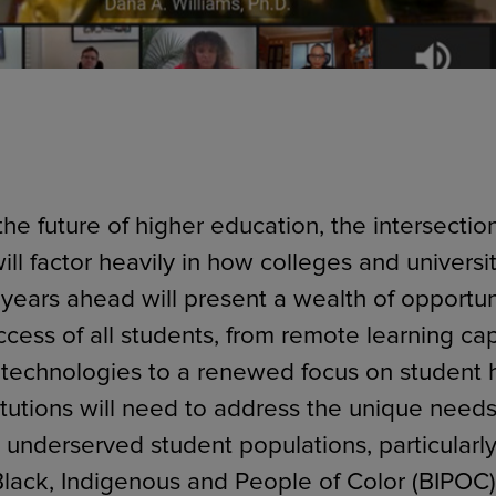
he future of higher education, the intersectio
ill factor heavily in how colleges and universi
 years ahead will present a wealth of opportuni
cess of all students, from remote learning cap
technologies to a renewed focus on student 
itutions will need to address the unique needs
y underserved student populations, particularl
 Black, Indigenous and People of Color (BIPOC