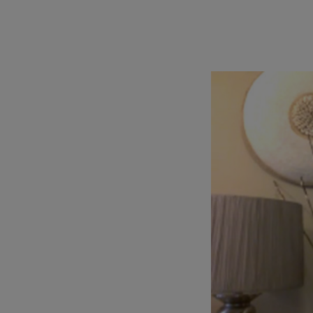
TOOLS AND SUPPORT FOR FACULTY
MERCHANDISING STRATEGY