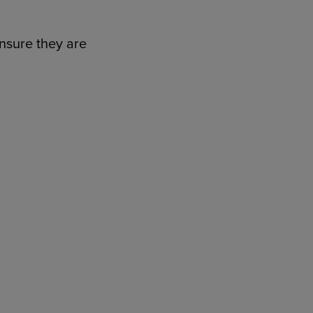
ensure they are