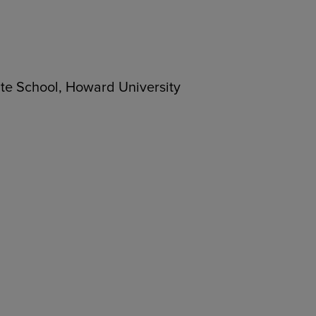
ate School, Howard University