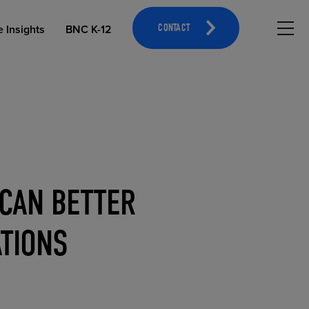
Hambu
e Insights
BNC K-12
CONTACT
 CAN BETTER
OPEN EDUCATIONAL RESOURCES
ATHLETICS MERCHANDISING
ATIONS