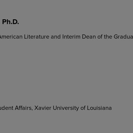
 Ph.D.
 American Literature and Interim Dean of the Gradu
udent Affairs, Xavier University of Louisiana