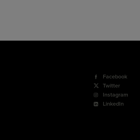
Facebook
Twitter
Instagram
LinkedIn