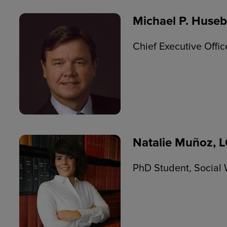
Michael P. Huseb
Chief Executive Offi
Natalie Muñoz,
PhD Student, Social 