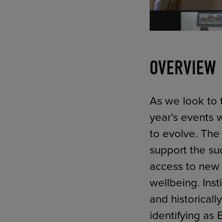
OVERVIEW
As we look to t
year’s events w
to evolve. The
support the suc
access to new 
wellbeing. Inst
and historicall
identifying as