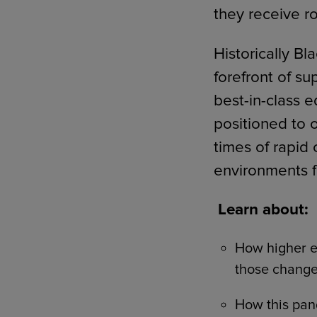
they receive r
Historically B
forefront of su
best-in-class 
positioned to 
times of rapid 
environments f
Learn about:
How higher 
those change
How this pan