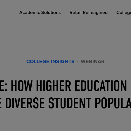
Academic Solutions
Retail Reimagined
Colleg
COLLEGE INSIGHTS
·
WEBINAR
: HOW HIGHER EDUCATION
COLLEGE RETAIL STORE DESIGN
AFFORDABLE ACCESS
INDUSTRY INSIGHTS
 DIVERSE STUDENT POPUL