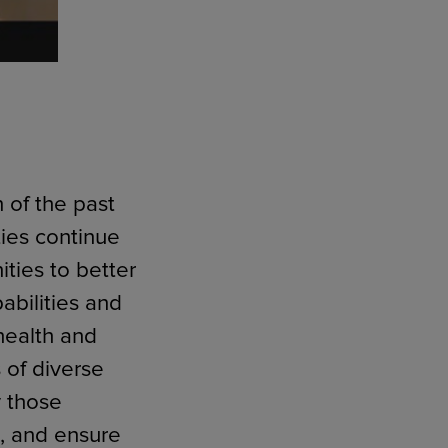
n of the past
ties continue
ties to better
abilities and
health and
 of diverse
y those
), and ensure