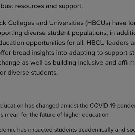
obust resources and support.
lack Colleges and Universities (HBCUs) have l
pporting diverse student populations, in additi
education opportunities for all. HBCU leaders a
offer broad insights into adapting to support s
change as well as building inclusive and affir
or diverse students.
education has changed amidst the COVID-19 pande
s mean for the future of higher education
demic has impacted students academically and soc