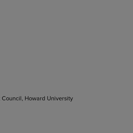
 Council, Howard University