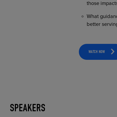
those impacts
What guidance
better servin
WATCH NOW
SPEAKERS