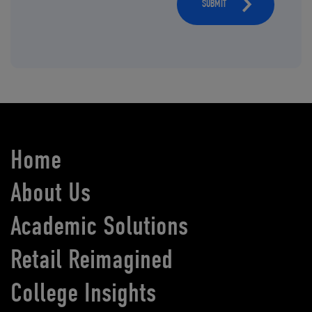
SUBMIT
Home
About Us
Academic Solutions
Retail Reimagined
College Insights