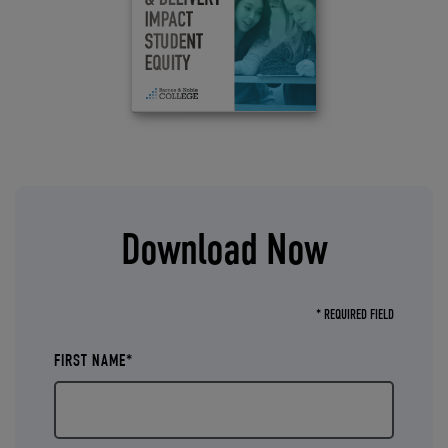
Download Now
* REQUIRED FIELD
FIRST NAME*