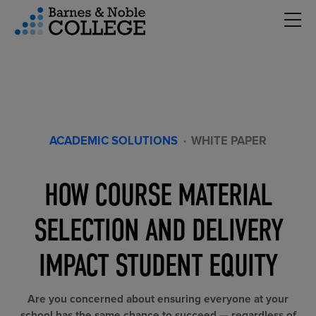
Hambu
vigation Menu
ACADEMIC SOLUTIONS
·
WHITE PAPER
HOW COURSE MATERIAL
SELECTION AND DELIVERY
IMPACT STUDENT EQUITY
Are you concerned about ensuring everyone at your
school has the same chance to succeed — regardless of