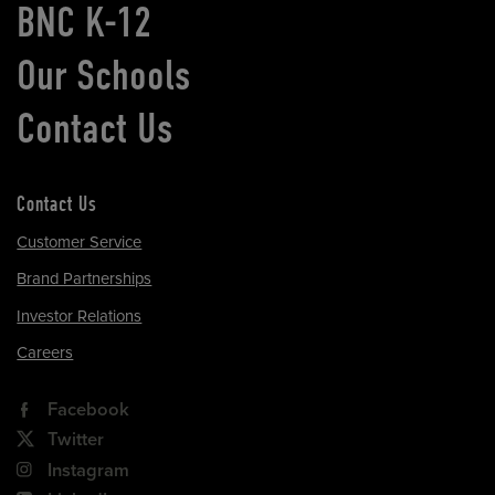
BNC K-12
Our Schools
Contact Us
Contact Us
Customer Service
Brand Partnerships
Investor Relations
Careers
Facebook
Twitter
Instagram