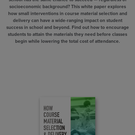
socioeconomic background? This white paper explores
how small interventions in course material selection and
delivery can have a wide-ranging impact on student
success in school and beyond. Find out how to encourage
students to attain the materials they need before classes
begin while lowering the total cost of attendance.