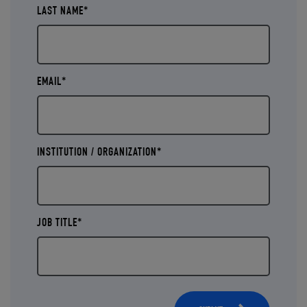
LAST NAME*
EMAIL*
INSTITUTION / ORGANIZATION*
JOB TITLE*