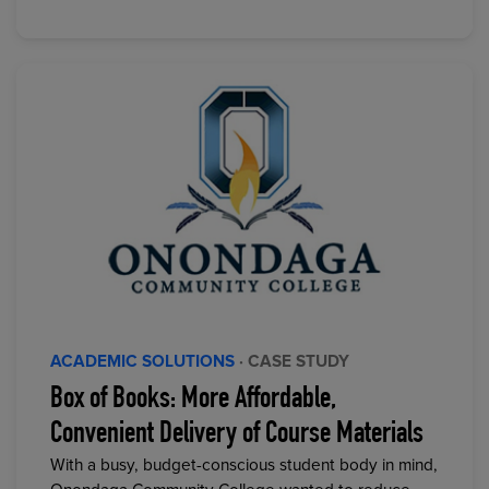
ACADEMIC SOLUTIONS
· CASE STUDY
Box of Books: More Affordable,
Convenient Delivery of Course Materials
With a busy, budget-conscious student body in mind,