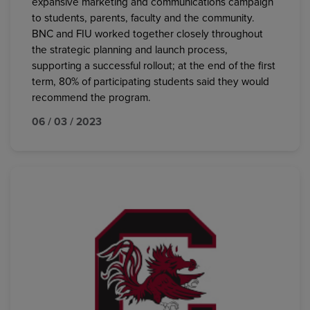
expansive marketing and communications campaign
to students, parents, faculty and the community.
BNC and FIU worked together closely throughout
the strategic planning and launch process,
supporting a successful rollout; at the end of the first
term, 80% of participating students said they would
recommend the program.
06 / 03 / 2023