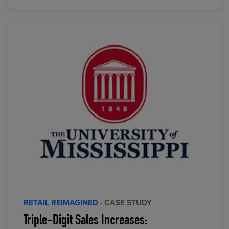
RETAIL REIMAGINED
· CASE STUDY
Triple-Digit Sales Increases: