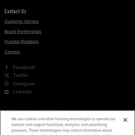
Contact Us
Customer Service
Brand Partnerships
Investor Relations
Careers
Facebook
Twitter
Instagram
LinkedIn
180 Park Avenue, Suite 301
Florham Park, NJ 07932
We use cookies and other tracking technologies to operate our
website and support functional, analytics, and advertising
Your Privacy Choices
purposes. These technologies may collect information about