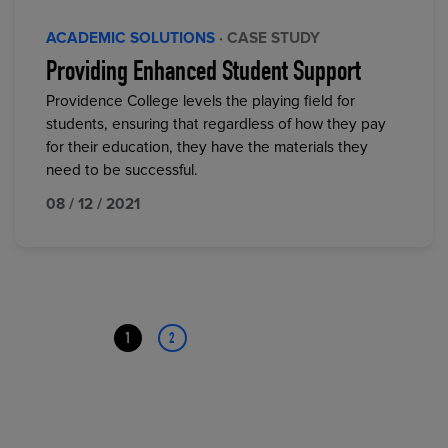
ACADEMIC SOLUTIONS
· CASE STUDY
Providing Enhanced Student Support
Providence College levels the playing field for
students, ensuring that regardless of how they pay
for their education, they have the materials they
need to be successful.
08 / 12 / 2021
1
2
Page
Page