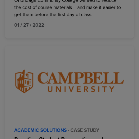
Onondaga Community College wanted to reduce
the cost of course materials – and make it easier to
get them before the first day of class.
01 / 27 / 2022
ACADEMIC SOLUTIONS
· CASE STUDY