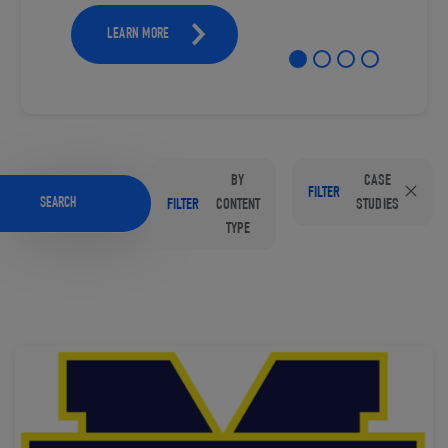
LEARN MORE
BY
CASE
FILTER
SEARCH
FILTER
CONTENT
STUDIES
TYPE