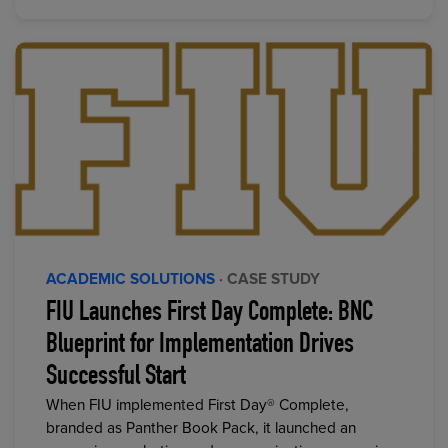
ACADEMIC SOLUTIONS
· CASE STUDY
FIU Launches First Day Complete: BNC
Blueprint for Implementation Drives
Successful Start
When FIU implemented First Day® Complete,
branded as Panther Book Pack, it launched an