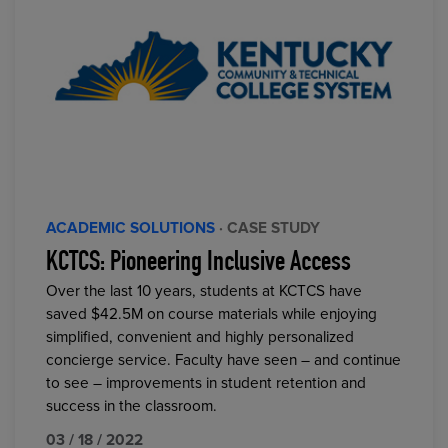
ACADEMIC SOLUTIONS
· CASE STUDY
KCTCS: Pioneering Inclusive Access
Over the last 10 years, students at KCTCS have
saved $42.5M on course materials while enjoying
simplified, convenient and highly personalized
concierge service. Faculty have seen – and continue
to see – improvements in student retention and
success in the classroom.
03 / 18 / 2022