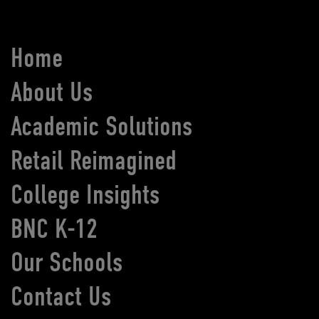
Home
About Us
Academic Solutions
Retail Reimagined
College Insights
BNC K-12
Our Schools
Contact Us