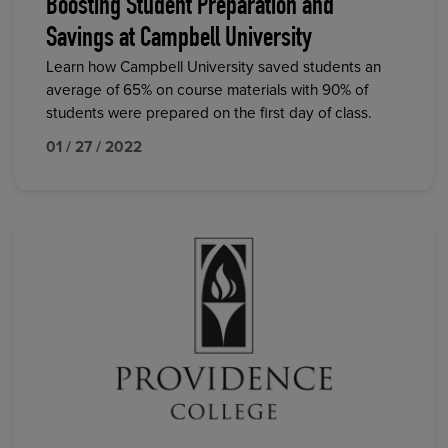
Boosting Student Preparation and
Savings at Campbell University
Learn how Campbell University saved students an
average of 65% on course materials with 90% of
students were prepared on the first day of class.
01 / 27 / 2022