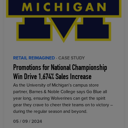
RETAIL REIMAGINED
· CASE STUDY
Promotions for National Championship
Win Drive 1,674% Sales Increase
As the University of Michigan’s campus store
partner, Barnes & Noble College says Go Blue all
year long, ensuring Wolverines can get the spirit
gear they crave to cheer their teams on to victory –
during the regular season and beyond.
05 / 09 / 2024