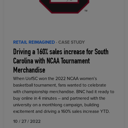
RETAIL REIMAGINED
· CASE STUDY
Driving a 160% sales increase for South
Carolina with NCAA Tournament
Merchandise
When UofSC won the 2022 NCAA women’s
basketball tournament, fans wanted to celebrate
with championship merchandise. BNC had it ready to
buy online in 4 minutes – and partnered with the
university on a monthlong campaign, building
excitement and driving a 160% sales increase YTD.
10 / 27 / 2022