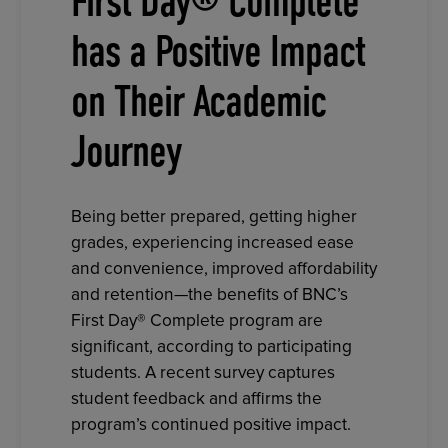
First Day® Complete
has a Positive Impact
on Their Academic
Journey
Being better prepared, getting higher
grades, experiencing increased ease
and convenience, improved affordability
and retention—the benefits of BNC’s
First Day® Complete program are
significant, according to participating
students. A recent survey captures
student feedback and affirms the
program’s continued positive impact.