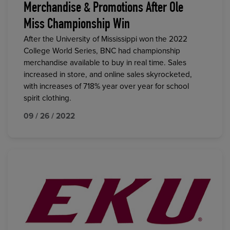
Merchandise & Promotions After Ole
Miss Championship Win
After the University of Mississippi won the 2022
College World Series, BNC had championship
merchandise available to buy in real time. Sales
increased in store, and online sales skyrocketed,
with increases of 718% year over year for school
spirit clothing.
09 / 26 / 2022