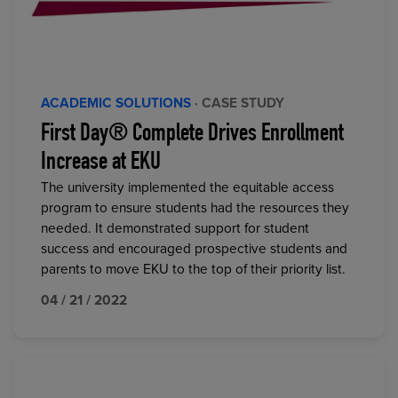
ACADEMIC SOLUTIONS
· CASE STUDY
First Day® Complete Drives Enrollment
Increase at EKU
The university implemented the equitable access
program to ensure students had the resources they
needed. It demonstrated support for student
success and encouraged prospective students and
parents to move EKU to the top of their priority list.
04 / 21 / 2022