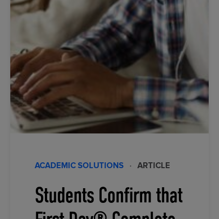
ACADEMIC SOLUTIONS
·
ARTICLE
Students Confirm that