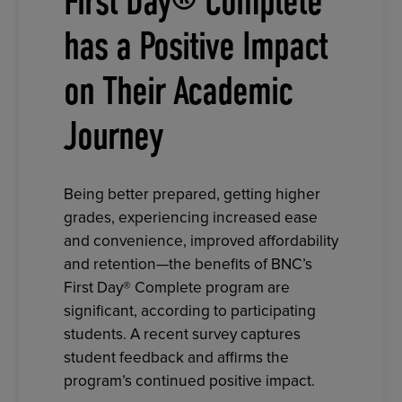
First Day® Complete
has a Positive Impact
on Their Academic
Journey
Being better prepared, getting higher
grades, experiencing increased ease
and convenience, improved affordability
and retention—the benefits of BNC’s
First Day® Complete program are
significant, according to participating
students. A recent survey captures
student feedback and affirms the
program’s continued positive impact.