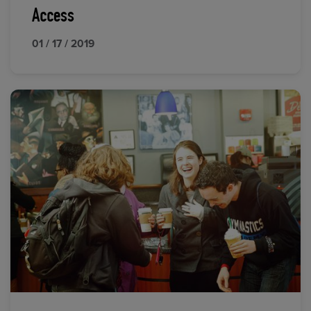
Access
01 / 17 / 2019