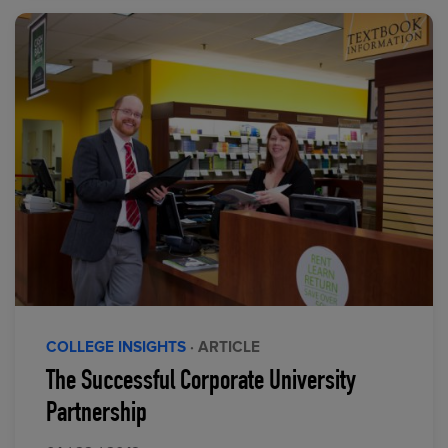
COLLEGE INSIGHTS
· ARTICLE
The Successful Corporate University
Partnership