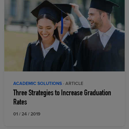
ACADEMIC SOLUTIONS
· ARTICLE
Three Strategies to Increase Graduation
Rates
01 / 24 / 2019