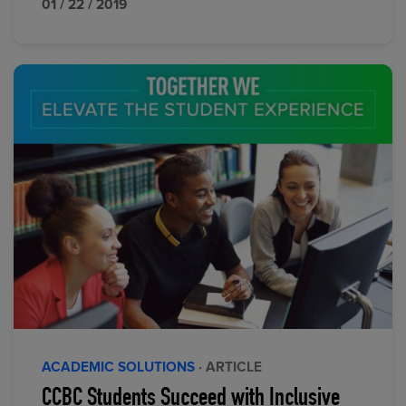
01 / 22 / 2019
ACADEMIC SOLUTIONS
· ARTICLE
CCBC Students Succeed with Inclusive