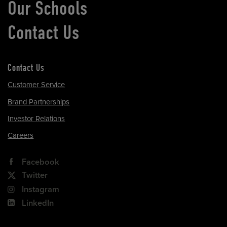
Our Schools
Contact Us
Contact Us
Customer Service
Brand Partnerships
Investor Relations
Careers
Facebook
Twitter
Instagram
LinkedIn