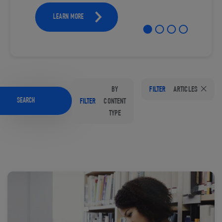
LEARN MORE
BY
FILTER
ARTICLES
SEARCH
FILTER
CONTENT
TYPE