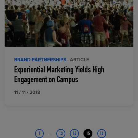
BRAND PARTNERSHIPS
· ARTICLE
Experiential Marketing Yields High
Engagement on Campus
11 / 11 / 2018
…
1
13
14
15
16
Page
Page
Page
Page
Page