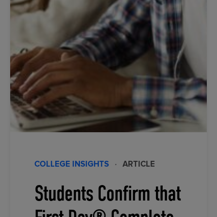
COLLEGE INSIGHTS
·
ARTICLE
Students Confirm that