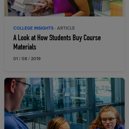
COLLEGE INSIGHTS
· ARTICLE
A Look at How Students Buy Course
Materials
01 / 08 / 2019