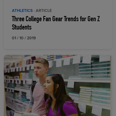
ATHLETICS
· ARTICLE
Three College Fan Gear Trends for Gen Z
Students
01 / 10 / 2019