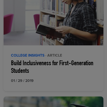
COLLEGE INSIGHTS
· ARTICLE
Build Inclusiveness for First-Generation
Students
01 / 29 / 2019