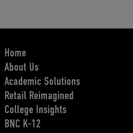
Home
About Us
Academic Solutions
Retail Reimagined
College Insights
BNC K-12