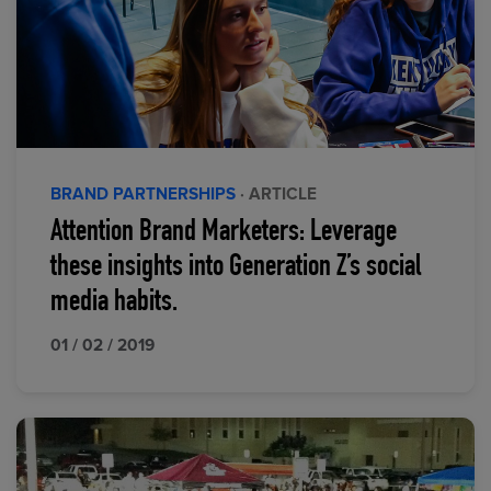
BRAND PARTNERSHIPS
· ARTICLE
Attention Brand Marketers: Leverage
these insights into Generation Z’s social
media habits.
01 / 02 / 2019