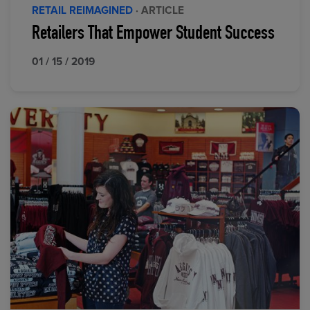
RETAIL REIMAGINED
· ARTICLE
Retailers That Empower Student Success
01 / 15 / 2019