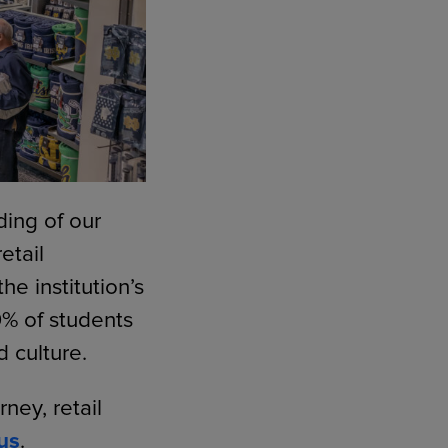
ding of our
etail
e institution’s
9% of students
d culture.
ey, retail
us
.