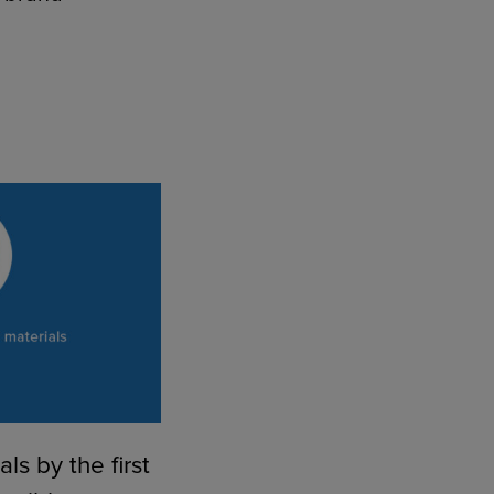
1
ls by the first