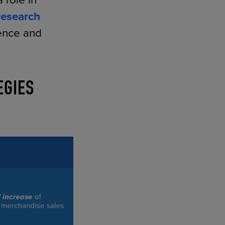
 role in
research
ience and
EGIES