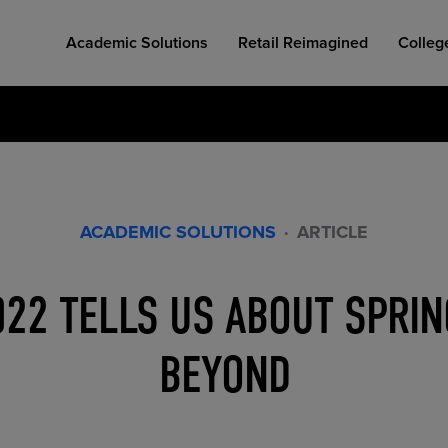
Academic Solutions
Retail Reimagined
Colleg
ACADEMIC SOLUTIONS
·
ARTICLE
COLLEGE RETAIL STORE DESIGN
AFFORDABLE ACCESS
INDUSTRY INSIGHTS
022 TELLS US ABOUT SPRIN
BEYOND