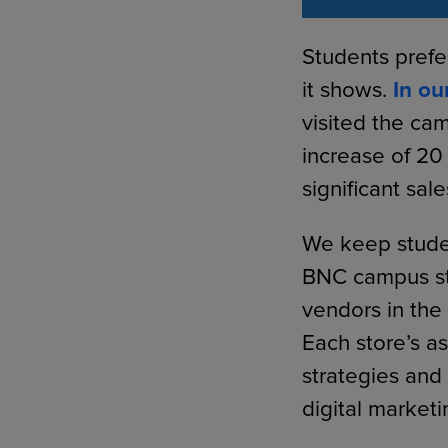
Students prefe
it shows.
In ou
visited the cam
increase of 20
significant sal
We keep studen
BNC campus st
vendors in the 
Each store’s a
strategies and
digital marketi