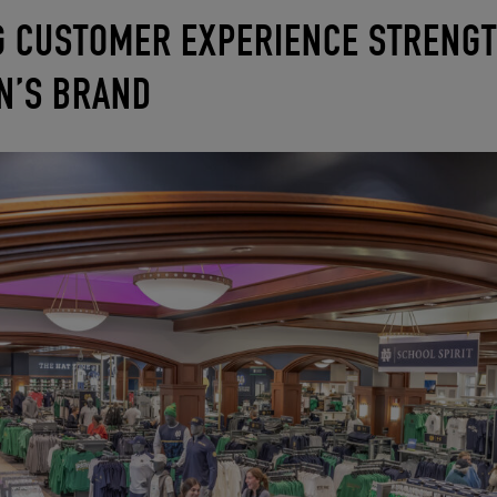
 CUSTOMER EXPERIENCE STRENG
ON’S BRAND