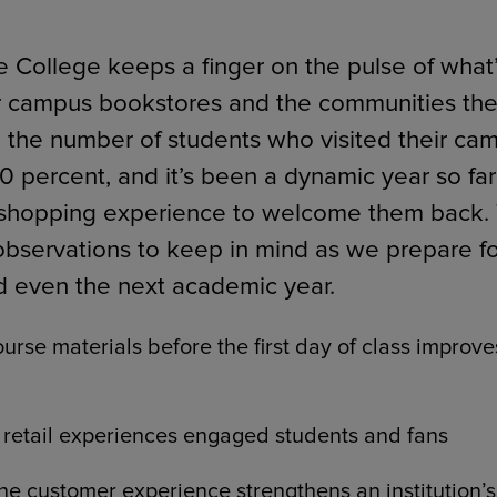
 College keeps a finger on the pulse of what’
r campus bookstores and the communities the
ECOMMERCE
 the number of students who visited their c
0 percent, and it’s been a dynamic year so fa
 shopping experience to welcome them back. 
observations to keep in mind as we prepare fo
d even the next academic year.
urse materials before the first day of class improv
retail experiences engaged students and fans
he customer experience strengthens an institution’