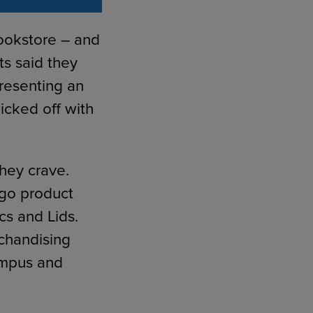
bookstore – and
ts said they
presenting an
icked off with
hey crave.
ogo product
cs and Lids.
rchandising
ampus and