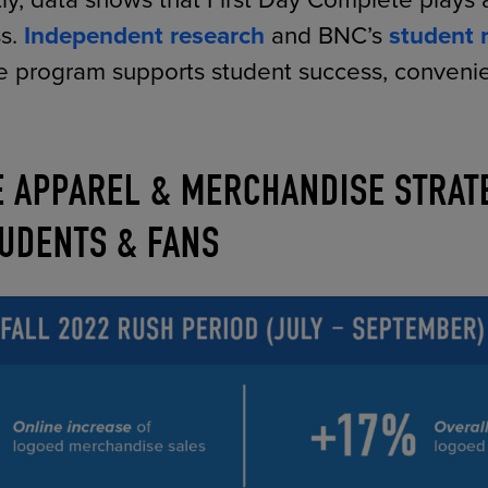
ly, data shows that First Day Complete plays a
ss.
Independent research
and BNC’s
student 
he program supports student success, conven
E APPAREL & MERCHANDISE STRAT
UDENTS & FANS