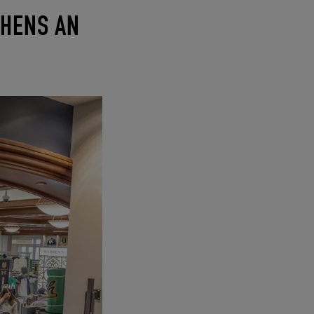
THENS AN