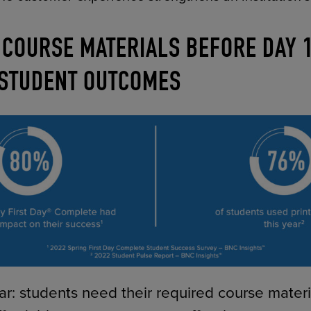
 COURSE MATERIALS BEFORE DAY 
 STUDENT OUTCOMES
ar: students need their required course materia