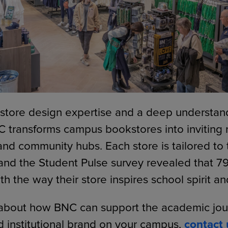
 store design expertise and a deep understan
 transforms campus bookstores into inviting r
d community hubs. Each store is tailored to th
and the Student Pulse survey revealed that 7
ith the way their store inspires school spirit an
about how BNC can support the academic journ
 institutional brand on your campus,
contact 