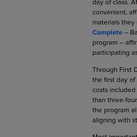
day of class. 
convenient, af
materials they 
Complete
– Ba
program – affi
participating a
Through First 
the first day o
costs included 
than three-four
the program all
aligning with 