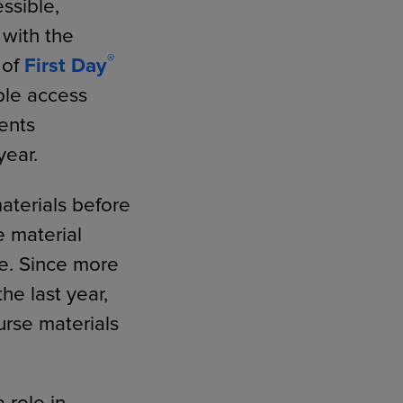
ssible,
 with the
®
 of
First Day
ble access
ents
year.
aterials before
e material
ge. Since more
he last year,
urse materials