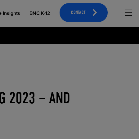
Hambu
e Insights
BNC K-12
CONTACT
OPEN EDUCATIONAL RESOURCES
ATHLETICS MERCHANDISING
G 2023 – AND