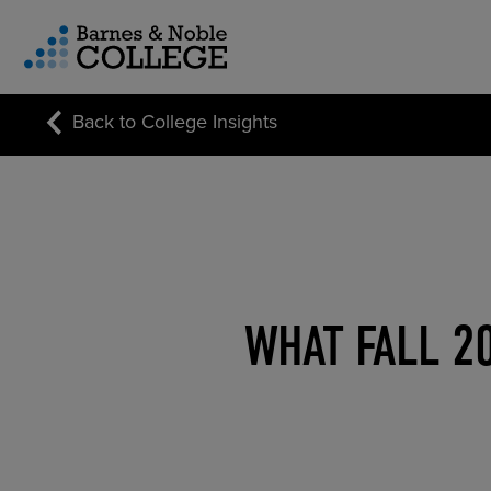
vigation Menu
Back to College Insights
CUSTOM STORE SOLUTIONS
RESEARCH EXPERTISE
COURSE MATERIALS
WHAT FALL 2