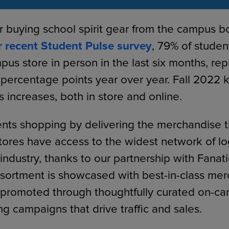
r buying school spirit gear from the campus 
r recent Student Pulse survey
, 79% of studen
pus store in person in the last six months, re
 percentage points year over year. Fall 2022 k
es increases, both in store and online.
ts shopping by delivering the merchandise t
ores have access to the widest network of l
industry, thanks to our partnership with Fanati
ssortment is showcased with best-in-class me
 promoted through thoughtfully curated on-c
ng campaigns that drive traffic and sales.