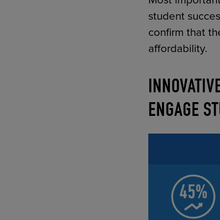
Most important
student succe
confirm that t
affordability.
INNOVATIV
ENGAGE ST