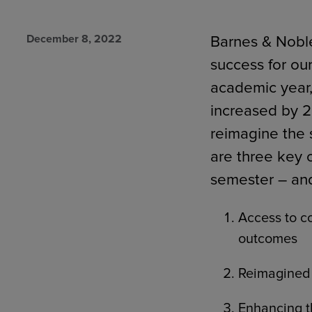
December 8, 2022
Barnes & Noble
success for ou
TOOLS AND SUPPORT FOR FACULTY
MERCHANDISING STRATEGY
academic year,
increased by 2
reimagine the
are three key 
semester – an
Access to co
outcomes
Reimagined 
Enhancing t