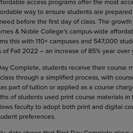
Affordable access programs offer the most acce
fordable way to ensure students are prepared
need before the first day of class. The growth
rnes & Noble College’s campus-wide afforda
rms this with 110+ campuses and 547,000 stud
s of Fall 2022 – an increase of 85% year over 
Day Complete, students receive their course m
f class through a simplified process, with cours
as part of tuition or applied as a course char
ths of students used print course materials in t
ows faculty to adopt both print and digital co
student preferences.