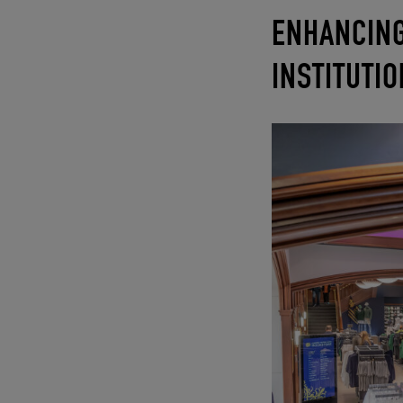
ENHANCING
INSTITUTI