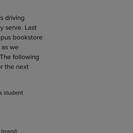
s driving
y serve. Last
RETAIL MARKETING SOLUTIONS
ampus bookstore
r as we
The following
r the next
es student
s brand