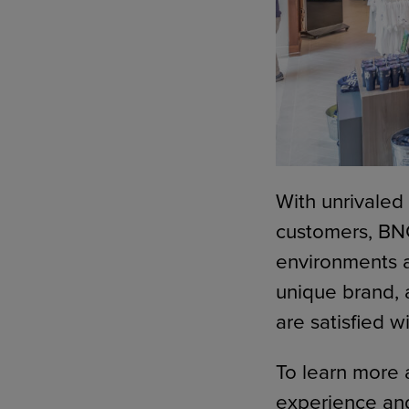
With unrivaled
customers, BNC
environments an
unique brand, 
are satisfied w
To learn more 
experience and