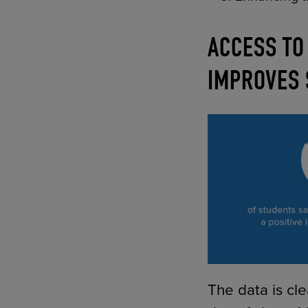
ACCESS TO
IMPROVES
The data is cle