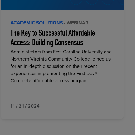
ACADEMIC SOLUTIONS
· WEBINAR
The Key to Successful Affordable
Access: Building Consensus
Administrators from East Carolina University and
Northern Virginia Community College joined us
for an in-depth discussion on their recent
experiences implementing the First Day®
Complete affordable access program.
11 / 21 / 2024