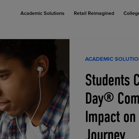
Academic Solutions
Retail Reimagined
Colleg
ACADEMIC SOLUTI
Students C
COLLEGE RETAIL STORE DESIGN
AFFORDABLE ACCESS
INDUSTRY INSIGHTS
Day® Comp
Impact on
Journey