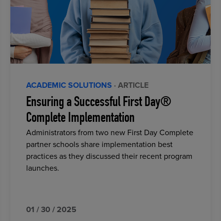
ACADEMIC SOLUTIONS
· ARTICLE
Ensuring a Successful First Day®
Complete Implementation
Administrators from two new First Day Complete
partner schools share implementation best
practices as they discussed their recent program
launches.
01 / 30 / 2025