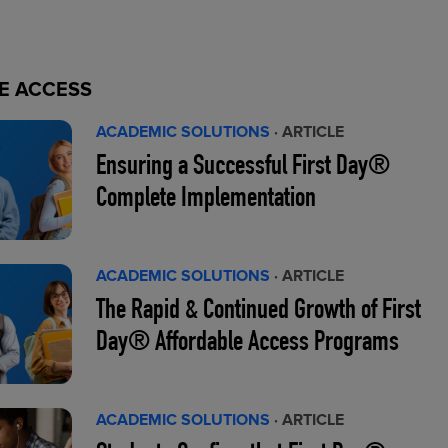
E ACCESS
ACADEMIC SOLUTIONS
· ARTICLE
Ensuring a Successful First Day®
Complete Implementation
ACADEMIC SOLUTIONS
· ARTICLE
The Rapid & Continued Growth of First
Day® Affordable Access Programs
ACADEMIC SOLUTIONS
· ARTICLE