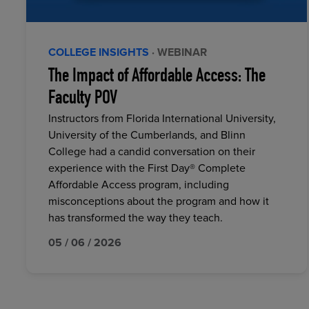
COLLEGE INSIGHTS
· WEBINAR
The Impact of Affordable Access: The
Faculty POV
Instructors from Florida International University,
University of the Cumberlands, and Blinn
College had a candid conversation on their
experience with the First Day® Complete
Affordable Access program, including
misconceptions about the program and how it
has transformed the way they teach.
05 / 06 / 2026