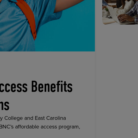
ccess Benefits
ns
y College and East Carolina
 BNC’s affordable access program,