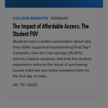
COLLEGE INSIGHTS
· WEBINAR
The Impact of Affordable Access: The
Student POV
Students had a candid conversation about why
their SGAs supported implementing First Day®
Complete, how the cost savings (35-50%)
directly impacts students, and how the student
experience reduces the stress of purchasing
course materials and better prepares them for
the first day of class.
06 / 13 / 2025