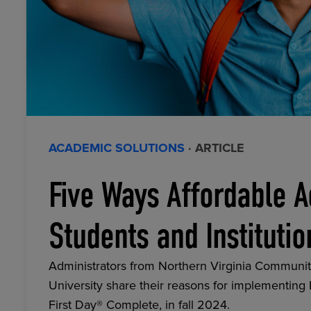
ACADEMIC SOLUTIONS
· ARTICLE
Five Ways Affordable A
Students and Institutio
Administrators from Northern Virginia Communit
University share their reasons for implementing
First Day® Complete, in fall 2024.