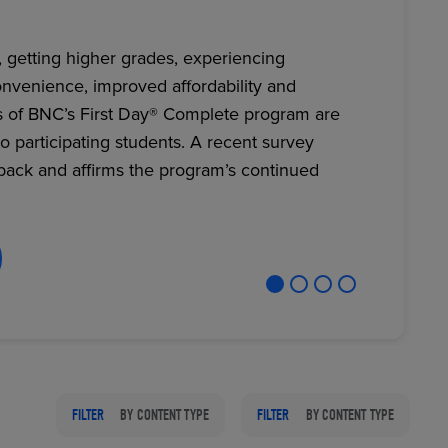
, getting higher grades, experiencing
nvenience, improved affordability and
RETAIL MARKETING SOLUTIONS
s of BNC’s First Day® Complete program are
to participating students. A recent survey
back and affirms the program’s continued
FILTER
BY CONTENT TYPE
FILTER
BY CONTENT TYPE