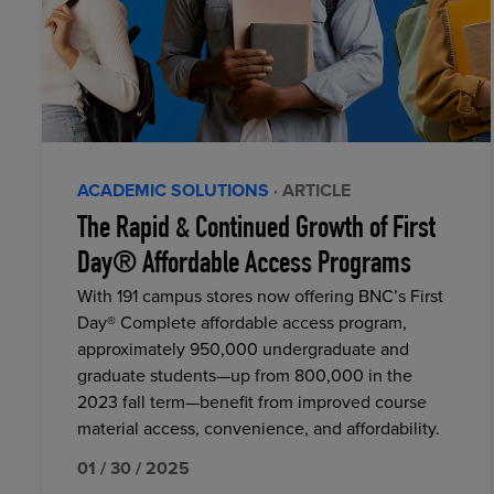
ACADEMIC SOLUTIONS
· ARTICLE
The Rapid & Continued Growth of First
Day® Affordable Access Programs
With 191 campus stores now offering BNC’s First
Day® Complete affordable access program,
approximately 950,000 undergraduate and
graduate students—up from 800,000 in the
2023 fall term—benefit from improved course
material access, convenience, and affordability.
01 / 30 / 2025