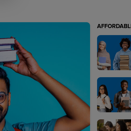
AFFORDABL