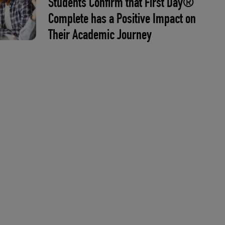
Students Confirm that First Day®
Complete has a Positive Impact on
Their Academic Journey