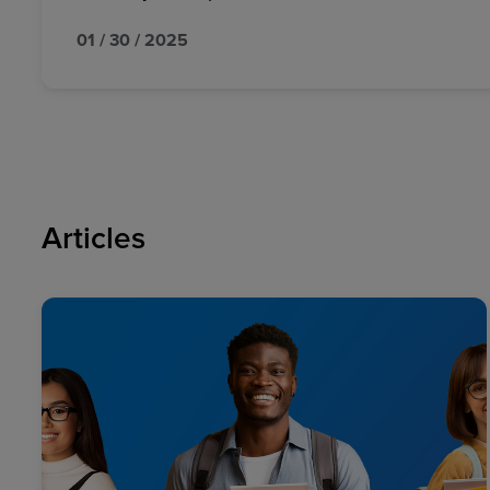
01 / 30 / 2025
Articles