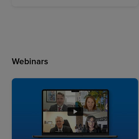
Webinars