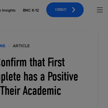
Hambu
e Insights
BNC K-12
CONTACT
ONS
·
ARTICLE
onfirm that First
OPEN EDUCATIONAL RESOURCES
ATHLETICS MERCHANDISING
lete has a Positive
 Their Academic