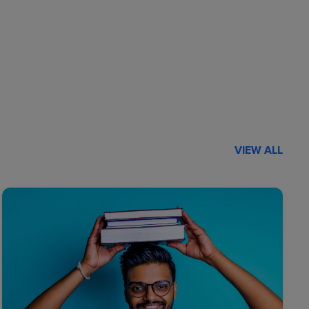
VIEW ALL