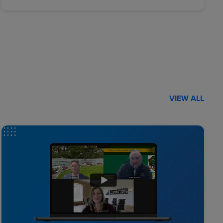
VIEW ALL