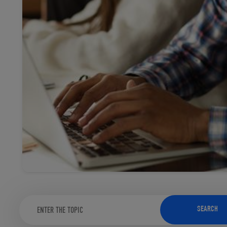
TOOLS AND SUPPORT FOR FACULTY
MERCHANDISING STRATEGY
SEARCH