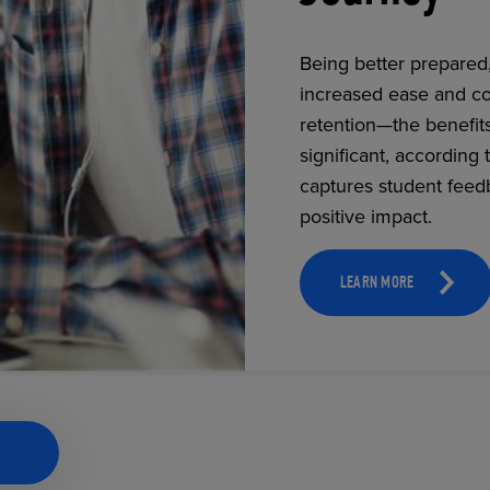
Being better prepared
increased ease and co
ECOMMERCE
retention—the benefit
significant, according 
captures student feed
positive impact.
LEARN MORE