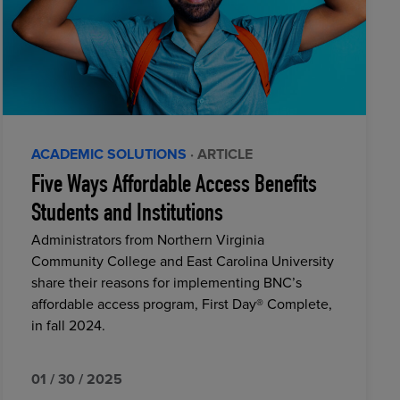
ACADEMIC SOLUTIONS
· ARTICLE
Five Ways Affordable Access Benefits
Students and Institutions
Administrators from Northern Virginia
Community College and East Carolina University
share their reasons for implementing BNC’s
affordable access program, First Day® Complete,
in fall 2024.
01 / 30 / 2025