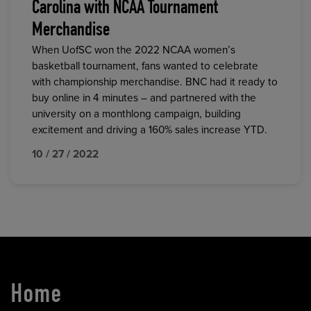
Carolina with NCAA Tournament
Merchandise
When UofSC won the 2022 NCAA women’s
basketball tournament, fans wanted to celebrate
with championship merchandise. BNC had it ready to
buy online in 4 minutes – and partnered with the
university on a monthlong campaign, building
excitement and driving a 160% sales increase YTD.
10 / 27 / 2022
Home