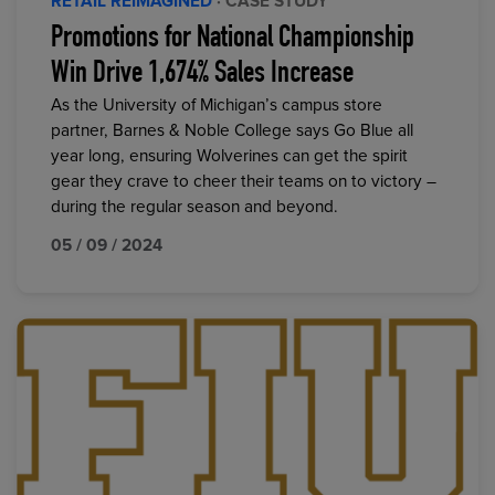
RETAIL REIMAGINED
· CASE STUDY
Promotions for National Championship
Win Drive 1,674% Sales Increase
As the University of Michigan’s campus store
partner, Barnes & Noble College says Go Blue all
year long, ensuring Wolverines can get the spirit
gear they crave to cheer their teams on to victory –
during the regular season and beyond.
05 / 09 / 2024