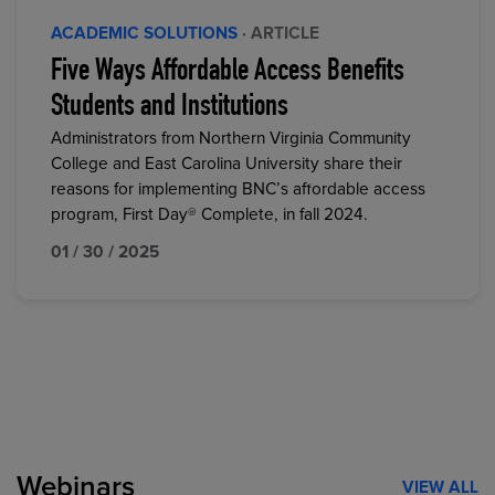
ACADEMIC SOLUTIONS
· ARTICLE
Five Ways Affordable Access Benefits
Students and Institutions
Administrators from Northern Virginia Community
College and East Carolina University share their
reasons for implementing BNC’s affordable access
program, First Day® Complete, in fall 2024.
01 / 30 / 2025
Webinars
VIEW ALL