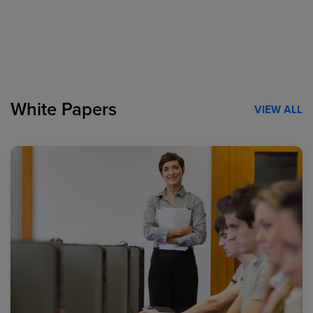
White Papers
VIEW ALL