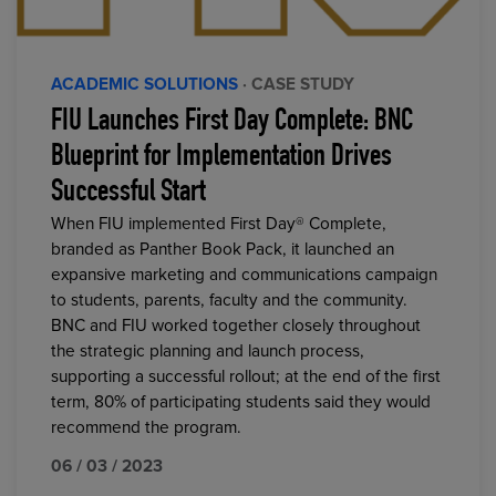
ACADEMIC SOLUTIONS
· CASE STUDY
FIU Launches First Day Complete: BNC
Blueprint for Implementation Drives
Successful Start
When FIU implemented First Day® Complete,
branded as Panther Book Pack, it launched an
expansive marketing and communications campaign
to students, parents, faculty and the community.
BNC and FIU worked together closely throughout
the strategic planning and launch process,
supporting a successful rollout; at the end of the first
term, 80% of participating students said they would
recommend the program.
06 / 03 / 2023