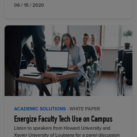
06 / 15 / 2020
ACADEMIC SOLUTIONS
· WHITE PAPER
Energize Faculty Tech Use on Campus
Listen to speakers from Howard University and
Xavier University of Louisiana for a panel discussion