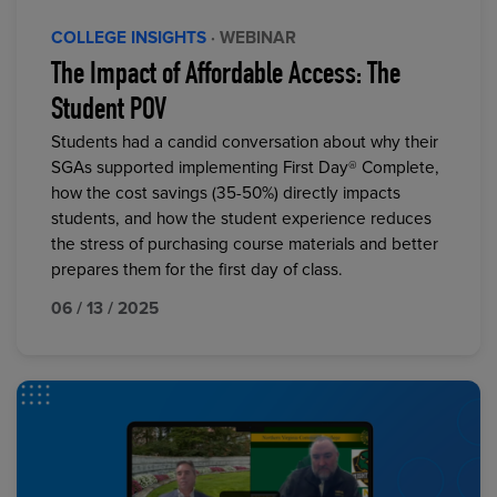
COLLEGE INSIGHTS
· WEBINAR
The Impact of Affordable Access: The
Student POV
Students had a candid conversation about why their
SGAs supported implementing First Day® Complete,
how the cost savings (35-50%) directly impacts
students, and how the student experience reduces
the stress of purchasing course materials and better
prepares them for the first day of class.
06 / 13 / 2025