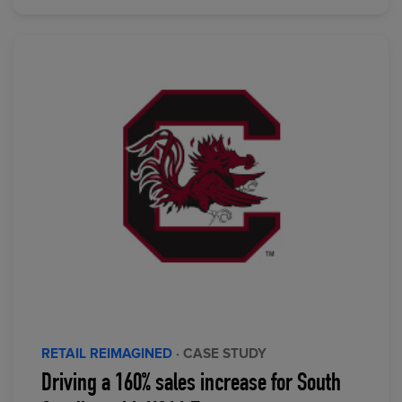
RETAIL REIMAGINED
· CASE STUDY
Driving a 160% sales increase for South