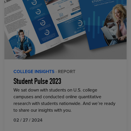
COLLEGE INSIGHTS
· REPORT
Student Pulse 2023
We sat down with students on U.S. college
campuses and conducted online quantitative
research with students nationwide. And we’re ready
to share our insights with you.
02 / 27 / 2024