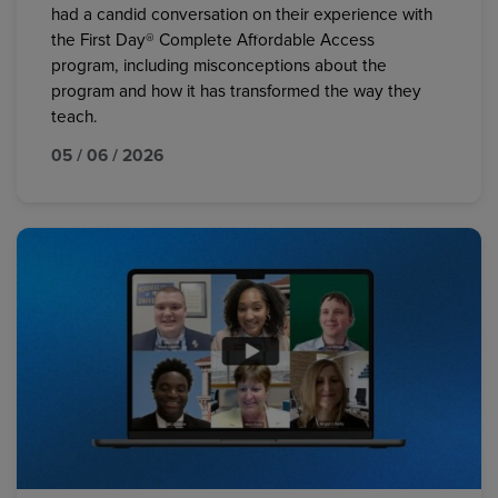
had a candid conversation on their experience with
the First Day® Complete Affordable Access
program, including misconceptions about the
program and how it has transformed the way they
teach.
05 / 06 / 2026