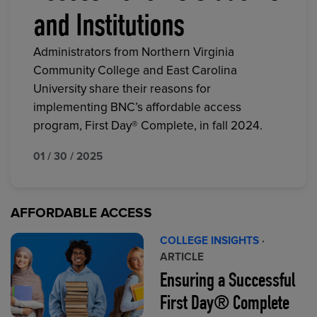
and Institutions
Administrators from Northern Virginia
Community College and East Carolina
University share their reasons for
implementing BNC’s affordable access
program, First Day® Complete, in fall 2024.
01 / 30 / 2025
AFFORDABLE ACCESS
COLLEGE INSIGHTS
·
ARTICLE
Ensuring a Successful
First Day® Complete