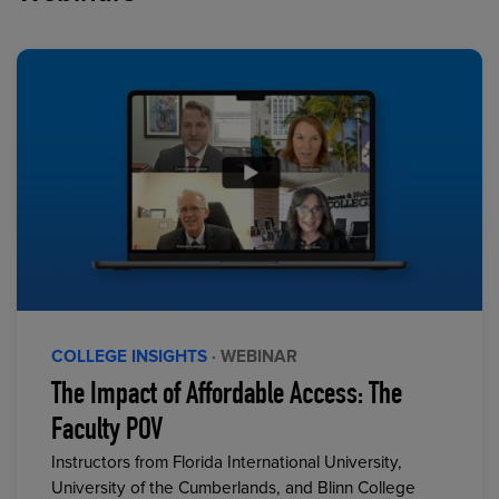
COLLEGE INSIGHTS
· WEBINAR
The Impact of Affordable Access: The
Faculty POV
Instructors from Florida International University,
University of the Cumberlands, and Blinn College