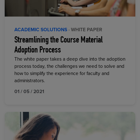
ACADEMIC SOLUTIONS
· WHITE PAPER
Streamlining the Course Material
Adoption Process
The white paper takes a deep dive into the adoption
process today, the challenges we need to solve and
how to simplify the experience for faculty and
administrators.
01 / 05 / 2021