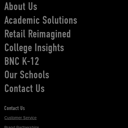
About Us
Academic Solutions
Retail Reimagined
College Insights
BNC K-12
Our Schools
Contact Us
Contact Us
Customer Service
Brand Partnerships