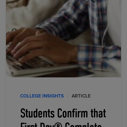
COLLEGE INSIGHTS
·
ARTICLE
Students Confirm that