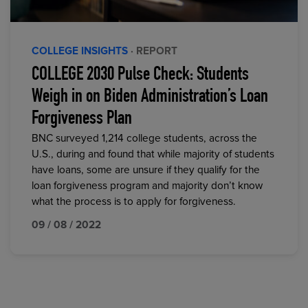
COLLEGE INSIGHTS
· REPORT
COLLEGE 2030 Pulse Check: Students
Weigh in on Biden Administration’s Loan
Forgiveness Plan
BNC surveyed 1,214 college students, across the
U.S., during and found that while majority of students
have loans, some are unsure if they qualify for the
loan forgiveness program and majority don’t know
what the process is to apply for forgiveness.
09 / 08 / 2022