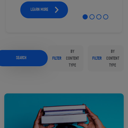
LEARN MORE
BY
BY
SEARCH
FILTER
CONTENT
FILTER
CONTENT
TYPE
TYPE