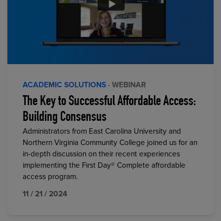
ACADEMIC SOLUTIONS
· WEBINAR
The Key to Successful Affordable Access:
Building Consensus
Administrators from East Carolina University and
Northern Virginia Community College joined us for an
in-depth discussion on their recent experiences
implementing the First Day® Complete affordable
access program.
11 / 21 / 2024