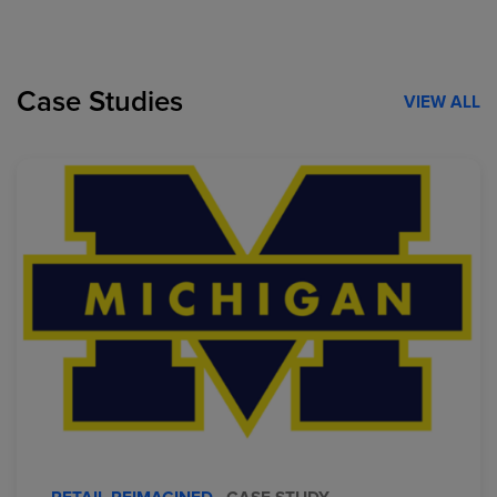
Case Studies
VIEW ALL