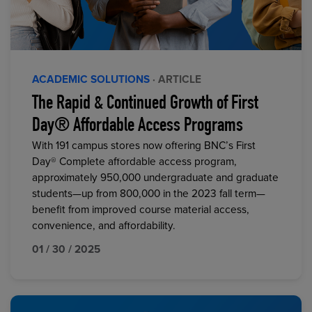
ACADEMIC SOLUTIONS
· ARTICLE
The Rapid & Continued Growth of First
Day® Affordable Access Programs
With 191 campus stores now offering BNC’s First
Day® Complete affordable access program,
approximately 950,000 undergraduate and graduate
students—up from 800,000 in the 2023 fall term—
benefit from improved course material access,
convenience, and affordability.
01 / 30 / 2025