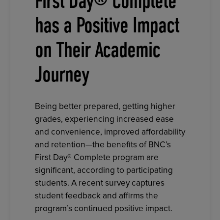
First Day® Complete
has a Positive Impact
on Their Academic
Journey
Being better prepared, getting higher
grades, experiencing increased ease
and convenience, improved affordability
and retention—the benefits of BNC’s
First Day® Complete program are
significant, according to participating
students. A recent survey captures
student feedback and affirms the
program’s continued positive impact.