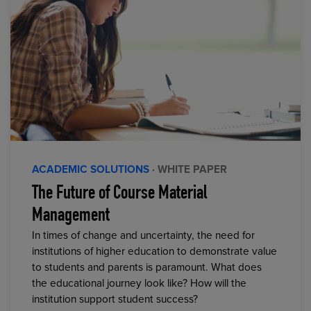
ACADEMIC SOLUTIONS
· WHITE PAPER
The Future of Course Material
Management
In times of change and uncertainty, the need for
institutions of higher education to demonstrate value
to students and parents is paramount. What does
the educational journey look like? How will the
institution support student success?