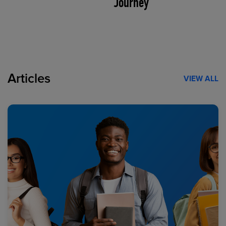
Journey
Articles
VIEW ALL