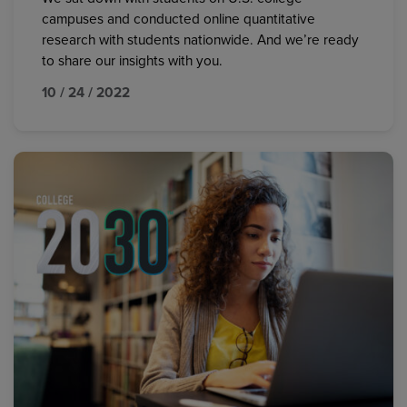
campuses and conducted online quantitative
research with students nationwide. And we’re ready
to share our insights with you.
10 / 24 / 2022