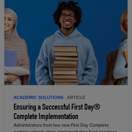
ACADEMIC SOLUTIONS
· ARTICLE
Ensuring a Successful First Day®
Complete Implementation
Administrators from two new First Day Complete