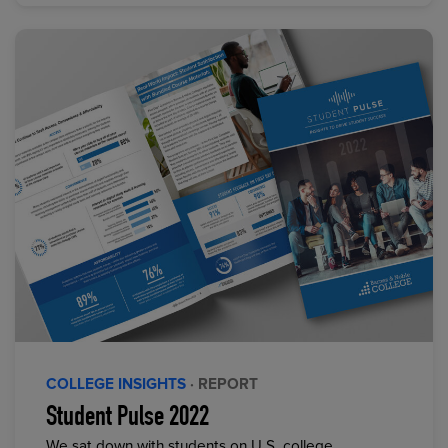
COLLEGE INSIGHTS
· REPORT
Student Pulse 2022
We sat down with students on U.S. college