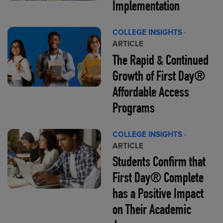
Implementation
COLLEGE INSIGHTS
·
ARTICLE
The Rapid & Continued
Growth of First Day®
Affordable Access
Programs
COLLEGE INSIGHTS
·
ARTICLE
Students Confirm that
First Day® Complete
has a Positive Impact
on Their Academic