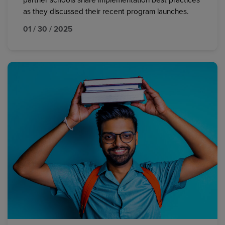
partner schools share implementation best practices
as they discussed their recent program launches.
01 / 30 / 2025