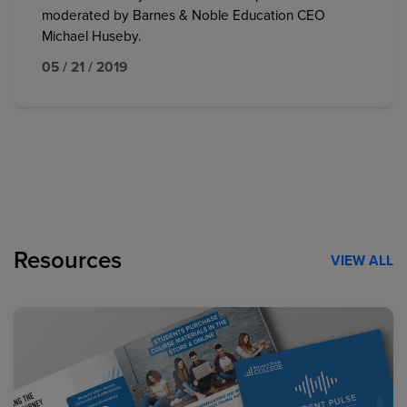
moderated by Barnes & Noble Education CEO
Michael Huseby.
05 / 21 / 2019
Resources
VIEW ALL