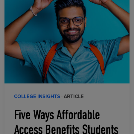
COLLEGE INSIGHTS
· ARTICLE
Five Ways Affordable
Access Benefits Students