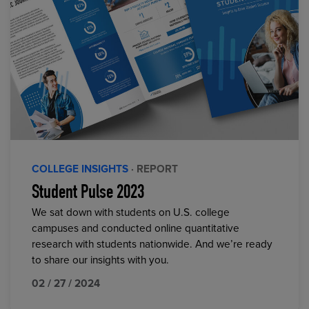
COLLEGE INSIGHTS
· REPORT
Student Pulse 2023
We sat down with students on U.S. college
campuses and conducted online quantitative
research with students nationwide. And we’re ready
to share our insights with you.
02 / 27 / 2024