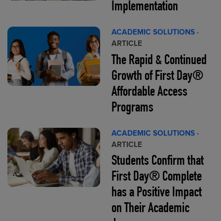
Implementation
ACADEMIC SOLUTIONS
·
ARTICLE
The Rapid & Continued
Growth of First Day®
Affordable Access
Programs
ACADEMIC SOLUTIONS
·
ARTICLE
Students Confirm that
First Day® Complete
has a Positive Impact
on Their Academic