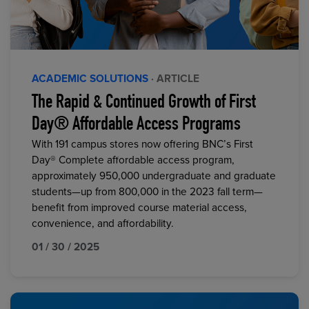
ACADEMIC SOLUTIONS
· ARTICLE
The Rapid & Continued Growth of First
Day® Affordable Access Programs
With 191 campus stores now offering BNC’s First
Day® Complete affordable access program,
approximately 950,000 undergraduate and graduate
students—up from 800,000 in the 2023 fall term—
benefit from improved course material access,
convenience, and affordability.
01 / 30 / 2025