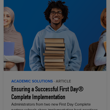
ACADEMIC SOLUTIONS
· ARTICLE
Ensuring a Successful First Day®
Complete Implementation
Administrators from two new First Day Complete