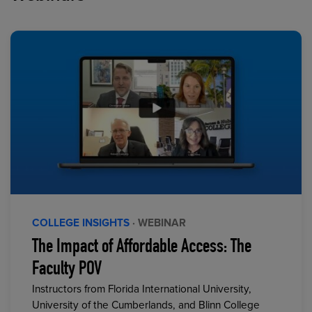
COLLEGE INSIGHTS
· WEBINAR
The Impact of Affordable Access: The
Faculty POV
Instructors from Florida International University,
University of the Cumberlands, and Blinn College