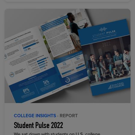
COLLEGE INSIGHTS
· REPORT
Student Pulse 2022
We sat down with students on U.S. college