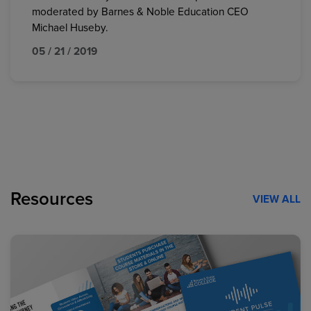
moderated by Barnes & Noble Education CEO
Michael Huseby.
05 / 21 / 2019
Resources
VIEW ALL