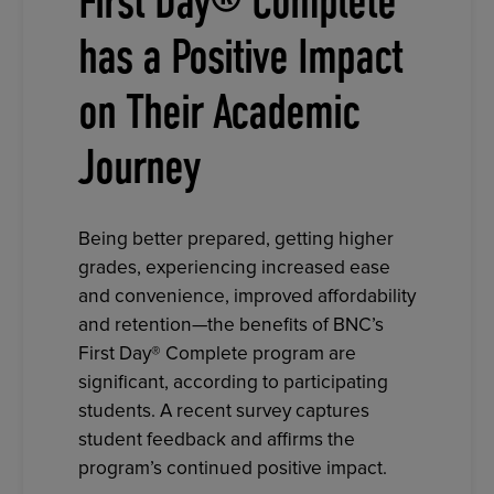
First Day® Complete
has a Positive Impact
on Their Academic
Journey
Being better prepared, getting higher
grades, experiencing increased ease
and convenience, improved affordability
and retention—the benefits of BNC’s
First Day® Complete program are
significant, according to participating
students. A recent survey captures
student feedback and affirms the
program’s continued positive impact.