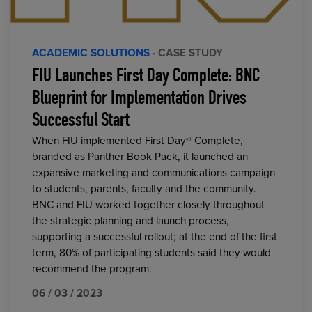
ACADEMIC SOLUTIONS
· CASE STUDY
FIU Launches First Day Complete: BNC
Blueprint for Implementation Drives
Successful Start
When FIU implemented First Day® Complete,
branded as Panther Book Pack, it launched an
expansive marketing and communications campaign
to students, parents, faculty and the community.
BNC and FIU worked together closely throughout
the strategic planning and launch process,
supporting a successful rollout; at the end of the first
term, 80% of participating students said they would
recommend the program.
06 / 03 / 2023