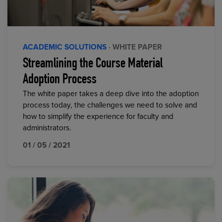
ACADEMIC SOLUTIONS
· WHITE PAPER
Streamlining the Course Material
Adoption Process
The white paper takes a deep dive into the adoption
process today, the challenges we need to solve and
how to simplify the experience for faculty and
administrators.
01 / 05 / 2021