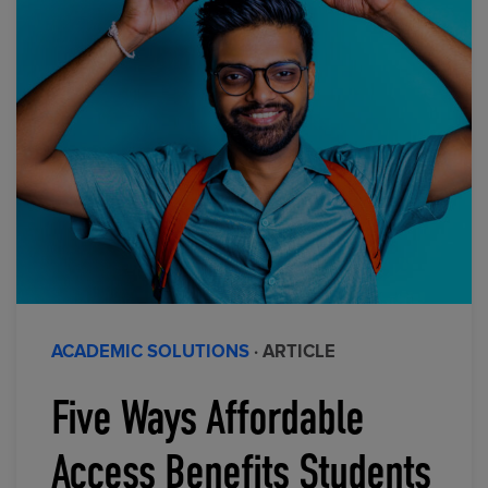
ACADEMIC SOLUTIONS
· ARTICLE
Five Ways Affordable
Access Benefits Students