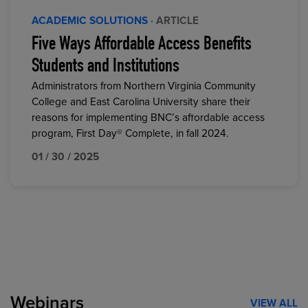
ACADEMIC SOLUTIONS
· ARTICLE
Five Ways Affordable Access Benefits
Students and Institutions
Administrators from Northern Virginia Community
College and East Carolina University share their
reasons for implementing BNC’s affordable access
program, First Day® Complete, in fall 2024.
01 / 30 / 2025
Webinars
VIEW ALL