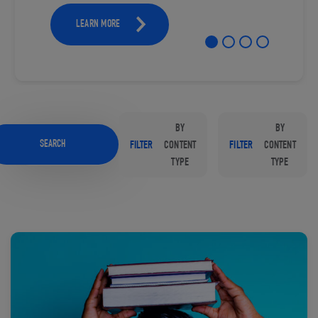
LEARN MORE
BY
BY
SEARCH
FILTER
CONTENT
FILTER
CONTENT
TYPE
TYPE