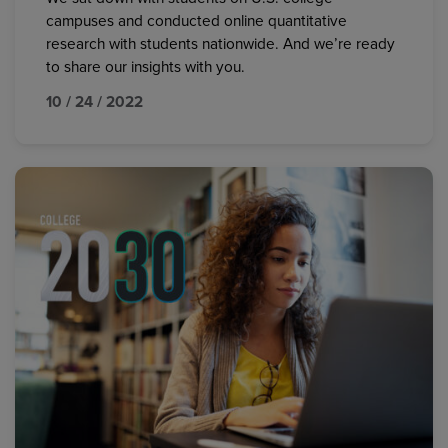
campuses and conducted online quantitative
research with students nationwide. And we’re ready
to share our insights with you.
10 / 24 / 2022