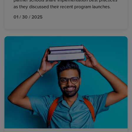
partner schools share implementation best practices
as they discussed their recent program launches.
01 / 30 / 2025