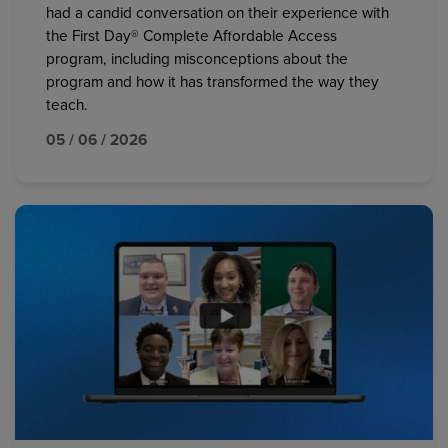
had a candid conversation on their experience with
the First Day® Complete Affordable Access
program, including misconceptions about the
program and how it has transformed the way they
teach.
05 / 06 / 2026