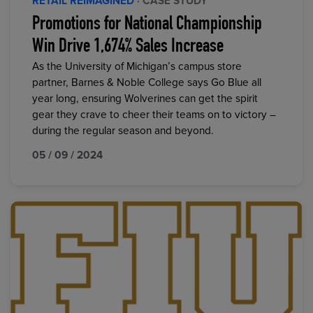
RETAIL REIMAGINED
· CASE STUDY
Promotions for National Championship
Win Drive 1,674% Sales Increase
As the University of Michigan’s campus store
partner, Barnes & Noble College says Go Blue all
year long, ensuring Wolverines can get the spirit
gear they crave to cheer their teams on to victory –
during the regular season and beyond.
05 / 09 / 2024