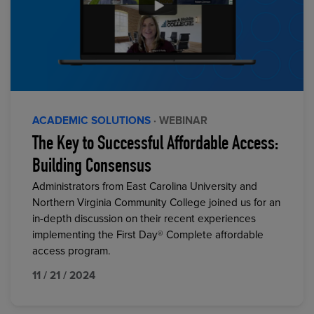
ACADEMIC SOLUTIONS
· WEBINAR
The Key to Successful Affordable Access:
Building Consensus
Administrators from East Carolina University and
Northern Virginia Community College joined us for an
in-depth discussion on their recent experiences
implementing the First Day® Complete affordable
access program.
11 / 21 / 2024