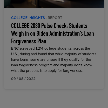
COLLEGE INSIGHTS
· REPORT
COLLEGE 2030 Pulse Check: Students
Weigh in on Biden Administration’s Loan
Forgiveness Plan
BNC surveyed 1,214 college students, across the
U.S., during and found that while majority of students
have loans, some are unsure if they qualify for the
loan forgiveness program and majority don’t know
what the process is to apply for forgiveness.
09 / 08 / 2022