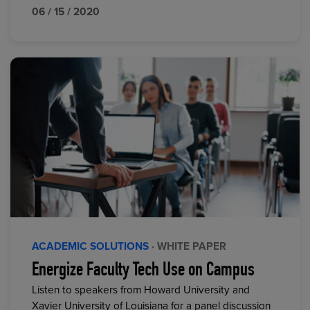
06 / 15 / 2020
ACADEMIC SOLUTIONS
· WHITE PAPER
Energize Faculty Tech Use on Campus
Listen to speakers from Howard University and
Xavier University of Louisiana for a panel discussion