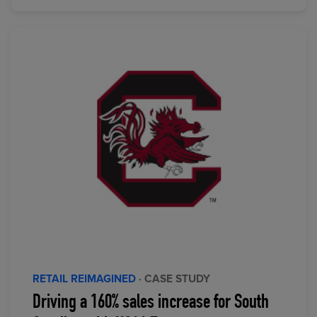
RETAIL REIMAGINED
· CASE STUDY
Driving a 160% sales increase for South