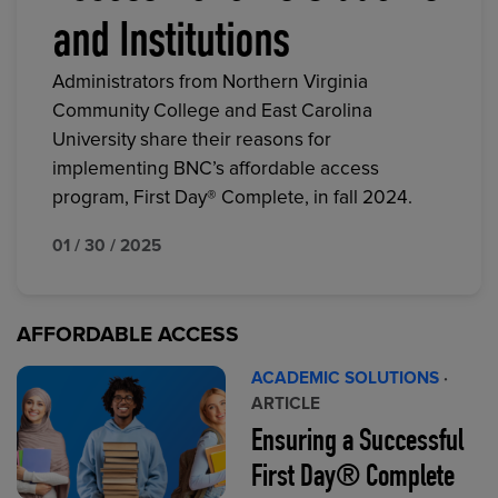
and Institutions
Administrators from Northern Virginia
Community College and East Carolina
University share their reasons for
implementing BNC’s affordable access
program, First Day® Complete, in fall 2024.
01 / 30 / 2025
AFFORDABLE ACCESS
ACADEMIC SOLUTIONS
·
ARTICLE
Ensuring a Successful
First Day® Complete