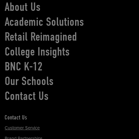
About Us
Academic Solutions
Retail Reimagined
College Insights
BNC K-12
Our Schools
Contact Us
Contact Us
Customer Service
Brand Partnerships