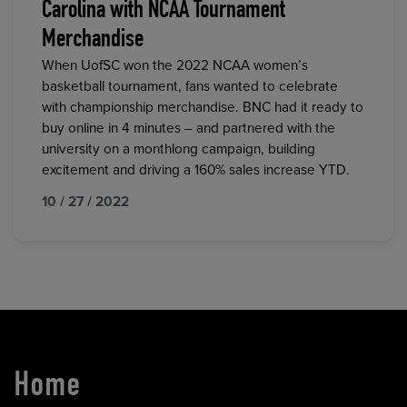
Carolina with NCAA Tournament
Merchandise
When UofSC won the 2022 NCAA women’s
basketball tournament, fans wanted to celebrate
with championship merchandise. BNC had it ready to
buy online in 4 minutes – and partnered with the
university on a monthlong campaign, building
excitement and driving a 160% sales increase YTD.
10 / 27 / 2022
Home