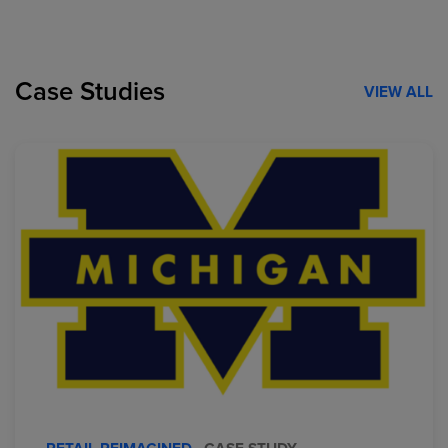
Case Studies
VIEW ALL