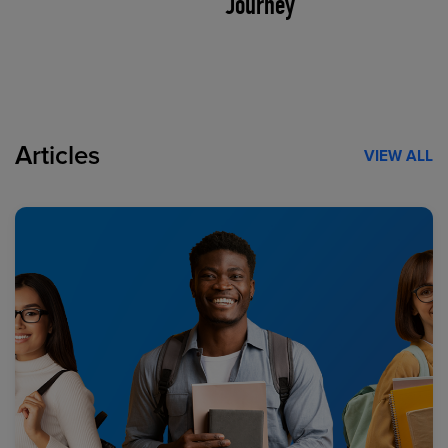
Journey
Articles
VIEW ALL