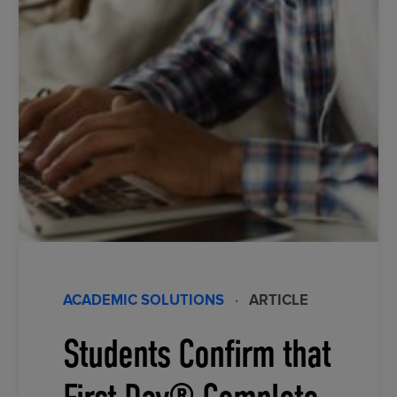
ACADEMIC SOLUTIONS
·
ARTICLE
Students Confirm that