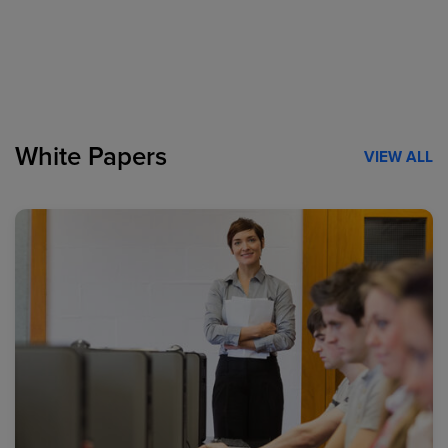
White Papers
VIEW ALL