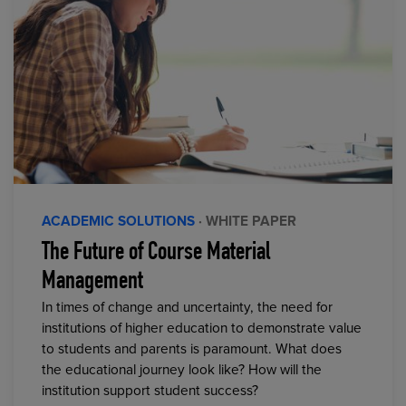
ACADEMIC SOLUTIONS
· WHITE PAPER
The Future of Course Material
Management
In times of change and uncertainty, the need for
institutions of higher education to demonstrate value
to students and parents is paramount. What does
the educational journey look like? How will the
institution support student success?