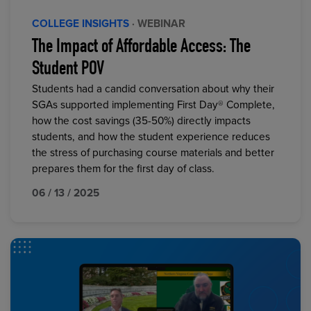
COLLEGE INSIGHTS
· WEBINAR
The Impact of Affordable Access: The
Student POV
Students had a candid conversation about why their
SGAs supported implementing First Day® Complete,
how the cost savings (35-50%) directly impacts
students, and how the student experience reduces
the stress of purchasing course materials and better
prepares them for the first day of class.
06 / 13 / 2025