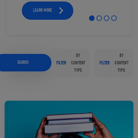
LEARN MORE
BY
BY
SEARCH
FILTER
CONTENT
FILTER
CONTENT
TYPE
TYPE