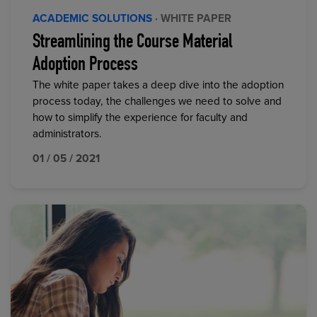
ACADEMIC SOLUTIONS
· WHITE PAPER
Streamlining the Course Material
Adoption Process
The white paper takes a deep dive into the adoption
process today, the challenges we need to solve and
how to simplify the experience for faculty and
administrators.
01 / 05 / 2021