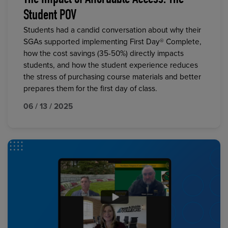
The Impact of Affordable Access: The
Student POV
Students had a candid conversation about why their
SGAs supported implementing First Day® Complete,
how the cost savings (35-50%) directly impacts
students, and how the student experience reduces
the stress of purchasing course materials and better
prepares them for the first day of class.
06 / 13 / 2025