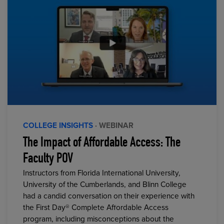
COLLEGE INSIGHTS
· WEBINAR
The Impact of Affordable Access: The
Faculty POV
Instructors from Florida International University,
University of the Cumberlands, and Blinn College
had a candid conversation on their experience with
the First Day® Complete Affordable Access
program, including misconceptions about the