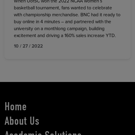
When UofSC won the 2022 NCAA women’s
basketball tournament, fans wanted to celebrate
with championship merchandise. BNC had it ready to
buy online in 4 minutes – and partnered with the
university on a monthlong campaign, building
excitement and driving a 160% sales increase YTD.
10 / 27 / 2022
Home
About Us