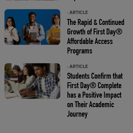
· ARTICLE
The Rapid & Continued
Growth of First Day®
Affordable Access
Programs
· ARTICLE
Students Confirm that
First Day® Complete
has a Positive Impact
on Their Academic
Journey