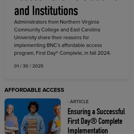
and Institutions
Administrators from Northern Virginia
Community College and East Carolina
University share their reasons for
implementing BNC’s affordable access
program, First Day® Complete, in fall 2024.
01 / 30 / 2025
AFFORDABLE ACCESS
· ARTICLE
Ensuring a Successful
First Day® Complete
Implementation