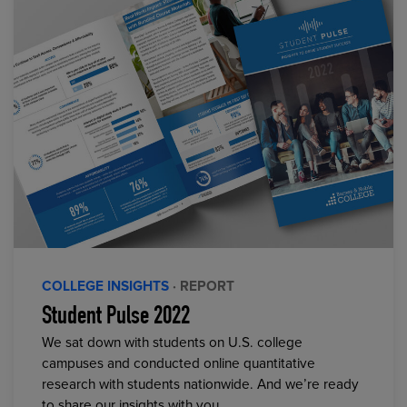
COLLEGE INSIGHTS
· REPORT
Student Pulse 2022
We sat down with students on U.S. college
campuses and conducted online quantitative
research with students nationwide. And we’re ready
to share our insights with you.