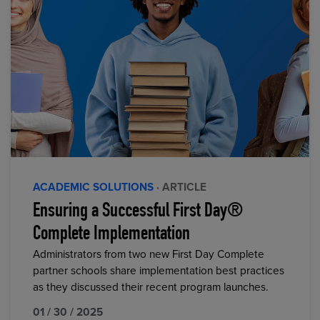
ACADEMIC SOLUTIONS
· ARTICLE
Ensuring a Successful First Day®
Complete Implementation
Administrators from two new First Day Complete
partner schools share implementation best practices
as they discussed their recent program launches.
01 / 30 / 2025