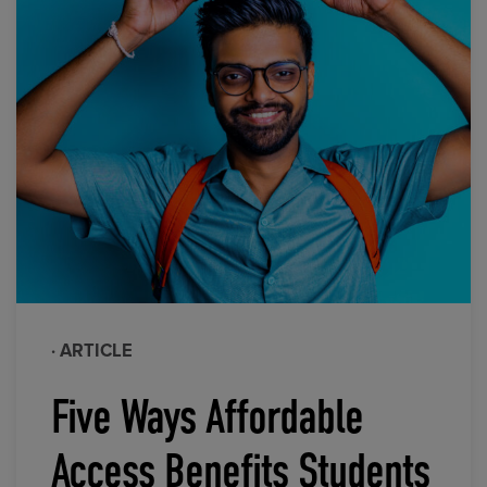
· ARTICLE
Five Ways Affordable
Access Benefits Students