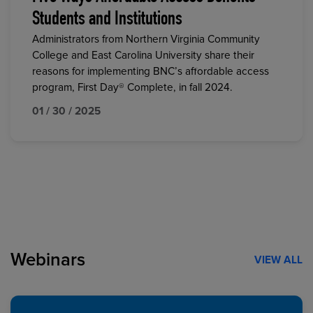
Students and Institutions
Administrators from Northern Virginia Community
College and East Carolina University share their
reasons for implementing BNC’s affordable access
program, First Day® Complete, in fall 2024.
01 / 30 / 2025
Webinars
VIEW ALL