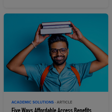
ACADEMIC SOLUTIONS
· ARTICLE
Five Ways Affordable Access Benefits