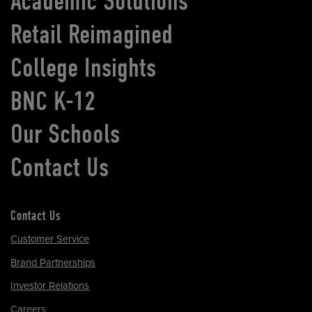
Academic Solutions
Retail Reimagined
College Insights
BNC K-12
Our Schools
Contact Us
Contact Us
Customer Service
Brand Partnerships
Investor Relations
Careers