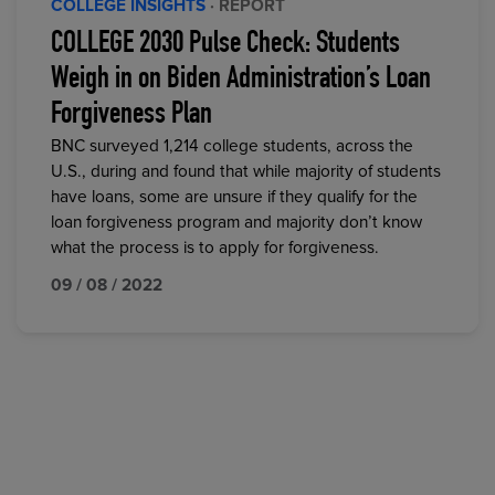
COLLEGE INSIGHTS
· REPORT
COLLEGE 2030 Pulse Check: Students
Weigh in on Biden Administration’s Loan
Forgiveness Plan
BNC surveyed 1,214 college students, across the
U.S., during and found that while majority of students
have loans, some are unsure if they qualify for the
loan forgiveness program and majority don’t know
what the process is to apply for forgiveness.
09 / 08 / 2022