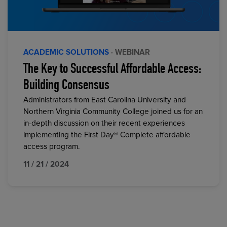
ACADEMIC SOLUTIONS
· WEBINAR
The Key to Successful Affordable Access:
Building Consensus
Administrators from East Carolina University and
Northern Virginia Community College joined us for an
in-depth discussion on their recent experiences
implementing the First Day® Complete affordable
access program.
11 / 21 / 2024