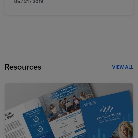
05 / 21 / 2019
Resources
VIEW ALL