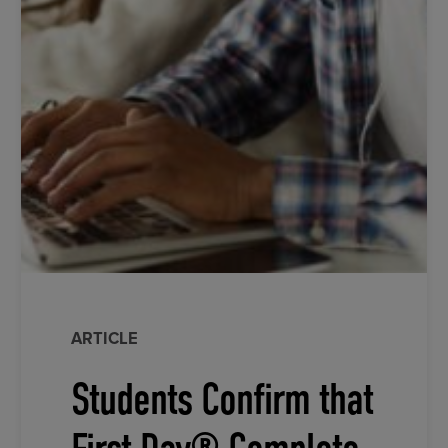
ARTICLE
Students Confirm that