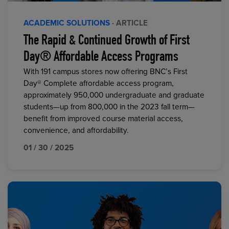
ACADEMIC SOLUTIONS
· ARTICLE
The Rapid & Continued Growth of First
Day® Affordable Access Programs
With 191 campus stores now offering BNC’s First
Day® Complete affordable access program,
approximately 950,000 undergraduate and graduate
students—up from 800,000 in the 2023 fall term—
benefit from improved course material access,
convenience, and affordability.
01 / 30 / 2025