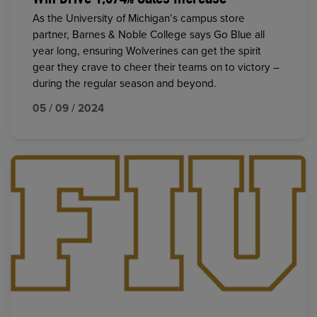
As the University of Michigan’s campus store
partner, Barnes & Noble College says Go Blue all
year long, ensuring Wolverines can get the spirit
gear they crave to cheer their teams on to victory –
during the regular season and beyond.
05 / 09 / 2024