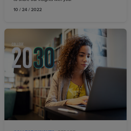
10 / 24 / 2022