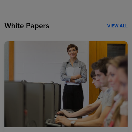
White Papers
VIEW ALL