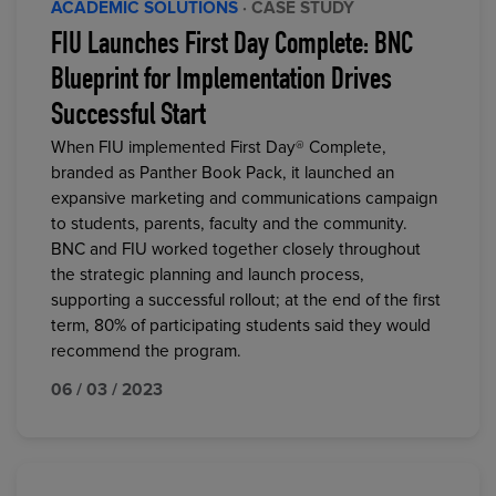
ACADEMIC SOLUTIONS
· CASE STUDY
FIU Launches First Day Complete: BNC
Blueprint for Implementation Drives
Successful Start
When FIU implemented First Day® Complete,
branded as Panther Book Pack, it launched an
expansive marketing and communications campaign
to students, parents, faculty and the community.
BNC and FIU worked together closely throughout
the strategic planning and launch process,
supporting a successful rollout; at the end of the first
term, 80% of participating students said they would
recommend the program.
06 / 03 / 2023