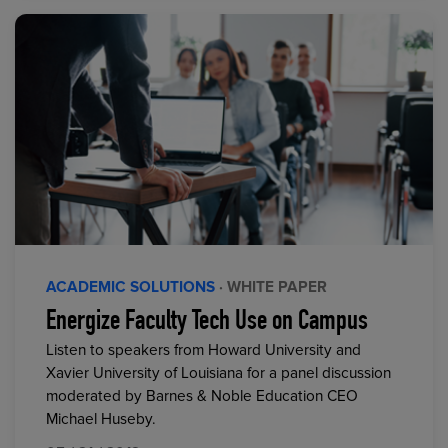
ACADEMIC SOLUTIONS
· WHITE PAPER
Energize Faculty Tech Use on Campus
Listen to speakers from Howard University and
Xavier University of Louisiana for a panel discussion
moderated by Barnes & Noble Education CEO
Michael Huseby.