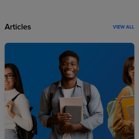
Articles
VIEW ALL