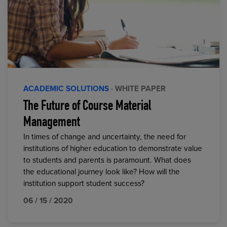
ACADEMIC SOLUTIONS
· WHITE PAPER
The Future of Course Material
Management
In times of change and uncertainty, the need for
institutions of higher education to demonstrate value
to students and parents is paramount. What does
the educational journey look like? How will the
institution support student success?
06 / 15 / 2020