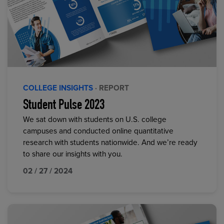
COLLEGE INSIGHTS
· REPORT
Student Pulse 2023
We sat down with students on U.S. college
campuses and conducted online quantitative
research with students nationwide. And we’re ready
to share our insights with you.
02 / 27 / 2024