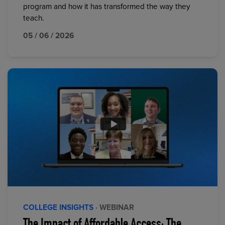
program and how it has transformed the way they
teach.
05 / 06 / 2026
COLLEGE INSIGHTS
· WEBINAR