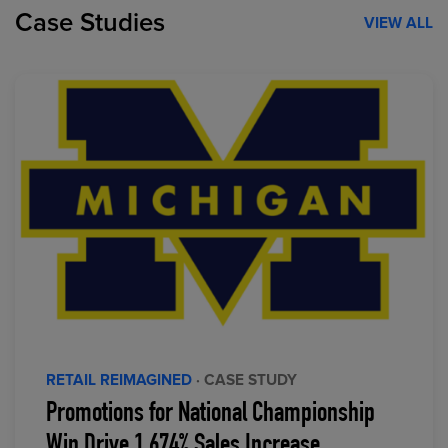
Case Studies
VIEW ALL
RETAIL REIMAGINED
· CASE STUDY
Promotions for National Championship
Win Drive 1,674% Sales Increase