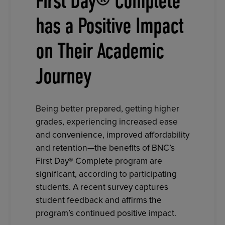
First Day® Complete
has a Positive Impact
on Their Academic
Journey
Being better prepared, getting higher
grades, experiencing increased ease
and convenience, improved affordability
and retention—the benefits of BNC’s
First Day® Complete program are
significant, according to participating
students. A recent survey captures
student feedback and affirms the
program’s continued positive impact.