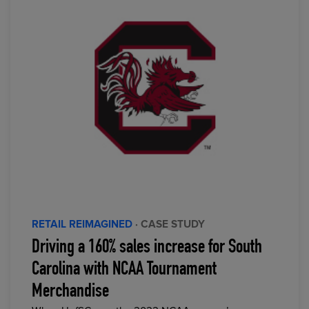
RETAIL REIMAGINED
· CASE STUDY
Driving a 160% sales increase for South
Carolina with NCAA Tournament
Merchandise