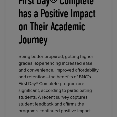
First Day® Complete
has a Positive Impact
on Their Academic
Journey
Being better prepared, getting higher
grades, experiencing increased ease
and convenience, improved affordability
and retention—the benefits of BNC’s
First Day® Complete program are
significant, according to participating
students. A recent survey captures
student feedback and affirms the
program’s continued positive impact.