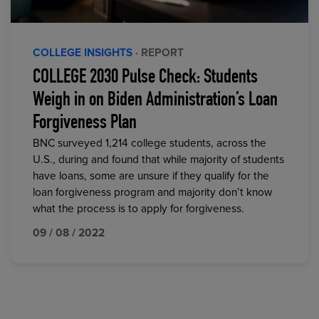
COLLEGE INSIGHTS
· REPORT
COLLEGE 2030 Pulse Check: Students
Weigh in on Biden Administration’s Loan
Forgiveness Plan
BNC surveyed 1,214 college students, across the
U.S., during and found that while majority of students
have loans, some are unsure if they qualify for the
loan forgiveness program and majority don’t know
what the process is to apply for forgiveness.
09 / 08 / 2022