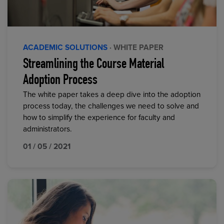
ACADEMIC SOLUTIONS
· WHITE PAPER
Streamlining the Course Material
Adoption Process
The white paper takes a deep dive into the adoption
process today, the challenges we need to solve and
how to simplify the experience for faculty and
administrators.
01 / 05 / 2021