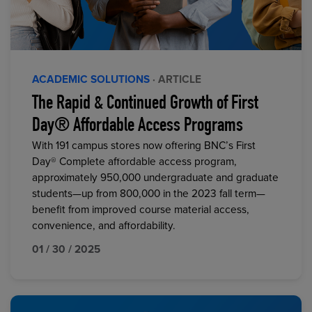
ACADEMIC SOLUTIONS
· ARTICLE
The Rapid & Continued Growth of First
Day® Affordable Access Programs
With 191 campus stores now offering BNC’s First
Day® Complete affordable access program,
approximately 950,000 undergraduate and graduate
students—up from 800,000 in the 2023 fall term—
benefit from improved course material access,
convenience, and affordability.
01 / 30 / 2025