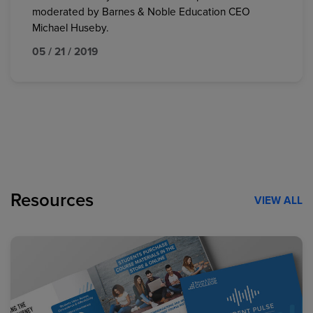
moderated by Barnes & Noble Education CEO
Michael Huseby.
05 / 21 / 2019
Resources
VIEW ALL