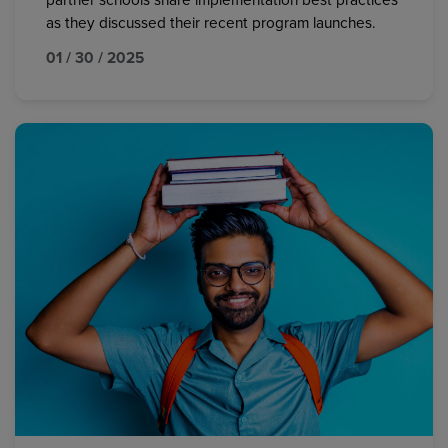
partner schools share implementation best practices
as they discussed their recent program launches.
01 / 30 / 2025