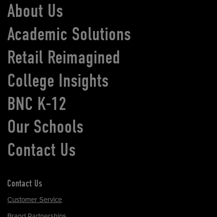
About Us
Academic Solutions
Retail Reimagined
College Insights
BNC K-12
Our Schools
Contact Us
Contact Us
Customer Service
Brand Partnerships