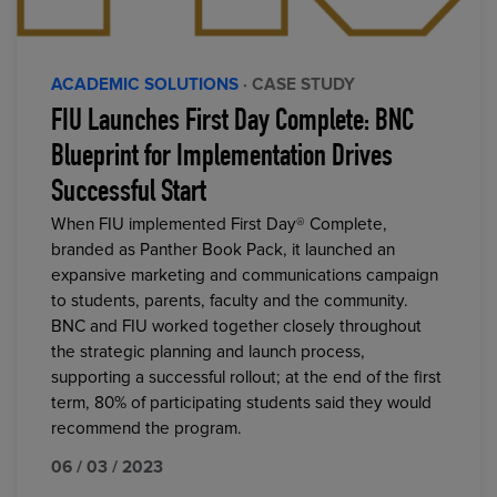
ACADEMIC SOLUTIONS
· CASE STUDY
FIU Launches First Day Complete: BNC
Blueprint for Implementation Drives
Successful Start
When FIU implemented First Day® Complete,
branded as Panther Book Pack, it launched an
expansive marketing and communications campaign
to students, parents, faculty and the community.
BNC and FIU worked together closely throughout
the strategic planning and launch process,
supporting a successful rollout; at the end of the first
term, 80% of participating students said they would
recommend the program.
06 / 03 / 2023