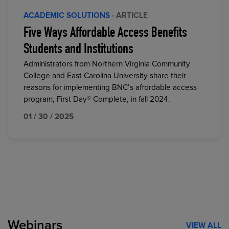
ACADEMIC SOLUTIONS
· ARTICLE
Five Ways Affordable Access Benefits
Students and Institutions
Administrators from Northern Virginia Community
College and East Carolina University share their
reasons for implementing BNC’s affordable access
program, First Day® Complete, in fall 2024.
01 / 30 / 2025
Webinars
VIEW ALL