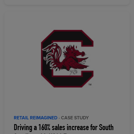
RETAIL REIMAGINED
· CASE STUDY
Driving a 160% sales increase for South