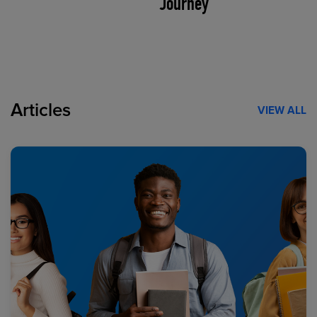
Journey
Articles
VIEW ALL