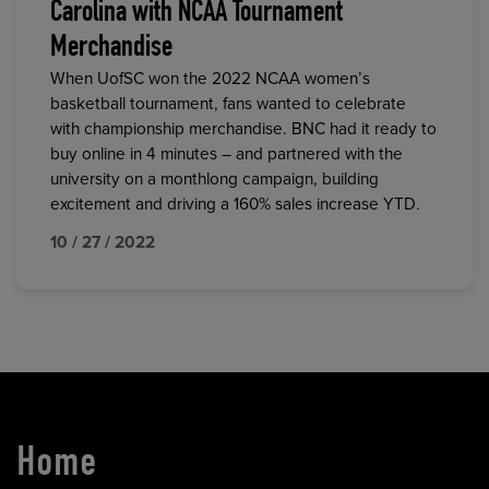
Carolina with NCAA Tournament
Merchandise
When UofSC won the 2022 NCAA women’s
basketball tournament, fans wanted to celebrate
with championship merchandise. BNC had it ready to
buy online in 4 minutes – and partnered with the
university on a monthlong campaign, building
excitement and driving a 160% sales increase YTD.
10 / 27 / 2022
Home