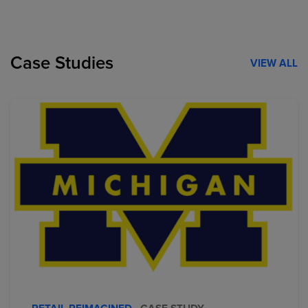
Case Studies
VIEW ALL