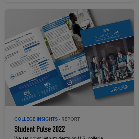
COLLEGE INSIGHTS
· REPORT
Student Pulse 2022
We sat down with students on U.S. college