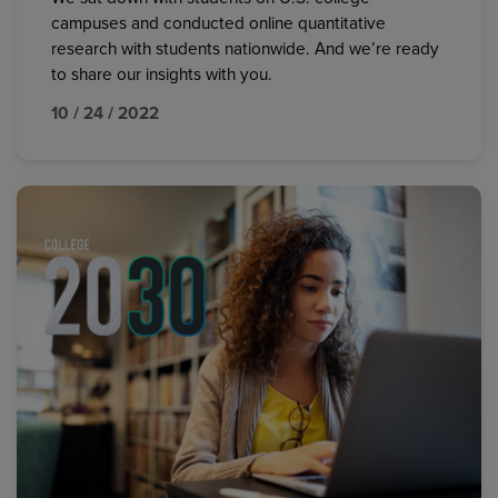
campuses and conducted online quantitative
research with students nationwide. And we’re ready
to share our insights with you.
10 / 24 / 2022