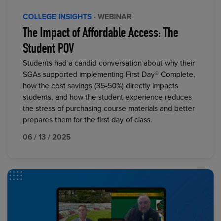
COLLEGE INSIGHTS
· WEBINAR
The Impact of Affordable Access: The
Student POV
Students had a candid conversation about why their
SGAs supported implementing First Day® Complete,
how the cost savings (35-50%) directly impacts
students, and how the student experience reduces
the stress of purchasing course materials and better
prepares them for the first day of class.
06 / 13 / 2025