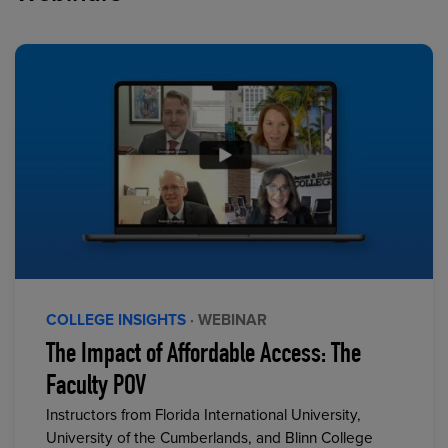
COLLEGE INSIGHTS
· WEBINAR
The Impact of Affordable Access: The
Faculty POV
Instructors from Florida International University,
University of the Cumberlands, and Blinn College