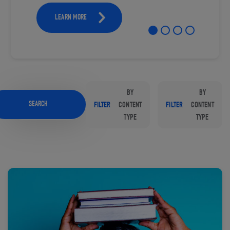
LEARN MORE
BY
BY
SEARCH
FILTER
CONTENT
FILTER
CONTENT
TYPE
TYPE