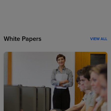
White Papers
VIEW ALL