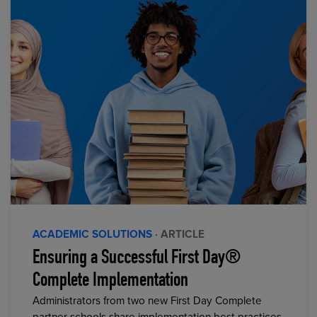
ACADEMIC SOLUTIONS
· ARTICLE
Ensuring a Successful First Day®
Complete Implementation
Administrators from two new First Day Complete