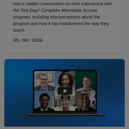
had a candid conversation on their experience with
the First Day® Complete Affordable Access
program, including misconceptions about the
program and how it has transformed the way they
teach.
05 / 06 / 2026