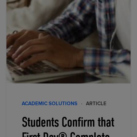
ACADEMIC SOLUTIONS
·
ARTICLE
Students Confirm that