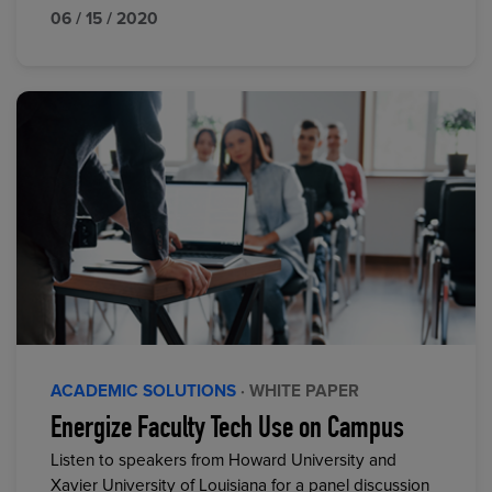
06 / 15 / 2020
ACADEMIC SOLUTIONS
· WHITE PAPER
Energize Faculty Tech Use on Campus
Listen to speakers from Howard University and
Xavier University of Louisiana for a panel discussion