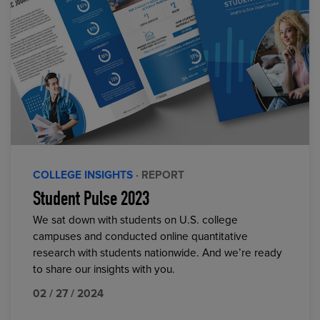
COLLEGE INSIGHTS
· REPORT
Student Pulse 2023
We sat down with students on U.S. college
campuses and conducted online quantitative
research with students nationwide. And we’re ready
to share our insights with you.
02 / 27 / 2024