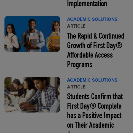
Implementation
ACADEMIC SOLUTIONS
·
ARTICLE
The Rapid & Continued
Growth of First Day®
Affordable Access
Programs
ACADEMIC SOLUTIONS
·
ARTICLE
Students Confirm that
First Day® Complete
has a Positive Impact
on Their Academic