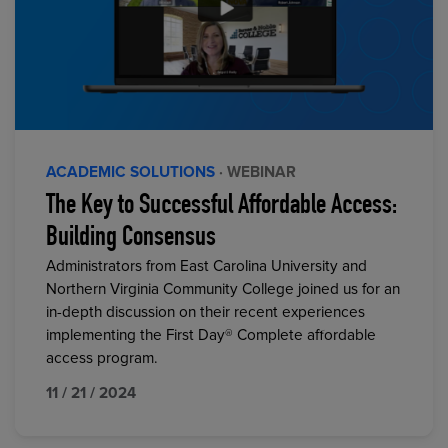
ACADEMIC SOLUTIONS
· WEBINAR
The Key to Successful Affordable Access:
Building Consensus
Administrators from East Carolina University and
Northern Virginia Community College joined us for an
in-depth discussion on their recent experiences
implementing the First Day® Complete affordable
access program.
11 / 21 / 2024