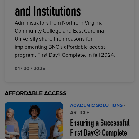
and Institutions
Administrators from Northern Virginia
Community College and East Carolina
University share their reasons for
implementing BNC’s affordable access
program, First Day® Complete, in fall 2024.
01 / 30 / 2025
AFFORDABLE ACCESS
ACADEMIC SOLUTIONS
·
ARTICLE
Ensuring a Successful
First Day® Complete