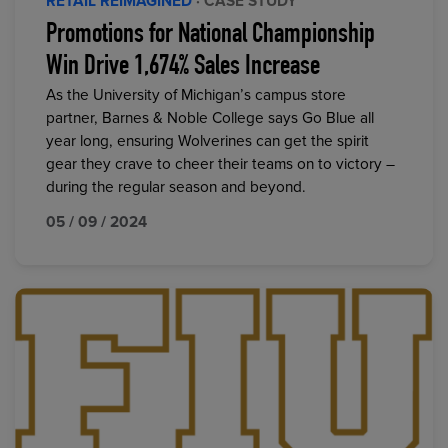
RETAIL REIMAGINED
· CASE STUDY
Promotions for National Championship
Win Drive 1,674% Sales Increase
As the University of Michigan’s campus store
partner, Barnes & Noble College says Go Blue all
year long, ensuring Wolverines can get the spirit
gear they crave to cheer their teams on to victory –
during the regular season and beyond.
05 / 09 / 2024