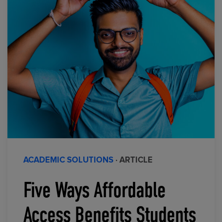
ACADEMIC SOLUTIONS
· ARTICLE
Five Ways Affordable
Access Benefits Students