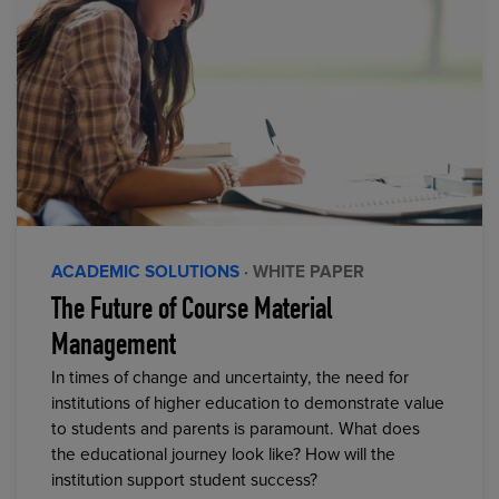
ACADEMIC SOLUTIONS
· WHITE PAPER
The Future of Course Material
Management
In times of change and uncertainty, the need for
institutions of higher education to demonstrate value
to students and parents is paramount. What does
the educational journey look like? How will the
institution support student success?