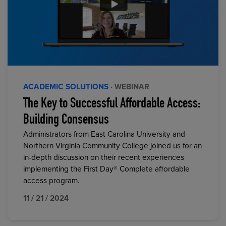
ACADEMIC SOLUTIONS
· WEBINAR
The Key to Successful Affordable Access:
Building Consensus
Administrators from East Carolina University and
Northern Virginia Community College joined us for an
in-depth discussion on their recent experiences
implementing the First Day® Complete affordable
access program.
11 / 21 / 2024