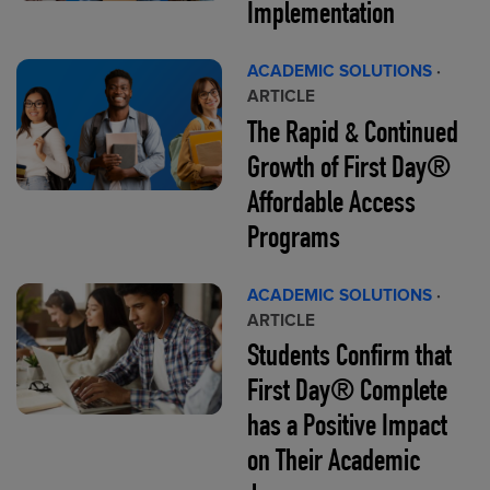
Implementation
ACADEMIC SOLUTIONS
·
ARTICLE
The Rapid & Continued
Growth of First Day®
Affordable Access
Programs
ACADEMIC SOLUTIONS
·
ARTICLE
Students Confirm that
First Day® Complete
has a Positive Impact
on Their Academic