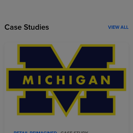
Case Studies
VIEW ALL