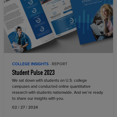
COLLEGE INSIGHTS
· REPORT
Student Pulse 2023
We sat down with students on U.S. college
campuses and conducted online quantitative
research with students nationwide. And we’re ready
to share our insights with you.
02 / 27 / 2024