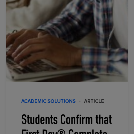
ACADEMIC SOLUTIONS
·
ARTICLE
Students Confirm that