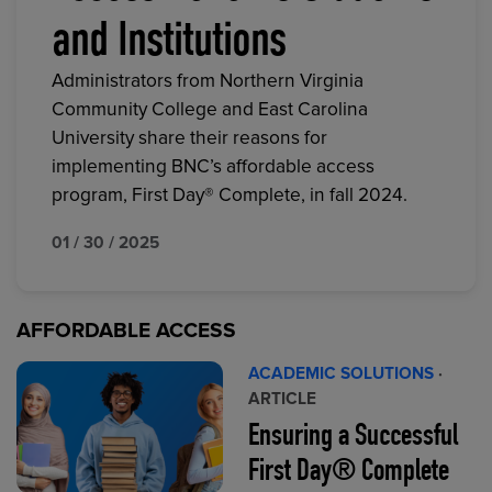
and Institutions
Administrators from Northern Virginia
Community College and East Carolina
University share their reasons for
implementing BNC’s affordable access
program, First Day® Complete, in fall 2024.
01 / 30 / 2025
AFFORDABLE ACCESS
ACADEMIC SOLUTIONS
·
ARTICLE
Ensuring a Successful
First Day® Complete