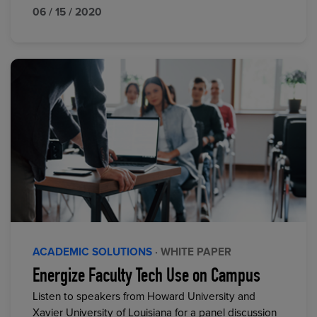
06 / 15 / 2020
ACADEMIC SOLUTIONS
· WHITE PAPER
Energize Faculty Tech Use on Campus
Listen to speakers from Howard University and
Xavier University of Louisiana for a panel discussion