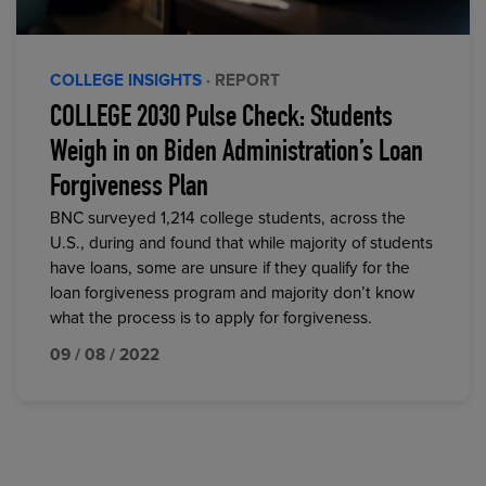
COLLEGE INSIGHTS
· REPORT
COLLEGE 2030 Pulse Check: Students
Weigh in on Biden Administration’s Loan
Forgiveness Plan
BNC surveyed 1,214 college students, across the
U.S., during and found that while majority of students
have loans, some are unsure if they qualify for the
loan forgiveness program and majority don’t know
what the process is to apply for forgiveness.
09 / 08 / 2022