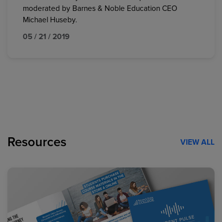
moderated by Barnes & Noble Education CEO
Michael Huseby.
05 / 21 / 2019
Resources
VIEW ALL