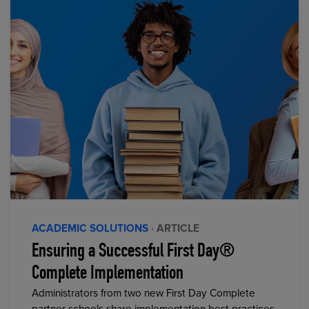
ACADEMIC SOLUTIONS
· ARTICLE
Ensuring a Successful First Day®
Complete Implementation
Administrators from two new First Day Complete