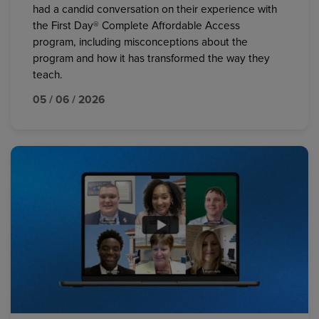
had a candid conversation on their experience with
the First Day® Complete Affordable Access
program, including misconceptions about the
program and how it has transformed the way they
teach.
05 / 06 / 2026