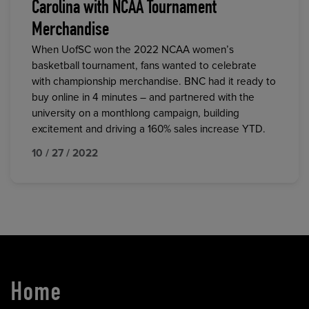
Carolina with NCAA Tournament
Merchandise
When UofSC won the 2022 NCAA women’s
basketball tournament, fans wanted to celebrate
with championship merchandise. BNC had it ready to
buy online in 4 minutes – and partnered with the
university on a monthlong campaign, building
excitement and driving a 160% sales increase YTD.
10 / 27 / 2022
Home