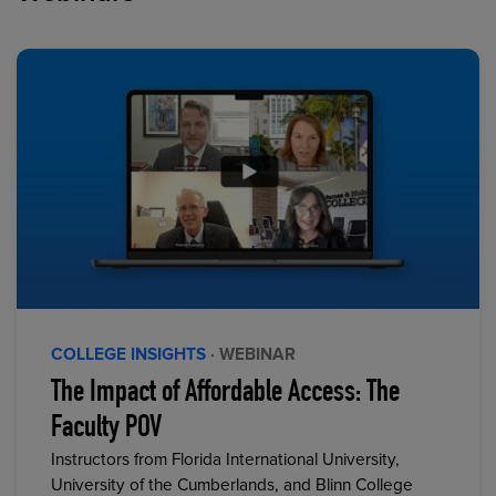
COLLEGE INSIGHTS
· WEBINAR
The Impact of Affordable Access: The
Faculty POV
Instructors from Florida International University,
University of the Cumberlands, and Blinn College