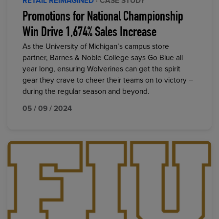
RETAIL REIMAGINED
· CASE STUDY
Promotions for National Championship
Win Drive 1,674% Sales Increase
As the University of Michigan’s campus store
partner, Barnes & Noble College says Go Blue all
year long, ensuring Wolverines can get the spirit
gear they crave to cheer their teams on to victory –
during the regular season and beyond.
05 / 09 / 2024