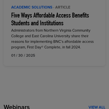
ACADEMIC SOLUTIONS
· ARTICLE
Five Ways Affordable Access Benefits
Students and Institutions
Administrators from Northern Virginia Community
College and East Carolina University share their
reasons for implementing BNC’s affordable access
program, First Day® Complete, in fall 2024.
01 / 30 / 2025
Webinars
VIEW ALL