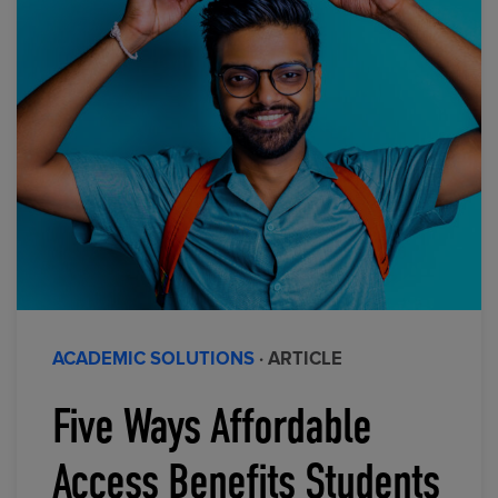
ACADEMIC SOLUTIONS
· ARTICLE
Five Ways Affordable
Access Benefits Students