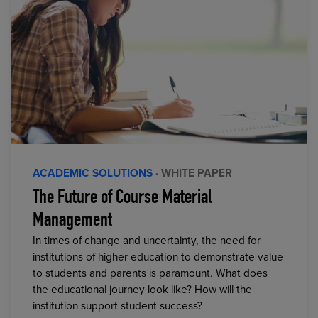
ACADEMIC SOLUTIONS
· WHITE PAPER
The Future of Course Material
Management
In times of change and uncertainty, the need for
institutions of higher education to demonstrate value
to students and parents is paramount. What does
the educational journey look like? How will the
institution support student success?