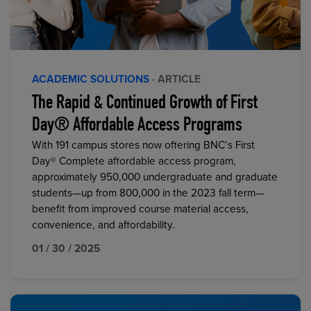
ACADEMIC SOLUTIONS
· ARTICLE
The Rapid & Continued Growth of First
Day® Affordable Access Programs
With 191 campus stores now offering BNC’s First
Day® Complete affordable access program,
approximately 950,000 undergraduate and graduate
students—up from 800,000 in the 2023 fall term—
benefit from improved course material access,
convenience, and affordability.
01 / 30 / 2025