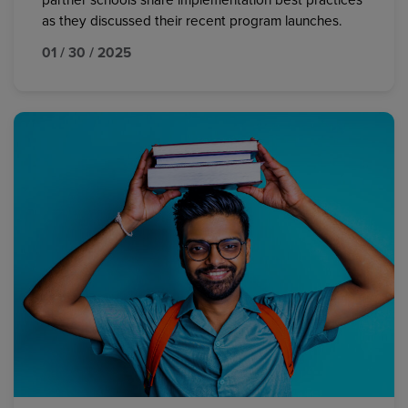
partner schools share implementation best practices
as they discussed their recent program launches.
01 / 30 / 2025