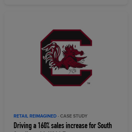
RETAIL REIMAGINED
· CASE STUDY
Driving a 160% sales increase for South