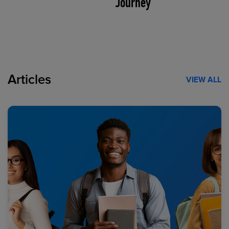
Journey
Articles
VIEW ALL