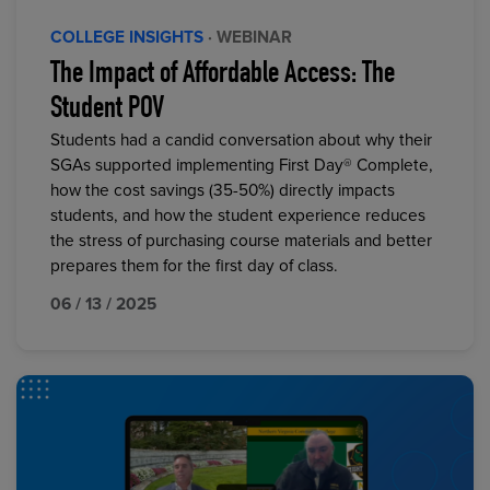
COLLEGE INSIGHTS
· WEBINAR
The Impact of Affordable Access: The
Student POV
Students had a candid conversation about why their
SGAs supported implementing First Day® Complete,
how the cost savings (35-50%) directly impacts
students, and how the student experience reduces
the stress of purchasing course materials and better
prepares them for the first day of class.
06 / 13 / 2025