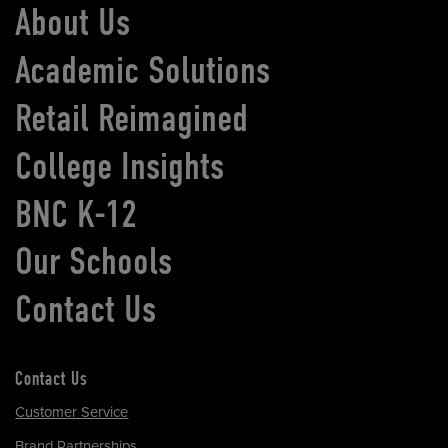
About Us
Academic Solutions
Retail Reimagined
College Insights
BNC K-12
Our Schools
Contact Us
Contact Us
Customer Service
Brand Partnerships