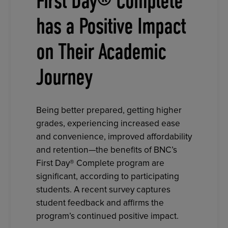
First Day® Complete
has a Positive Impact
on Their Academic
Journey
Being better prepared, getting higher
grades, experiencing increased ease
and convenience, improved affordability
and retention—the benefits of BNC’s
First Day® Complete program are
significant, according to participating
students. A recent survey captures
student feedback and affirms the
program’s continued positive impact.