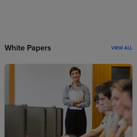
White Papers
VIEW ALL