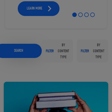
LEARN MORE
BY
BY
SEARCH
FILTER
CONTENT
FILTER
CONTENT
TYPE
TYPE