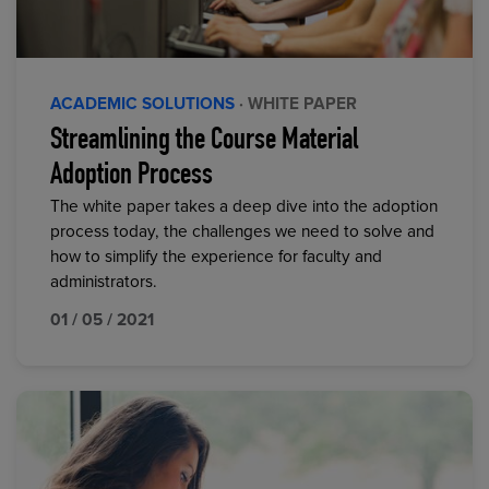
ACADEMIC SOLUTIONS
· WHITE PAPER
Streamlining the Course Material
Adoption Process
The white paper takes a deep dive into the adoption
process today, the challenges we need to solve and
how to simplify the experience for faculty and
administrators.
01 / 05 / 2021