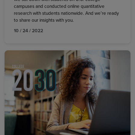
campuses and conducted online quantitative
research with students nationwide. And we’re ready
to share our insights with you.
10 / 24 / 2022