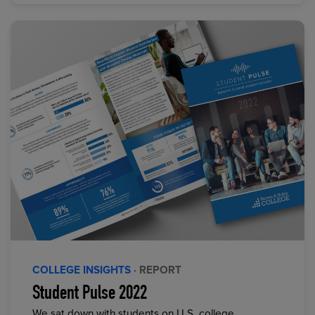
COLLEGE INSIGHTS
· REPORT
Student Pulse 2022
We sat down with students on U.S. college