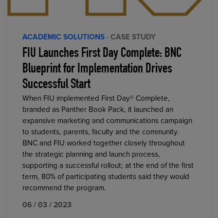
ACADEMIC SOLUTIONS
· CASE STUDY
FIU Launches First Day Complete: BNC
Blueprint for Implementation Drives
Successful Start
When FIU implemented First Day® Complete,
branded as Panther Book Pack, it launched an
expansive marketing and communications campaign
to students, parents, faculty and the community.
BNC and FIU worked together closely throughout
the strategic planning and launch process,
supporting a successful rollout; at the end of the first
term, 80% of participating students said they would
recommend the program.
06 / 03 / 2023