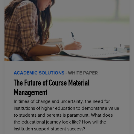
ACADEMIC SOLUTIONS
· WHITE PAPER
The Future of Course Material
Management
In times of change and uncertainty, the need for
institutions of higher education to demonstrate value
to students and parents is paramount. What does
the educational journey look like? How will the
institution support student success?