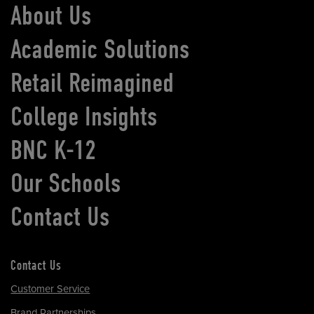
About Us
Academic Solutions
Retail Reimagined
College Insights
BNC K-12
Our Schools
Contact Us
Contact Us
Customer Service
Brand Partnerships