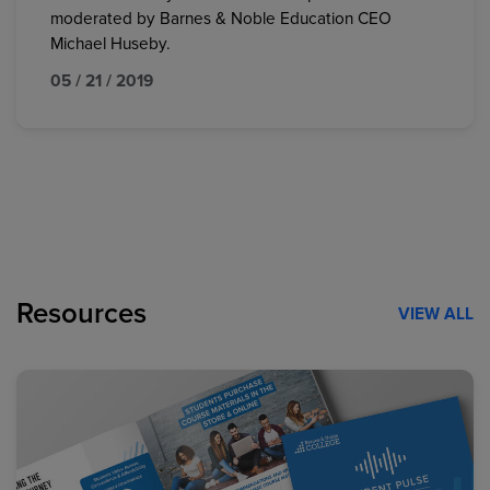
moderated by Barnes & Noble Education CEO
Michael Huseby.
05 / 21 / 2019
Resources
VIEW ALL