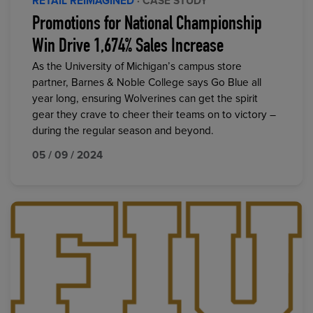
RETAIL REIMAGINED
· CASE STUDY
Promotions for National Championship
Win Drive 1,674% Sales Increase
As the University of Michigan’s campus store
partner, Barnes & Noble College says Go Blue all
year long, ensuring Wolverines can get the spirit
gear they crave to cheer their teams on to victory –
during the regular season and beyond.
05 / 09 / 2024