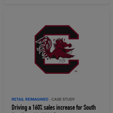
RETAIL REIMAGINED
· CASE STUDY
Driving a 160% sales increase for South