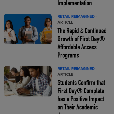
Implementation
RETAIL REIMAGINED
·
ARTICLE
The Rapid & Continued
Growth of First Day®
Affordable Access
Programs
RETAIL REIMAGINED
·
ARTICLE
Students Confirm that
First Day® Complete
has a Positive Impact
on Their Academic