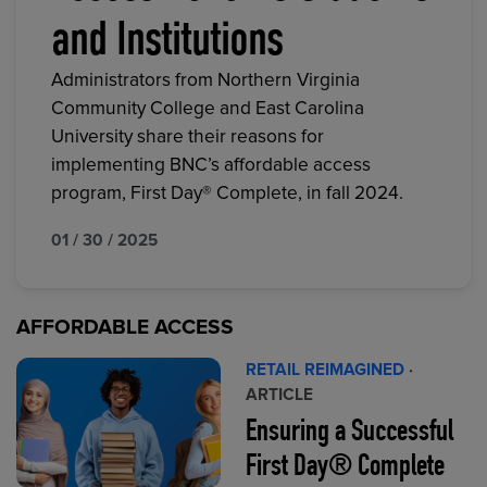
and Institutions
Administrators from Northern Virginia
Community College and East Carolina
University share their reasons for
implementing BNC’s affordable access
program, First Day® Complete, in fall 2024.
01 / 30 / 2025
AFFORDABLE ACCESS
RETAIL REIMAGINED
·
ARTICLE
Ensuring a Successful
First Day® Complete