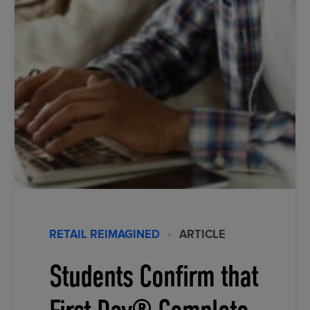
RETAIL REIMAGINED
·
ARTICLE
Students Confirm that