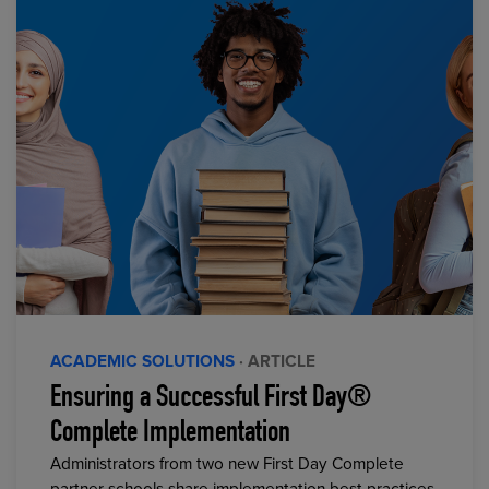
ACADEMIC SOLUTIONS
· ARTICLE
Ensuring a Successful First Day®
Complete Implementation
Administrators from two new First Day Complete