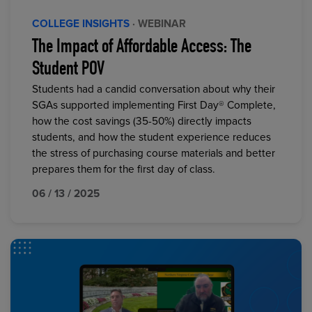
COLLEGE INSIGHTS
· WEBINAR
The Impact of Affordable Access: The
Student POV
Students had a candid conversation about why their
SGAs supported implementing First Day® Complete,
how the cost savings (35-50%) directly impacts
students, and how the student experience reduces
the stress of purchasing course materials and better
prepares them for the first day of class.
06 / 13 / 2025