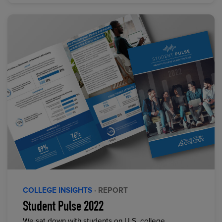
COLLEGE INSIGHTS
· REPORT
Student Pulse 2022
We sat down with students on U.S. college