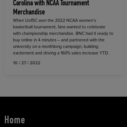
Carolina with NCAA Tournament
Merchandise
When UofSC won the 2022 NCAA women’s
basketball tournament, fans wanted to celebrate
with championship merchandise. BNC had it ready to
buy online in 4 minutes – and partnered with the
university on a monthlong campaign, building
excitement and driving a 160% sales increase YTD.
10 / 27 / 2022
Home