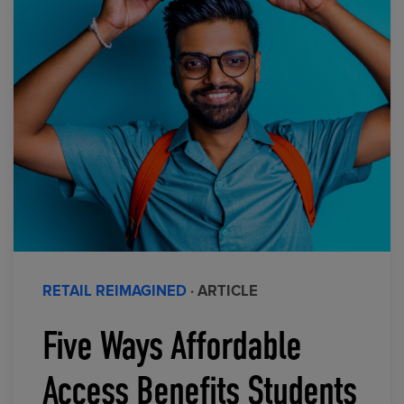
RETAIL REIMAGINED
· ARTICLE
Five Ways Affordable
Access Benefits Students