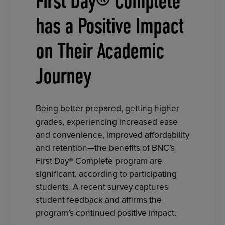
First Day® Complete
has a Positive Impact
on Their Academic
Journey
Being better prepared, getting higher
grades, experiencing increased ease
and convenience, improved affordability
and retention—the benefits of BNC’s
First Day® Complete program are
significant, according to participating
students. A recent survey captures
student feedback and affirms the
program’s continued positive impact.