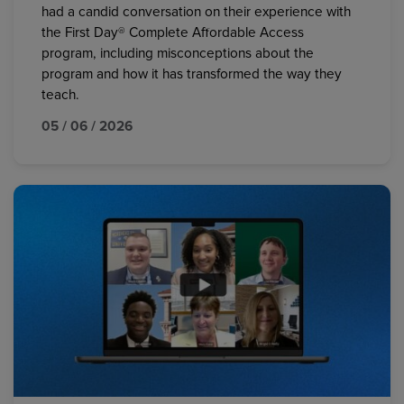
had a candid conversation on their experience with
the First Day® Complete Affordable Access
program, including misconceptions about the
program and how it has transformed the way they
teach.
05 / 06 / 2026