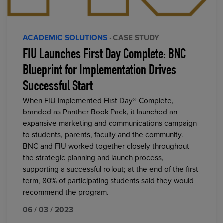
ACADEMIC SOLUTIONS
· CASE STUDY
FIU Launches First Day Complete: BNC
Blueprint for Implementation Drives
Successful Start
When FIU implemented First Day® Complete,
branded as Panther Book Pack, it launched an
expansive marketing and communications campaign
to students, parents, faculty and the community.
BNC and FIU worked together closely throughout
the strategic planning and launch process,
supporting a successful rollout; at the end of the first
term, 80% of participating students said they would
recommend the program.
06 / 03 / 2023