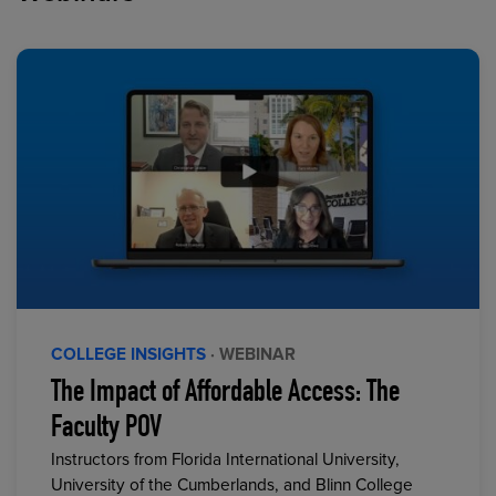
COLLEGE INSIGHTS
· WEBINAR
The Impact of Affordable Access: The
Faculty POV
Instructors from Florida International University,
University of the Cumberlands, and Blinn College