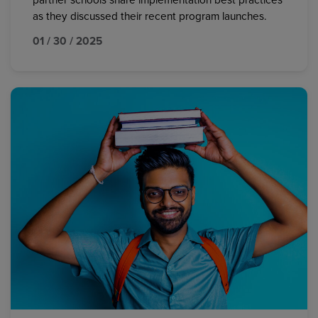
partner schools share implementation best practices
as they discussed their recent program launches.
01 / 30 / 2025