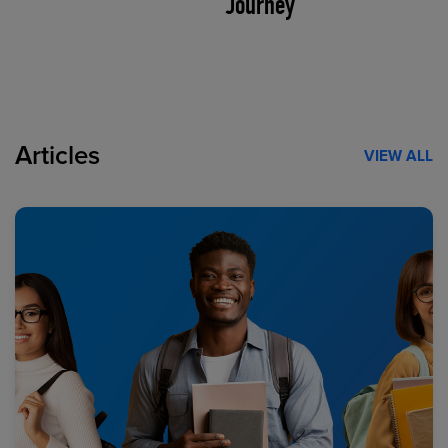
Journey
Articles
VIEW ALL