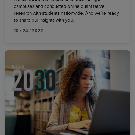
campuses and conducted online quantitative
research with students nationwide. And we’re ready
to share our insights with you.
10 / 24 / 2022