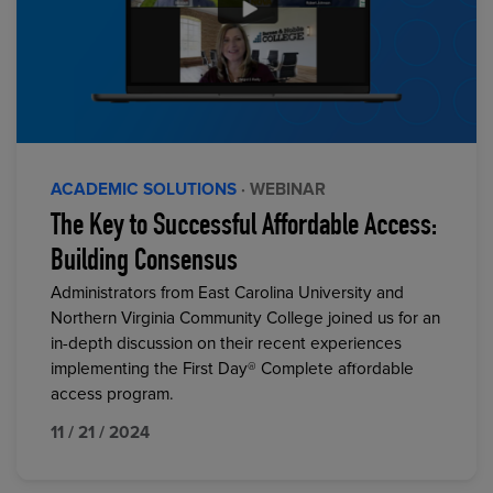
ACADEMIC SOLUTIONS
· WEBINAR
The Key to Successful Affordable Access:
Building Consensus
Administrators from East Carolina University and
Northern Virginia Community College joined us for an
in-depth discussion on their recent experiences
implementing the First Day® Complete affordable
access program.
11 / 21 / 2024