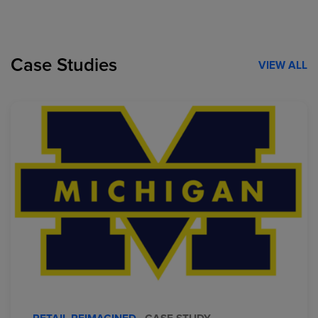
Case Studies
VIEW ALL