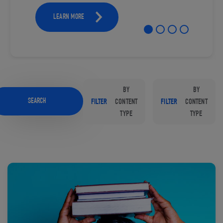
LEARN MORE
BY
BY
SEARCH
FILTER
CONTENT
FILTER
CONTENT
TYPE
TYPE