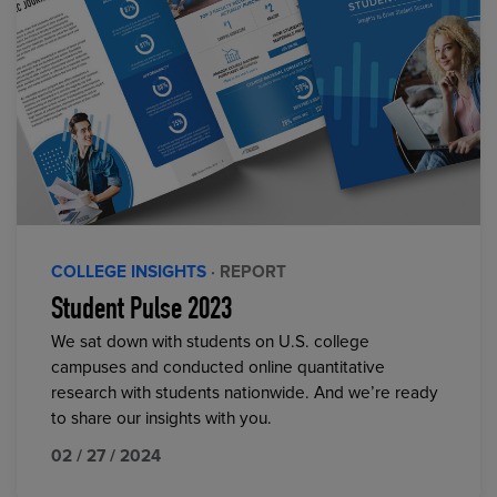
COLLEGE INSIGHTS
· REPORT
Student Pulse 2023
We sat down with students on U.S. college
campuses and conducted online quantitative
research with students nationwide. And we’re ready
to share our insights with you.
02 / 27 / 2024