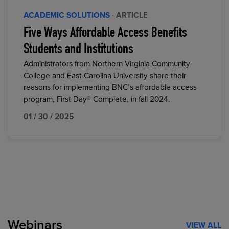
ACADEMIC SOLUTIONS
· ARTICLE
Five Ways Affordable Access Benefits
Students and Institutions
Administrators from Northern Virginia Community
College and East Carolina University share their
reasons for implementing BNC’s affordable access
program, First Day® Complete, in fall 2024.
01 / 30 / 2025
Webinars
VIEW ALL