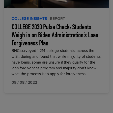
COLLEGE INSIGHTS
· REPORT
COLLEGE 2030 Pulse Check: Students
Weigh in on Biden Administration’s Loan
Forgiveness Plan
BNC surveyed 1,214 college students, across the
U.S., during and found that while majority of students
have loans, some are unsure if they qualify for the
loan forgiveness program and majority don’t know
what the process is to apply for forgiveness.
09 / 08 / 2022