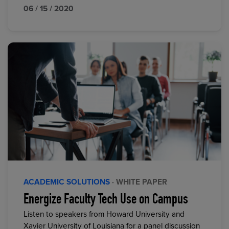
06 / 15 / 2020
ACADEMIC SOLUTIONS
· WHITE PAPER
Energize Faculty Tech Use on Campus
Listen to speakers from Howard University and
Xavier University of Louisiana for a panel discussion