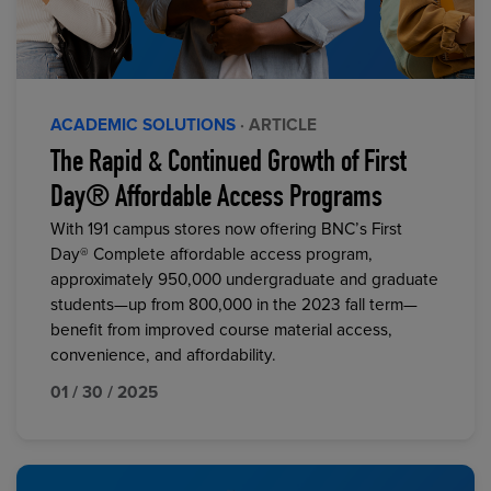
ACADEMIC SOLUTIONS
· ARTICLE
The Rapid & Continued Growth of First
Day® Affordable Access Programs
With 191 campus stores now offering BNC’s First
Day® Complete affordable access program,
approximately 950,000 undergraduate and graduate
students—up from 800,000 in the 2023 fall term—
benefit from improved course material access,
convenience, and affordability.
01 / 30 / 2025