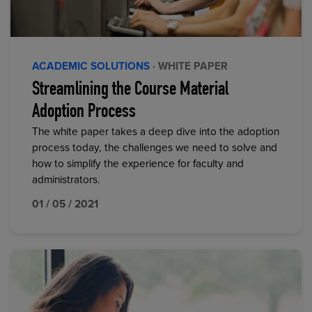
ACADEMIC SOLUTIONS
· WHITE PAPER
Streamlining the Course Material
Adoption Process
The white paper takes a deep dive into the adoption
process today, the challenges we need to solve and
how to simplify the experience for faculty and
administrators.
01 / 05 / 2021