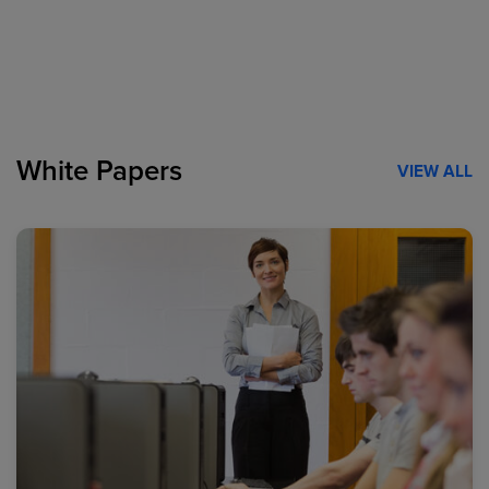
White Papers
VIEW ALL