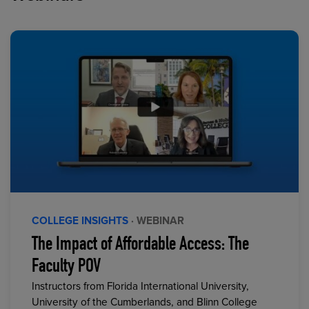
COLLEGE INSIGHTS
· WEBINAR
The Impact of Affordable Access: The
Faculty POV
Instructors from Florida International University,
University of the Cumberlands, and Blinn College