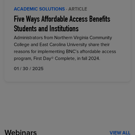
ACADEMIC SOLUTIONS
· ARTICLE
Five Ways Affordable Access Benefits
Students and Institutions
Administrators from Northern Virginia Community
College and East Carolina University share their
reasons for implementing BNC’s affordable access
program, First Day® Complete, in fall 2024.
01 / 30 / 2025
Webinars
VIEW ALL