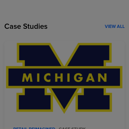
Case Studies
VIEW ALL