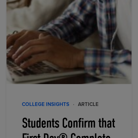
COLLEGE INSIGHTS
·
ARTICLE
Students Confirm that