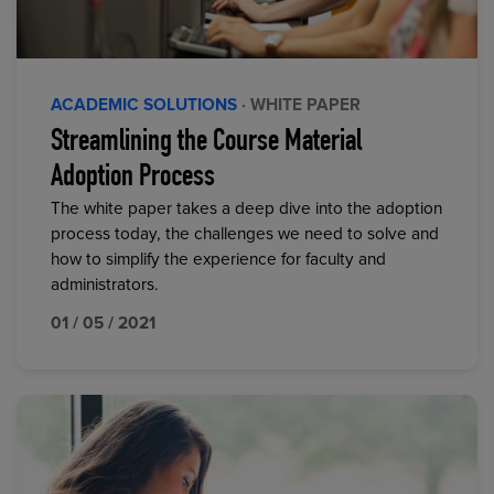
ACADEMIC SOLUTIONS
· WHITE PAPER
Streamlining the Course Material
Adoption Process
The white paper takes a deep dive into the adoption
process today, the challenges we need to solve and
how to simplify the experience for faculty and
administrators.
01 / 05 / 2021