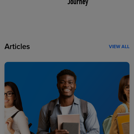
Journey
Articles
VIEW ALL