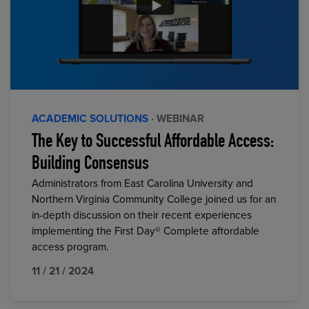
ACADEMIC SOLUTIONS
· WEBINAR
The Key to Successful Affordable Access:
Building Consensus
Administrators from East Carolina University and
Northern Virginia Community College joined us for an
in-depth discussion on their recent experiences
implementing the First Day® Complete affordable
access program.
11 / 21 / 2024