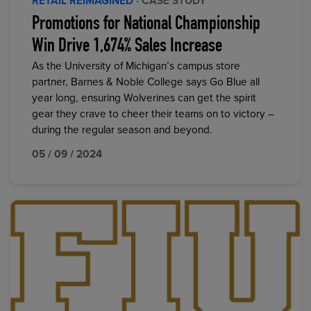
RETAIL REIMAGINED
· CASE STUDY
Promotions for National Championship
Win Drive 1,674% Sales Increase
As the University of Michigan’s campus store
partner, Barnes & Noble College says Go Blue all
year long, ensuring Wolverines can get the spirit
gear they crave to cheer their teams on to victory –
during the regular season and beyond.
05 / 09 / 2024