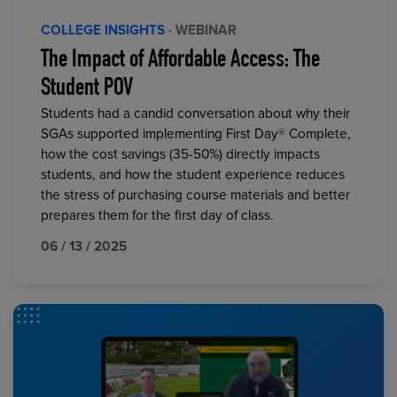
COLLEGE INSIGHTS
· WEBINAR
The Impact of Affordable Access: The
Student POV
Students had a candid conversation about why their
SGAs supported implementing First Day® Complete,
how the cost savings (35-50%) directly impacts
students, and how the student experience reduces
the stress of purchasing course materials and better
prepares them for the first day of class.
06 / 13 / 2025