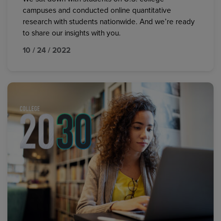
campuses and conducted online quantitative
research with students nationwide. And we’re ready
to share our insights with you.
10 / 24 / 2022