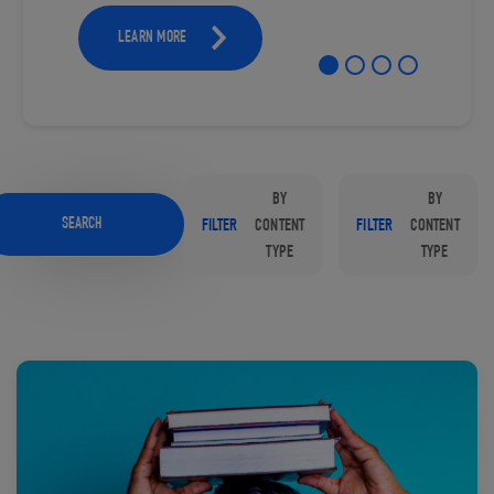
LEARN MORE
BY
BY
SEARCH
FILTER
CONTENT
FILTER
CONTENT
TYPE
TYPE