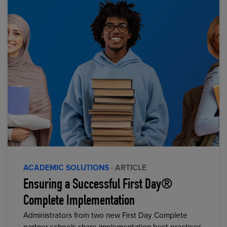
ACADEMIC SOLUTIONS
· ARTICLE
Ensuring a Successful First Day®
Complete Implementation
Administrators from two new First Day Complete