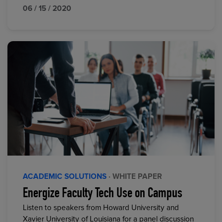
06 / 15 / 2020
ACADEMIC SOLUTIONS
· WHITE PAPER
Energize Faculty Tech Use on Campus
Listen to speakers from Howard University and
Xavier University of Louisiana for a panel discussion