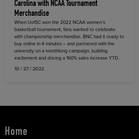
Carolina with NCAA Tournament
Merchandise
When UofSC won the 2022 NCAA women’s
basketball tournament, fans wanted to celebrate
with championship merchandise. BNC had it ready to
buy online in 4 minutes – and partnered with the
university on a monthlong campaign, building
excitement and driving a 160% sales increase YTD.
10 / 27 / 2022
Home