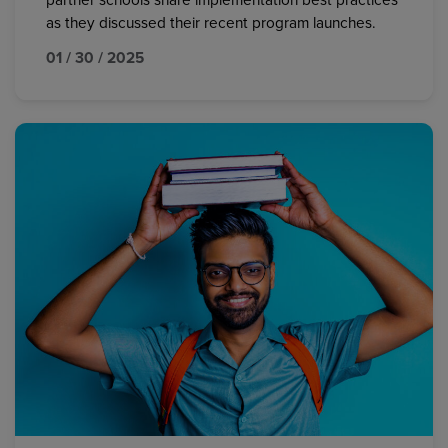
partner schools share implementation best practices
as they discussed their recent program launches.
01 / 30 / 2025