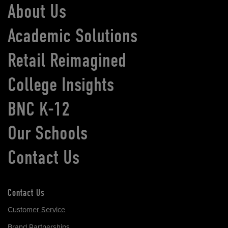
About Us
Academic Solutions
Retail Reimagined
College Insights
BNC K-12
Our Schools
Contact Us
Contact Us
Customer Service
Brand Partnerships