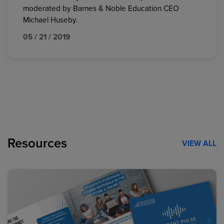
moderated by Barnes & Noble Education CEO
Michael Huseby.
05 / 21 / 2019
Resources
VIEW ALL