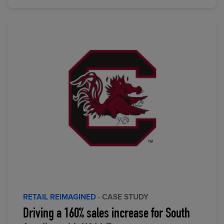
RETAIL REIMAGINED
· CASE STUDY
Driving a 160% sales increase for South