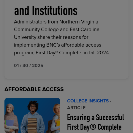
and Institutions
Administrators from Northern Virginia
Community College and East Carolina
University share their reasons for
implementing BNC’s affordable access
program, First Day® Complete, in fall 2024.
01 / 30 / 2025
AFFORDABLE ACCESS
COLLEGE INSIGHTS
·
ARTICLE
Ensuring a Successful
First Day® Complete