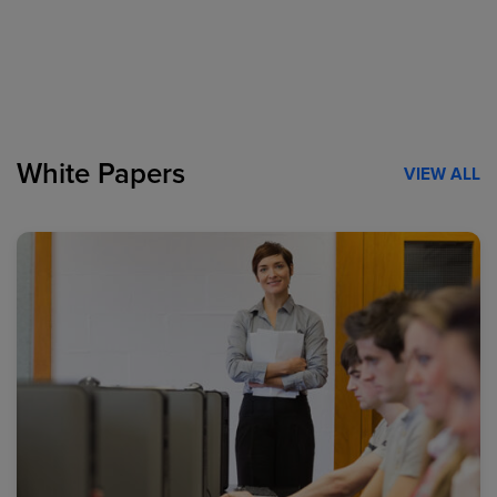
White Papers
VIEW ALL