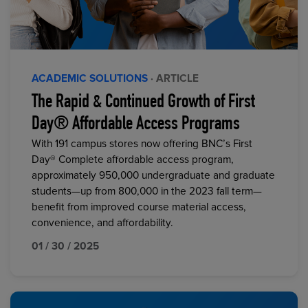
ACADEMIC SOLUTIONS
· ARTICLE
The Rapid & Continued Growth of First
Day® Affordable Access Programs
With 191 campus stores now offering BNC’s First
Day® Complete affordable access program,
approximately 950,000 undergraduate and graduate
students—up from 800,000 in the 2023 fall term—
benefit from improved course material access,
convenience, and affordability.
01 / 30 / 2025