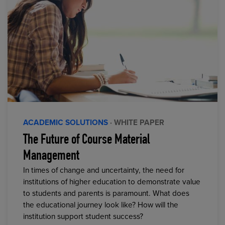
ACADEMIC SOLUTIONS
· WHITE PAPER
The Future of Course Material
Management
In times of change and uncertainty, the need for
institutions of higher education to demonstrate value
to students and parents is paramount. What does
the educational journey look like? How will the
institution support student success?