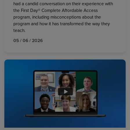
had a candid conversation on their experience with
the First Day® Complete Affordable Access
program, including misconceptions about the
program and how it has transformed the way they
teach.
05 / 06 / 2026