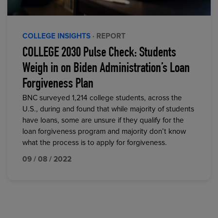
COLLEGE INSIGHTS
· REPORT
COLLEGE 2030 Pulse Check: Students
Weigh in on Biden Administration’s Loan
Forgiveness Plan
BNC surveyed 1,214 college students, across the
U.S., during and found that while majority of students
have loans, some are unsure if they qualify for the
loan forgiveness program and majority don’t know
what the process is to apply for forgiveness.
09 / 08 / 2022