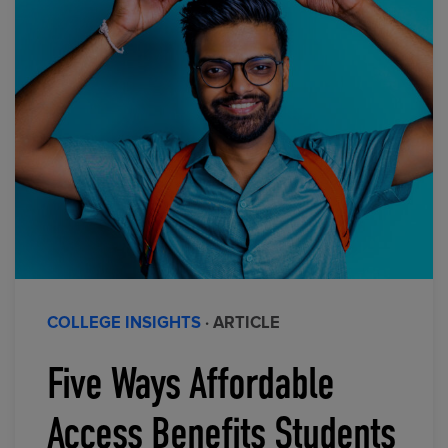
COLLEGE INSIGHTS
· ARTICLE
Five Ways Affordable
Access Benefits Students