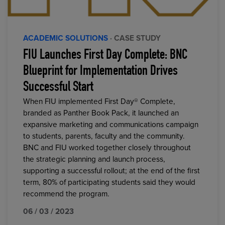
ACADEMIC SOLUTIONS
· CASE STUDY
FIU Launches First Day Complete: BNC
Blueprint for Implementation Drives
Successful Start
When FIU implemented First Day® Complete,
branded as Panther Book Pack, it launched an
expansive marketing and communications campaign
to students, parents, faculty and the community.
BNC and FIU worked together closely throughout
the strategic planning and launch process,
supporting a successful rollout; at the end of the first
term, 80% of participating students said they would
recommend the program.
06 / 03 / 2023