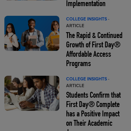
Implementation
COLLEGE INSIGHTS
·
ARTICLE
The Rapid & Continued
Growth of First Day®
Affordable Access
Programs
COLLEGE INSIGHTS
·
ARTICLE
Students Confirm that
First Day® Complete
has a Positive Impact
on Their Academic