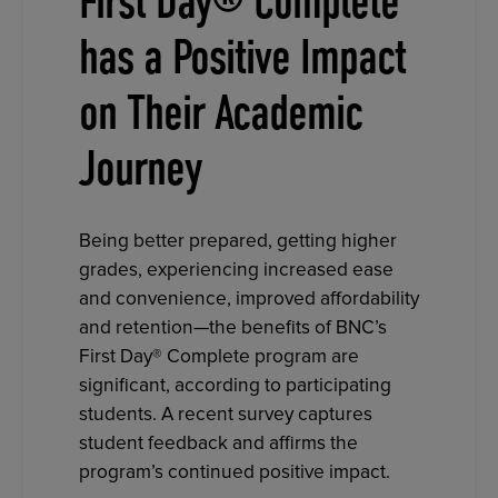
First Day® Complete
has a Positive Impact
on Their Academic
Journey
Being better prepared, getting higher
grades, experiencing increased ease
and convenience, improved affordability
and retention—the benefits of BNC’s
First Day® Complete program are
significant, according to participating
students. A recent survey captures
student feedback and affirms the
program’s continued positive impact.