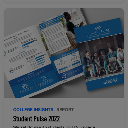
COLLEGE INSIGHTS
· REPORT
Student Pulse 2022
We sat down with students on U.S. college