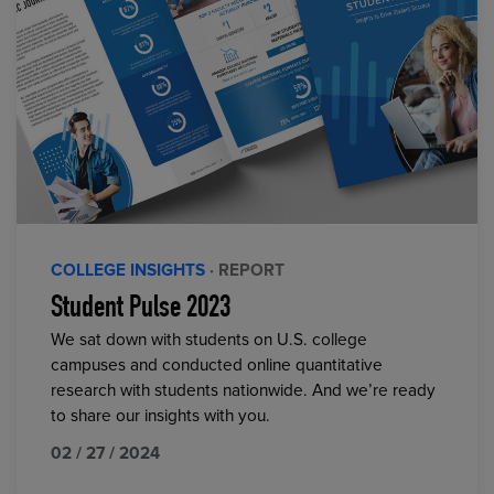
COLLEGE INSIGHTS
· REPORT
Student Pulse 2023
We sat down with students on U.S. college
campuses and conducted online quantitative
research with students nationwide. And we’re ready
to share our insights with you.
02 / 27 / 2024