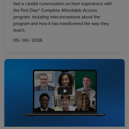
had a candid conversation on their experience with
the First Day® Complete Affordable Access
program, including misconceptions about the
program and how it has transformed the way they
teach.
05 / 06 / 2026