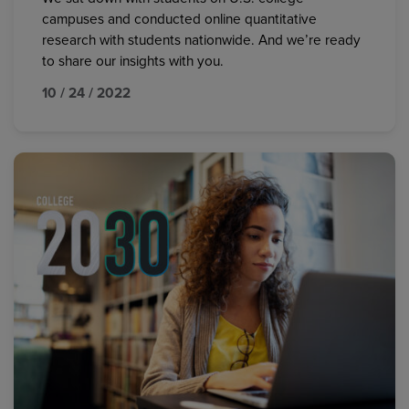
campuses and conducted online quantitative
research with students nationwide. And we’re ready
to share our insights with you.
10 / 24 / 2022