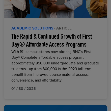
ACADEMIC SOLUTIONS
· ARTICLE
The Rapid & Continued Growth of First
Day® Affordable Access Programs
With 191 campus stores now offering BNC’s First
Day® Complete affordable access program,
approximately 950,000 undergraduate and graduate
students—up from 800,000 in the 2023 fall term—
benefit from improved course material access,
convenience, and affordability.
01 / 30 / 2025