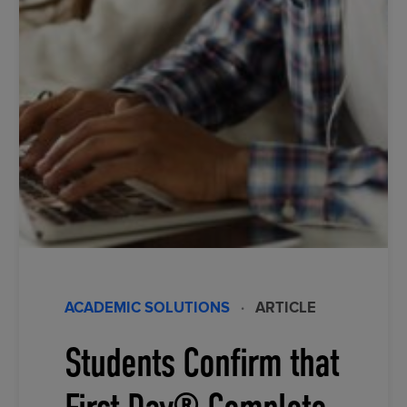
ACADEMIC SOLUTIONS
·
ARTICLE
Students Confirm that