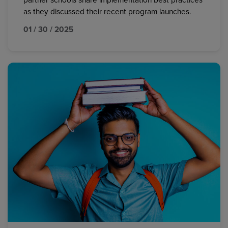
partner schools share implementation best practices
as they discussed their recent program launches.
01 / 30 / 2025