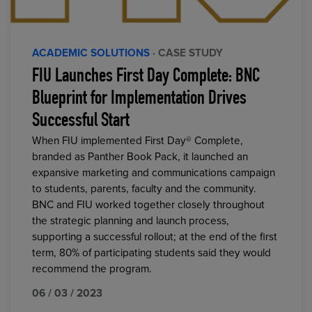
ACADEMIC SOLUTIONS
· CASE STUDY
FIU Launches First Day Complete: BNC
Blueprint for Implementation Drives
Successful Start
When FIU implemented First Day® Complete,
branded as Panther Book Pack, it launched an
expansive marketing and communications campaign
to students, parents, faculty and the community.
BNC and FIU worked together closely throughout
the strategic planning and launch process,
supporting a successful rollout; at the end of the first
term, 80% of participating students said they would
recommend the program.
06 / 03 / 2023