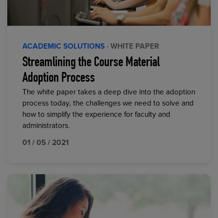
ACADEMIC SOLUTIONS
· WHITE PAPER
Streamlining the Course Material
Adoption Process
The white paper takes a deep dive into the adoption
process today, the challenges we need to solve and
how to simplify the experience for faculty and
administrators.
01 / 05 / 2021