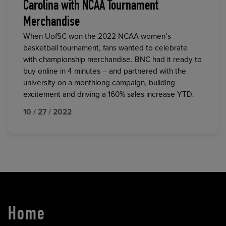
Carolina with NCAA Tournament
Merchandise
When UofSC won the 2022 NCAA women’s
basketball tournament, fans wanted to celebrate
with championship merchandise. BNC had it ready to
buy online in 4 minutes – and partnered with the
university on a monthlong campaign, building
excitement and driving a 160% sales increase YTD.
10 / 27 / 2022
Home