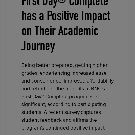
First Day® Complete
has a Positive Impact
on Their Academic
Journey
Being better prepared, getting higher
grades, experiencing increased ease
and convenience, improved affordability
and retention—the benefits of BNC’s
First Day® Complete program are
significant, according to participating
students. A recent survey captures
student feedback and affirms the
program’s continued positive impact.