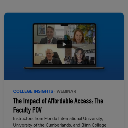
COLLEGE INSIGHTS
· WEBINAR
The Impact of Affordable Access: The
Faculty POV
Instructors from Florida International University,
University of the Cumberlands, and Blinn College