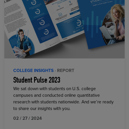
COLLEGE INSIGHTS
· REPORT
Student Pulse 2023
We sat down with students on U.S. college
campuses and conducted online quantitative
research with students nationwide. And we’re ready
to share our insights with you.
02 / 27 / 2024