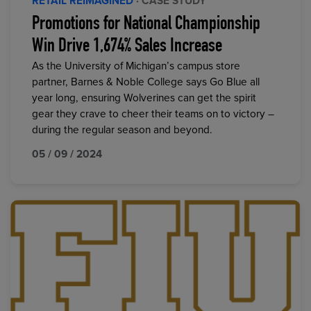
RETAIL REIMAGINED
· CASE STUDY
Promotions for National Championship
Win Drive 1,674% Sales Increase
As the University of Michigan’s campus store
partner, Barnes & Noble College says Go Blue all
year long, ensuring Wolverines can get the spirit
gear they crave to cheer their teams on to victory –
during the regular season and beyond.
05 / 09 / 2024