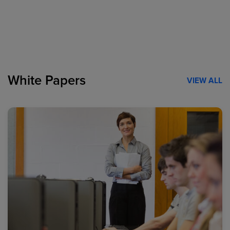
White Papers
VIEW ALL