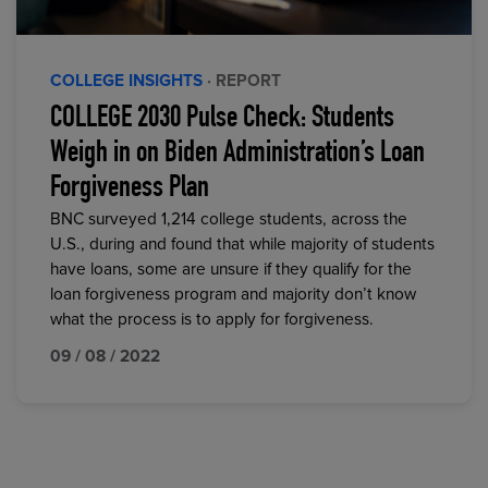
COLLEGE INSIGHTS
· REPORT
COLLEGE 2030 Pulse Check: Students
Weigh in on Biden Administration’s Loan
Forgiveness Plan
BNC surveyed 1,214 college students, across the
U.S., during and found that while majority of students
have loans, some are unsure if they qualify for the
loan forgiveness program and majority don’t know
what the process is to apply for forgiveness.
09 / 08 / 2022