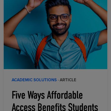
ACADEMIC SOLUTIONS
· ARTICLE
Five Ways Affordable
Access Benefits Students