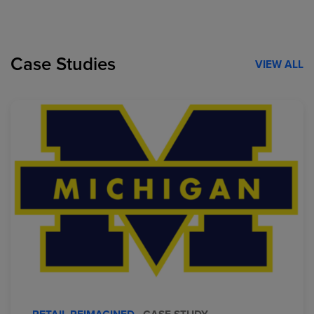
Case Studies
VIEW ALL