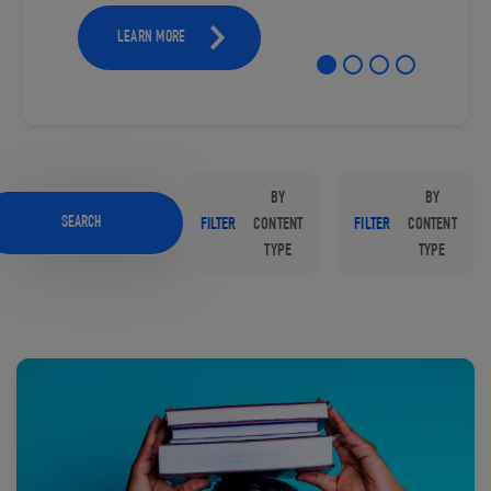
LEARN MORE
BY
BY
SEARCH
FILTER
CONTENT
FILTER
CONTENT
TYPE
TYPE