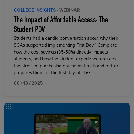
COLLEGE INSIGHTS
· WEBINAR
The Impact of Affordable Access: The
Student POV
Students had a candid conversation about why their
SGAs supported implementing First Day® Complete,
how the cost savings (35-50%) directly impacts
students, and how the student experience reduces
the stress of purchasing course materials and better
prepares them for the first day of class.
06 / 13 / 2025