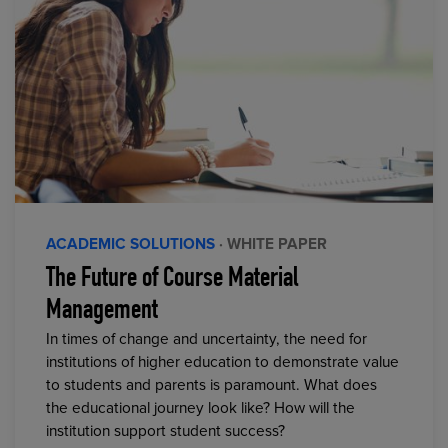
ACADEMIC SOLUTIONS
· WHITE PAPER
The Future of Course Material
Management
In times of change and uncertainty, the need for
institutions of higher education to demonstrate value
to students and parents is paramount. What does
the educational journey look like? How will the
institution support student success?