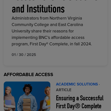
and Institutions
Administrators from Northern Virginia
Community College and East Carolina
University share their reasons for
implementing BNC’s affordable access
program, First Day® Complete, in fall 2024.
01 / 30 / 2025
AFFORDABLE ACCESS
ACADEMIC SOLUTIONS
·
ARTICLE
Ensuring a Successful
First Day® Complete