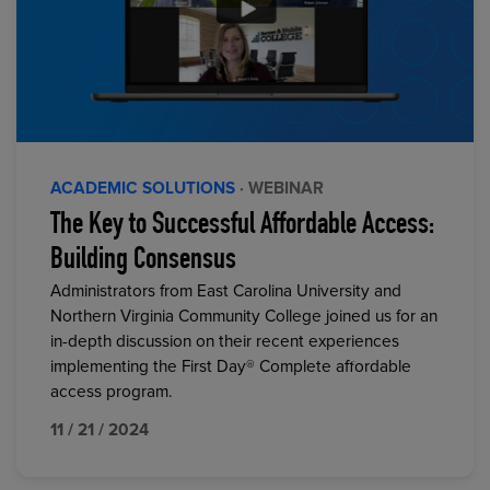
ACADEMIC SOLUTIONS
· WEBINAR
The Key to Successful Affordable Access:
Building Consensus
Administrators from East Carolina University and
Northern Virginia Community College joined us for an
in-depth discussion on their recent experiences
implementing the First Day® Complete affordable
access program.
11 / 21 / 2024