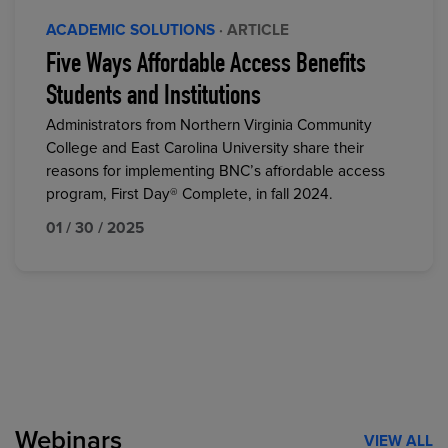
ACADEMIC SOLUTIONS
· ARTICLE
Five Ways Affordable Access Benefits
Students and Institutions
Administrators from Northern Virginia Community
College and East Carolina University share their
reasons for implementing BNC’s affordable access
program, First Day® Complete, in fall 2024.
01 / 30 / 2025
Webinars
VIEW ALL