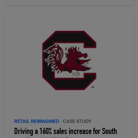
RETAIL REIMAGINED
· CASE STUDY
Driving a 160% sales increase for South