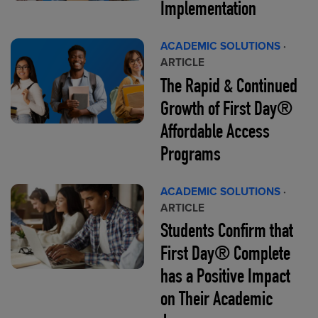
Implementation
ACADEMIC SOLUTIONS
·
ARTICLE
The Rapid & Continued
Growth of First Day®
Affordable Access
Programs
ACADEMIC SOLUTIONS
·
ARTICLE
Students Confirm that
First Day® Complete
has a Positive Impact
on Their Academic