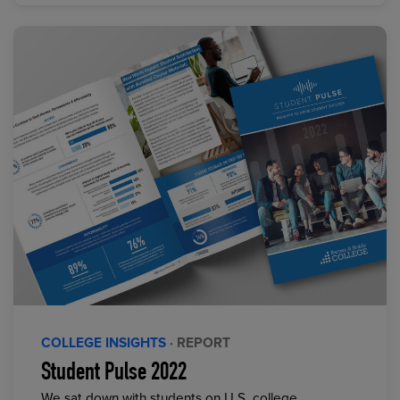
COLLEGE INSIGHTS
· REPORT
Student Pulse 2022
We sat down with students on U.S. college