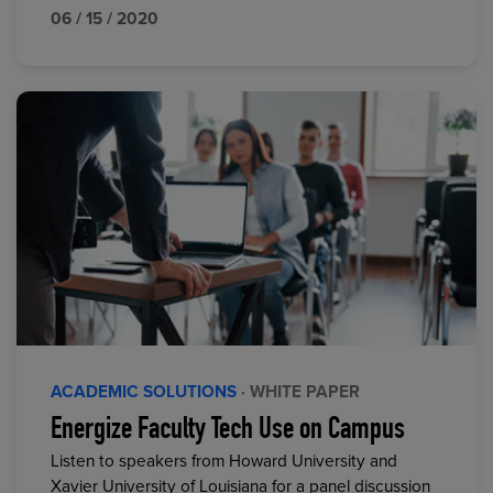
06 / 15 / 2020
ACADEMIC SOLUTIONS
· WHITE PAPER
Energize Faculty Tech Use on Campus
Listen to speakers from Howard University and
Xavier University of Louisiana for a panel discussion