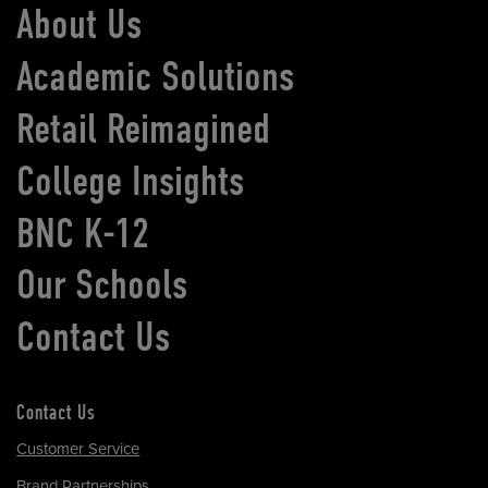
About Us
Academic Solutions
Retail Reimagined
College Insights
BNC K-12
Our Schools
Contact Us
Contact Us
Customer Service
Brand Partnerships