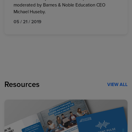
moderated by Barnes & Noble Education CEO
Michael Huseby.
05 / 21 / 2019
Resources
VIEW ALL