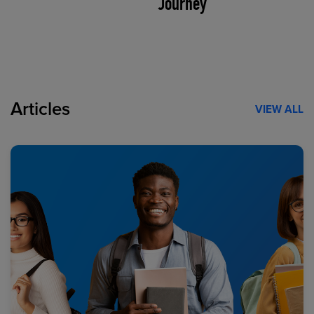
Journey
Articles
VIEW ALL