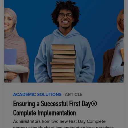
ACADEMIC SOLUTIONS
· ARTICLE
Ensuring a Successful First Day®
Complete Implementation
Administrators from two new First Day Complete