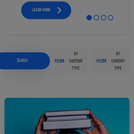
LEARN MORE
BY
BY
SEARCH
FILTER
CONTENT
FILTER
CONTENT
TYPE
TYPE