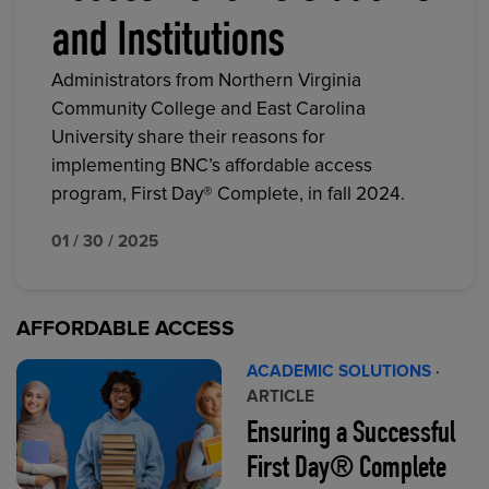
and Institutions
Administrators from Northern Virginia
Community College and East Carolina
University share their reasons for
implementing BNC’s affordable access
program, First Day® Complete, in fall 2024.
01 / 30 / 2025
AFFORDABLE ACCESS
ACADEMIC SOLUTIONS
·
ARTICLE
Ensuring a Successful
First Day® Complete