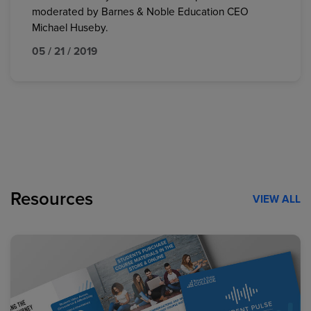
moderated by Barnes & Noble Education CEO
Michael Huseby.
05 / 21 / 2019
Resources
VIEW ALL