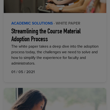
ACADEMIC SOLUTIONS
· WHITE PAPER
Streamlining the Course Material
Adoption Process
The white paper takes a deep dive into the adoption
process today, the challenges we need to solve and
how to simplify the experience for faculty and
administrators.
01 / 05 / 2021