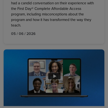
had a candid conversation on their experience with
the First Day® Complete Affordable Access
program, including misconceptions about the
program and how it has transformed the way they
teach.
05 / 06 / 2026