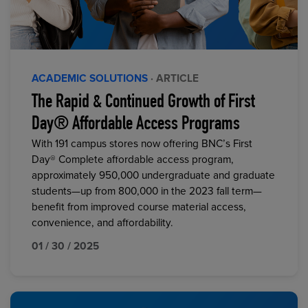
ACADEMIC SOLUTIONS
· ARTICLE
The Rapid & Continued Growth of First
Day® Affordable Access Programs
With 191 campus stores now offering BNC’s First
Day® Complete affordable access program,
approximately 950,000 undergraduate and graduate
students—up from 800,000 in the 2023 fall term—
benefit from improved course material access,
convenience, and affordability.
01 / 30 / 2025