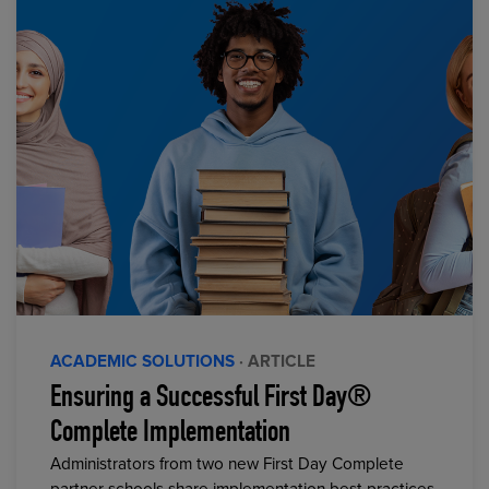
ACADEMIC SOLUTIONS
· ARTICLE
Ensuring a Successful First Day®
Complete Implementation
Administrators from two new First Day Complete