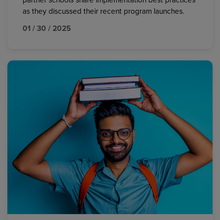
partner schools share implementation best practices
as they discussed their recent program launches.
01 / 30 / 2025