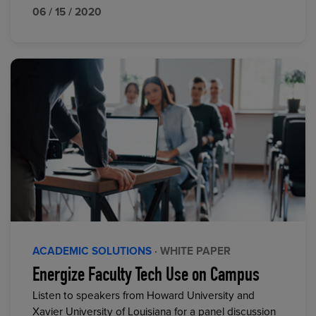
06 / 15 / 2020
ACADEMIC SOLUTIONS
· WHITE PAPER
Energize Faculty Tech Use on Campus
Listen to speakers from Howard University and
Xavier University of Louisiana for a panel discussion