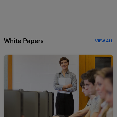
White Papers
VIEW ALL