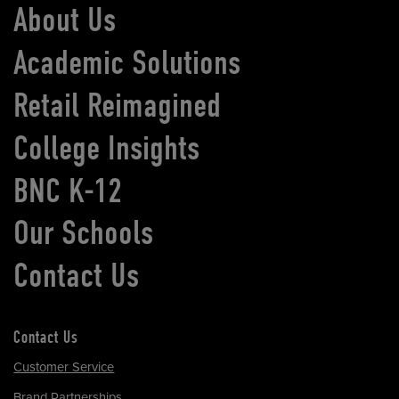
About Us
Academic Solutions
Retail Reimagined
College Insights
BNC K-12
Our Schools
Contact Us
Contact Us
Customer Service
Brand Partnerships