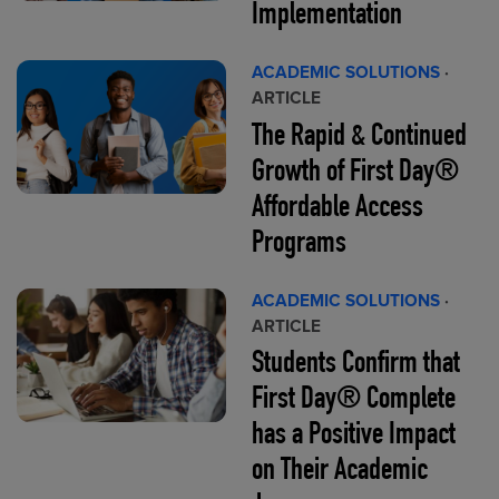
Implementation
ACADEMIC SOLUTIONS
·
ARTICLE
The Rapid & Continued
Growth of First Day®
Affordable Access
Programs
ACADEMIC SOLUTIONS
·
ARTICLE
Students Confirm that
First Day® Complete
has a Positive Impact
on Their Academic