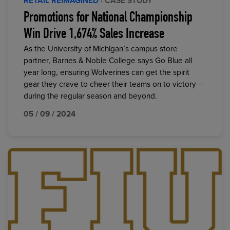
RETAIL REIMAGINED
· CASE STUDY
Promotions for National Championship
Win Drive 1,674% Sales Increase
As the University of Michigan’s campus store
partner, Barnes & Noble College says Go Blue all
year long, ensuring Wolverines can get the spirit
gear they crave to cheer their teams on to victory –
during the regular season and beyond.
05 / 09 / 2024