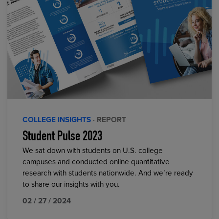
COLLEGE INSIGHTS
· REPORT
Student Pulse 2023
We sat down with students on U.S. college
campuses and conducted online quantitative
research with students nationwide. And we’re ready
to share our insights with you.
02 / 27 / 2024