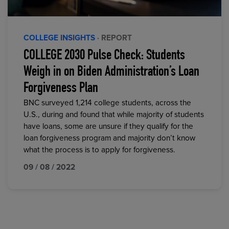
COLLEGE INSIGHTS
· REPORT
COLLEGE 2030 Pulse Check: Students
Weigh in on Biden Administration’s Loan
Forgiveness Plan
BNC surveyed 1,214 college students, across the
U.S., during and found that while majority of students
have loans, some are unsure if they qualify for the
loan forgiveness program and majority don’t know
what the process is to apply for forgiveness.
09 / 08 / 2022