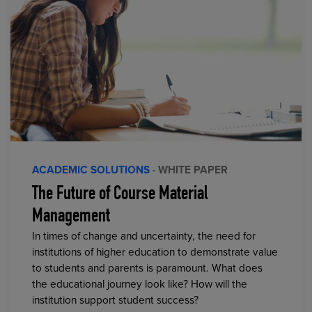
ACADEMIC SOLUTIONS
· WHITE PAPER
The Future of Course Material
Management
In times of change and uncertainty, the need for
institutions of higher education to demonstrate value
to students and parents is paramount. What does
the educational journey look like? How will the
institution support student success?