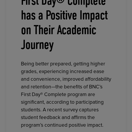
First Day® Complete
has a Positive Impact
on Their Academic
Journey
Being better prepared, getting higher
grades, experiencing increased ease
and convenience, improved affordability
and retention—the benefits of BNC’s
First Day® Complete program are
significant, according to participating
students. A recent survey captures
student feedback and affirms the
program’s continued positive impact.