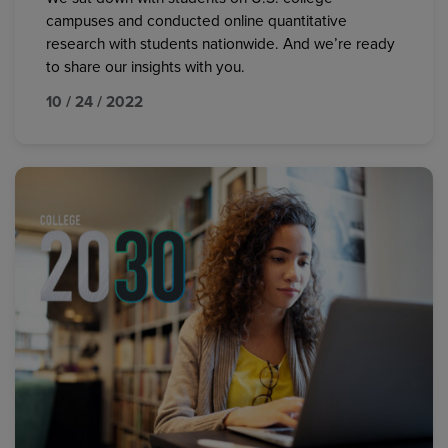
campuses and conducted online quantitative
research with students nationwide. And we’re ready
to share our insights with you.
10 / 24 / 2022