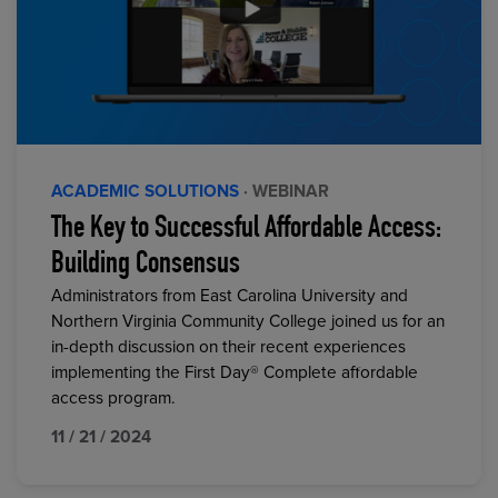
ACADEMIC SOLUTIONS
· WEBINAR
The Key to Successful Affordable Access:
Building Consensus
Administrators from East Carolina University and
Northern Virginia Community College joined us for an
in-depth discussion on their recent experiences
implementing the First Day® Complete affordable
access program.
11 / 21 / 2024