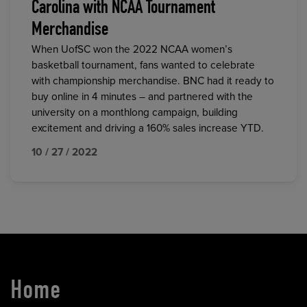
Carolina with NCAA Tournament
Merchandise
When UofSC won the 2022 NCAA women’s
basketball tournament, fans wanted to celebrate
with championship merchandise. BNC had it ready to
buy online in 4 minutes – and partnered with the
university on a monthlong campaign, building
excitement and driving a 160% sales increase YTD.
10 / 27 / 2022
Home