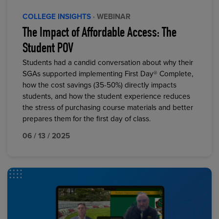
COLLEGE INSIGHTS
· WEBINAR
The Impact of Affordable Access: The
Student POV
Students had a candid conversation about why their
SGAs supported implementing First Day® Complete,
how the cost savings (35-50%) directly impacts
students, and how the student experience reduces
the stress of purchasing course materials and better
prepares them for the first day of class.
06 / 13 / 2025