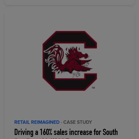
RETAIL REIMAGINED
· CASE STUDY
Driving a 160% sales increase for South