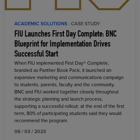
ACADEMIC SOLUTIONS
· CASE STUDY
FIU Launches First Day Complete: BNC
Blueprint for Implementation Drives
Successful Start
When FIU implemented First Day® Complete,
branded as Panther Book Pack, it launched an
expansive marketing and communications campaign
to students, parents, faculty and the community.
BNC and FIU worked together closely throughout
the strategic planning and launch process,
supporting a successful rollout; at the end of the first
term, 80% of participating students said they would
recommend the program.
06 / 03 / 2023