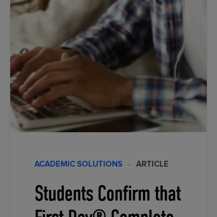
ACADEMIC SOLUTIONS
·
ARTICLE
Students Confirm that