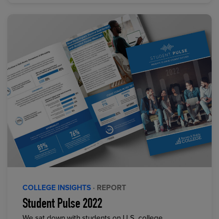
COLLEGE INSIGHTS
· REPORT
Student Pulse 2022
We sat down with students on U.S. college