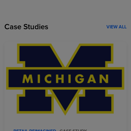
Case Studies
VIEW ALL