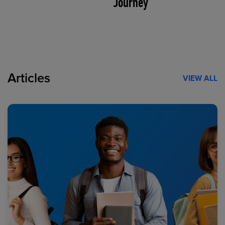
Journey
Articles
VIEW ALL