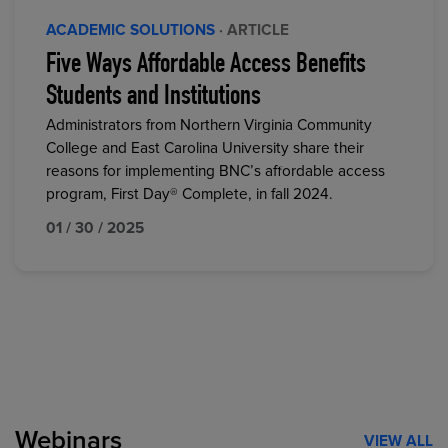
ACADEMIC SOLUTIONS
· ARTICLE
Five Ways Affordable Access Benefits
Students and Institutions
Administrators from Northern Virginia Community
College and East Carolina University share their
reasons for implementing BNC’s affordable access
program, First Day® Complete, in fall 2024.
01 / 30 / 2025
Webinars
VIEW ALL