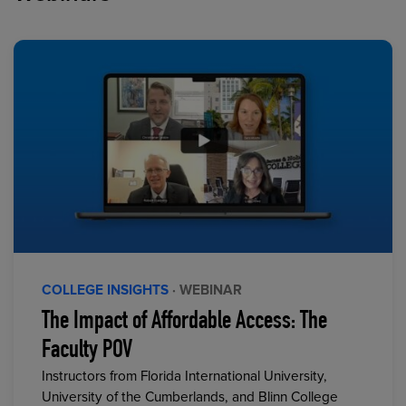
COLLEGE INSIGHTS
· WEBINAR
The Impact of Affordable Access: The
Faculty POV
Instructors from Florida International University,
University of the Cumberlands, and Blinn College