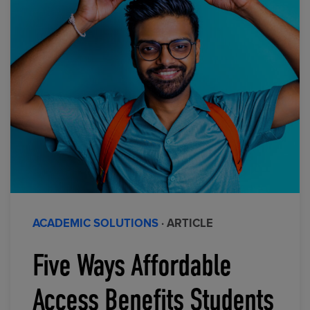
ACADEMIC SOLUTIONS
· ARTICLE
Five Ways Affordable
Access Benefits Students