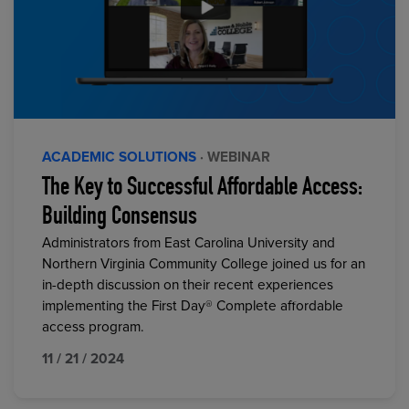
ACADEMIC SOLUTIONS
· WEBINAR
The Key to Successful Affordable Access:
Building Consensus
Administrators from East Carolina University and
Northern Virginia Community College joined us for an
in-depth discussion on their recent experiences
implementing the First Day® Complete affordable
access program.
11 / 21 / 2024