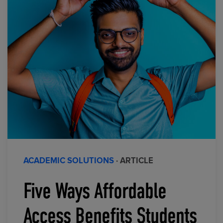
ACADEMIC SOLUTIONS
· ARTICLE
Five Ways Affordable
Access Benefits Students