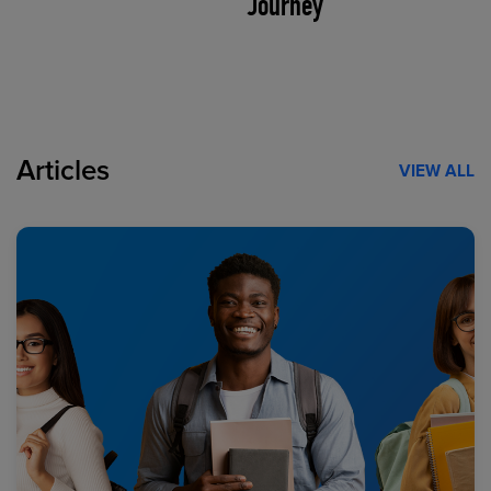
Journey
Articles
VIEW ALL