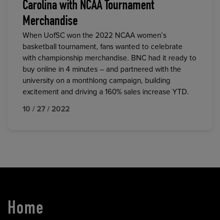
Carolina with NCAA Tournament
Merchandise
When UofSC won the 2022 NCAA women’s
basketball tournament, fans wanted to celebrate
with championship merchandise. BNC had it ready to
buy online in 4 minutes – and partnered with the
university on a monthlong campaign, building
excitement and driving a 160% sales increase YTD.
10 / 27 / 2022
Home