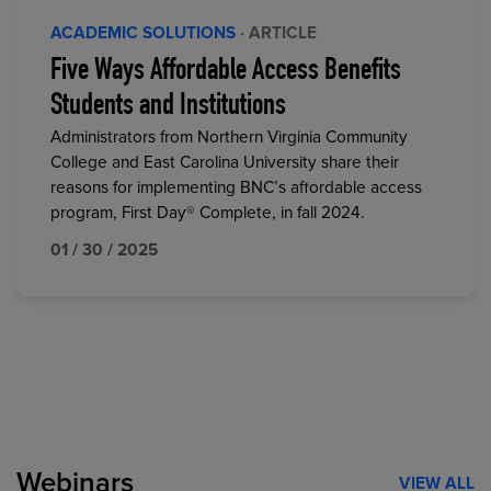
ACADEMIC SOLUTIONS
· ARTICLE
Five Ways Affordable Access Benefits
Students and Institutions
Administrators from Northern Virginia Community
College and East Carolina University share their
reasons for implementing BNC’s affordable access
program, First Day® Complete, in fall 2024.
01 / 30 / 2025
Webinars
VIEW ALL