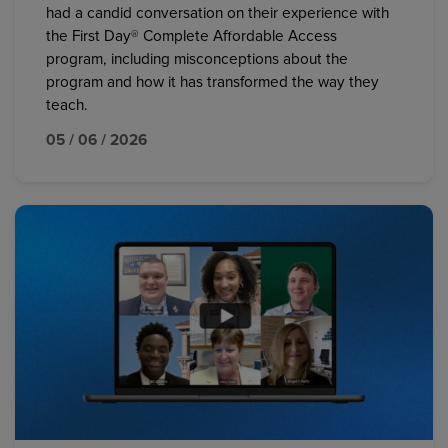
had a candid conversation on their experience with
the First Day® Complete Affordable Access
program, including misconceptions about the
program and how it has transformed the way they
teach.
05 / 06 / 2026