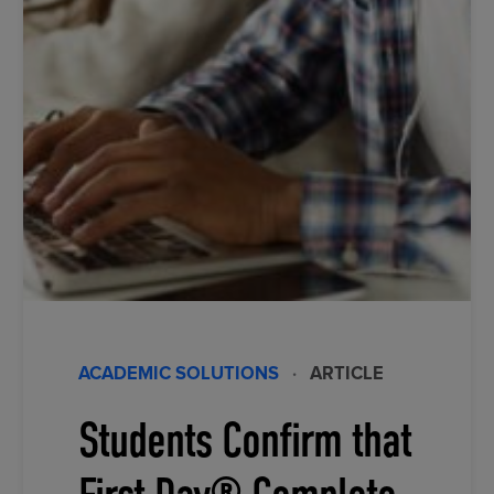
ACADEMIC SOLUTIONS
·
ARTICLE
Students Confirm that