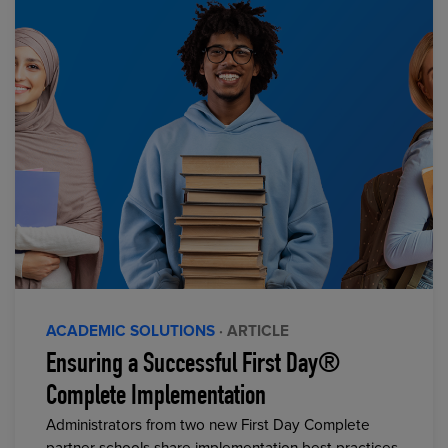
ACADEMIC SOLUTIONS
· ARTICLE
Ensuring a Successful First Day®
Complete Implementation
Administrators from two new First Day Complete