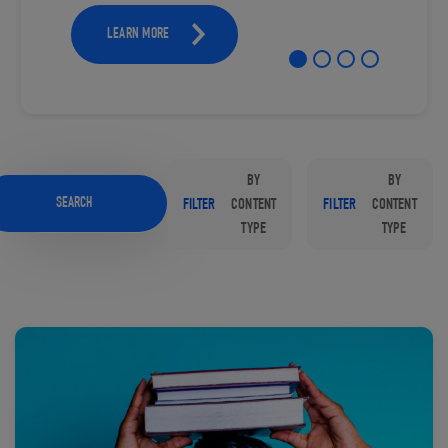
LEARN MORE
BY
BY
SEARCH
FILTER
CONTENT
FILTER
CONTENT
TYPE
TYPE