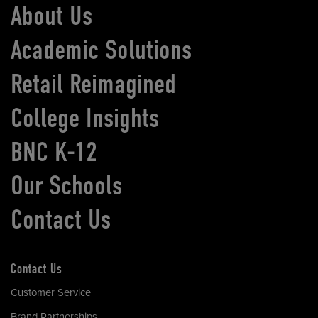
About Us
Academic Solutions
Retail Reimagined
College Insights
BNC K-12
Our Schools
Contact Us
Contact Us
Customer Service
Brand Partnerships