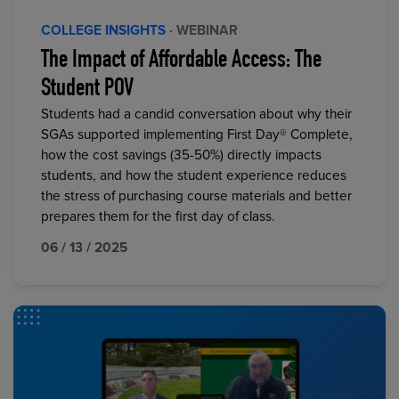
COLLEGE INSIGHTS
· WEBINAR
The Impact of Affordable Access: The
Student POV
Students had a candid conversation about why their
SGAs supported implementing First Day® Complete,
how the cost savings (35-50%) directly impacts
students, and how the student experience reduces
the stress of purchasing course materials and better
prepares them for the first day of class.
06 / 13 / 2025