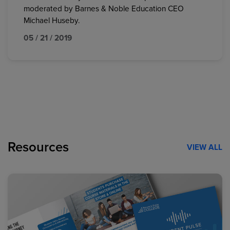
moderated by Barnes & Noble Education CEO
Michael Huseby.
05 / 21 / 2019
Resources
VIEW ALL