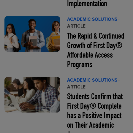
Implementation
ACADEMIC SOLUTIONS
·
ARTICLE
The Rapid & Continued
Growth of First Day®
Affordable Access
Programs
ACADEMIC SOLUTIONS
·
ARTICLE
Students Confirm that
First Day® Complete
has a Positive Impact
on Their Academic