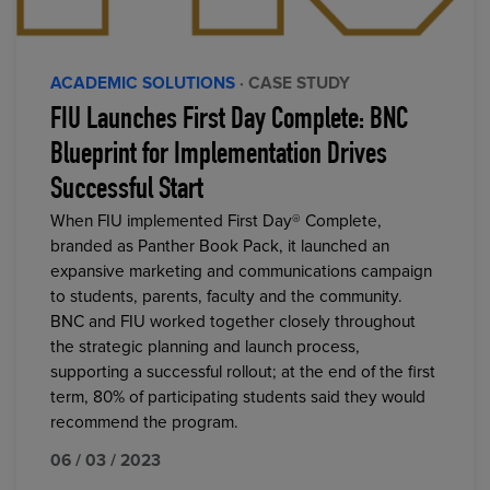
ACADEMIC SOLUTIONS
· CASE STUDY
FIU Launches First Day Complete: BNC
Blueprint for Implementation Drives
Successful Start
When FIU implemented First Day® Complete,
branded as Panther Book Pack, it launched an
expansive marketing and communications campaign
to students, parents, faculty and the community.
BNC and FIU worked together closely throughout
the strategic planning and launch process,
supporting a successful rollout; at the end of the first
term, 80% of participating students said they would
recommend the program.
06 / 03 / 2023