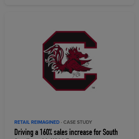
RETAIL REIMAGINED
· CASE STUDY
Driving a 160% sales increase for South