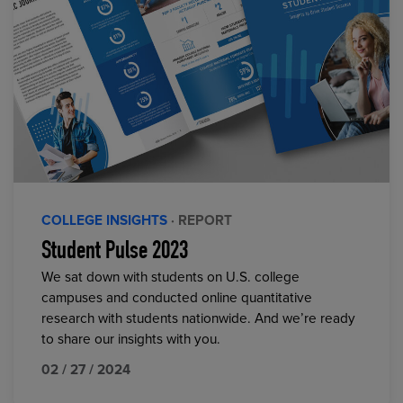
COLLEGE INSIGHTS
· REPORT
Student Pulse 2023
We sat down with students on U.S. college
campuses and conducted online quantitative
research with students nationwide. And we’re ready
to share our insights with you.
02 / 27 / 2024