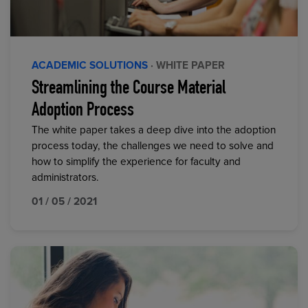
ACADEMIC SOLUTIONS
· WHITE PAPER
Streamlining the Course Material
Adoption Process
The white paper takes a deep dive into the adoption
process today, the challenges we need to solve and
how to simplify the experience for faculty and
administrators.
01 / 05 / 2021