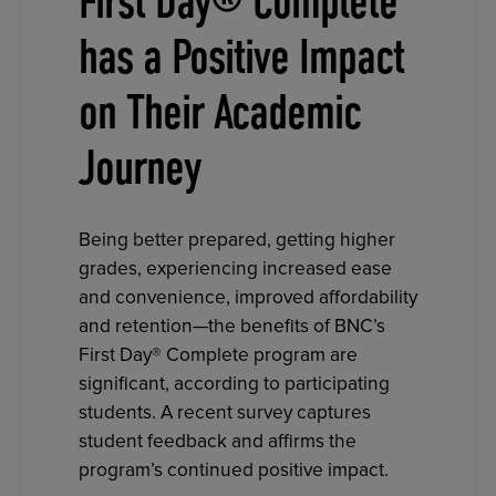
First Day® Complete
has a Positive Impact
on Their Academic
Journey
Being better prepared, getting higher
grades, experiencing increased ease
and convenience, improved affordability
and retention—the benefits of BNC’s
First Day® Complete program are
significant, according to participating
students. A recent survey captures
student feedback and affirms the
program’s continued positive impact.