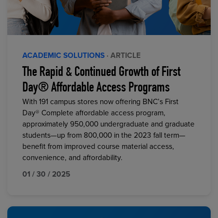
ACADEMIC SOLUTIONS
· ARTICLE
The Rapid & Continued Growth of First
Day® Affordable Access Programs
With 191 campus stores now offering BNC’s First
Day® Complete affordable access program,
approximately 950,000 undergraduate and graduate
students—up from 800,000 in the 2023 fall term—
benefit from improved course material access,
convenience, and affordability.
01 / 30 / 2025