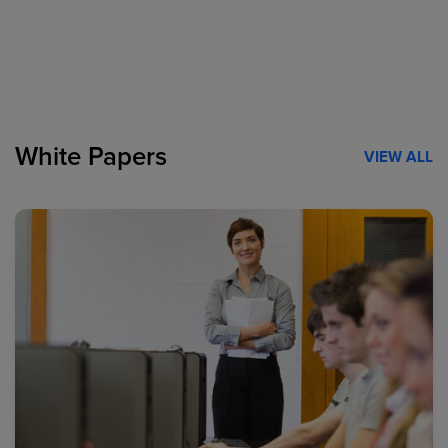
White Papers
VIEW ALL