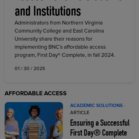
and Institutions
Administrators from Northern Virginia
Community College and East Carolina
University share their reasons for
implementing BNC’s affordable access
program, First Day® Complete, in fall 2024.
01 / 30 / 2025
AFFORDABLE ACCESS
ACADEMIC SOLUTIONS
·
ARTICLE
Ensuring a Successful
First Day® Complete