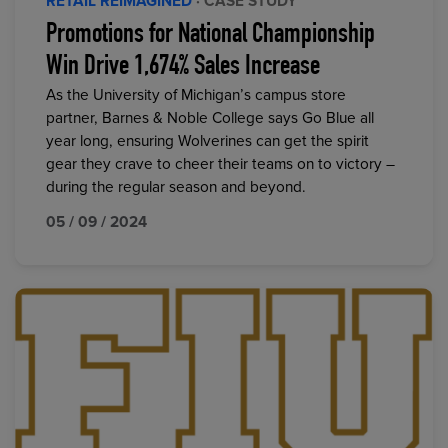
RETAIL REIMAGINED
· CASE STUDY
Promotions for National Championship
Win Drive 1,674% Sales Increase
As the University of Michigan’s campus store
partner, Barnes & Noble College says Go Blue all
year long, ensuring Wolverines can get the spirit
gear they crave to cheer their teams on to victory –
during the regular season and beyond.
05 / 09 / 2024