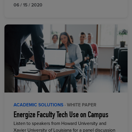
06 / 15 / 2020
ACADEMIC SOLUTIONS
· WHITE PAPER
Energize Faculty Tech Use on Campus
Listen to speakers from Howard University and
Xavier University of Louisiana for a panel discussion