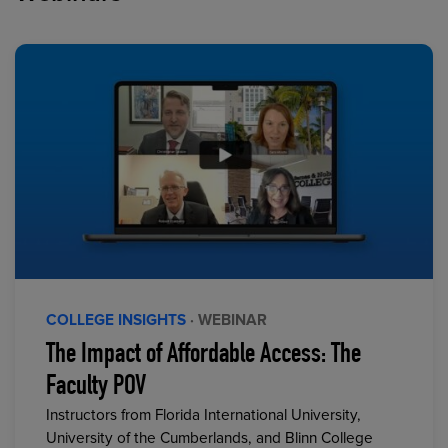
COLLEGE INSIGHTS
· WEBINAR
The Impact of Affordable Access: The
Faculty POV
Instructors from Florida International University,
University of the Cumberlands, and Blinn College