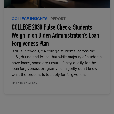
COLLEGE INSIGHTS
· REPORT
COLLEGE 2030 Pulse Check: Students
Weigh in on Biden Administration’s Loan
Forgiveness Plan
BNC surveyed 1,214 college students, across the
U.S., during and found that while majority of students
have loans, some are unsure if they qualify for the
loan forgiveness program and majority don’t know
what the process is to apply for forgiveness.
09 / 08 / 2022