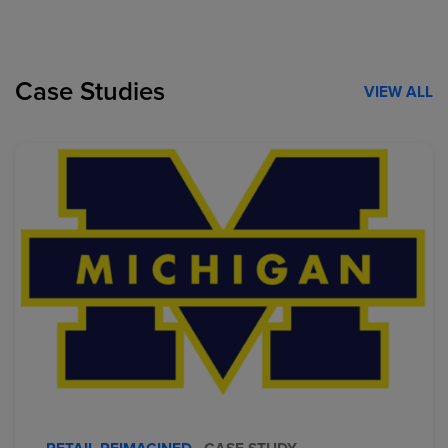
Case Studies
VIEW ALL