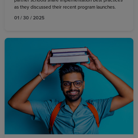
partner schools share implementation best practices
as they discussed their recent program launches.
01 / 30 / 2025