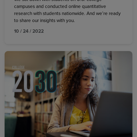
campuses and conducted online quantitative
research with students nationwide. And we’re ready
to share our insights with you.
10 / 24 / 2022