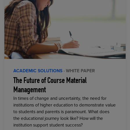
ACADEMIC SOLUTIONS
· WHITE PAPER
The Future of Course Material
Management
In times of change and uncertainty, the need for
institutions of higher education to demonstrate value
to students and parents is paramount. What does
the educational journey look like? How will the
institution support student success?