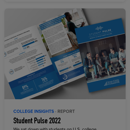
COLLEGE INSIGHTS
· REPORT
Student Pulse 2022
We sat down with students on U.S. college