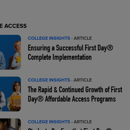
E ACCESS
COLLEGE INSIGHTS
· ARTICLE
Ensuring a Successful First Day®
Complete Implementation
COLLEGE INSIGHTS
· ARTICLE
The Rapid & Continued Growth of First
Day® Affordable Access Programs
COLLEGE INSIGHTS
· ARTICLE