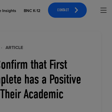
Hambu
e Insights
BNC K-12
CONTACT
·
ARTICLE
onfirm that First
OPEN EDUCATIONAL RESOURCES
ATHLETICS MERCHANDISING
lete has a Positive
 Their Academic