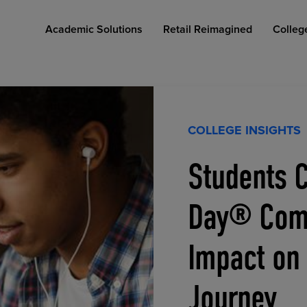
Academic Solutions
Retail Reimagined
Colleg
COLLEGE INSIGHTS
Students C
COLLEGE RETAIL STORE DESIGN
AFFORDABLE ACCESS
INDUSTRY INSIGHTS
Day® Comp
Impact on
Journey