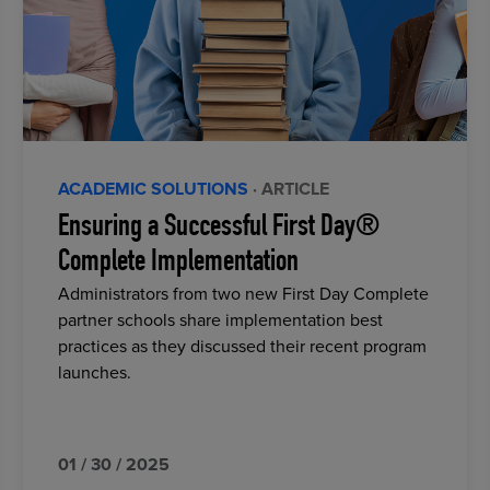
ACADEMIC SOLUTIONS
· ARTICLE
Ensuring a Successful First Day®
Complete Implementation
Administrators from two new First Day Complete
partner schools share implementation best
practices as they discussed their recent program
launches.
01 / 30 / 2025