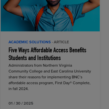
ACADEMIC SOLUTIONS
· ARTICLE
Five Ways Affordable Access Benefits
Students and Institutions
Administrators from Northern Virginia
Community College and East Carolina University
share their reasons for implementing BNC’s
affordable access program, First Day® Complete,
in fall 2024.
01 / 30 / 2025