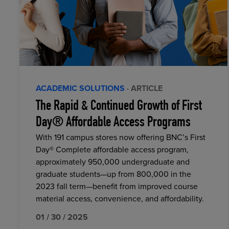
ACADEMIC SOLUTIONS
· ARTICLE
The Rapid & Continued Growth of First
Day® Affordable Access Programs
With 191 campus stores now offering BNC’s First
Day® Complete affordable access program,
approximately 950,000 undergraduate and
graduate students—up from 800,000 in the
2023 fall term—benefit from improved course
material access, convenience, and affordability.
01 / 30 / 2025