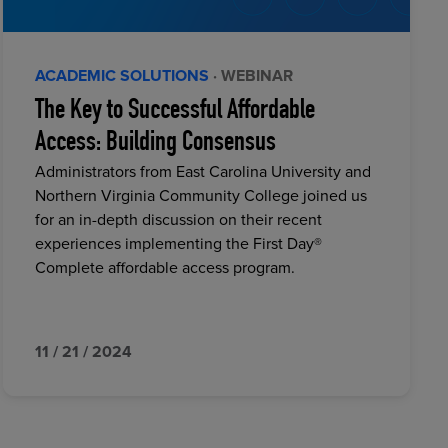
ACADEMIC SOLUTIONS
· WEBINAR
The Key to Successful Affordable
Access: Building Consensus
Administrators from East Carolina University and
Northern Virginia Community College joined us
for an in-depth discussion on their recent
experiences implementing the First Day®
Complete affordable access program.
11 / 21 / 2024