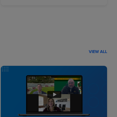
VIEW ALL