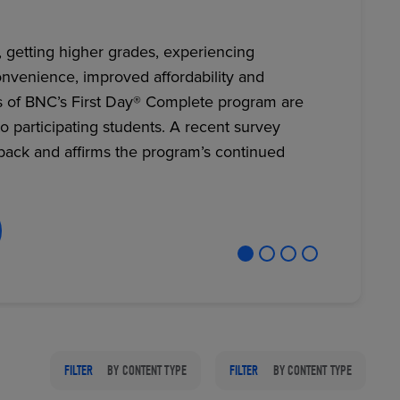
, getting higher grades, experiencing
nvenience, improved affordability and
RETAIL MARKETING SOLUTIONS
s of BNC’s First Day® Complete program are
to participating students. A recent survey
back and affirms the program’s continued
FILTER
BY CONTENT TYPE
FILTER
BY CONTENT TYPE