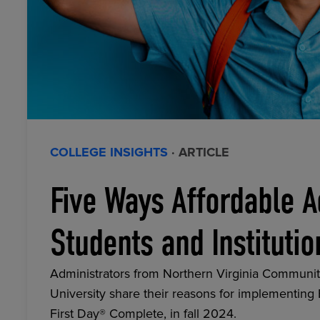
COLLEGE INSIGHTS
· ARTICLE
Five Ways Affordable A
Students and Institutio
Administrators from Northern Virginia Communit
University share their reasons for implementing
First Day® Complete, in fall 2024.