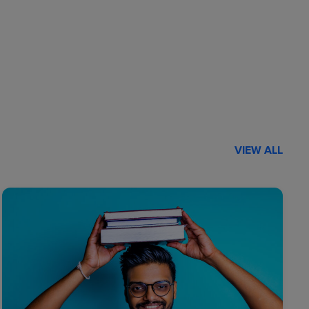
VIEW ALL