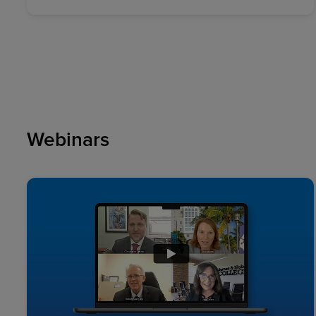
Webinars