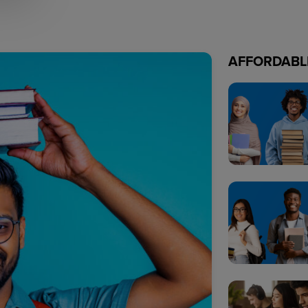
AFFORDABL