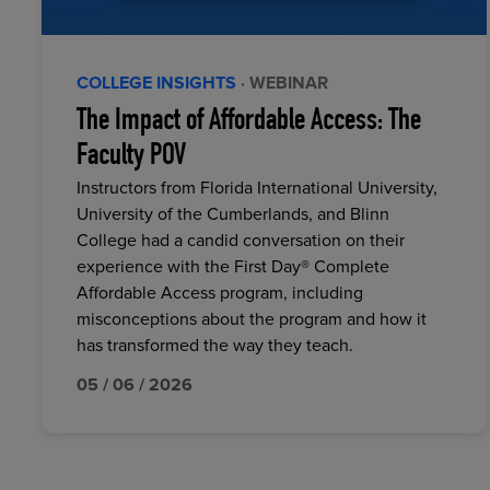
COLLEGE INSIGHTS
· WEBINAR
The Impact of Affordable Access: The
Faculty POV
Instructors from Florida International University,
University of the Cumberlands, and Blinn
College had a candid conversation on their
experience with the First Day® Complete
Affordable Access program, including
misconceptions about the program and how it
has transformed the way they teach.
05 / 06 / 2026