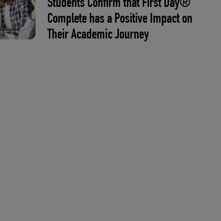
Students Confirm that First Day®
Complete has a Positive Impact on
Their Academic Journey