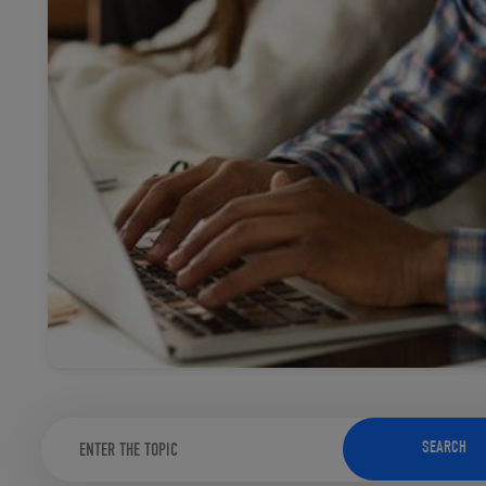
TOOLS AND SUPPORT FOR FACULTY
MERCHANDISING STRATEGY
SEARCH