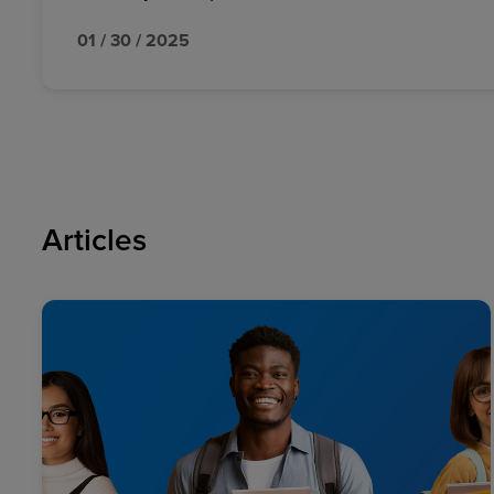
01 / 30 / 2025
Articles