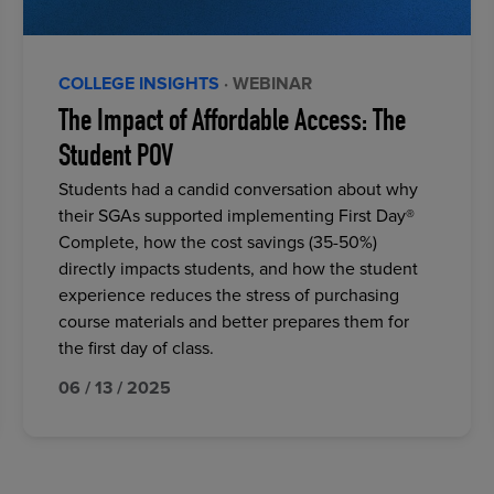
COLLEGE INSIGHTS
· WEBINAR
The Impact of Affordable Access: The
Student POV
Students had a candid conversation about why
their SGAs supported implementing First Day®
Complete, how the cost savings (35-50%)
directly impacts students, and how the student
experience reduces the stress of purchasing
course materials and better prepares them for
the first day of class.
06 / 13 / 2025