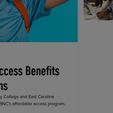
ccess Benefits
ns
y College and East Carolina
 BNC’s affordable access program,