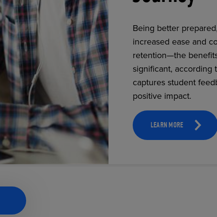
Being better prepared
increased ease and co
ECOMMERCE
retention—the benefit
significant, according 
captures student feed
positive impact.
LEARN MORE