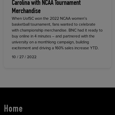
Carolina with NCAA Tournament
Merchandise
When UofSC won the 2022 NCAA women’s
basketball tournament, fans wanted to celebrate
with championship merchandise. BNC had it ready to
buy online in 4 minutes – and partnered with the
university on a monthlong campaign, building
excitement and driving a 160% sales increase YTD.
10 / 27 / 2022
Home