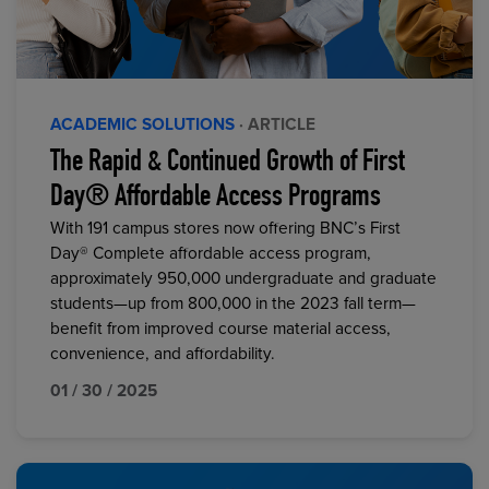
ACADEMIC SOLUTIONS
· ARTICLE
The Rapid & Continued Growth of First
Day® Affordable Access Programs
With 191 campus stores now offering BNC’s First
Day® Complete affordable access program,
approximately 950,000 undergraduate and graduate
students—up from 800,000 in the 2023 fall term—
benefit from improved course material access,
convenience, and affordability.
01 / 30 / 2025