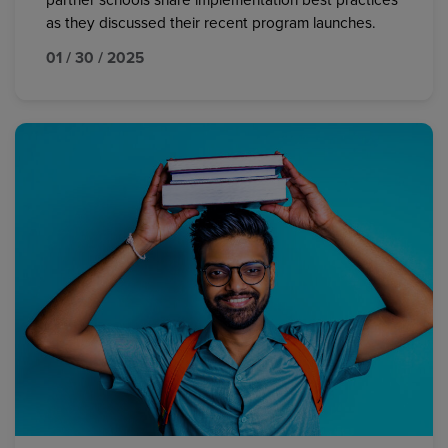
partner schools share implementation best practices
as they discussed their recent program launches.
01 / 30 / 2025