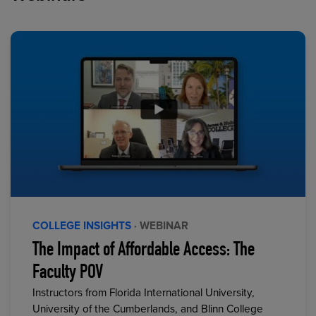
COLLEGE INSIGHTS
· WEBINAR
The Impact of Affordable Access: The
Faculty POV
Instructors from Florida International University,
University of the Cumberlands, and Blinn College