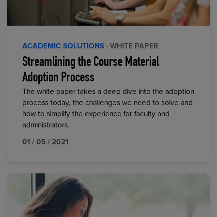
ACADEMIC SOLUTIONS
· WHITE PAPER
Streamlining the Course Material
Adoption Process
The white paper takes a deep dive into the adoption
process today, the challenges we need to solve and
how to simplify the experience for faculty and
administrators.
01 / 05 / 2021