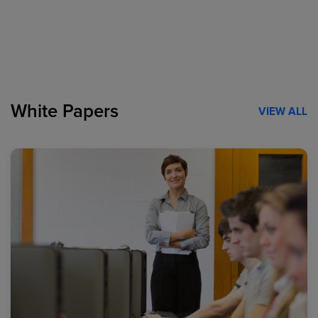
White Papers
VIEW ALL