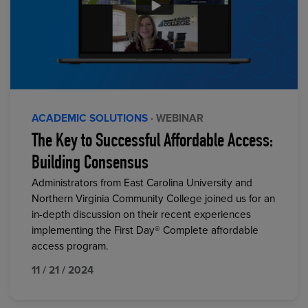
ACADEMIC SOLUTIONS
· WEBINAR
The Key to Successful Affordable Access:
Building Consensus
Administrators from East Carolina University and
Northern Virginia Community College joined us for an
in-depth discussion on their recent experiences
implementing the First Day® Complete affordable
access program.
11 / 21 / 2024