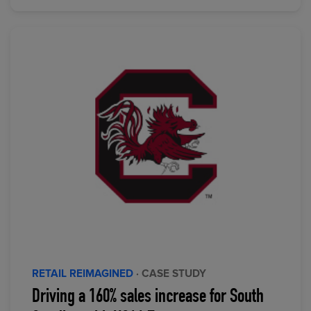
RETAIL REIMAGINED
· CASE STUDY
Driving a 160% sales increase for South