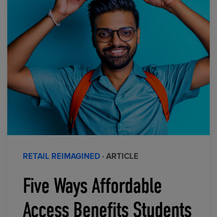
RETAIL REIMAGINED
· ARTICLE
Five Ways Affordable
Access Benefits Students