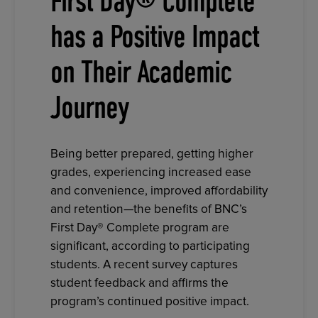
First Day® Complete
has a Positive Impact
on Their Academic
Journey
Being better prepared, getting higher
grades, experiencing increased ease
and convenience, improved affordability
and retention—the benefits of BNC’s
First Day® Complete program are
significant, according to participating
students. A recent survey captures
student feedback and affirms the
program’s continued positive impact.