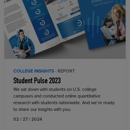
COLLEGE INSIGHTS
· REPORT
Student Pulse 2023
We sat down with students on U.S. college
campuses and conducted online quantitative
research with students nationwide. And we’re ready
to share our insights with you.
02 / 27 / 2024