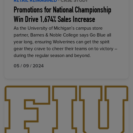
RETAIL REIMAGINED
· CASE STUDY
Promotions for National Championship
Win Drive 1,674% Sales Increase
As the University of Michigan’s campus store
partner, Barnes & Noble College says Go Blue all
year long, ensuring Wolverines can get the spirit
gear they crave to cheer their teams on to victory –
during the regular season and beyond.
05 / 09 / 2024