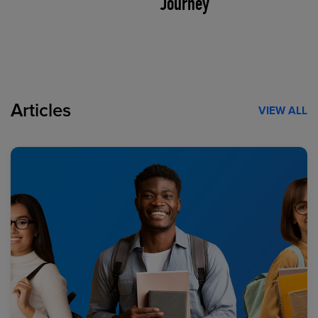
Journey
Articles
VIEW ALL