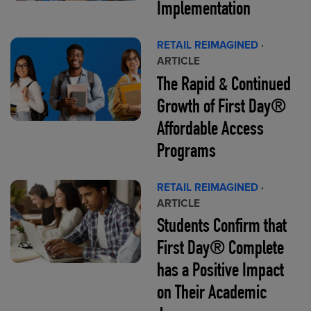
Implementation
RETAIL REIMAGINED
·
ARTICLE
The Rapid & Continued
Growth of First Day®
Affordable Access
Programs
RETAIL REIMAGINED
·
ARTICLE
Students Confirm that
First Day® Complete
has a Positive Impact
on Their Academic