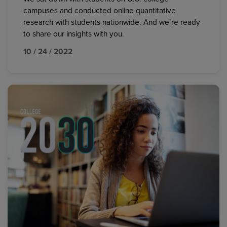
campuses and conducted online quantitative
research with students nationwide. And we’re ready
to share our insights with you.
10 / 24 / 2022