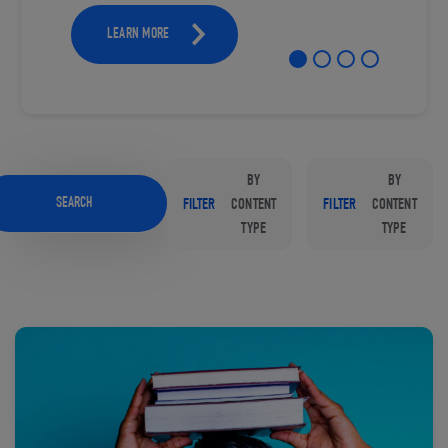
LEARN MORE
BY
BY
SEARCH
FILTER
CONTENT
FILTER
CONTENT
TYPE
TYPE