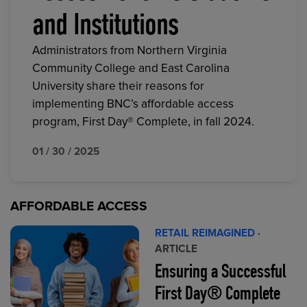
and Institutions
Administrators from Northern Virginia
Community College and East Carolina
University share their reasons for
implementing BNC’s affordable access
program, First Day® Complete, in fall 2024.
01 / 30 / 2025
AFFORDABLE ACCESS
RETAIL REIMAGINED
·
ARTICLE
Ensuring a Successful
First Day® Complete