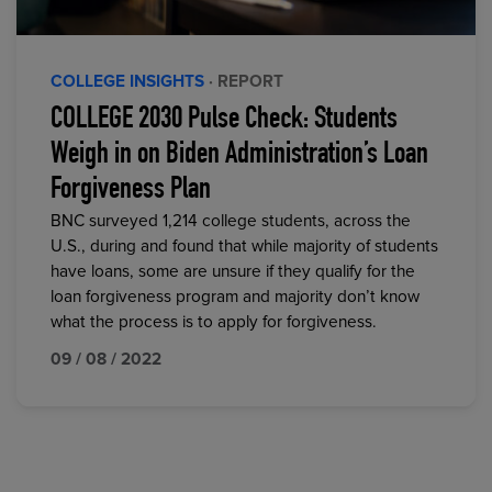
COLLEGE INSIGHTS
· REPORT
COLLEGE 2030 Pulse Check: Students
Weigh in on Biden Administration’s Loan
Forgiveness Plan
BNC surveyed 1,214 college students, across the
U.S., during and found that while majority of students
have loans, some are unsure if they qualify for the
loan forgiveness program and majority don’t know
what the process is to apply for forgiveness.
09 / 08 / 2022