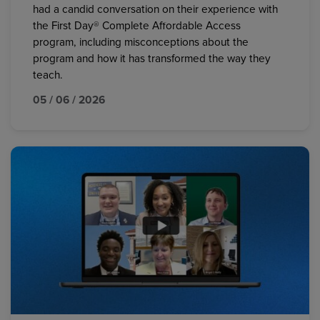
had a candid conversation on their experience with
the First Day® Complete Affordable Access
program, including misconceptions about the
program and how it has transformed the way they
teach.
05 / 06 / 2026