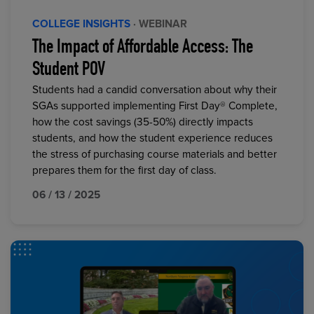
COLLEGE INSIGHTS
· WEBINAR
The Impact of Affordable Access: The
Student POV
Students had a candid conversation about why their
SGAs supported implementing First Day® Complete,
how the cost savings (35-50%) directly impacts
students, and how the student experience reduces
the stress of purchasing course materials and better
prepares them for the first day of class.
06 / 13 / 2025