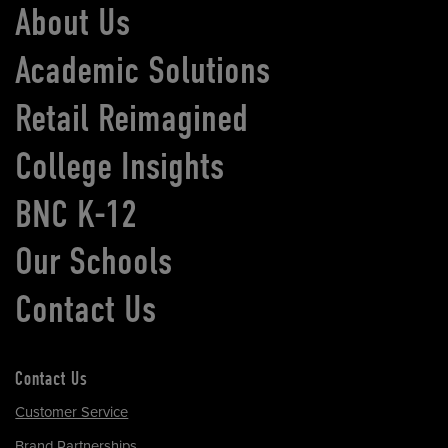
About Us
Academic Solutions
Retail Reimagined
College Insights
BNC K-12
Our Schools
Contact Us
Contact Us
Customer Service
Brand Partnerships