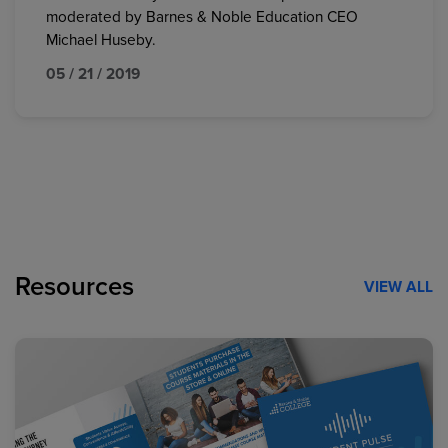
moderated by Barnes & Noble Education CEO
Michael Huseby.
05 / 21 / 2019
Resources
VIEW ALL