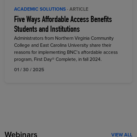
ACADEMIC SOLUTIONS
· ARTICLE
Five Ways Affordable Access Benefits
Students and Institutions
Administrators from Northern Virginia Community
College and East Carolina University share their
reasons for implementing BNC’s affordable access
program, First Day® Complete, in fall 2024.
01 / 30 / 2025
Webinars
VIEW ALL