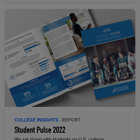
COLLEGE INSIGHTS
· REPORT
Student Pulse 2022
We sat down with students on U.S. college