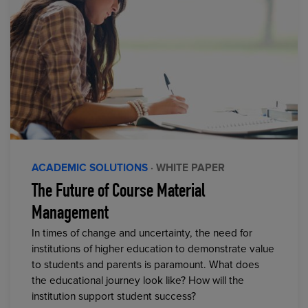
ACADEMIC SOLUTIONS
· WHITE PAPER
The Future of Course Material
Management
In times of change and uncertainty, the need for
institutions of higher education to demonstrate value
to students and parents is paramount. What does
the educational journey look like? How will the
institution support student success?