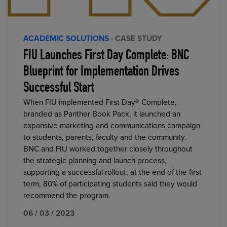
ACADEMIC SOLUTIONS
· CASE STUDY
FIU Launches First Day Complete: BNC
Blueprint for Implementation Drives
Successful Start
When FIU implemented First Day® Complete,
branded as Panther Book Pack, it launched an
expansive marketing and communications campaign
to students, parents, faculty and the community.
BNC and FIU worked together closely throughout
the strategic planning and launch process,
supporting a successful rollout; at the end of the first
term, 80% of participating students said they would
recommend the program.
06 / 03 / 2023