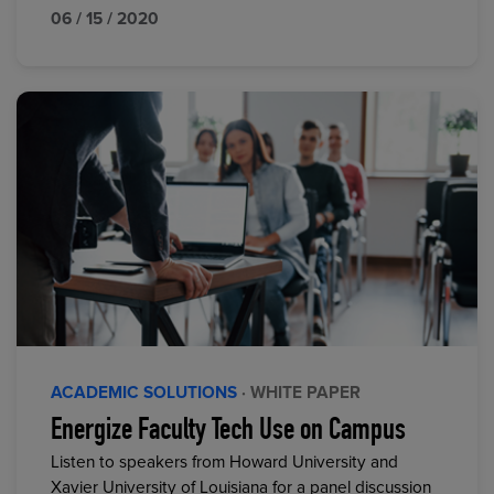
06 / 15 / 2020
ACADEMIC SOLUTIONS
· WHITE PAPER
Energize Faculty Tech Use on Campus
Listen to speakers from Howard University and
Xavier University of Louisiana for a panel discussion