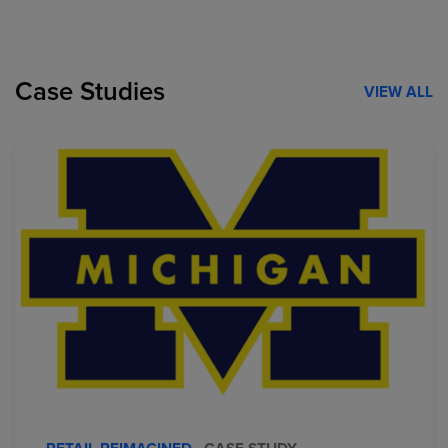
Case Studies
VIEW ALL