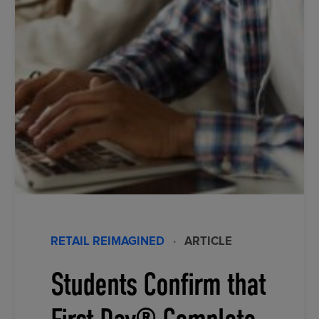
RETAIL REIMAGINED
·
ARTICLE
Students Confirm that