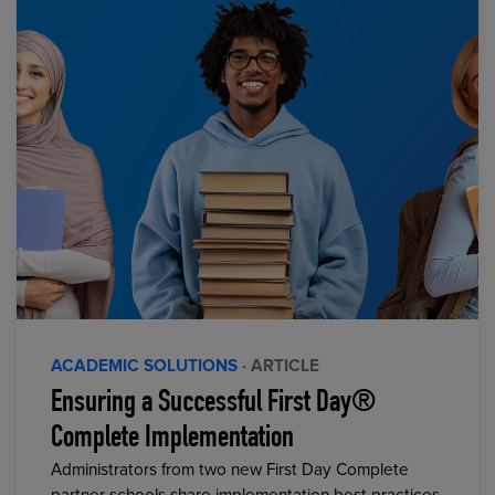
ACADEMIC SOLUTIONS
· ARTICLE
Ensuring a Successful First Day®
Complete Implementation
Administrators from two new First Day Complete