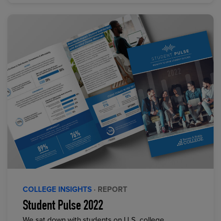
COLLEGE INSIGHTS
· REPORT
Student Pulse 2022
We sat down with students on U.S. college