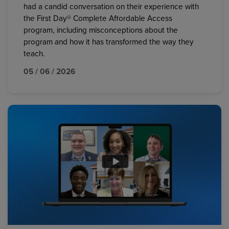
had a candid conversation on their experience with
the First Day® Complete Affordable Access
program, including misconceptions about the
program and how it has transformed the way they
teach.
05 / 06 / 2026