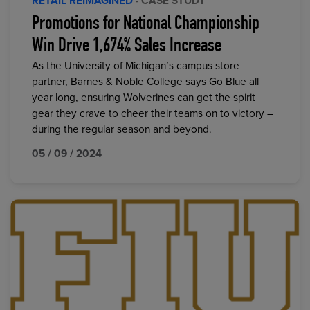
RETAIL REIMAGINED
· CASE STUDY
Promotions for National Championship
Win Drive 1,674% Sales Increase
As the University of Michigan’s campus store
partner, Barnes & Noble College says Go Blue all
year long, ensuring Wolverines can get the spirit
gear they crave to cheer their teams on to victory –
during the regular season and beyond.
05 / 09 / 2024