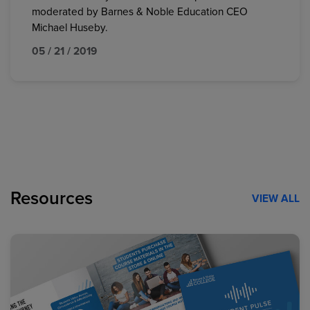
moderated by Barnes & Noble Education CEO
Michael Huseby.
05 / 21 / 2019
Resources
VIEW ALL