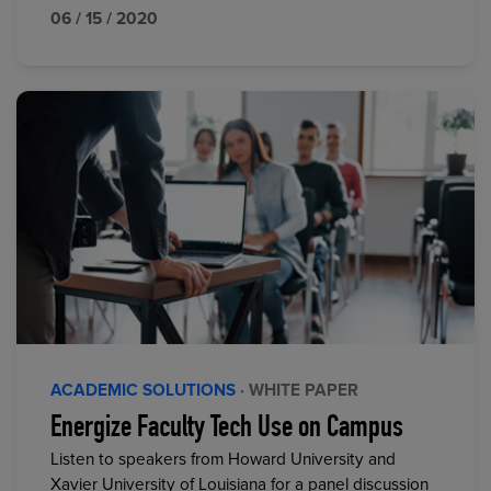
06 / 15 / 2020
ACADEMIC SOLUTIONS
· WHITE PAPER
Energize Faculty Tech Use on Campus
Listen to speakers from Howard University and
Xavier University of Louisiana for a panel discussion