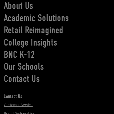
About Us
Academic Solutions
Retail Reimagined
College Insights
BNC K-12
Our Schools
Contact Us
Contact Us
Customer Service
Brand Partnerships