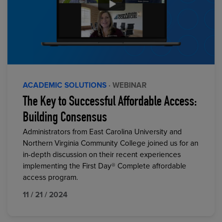
ACADEMIC SOLUTIONS
· WEBINAR
The Key to Successful Affordable Access:
Building Consensus
Administrators from East Carolina University and
Northern Virginia Community College joined us for an
in-depth discussion on their recent experiences
implementing the First Day® Complete affordable
access program.
11 / 21 / 2024