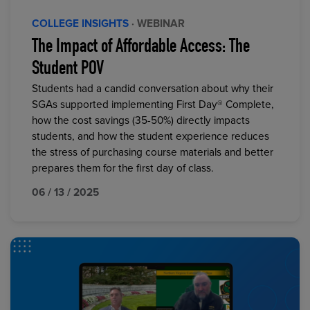
COLLEGE INSIGHTS
· WEBINAR
The Impact of Affordable Access: The
Student POV
Students had a candid conversation about why their
SGAs supported implementing First Day® Complete,
how the cost savings (35-50%) directly impacts
students, and how the student experience reduces
the stress of purchasing course materials and better
prepares them for the first day of class.
06 / 13 / 2025