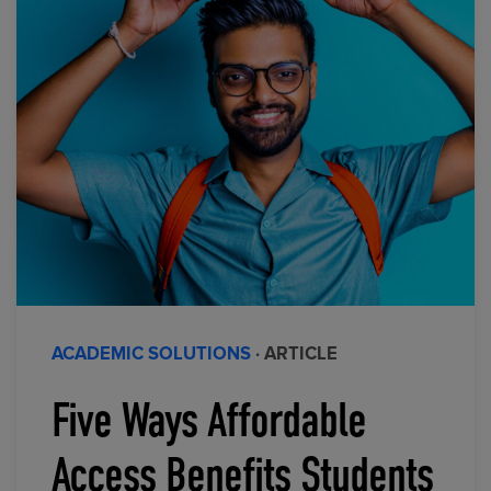
ACADEMIC SOLUTIONS
· ARTICLE
Five Ways Affordable
Access Benefits Students