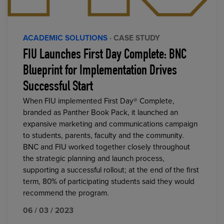
ACADEMIC SOLUTIONS
· CASE STUDY
FIU Launches First Day Complete: BNC
Blueprint for Implementation Drives
Successful Start
When FIU implemented First Day® Complete,
branded as Panther Book Pack, it launched an
expansive marketing and communications campaign
to students, parents, faculty and the community.
BNC and FIU worked together closely throughout
the strategic planning and launch process,
supporting a successful rollout; at the end of the first
term, 80% of participating students said they would
recommend the program.
06 / 03 / 2023