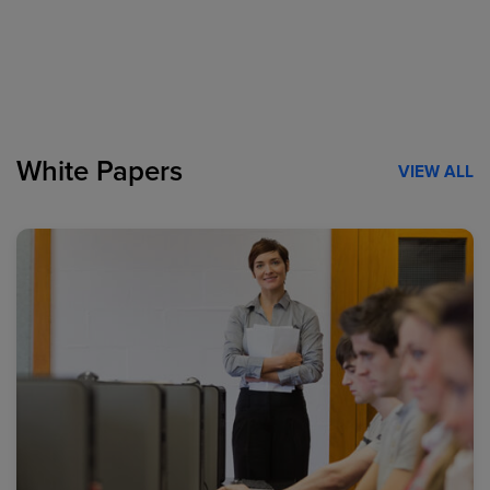
White Papers
VIEW ALL