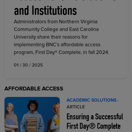
and Institutions
Administrators from Northern Virginia
Community College and East Carolina
University share their reasons for
implementing BNC’s affordable access
program, First Day® Complete, in fall 2024.
01 / 30 / 2025
AFFORDABLE ACCESS
ACADEMIC SOLUTIONS
·
ARTICLE
Ensuring a Successful
First Day® Complete