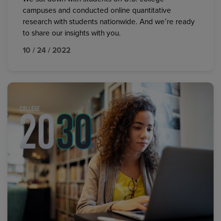
campuses and conducted online quantitative
research with students nationwide. And we’re ready
to share our insights with you.
10 / 24 / 2022