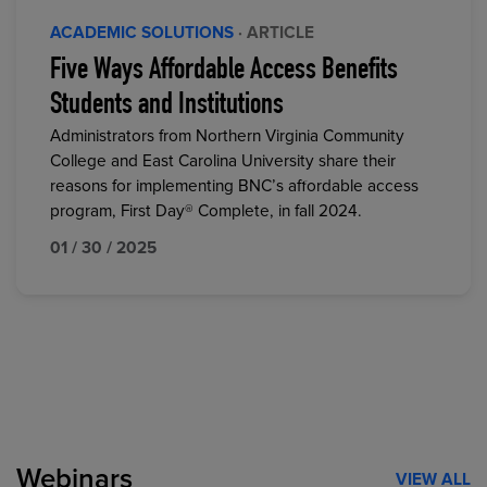
ACADEMIC SOLUTIONS
· ARTICLE
Five Ways Affordable Access Benefits
Students and Institutions
Administrators from Northern Virginia Community
College and East Carolina University share their
reasons for implementing BNC’s affordable access
program, First Day® Complete, in fall 2024.
01 / 30 / 2025
Webinars
VIEW ALL