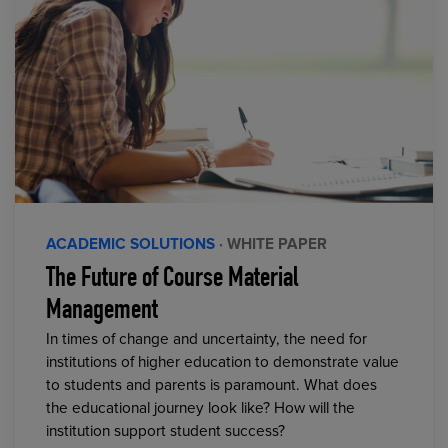
ACADEMIC SOLUTIONS
· WHITE PAPER
The Future of Course Material
Management
In times of change and uncertainty, the need for
institutions of higher education to demonstrate value
to students and parents is paramount. What does
the educational journey look like? How will the
institution support student success?