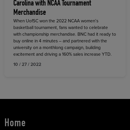
Carolina with NCAA Tournament
Merchandise
When UofSC won the 2022 NCAA women’s
basketball tournament, fans wanted to celebrate
with championship merchandise. BNC had it ready to
buy online in 4 minutes – and partnered with the
university on a monthlong campaign, building
excitement and driving a 160% sales increase YTD.
10 / 27 / 2022
Home