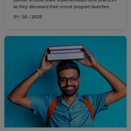
partner schools share implementation best practices
as they discussed their recent program launches.
01 / 30 / 2025