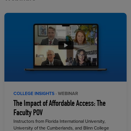
COLLEGE INSIGHTS
· WEBINAR
The Impact of Affordable Access: The
Faculty POV
Instructors from Florida International University,
University of the Cumberlands, and Blinn College