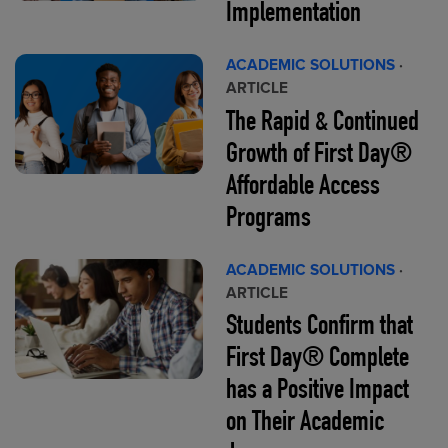
Implementation
ACADEMIC SOLUTIONS
·
ARTICLE
The Rapid & Continued
Growth of First Day®
Affordable Access
Programs
ACADEMIC SOLUTIONS
·
ARTICLE
Students Confirm that
First Day® Complete
has a Positive Impact
on Their Academic