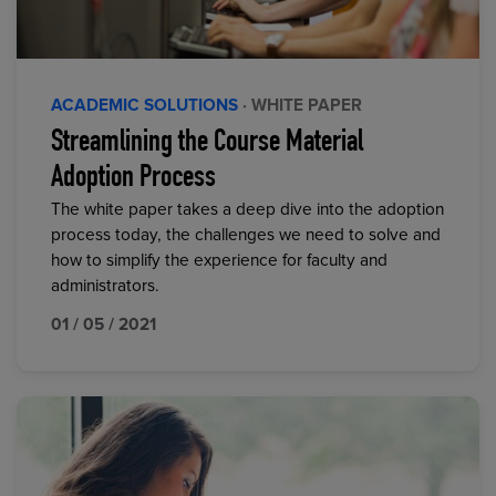
ACADEMIC SOLUTIONS
· WHITE PAPER
Streamlining the Course Material
Adoption Process
The white paper takes a deep dive into the adoption
process today, the challenges we need to solve and
how to simplify the experience for faculty and
administrators.
01 / 05 / 2021