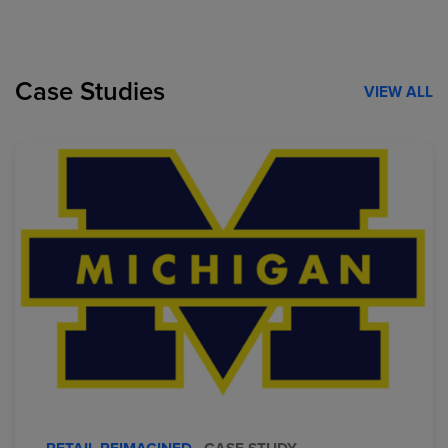
Case Studies
VIEW ALL