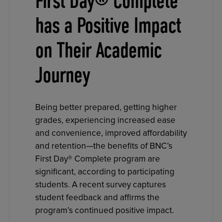
First Day® Complete
has a Positive Impact
on Their Academic
Journey
Being better prepared, getting higher
grades, experiencing increased ease
and convenience, improved affordability
and retention—the benefits of BNC’s
First Day® Complete program are
significant, according to participating
students. A recent survey captures
student feedback and affirms the
program’s continued positive impact.