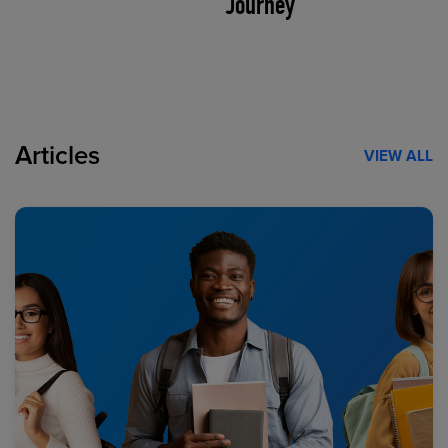
Journey
Articles
VIEW ALL