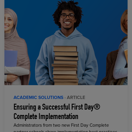
ACADEMIC SOLUTIONS
· ARTICLE
Ensuring a Successful First Day®
Complete Implementation
Administrators from two new First Day Complete