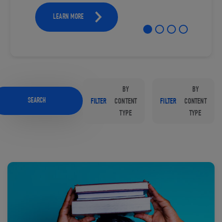
LEARN MORE
BY
BY
SEARCH
FILTER
CONTENT
FILTER
CONTENT
TYPE
TYPE