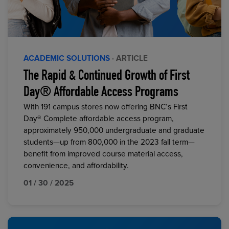
ACADEMIC SOLUTIONS
· ARTICLE
The Rapid & Continued Growth of First
Day® Affordable Access Programs
With 191 campus stores now offering BNC’s First
Day® Complete affordable access program,
approximately 950,000 undergraduate and graduate
students—up from 800,000 in the 2023 fall term—
benefit from improved course material access,
convenience, and affordability.
01 / 30 / 2025