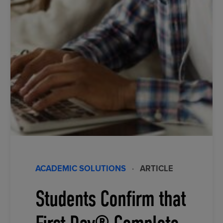
ACADEMIC SOLUTIONS
·
ARTICLE
Students Confirm that