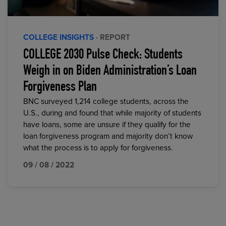
COLLEGE INSIGHTS
· REPORT
COLLEGE 2030 Pulse Check: Students
Weigh in on Biden Administration’s Loan
Forgiveness Plan
BNC surveyed 1,214 college students, across the
U.S., during and found that while majority of students
have loans, some are unsure if they qualify for the
loan forgiveness program and majority don’t know
what the process is to apply for forgiveness.
09 / 08 / 2022