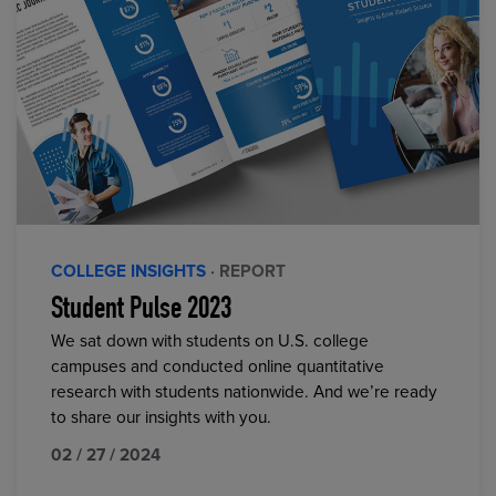
COLLEGE INSIGHTS
· REPORT
Student Pulse 2023
We sat down with students on U.S. college
campuses and conducted online quantitative
research with students nationwide. And we’re ready
to share our insights with you.
02 / 27 / 2024