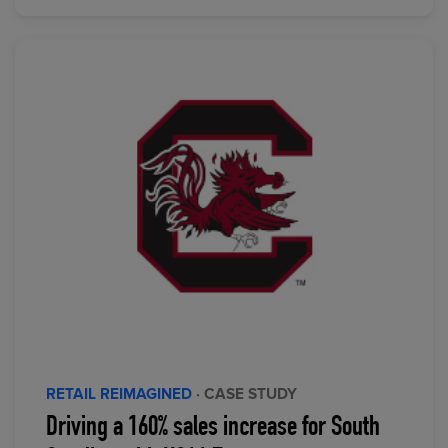
RETAIL REIMAGINED
· CASE STUDY
Driving a 160% sales increase for South