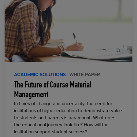
ACADEMIC SOLUTIONS
· WHITE PAPER
The Future of Course Material
Management
In times of change and uncertainty, the need for
institutions of higher education to demonstrate value
to students and parents is paramount. What does
the educational journey look like? How will the
institution support student success?