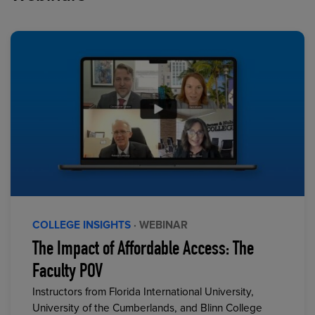
COLLEGE INSIGHTS
· WEBINAR
The Impact of Affordable Access: The
Faculty POV
Instructors from Florida International University,
University of the Cumberlands, and Blinn College