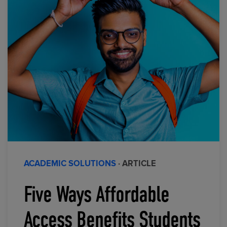
ACADEMIC SOLUTIONS
· ARTICLE
Five Ways Affordable
Access Benefits Students