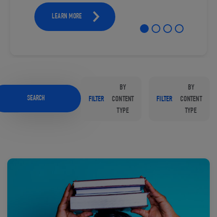
LEARN MORE
BY
BY
SEARCH
FILTER
CONTENT
FILTER
CONTENT
TYPE
TYPE