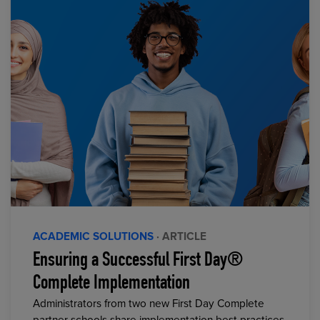
ACADEMIC SOLUTIONS
· ARTICLE
Ensuring a Successful First Day®
Complete Implementation
Administrators from two new First Day Complete