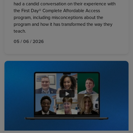
had a candid conversation on their experience with
the First Day® Complete Affordable Access
program, including misconceptions about the
program and how it has transformed the way they
teach.
05 / 06 / 2026