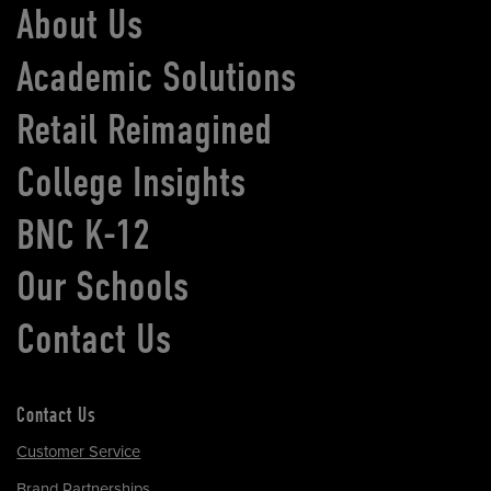
About Us
Academic Solutions
Retail Reimagined
College Insights
BNC K-12
Our Schools
Contact Us
Contact Us
Customer Service
Brand Partnerships