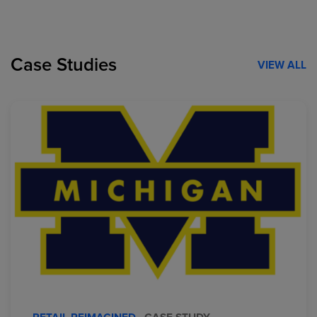
Case Studies
VIEW ALL