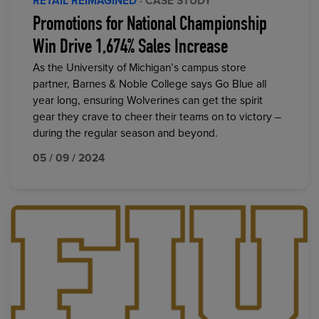
RETAIL REIMAGINED
· CASE STUDY
Promotions for National Championship
Win Drive 1,674% Sales Increase
As the University of Michigan’s campus store
partner, Barnes & Noble College says Go Blue all
year long, ensuring Wolverines can get the spirit
gear they crave to cheer their teams on to victory –
during the regular season and beyond.
05 / 09 / 2024