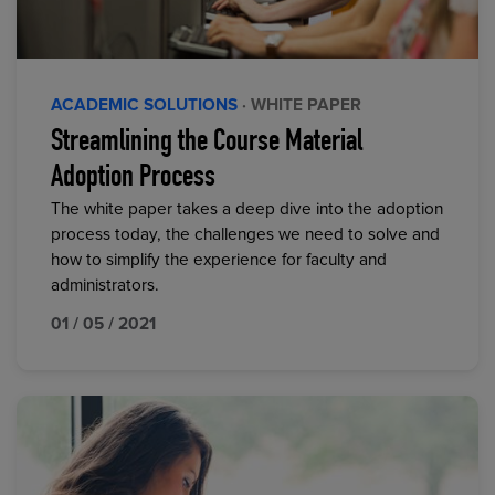
ACADEMIC SOLUTIONS
· WHITE PAPER
Streamlining the Course Material
Adoption Process
The white paper takes a deep dive into the adoption
process today, the challenges we need to solve and
how to simplify the experience for faculty and
administrators.
01 / 05 / 2021