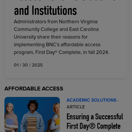
and Institutions
Administrators from Northern Virginia
Community College and East Carolina
University share their reasons for
implementing BNC’s affordable access
program, First Day® Complete, in fall 2024.
01 / 30 / 2025
AFFORDABLE ACCESS
ACADEMIC SOLUTIONS
·
ARTICLE
Ensuring a Successful
First Day® Complete