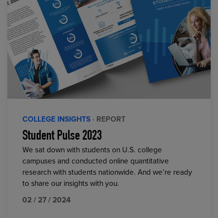
COLLEGE INSIGHTS
· REPORT
Student Pulse 2023
We sat down with students on U.S. college
campuses and conducted online quantitative
research with students nationwide. And we’re ready
to share our insights with you.
02 / 27 / 2024