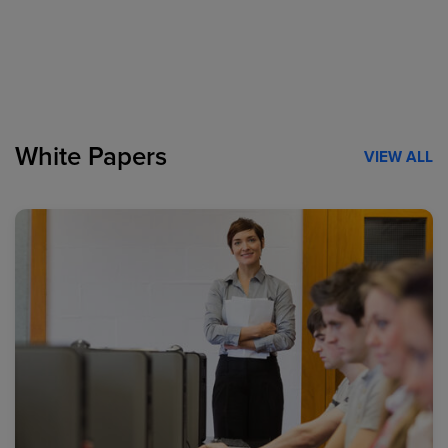
White Papers
VIEW ALL