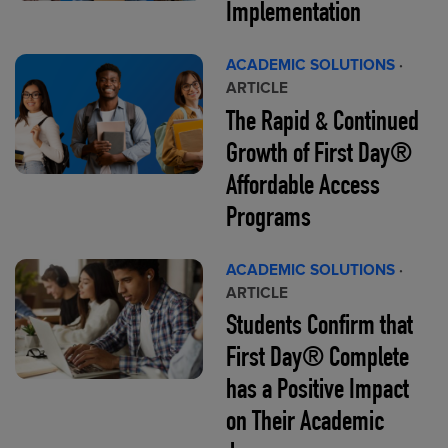
Implementation
ACADEMIC SOLUTIONS
·
ARTICLE
The Rapid & Continued
Growth of First Day®
Affordable Access
Programs
ACADEMIC SOLUTIONS
·
ARTICLE
Students Confirm that
First Day® Complete
has a Positive Impact
on Their Academic