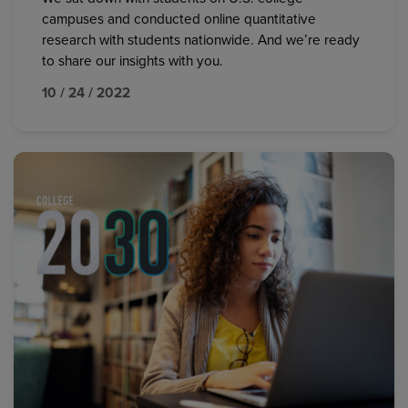
campuses and conducted online quantitative
research with students nationwide. And we’re ready
to share our insights with you.
10 / 24 / 2022