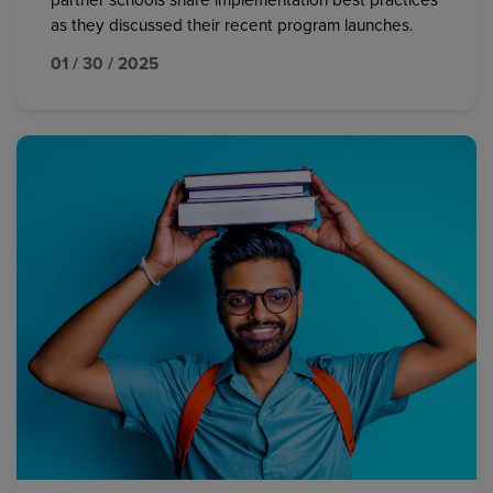
partner schools share implementation best practices
as they discussed their recent program launches.
01 / 30 / 2025