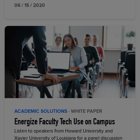
06 / 15 / 2020
ACADEMIC SOLUTIONS
· WHITE PAPER
Energize Faculty Tech Use on Campus
Listen to speakers from Howard University and
Xavier University of Louisiana for a panel discussion