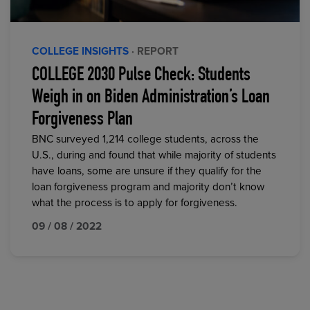
COLLEGE INSIGHTS
· REPORT
COLLEGE 2030 Pulse Check: Students
Weigh in on Biden Administration’s Loan
Forgiveness Plan
BNC surveyed 1,214 college students, across the
U.S., during and found that while majority of students
have loans, some are unsure if they qualify for the
loan forgiveness program and majority don’t know
what the process is to apply for forgiveness.
09 / 08 / 2022