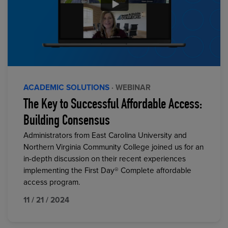
ACADEMIC SOLUTIONS
· WEBINAR
The Key to Successful Affordable Access:
Building Consensus
Administrators from East Carolina University and
Northern Virginia Community College joined us for an
in-depth discussion on their recent experiences
implementing the First Day® Complete affordable
access program.
11 / 21 / 2024