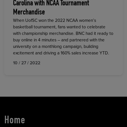
Carolina with NCAA Tournament
Merchandise
When UofSC won the 2022 NCAA women’s
basketball tournament, fans wanted to celebrate
with championship merchandise. BNC had it ready to
buy online in 4 minutes – and partnered with the
university on a monthlong campaign, building
excitement and driving a 160% sales increase YTD.
10 / 27 / 2022
Home