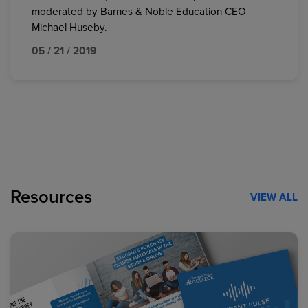
moderated by Barnes & Noble Education CEO
Michael Huseby.
05 / 21 / 2019
Resources
VIEW ALL