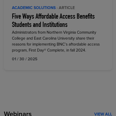
ACADEMIC SOLUTIONS
· ARTICLE
Five Ways Affordable Access Benefits
Students and Institutions
Administrators from Northern Virginia Community
College and East Carolina University share their
reasons for implementing BNC’s affordable access
program, First Day® Complete, in fall 2024.
01 / 30 / 2025
Webinars
VIEW ALL