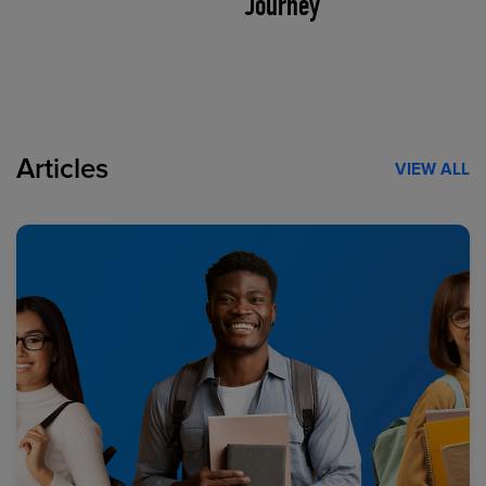
Journey
Articles
VIEW ALL