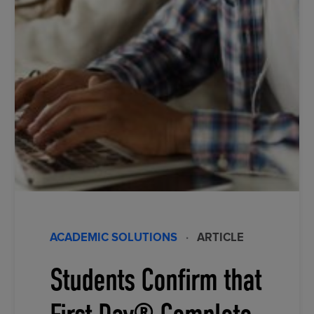
ACADEMIC SOLUTIONS
·
ARTICLE
Students Confirm that