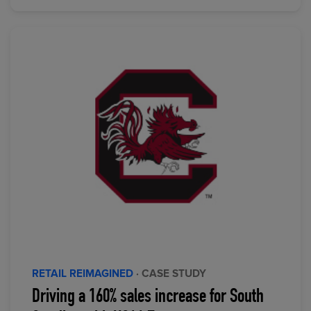
RETAIL REIMAGINED
· CASE STUDY
Driving a 160% sales increase for South