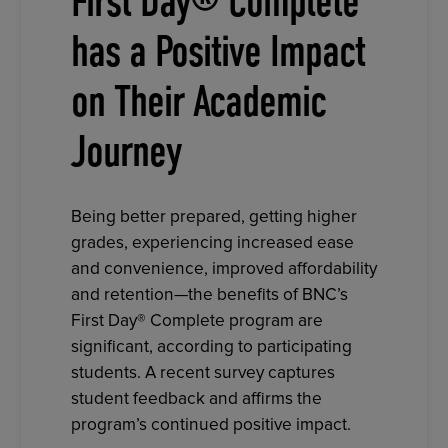
First Day® Complete
has a Positive Impact
on Their Academic
Journey
Being better prepared, getting higher
grades, experiencing increased ease
and convenience, improved affordability
and retention—the benefits of BNC’s
First Day® Complete program are
significant, according to participating
students. A recent survey captures
student feedback and affirms the
program’s continued positive impact.