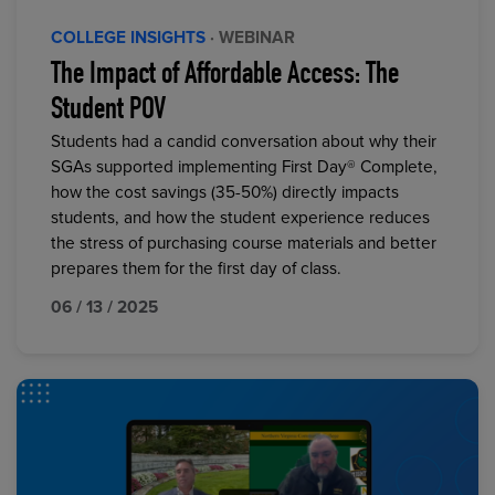
COLLEGE INSIGHTS
· WEBINAR
The Impact of Affordable Access: The
Student POV
Students had a candid conversation about why their
SGAs supported implementing First Day® Complete,
how the cost savings (35-50%) directly impacts
students, and how the student experience reduces
the stress of purchasing course materials and better
prepares them for the first day of class.
06 / 13 / 2025