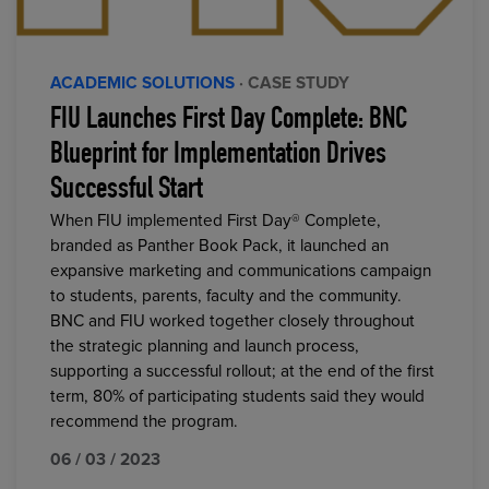
ACADEMIC SOLUTIONS
· CASE STUDY
FIU Launches First Day Complete: BNC
Blueprint for Implementation Drives
Successful Start
When FIU implemented First Day® Complete,
branded as Panther Book Pack, it launched an
expansive marketing and communications campaign
to students, parents, faculty and the community.
BNC and FIU worked together closely throughout
the strategic planning and launch process,
supporting a successful rollout; at the end of the first
term, 80% of participating students said they would
recommend the program.
06 / 03 / 2023