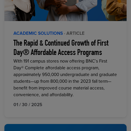
ACADEMIC SOLUTIONS
· ARTICLE
The Rapid & Continued Growth of First
Day® Affordable Access Programs
With 191 campus stores now offering BNC’s First
Day® Complete affordable access program,
approximately 950,000 undergraduate and graduate
students—up from 800,000 in the 2023 fall term—
benefit from improved course material access,
convenience, and affordability.
01 / 30 / 2025