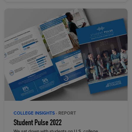
COLLEGE INSIGHTS
· REPORT
Student Pulse 2022
We sat down with students on U.S. college