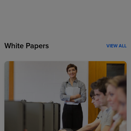
White Papers
VIEW ALL