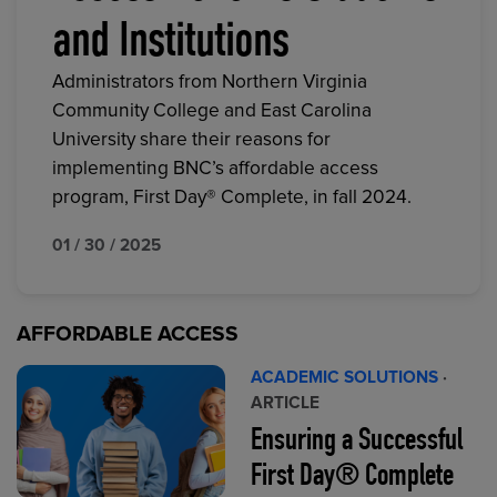
and Institutions
Administrators from Northern Virginia
Community College and East Carolina
University share their reasons for
implementing BNC’s affordable access
program, First Day® Complete, in fall 2024.
01 / 30 / 2025
AFFORDABLE ACCESS
ACADEMIC SOLUTIONS
·
ARTICLE
Ensuring a Successful
First Day® Complete