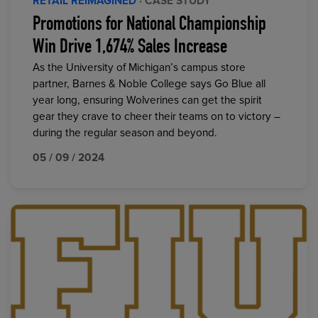
RETAIL REIMAGINED
· CASE STUDY
Promotions for National Championship
Win Drive 1,674% Sales Increase
As the University of Michigan’s campus store
partner, Barnes & Noble College says Go Blue all
year long, ensuring Wolverines can get the spirit
gear they crave to cheer their teams on to victory –
during the regular season and beyond.
05 / 09 / 2024