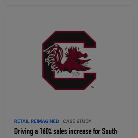
RETAIL REIMAGINED
· CASE STUDY
Driving a 160% sales increase for South