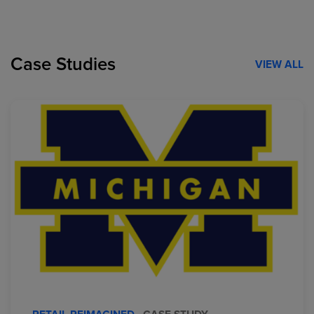
Case Studies
VIEW ALL