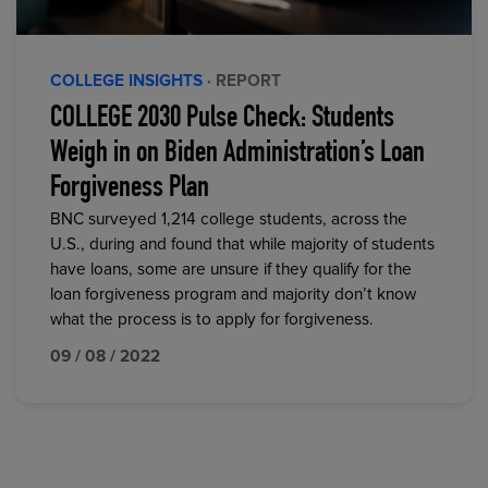
COLLEGE INSIGHTS
· REPORT
COLLEGE 2030 Pulse Check: Students
Weigh in on Biden Administration’s Loan
Forgiveness Plan
BNC surveyed 1,214 college students, across the
U.S., during and found that while majority of students
have loans, some are unsure if they qualify for the
loan forgiveness program and majority don’t know
what the process is to apply for forgiveness.
09 / 08 / 2022