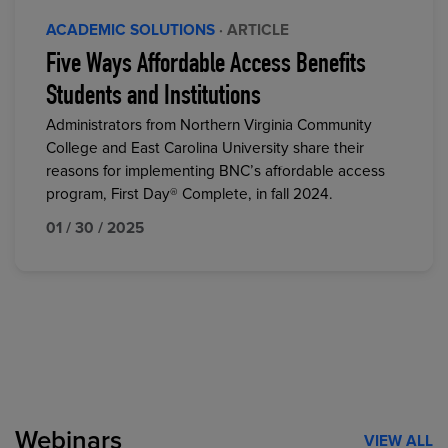
ACADEMIC SOLUTIONS
· ARTICLE
Five Ways Affordable Access Benefits
Students and Institutions
Administrators from Northern Virginia Community
College and East Carolina University share their
reasons for implementing BNC’s affordable access
program, First Day® Complete, in fall 2024.
01 / 30 / 2025
Webinars
VIEW ALL