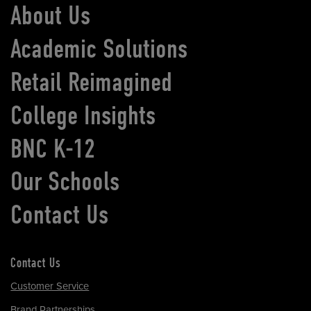
About Us
Academic Solutions
Retail Reimagined
College Insights
BNC K-12
Our Schools
Contact Us
Contact Us
Customer Service
Brand Partnerships