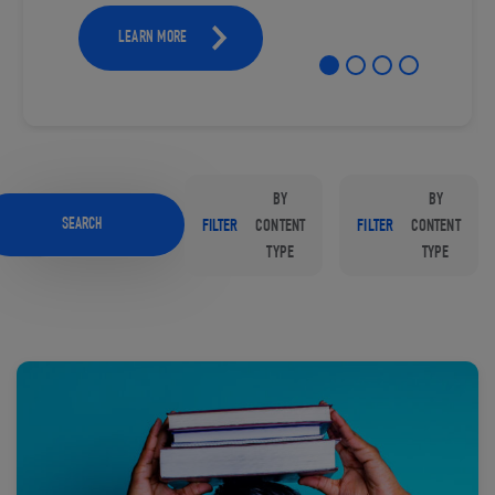
LEARN MORE
BY
BY
SEARCH
FILTER
CONTENT
FILTER
CONTENT
TYPE
TYPE