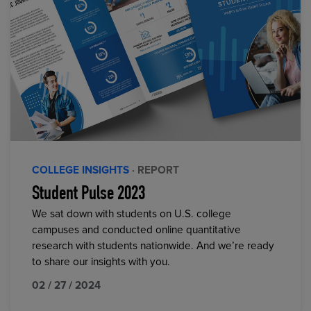
COLLEGE INSIGHTS
· REPORT
Student Pulse 2023
We sat down with students on U.S. college
campuses and conducted online quantitative
research with students nationwide. And we’re ready
to share our insights with you.
02 / 27 / 2024