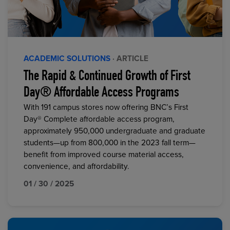
ACADEMIC SOLUTIONS
· ARTICLE
The Rapid & Continued Growth of First
Day® Affordable Access Programs
With 191 campus stores now offering BNC’s First
Day® Complete affordable access program,
approximately 950,000 undergraduate and graduate
students—up from 800,000 in the 2023 fall term—
benefit from improved course material access,
convenience, and affordability.
01 / 30 / 2025