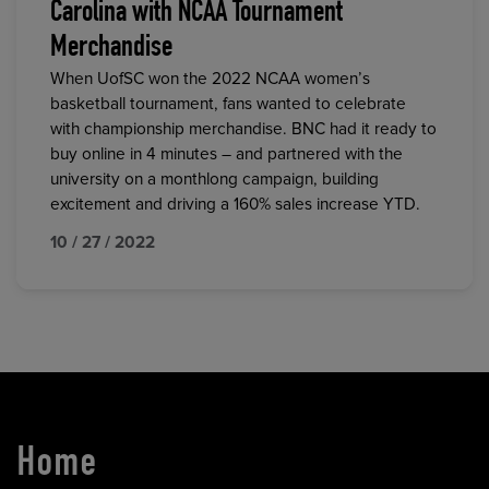
Carolina with NCAA Tournament
Merchandise
When UofSC won the 2022 NCAA women’s
basketball tournament, fans wanted to celebrate
with championship merchandise. BNC had it ready to
buy online in 4 minutes – and partnered with the
university on a monthlong campaign, building
excitement and driving a 160% sales increase YTD.
10 / 27 / 2022
Home