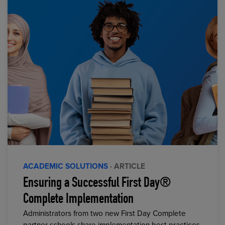
ACADEMIC SOLUTIONS
· ARTICLE
Ensuring a Successful First Day®
Complete Implementation
Administrators from two new First Day Complete