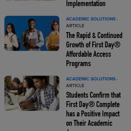
Implementation
ACADEMIC SOLUTIONS
·
ARTICLE
The Rapid & Continued
Growth of First Day®
Affordable Access
Programs
ACADEMIC SOLUTIONS
·
ARTICLE
Students Confirm that
First Day® Complete
has a Positive Impact
on Their Academic