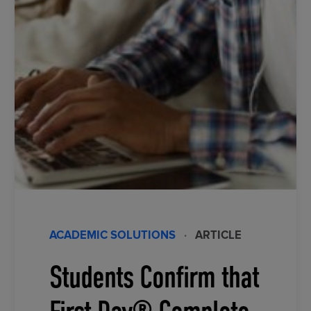
ACADEMIC SOLUTIONS
·
ARTICLE
Students Confirm that