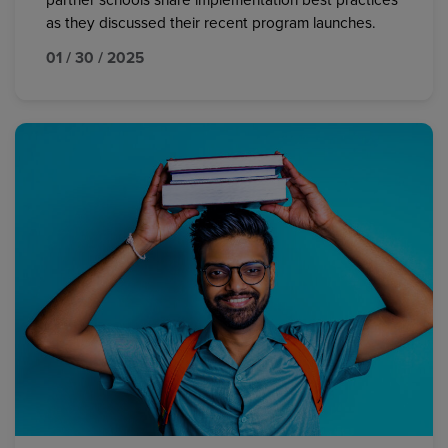
partner schools share implementation best practices
as they discussed their recent program launches.
01 / 30 / 2025