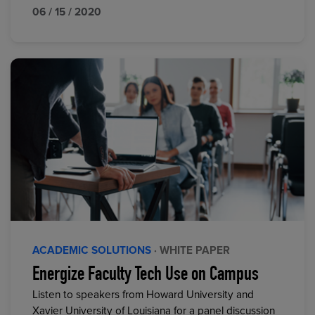
06 / 15 / 2020
ACADEMIC SOLUTIONS
· WHITE PAPER
Energize Faculty Tech Use on Campus
Listen to speakers from Howard University and
Xavier University of Louisiana for a panel discussion