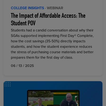
COLLEGE INSIGHTS
· WEBINAR
The Impact of Affordable Access: The
Student POV
Students had a candid conversation about why their
SGAs supported implementing First Day® Complete,
how the cost savings (35-50%) directly impacts
students, and how the student experience reduces
the stress of purchasing course materials and better
prepares them for the first day of class.
06 / 13 / 2025