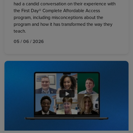
had a candid conversation on their experience with
the First Day® Complete Affordable Access
program, including misconceptions about the
program and how it has transformed the way they
teach.
05 / 06 / 2026