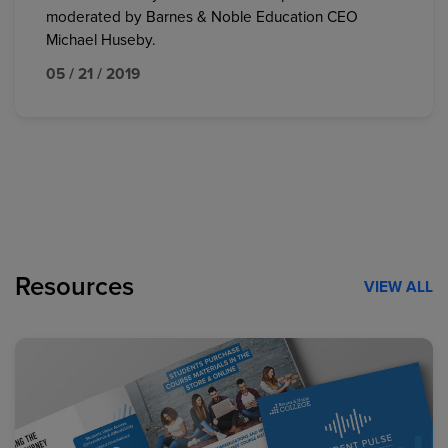
moderated by Barnes & Noble Education CEO
Michael Huseby.
05 / 21 / 2019
Resources
VIEW ALL