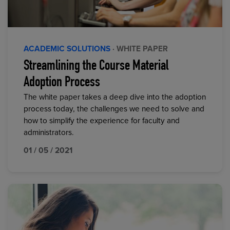
ACADEMIC SOLUTIONS
· WHITE PAPER
Streamlining the Course Material
Adoption Process
The white paper takes a deep dive into the adoption
process today, the challenges we need to solve and
how to simplify the experience for faculty and
administrators.
01 / 05 / 2021