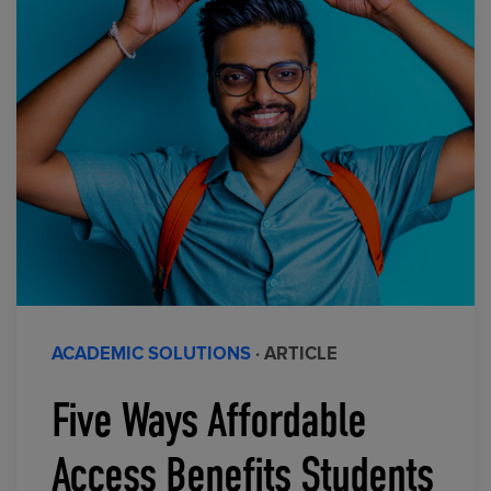
ACADEMIC SOLUTIONS
· ARTICLE
Five Ways Affordable
Access Benefits Students