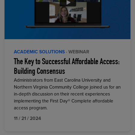
ACADEMIC SOLUTIONS
· WEBINAR
The Key to Successful Affordable Access:
Building Consensus
Administrators from East Carolina University and
Northern Virginia Community College joined us for an
in-depth discussion on their recent experiences
implementing the First Day® Complete affordable
access program.
11 / 21 / 2024