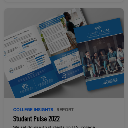
COLLEGE INSIGHTS
· REPORT
Student Pulse 2022
We sat down with students on U.S. college