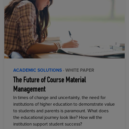
ACADEMIC SOLUTIONS
· WHITE PAPER
The Future of Course Material
Management
In times of change and uncertainty, the need for
institutions of higher education to demonstrate value
to students and parents is paramount. What does
the educational journey look like? How will the
institution support student success?