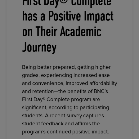
First Day® Complete
has a Positive Impact
on Their Academic
Journey
Being better prepared, getting higher
grades, experiencing increased ease
and convenience, improved affordability
and retention—the benefits of BNC’s
First Day® Complete program are
significant, according to participating
students. A recent survey captures
student feedback and affirms the
program’s continued positive impact.