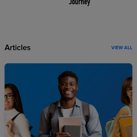
Journey
Articles
VIEW ALL