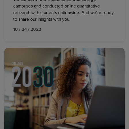
campuses and conducted online quantitative
research with students nationwide. And we’re ready
to share our insights with you.
10 / 24 / 2022