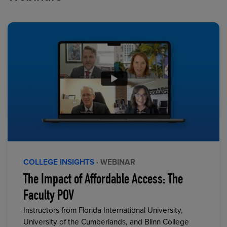
COLLEGE INSIGHTS
· WEBINAR
The Impact of Affordable Access: The
Faculty POV
Instructors from Florida International University,
University of the Cumberlands, and Blinn College