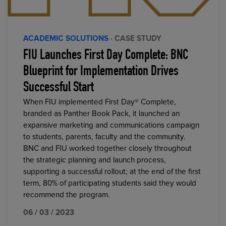
ACADEMIC SOLUTIONS
· CASE STUDY
FIU Launches First Day Complete: BNC
Blueprint for Implementation Drives
Successful Start
When FIU implemented First Day® Complete,
branded as Panther Book Pack, it launched an
expansive marketing and communications campaign
to students, parents, faculty and the community.
BNC and FIU worked together closely throughout
the strategic planning and launch process,
supporting a successful rollout; at the end of the first
term, 80% of participating students said they would
recommend the program.
06 / 03 / 2023