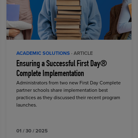
ACADEMIC SOLUTIONS
· ARTICLE
Ensuring a Successful First Day®
Complete Implementation
Administrators from two new First Day Complete
partner schools share implementation best
practices as they discussed their recent program
launches.
01 / 30 / 2025