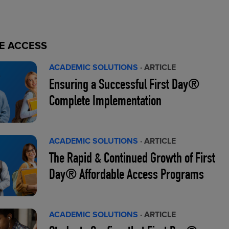
E ACCESS
ACADEMIC SOLUTIONS
· ARTICLE
Ensuring a Successful First Day®
Complete Implementation
ACADEMIC SOLUTIONS
· ARTICLE
The Rapid & Continued Growth of First
Day® Affordable Access Programs
ACADEMIC SOLUTIONS
· ARTICLE