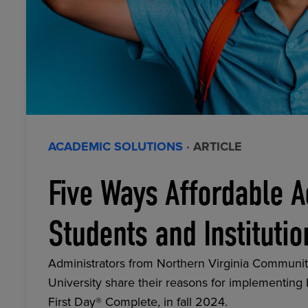
ACADEMIC SOLUTIONS
· ARTICLE
Five Ways Affordable A
Students and Institutio
Administrators from Northern Virginia Communit
University share their reasons for implementing
First Day® Complete, in fall 2024.