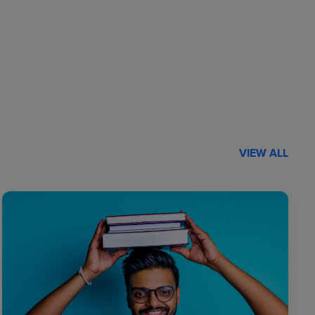
VIEW ALL