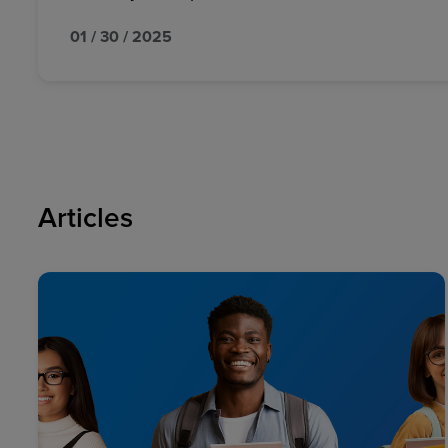
01 / 30 / 2025
Articles