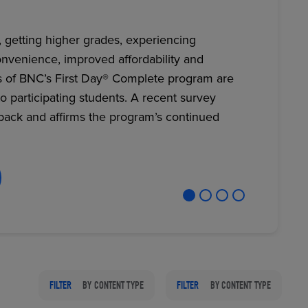
, getting higher grades, experiencing
nvenience, improved affordability and
RETAIL MARKETING SOLUTIONS
s of BNC’s First Day® Complete program are
to participating students. A recent survey
back and affirms the program’s continued
FILTER
BY CONTENT TYPE
FILTER
BY CONTENT TYPE