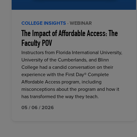
COLLEGE INSIGHTS
· WEBINAR
The Impact of Affordable Access: The
Faculty POV
Instructors from Florida International University,
University of the Cumberlands, and Blinn
College had a candid conversation on their
experience with the First Day® Complete
Affordable Access program, including
misconceptions about the program and how it
has transformed the way they teach.
05 / 06 / 2026