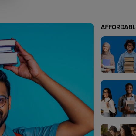
AFFORDABL