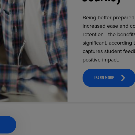
Being better prepared
increased ease and co
ECOMMERCE
retention—the benefit
significant, according 
captures student feed
positive impact.
LEARN MORE