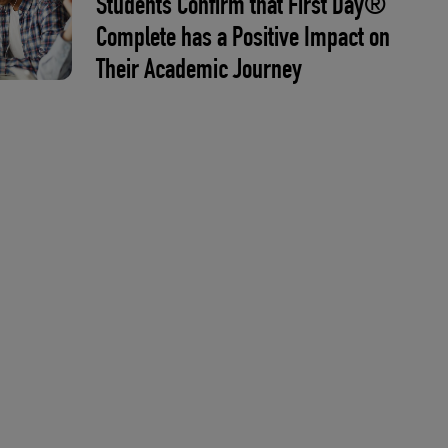
Students Confirm that First Day®
Complete has a Positive Impact on
Their Academic Journey