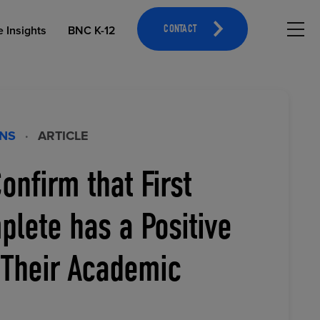
Hambu
e Insights
BNC K-12
CONTACT
ONS
·
ARTICLE
onfirm that First
OPEN EDUCATIONAL RESOURCES
ATHLETICS MERCHANDISING
lete has a Positive
 Their Academic