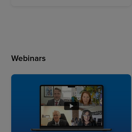
Webinars