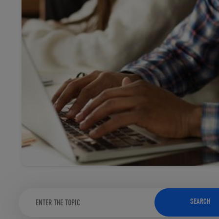
TOOLS AND SUPPORT FOR FACULTY
MERCHANDISING STRATEGY
SEARCH