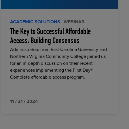
ACADEMIC SOLUTIONS
· WEBINAR
The Key to Successful Affordable
Access: Building Consensus
Administrators from East Carolina University and
Northern Virginia Community College joined us
for an in-depth discussion on their recent
experiences implementing the First Day®
Complete affordable access program.
11 / 21 / 2024