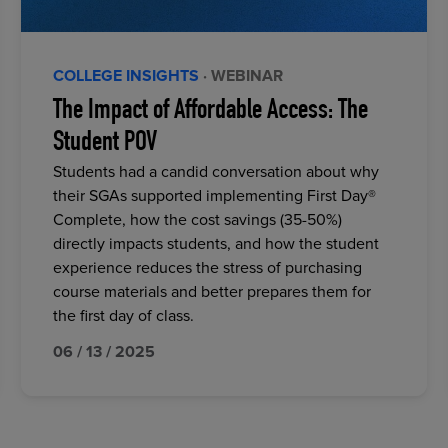
COLLEGE INSIGHTS
· WEBINAR
The Impact of Affordable Access: The
Student POV
Students had a candid conversation about why
their SGAs supported implementing First Day®
Complete, how the cost savings (35-50%)
directly impacts students, and how the student
experience reduces the stress of purchasing
course materials and better prepares them for
the first day of class.
06 / 13 / 2025