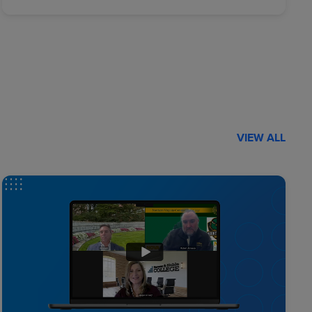
VIEW ALL