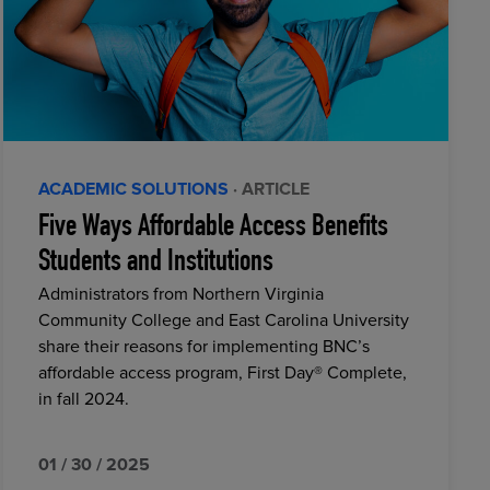
ACADEMIC SOLUTIONS
· ARTICLE
Five Ways Affordable Access Benefits
Students and Institutions
Administrators from Northern Virginia
Community College and East Carolina University
share their reasons for implementing BNC’s
affordable access program, First Day® Complete,
in fall 2024.
01 / 30 / 2025