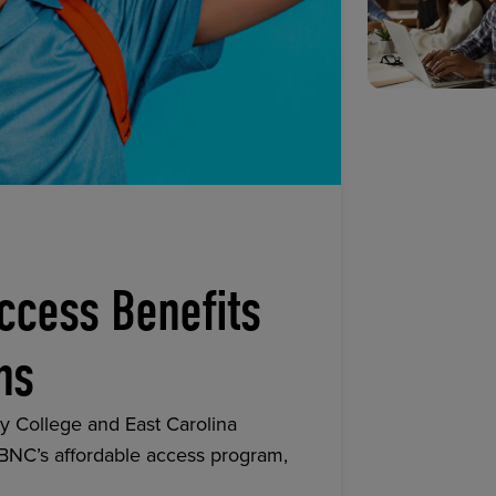
ccess Benefits
ns
y College and East Carolina
 BNC’s affordable access program,