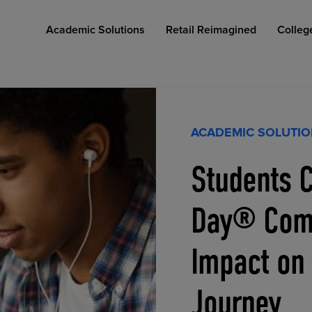
Academic Solutions
Retail Reimagined
Colleg
ACADEMIC SOLUTI
Students C
COLLEGE RETAIL STORE DESIGN
AFFORDABLE ACCESS
INDUSTRY INSIGHTS
Day® Comp
Impact on
Journey