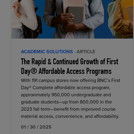
ACADEMIC SOLUTIONS
· ARTICLE
The Rapid & Continued Growth of First
Day® Affordable Access Programs
With 191 campus stores now offering BNC’s First
Day® Complete affordable access program,
approximately 950,000 undergraduate and
graduate students—up from 800,000 in the
2023 fall term—benefit from improved course
material access, convenience, and affordability.
01 / 30 / 2025