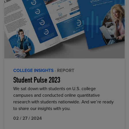
COLLEGE INSIGHTS
· REPORT
Student Pulse 2023
We sat down with students on U.S. college
campuses and conducted online quantitative
research with students nationwide. And we’re ready
to share our insights with you.
02 / 27 / 2024