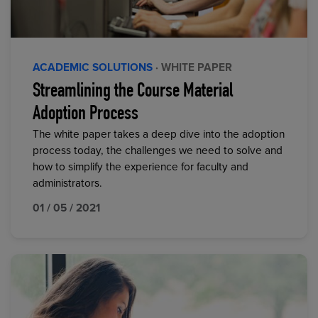
ACADEMIC SOLUTIONS
· WHITE PAPER
Streamlining the Course Material
Adoption Process
The white paper takes a deep dive into the adoption
process today, the challenges we need to solve and
how to simplify the experience for faculty and
administrators.
01 / 05 / 2021