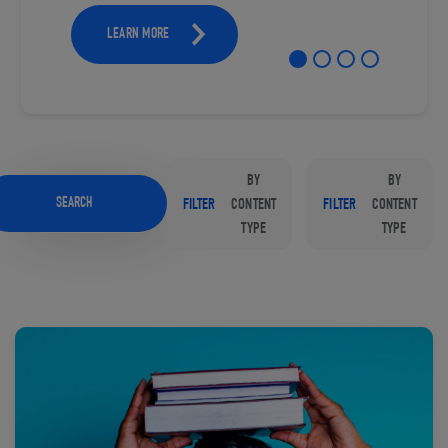
LEARN MORE
BY
BY
SEARCH
FILTER
CONTENT
FILTER
CONTENT
TYPE
TYPE