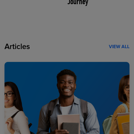
Journey
Articles
VIEW ALL