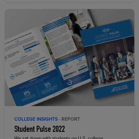
COLLEGE INSIGHTS
· REPORT
Student Pulse 2022
We sat down with students on U.S. college