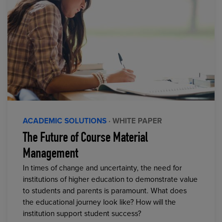
ACADEMIC SOLUTIONS
· WHITE PAPER
The Future of Course Material
Management
In times of change and uncertainty, the need for
institutions of higher education to demonstrate value
to students and parents is paramount. What does
the educational journey look like? How will the
institution support student success?