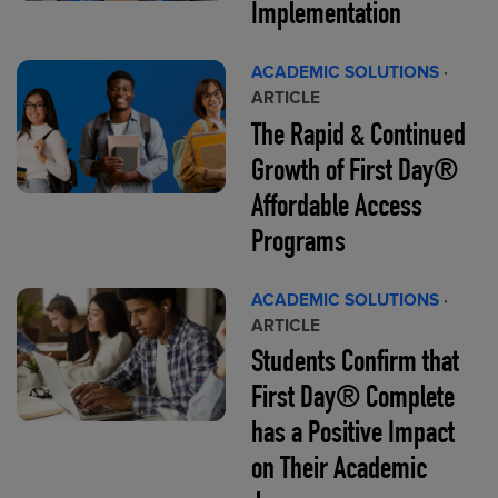
Implementation
ACADEMIC SOLUTIONS
·
ARTICLE
The Rapid & Continued
Growth of First Day®
Affordable Access
Programs
ACADEMIC SOLUTIONS
·
ARTICLE
Students Confirm that
First Day® Complete
has a Positive Impact
on Their Academic