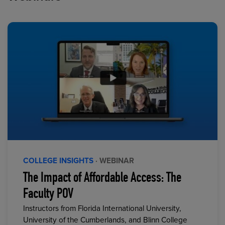
COLLEGE INSIGHTS
· WEBINAR
The Impact of Affordable Access: The
Faculty POV
Instructors from Florida International University,
University of the Cumberlands, and Blinn College