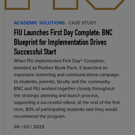
ACADEMIC SOLUTIONS
· CASE STUDY
FIU Launches First Day Complete: BNC
Blueprint for Implementation Drives
Successful Start
When FIU implemented First Day® Complete,
branded as Panther Book Pack, it launched an
expansive marketing and communications campaign
to students, parents, faculty and the community.
BNC and FIU worked together closely throughout
the strategic planning and launch process,
supporting a successful rollout; at the end of the first
term, 80% of participating students said they would
recommend the program.
06 / 03 / 2023