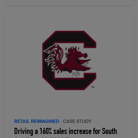
RETAIL REIMAGINED
· CASE STUDY
Driving a 160% sales increase for South