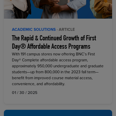
ACADEMIC SOLUTIONS
· ARTICLE
The Rapid & Continued Growth of First
Day® Affordable Access Programs
With 191 campus stores now offering BNC’s First
Day® Complete affordable access program,
approximately 950,000 undergraduate and graduate
students—up from 800,000 in the 2023 fall term—
benefit from improved course material access,
convenience, and affordability.
01 / 30 / 2025