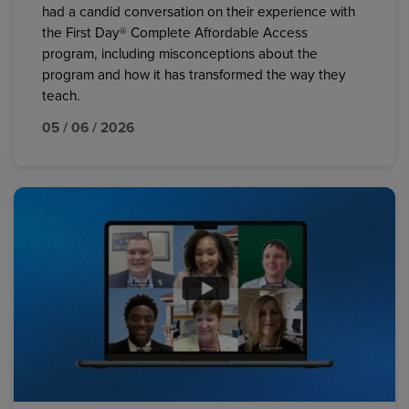
had a candid conversation on their experience with
the First Day® Complete Affordable Access
program, including misconceptions about the
program and how it has transformed the way they
teach.
05 / 06 / 2026