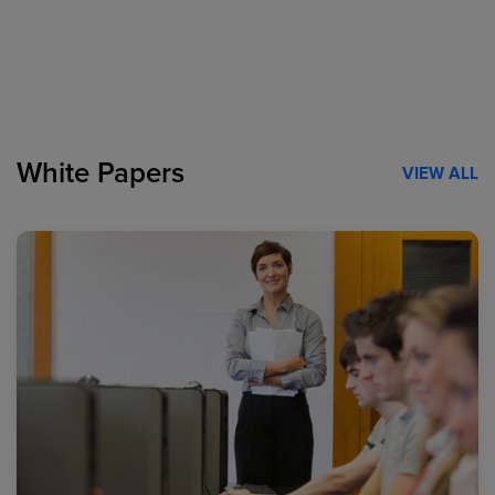
White Papers
VIEW ALL