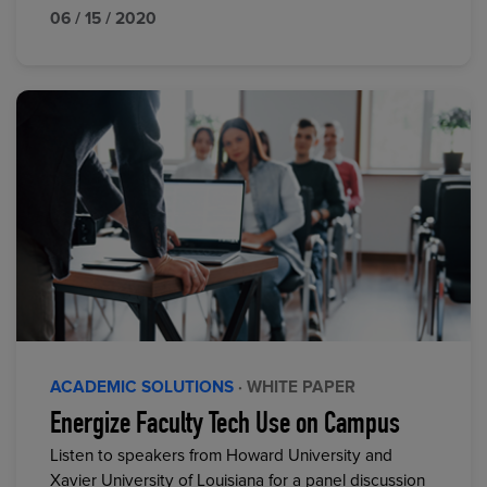
06 / 15 / 2020
ACADEMIC SOLUTIONS
· WHITE PAPER
Energize Faculty Tech Use on Campus
Listen to speakers from Howard University and
Xavier University of Louisiana for a panel discussion