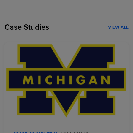
Case Studies
VIEW ALL