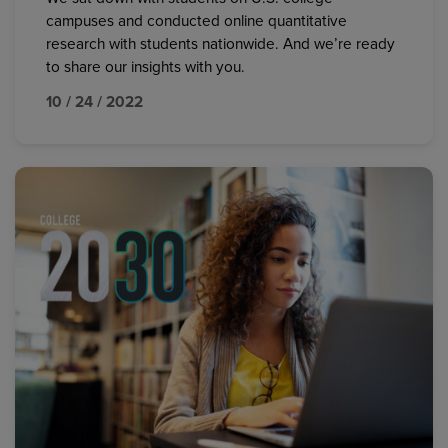
campuses and conducted online quantitative
research with students nationwide. And we’re ready
to share our insights with you.
10 / 24 / 2022