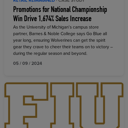
RETAIL REIMAGINED
· CASE STUDY
Promotions for National Championship
Win Drive 1,674% Sales Increase
As the University of Michigan’s campus store
partner, Barnes & Noble College says Go Blue all
year long, ensuring Wolverines can get the spirit
gear they crave to cheer their teams on to victory –
during the regular season and beyond.
05 / 09 / 2024