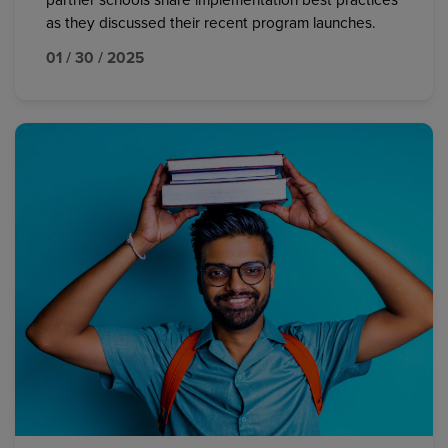
partner schools share implementation best practices
as they discussed their recent program launches.
01 / 30 / 2025