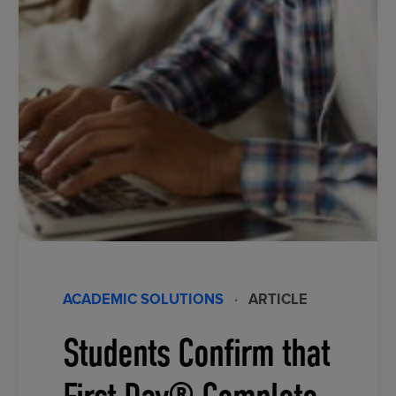
ACADEMIC SOLUTIONS
·
ARTICLE
Students Confirm that