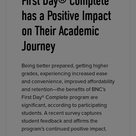
First Day® Complete
has a Positive Impact
on Their Academic
Journey
Being better prepared, getting higher
grades, experiencing increased ease
and convenience, improved affordability
and retention—the benefits of BNC’s
First Day® Complete program are
significant, according to participating
students. A recent survey captures
student feedback and affirms the
program’s continued positive impact.