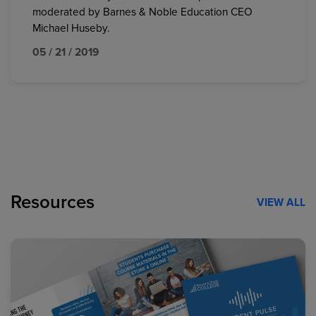
moderated by Barnes & Noble Education CEO
Michael Huseby.
05 / 21 / 2019
Resources
VIEW ALL