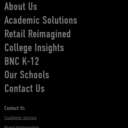
About Us
Academic Solutions
Retail Reimagined
College Insights
BNC K-12
Our Schools
Contact Us
Contact Us
Customer Service
Brand Partnerships