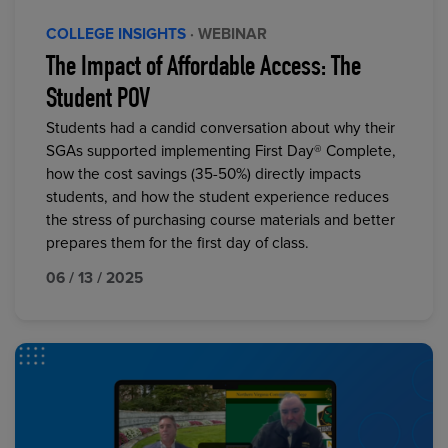
COLLEGE INSIGHTS
· WEBINAR
The Impact of Affordable Access: The
Student POV
Students had a candid conversation about why their
SGAs supported implementing First Day® Complete,
how the cost savings (35-50%) directly impacts
students, and how the student experience reduces
the stress of purchasing course materials and better
prepares them for the first day of class.
06 / 13 / 2025