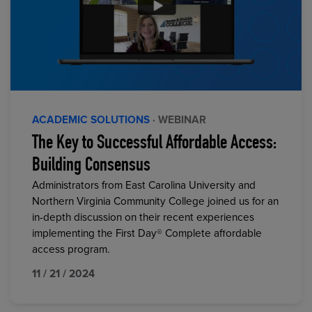
ACADEMIC SOLUTIONS
· WEBINAR
The Key to Successful Affordable Access:
Building Consensus
Administrators from East Carolina University and
Northern Virginia Community College joined us for an
in-depth discussion on their recent experiences
implementing the First Day® Complete affordable
access program.
11 / 21 / 2024