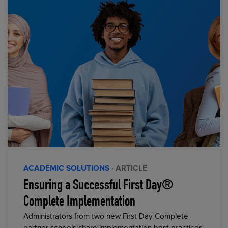
ACADEMIC SOLUTIONS
· ARTICLE
Ensuring a Successful First Day®
Complete Implementation
Administrators from two new First Day Complete