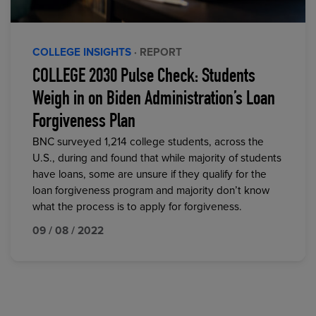
COLLEGE INSIGHTS
· REPORT
COLLEGE 2030 Pulse Check: Students
Weigh in on Biden Administration’s Loan
Forgiveness Plan
BNC surveyed 1,214 college students, across the
U.S., during and found that while majority of students
have loans, some are unsure if they qualify for the
loan forgiveness program and majority don’t know
what the process is to apply for forgiveness.
09 / 08 / 2022