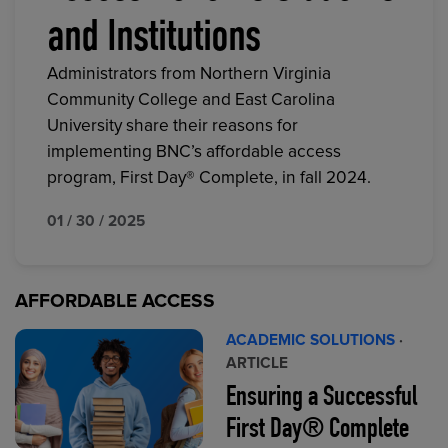
and Institutions
Administrators from Northern Virginia
Community College and East Carolina
University share their reasons for
implementing BNC’s affordable access
program, First Day® Complete, in fall 2024.
01 / 30 / 2025
AFFORDABLE ACCESS
ACADEMIC SOLUTIONS
·
ARTICLE
Ensuring a Successful
First Day® Complete