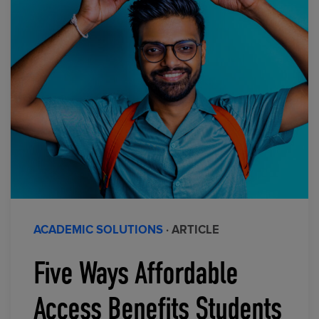
ACADEMIC SOLUTIONS
· ARTICLE
Five Ways Affordable
Access Benefits Students