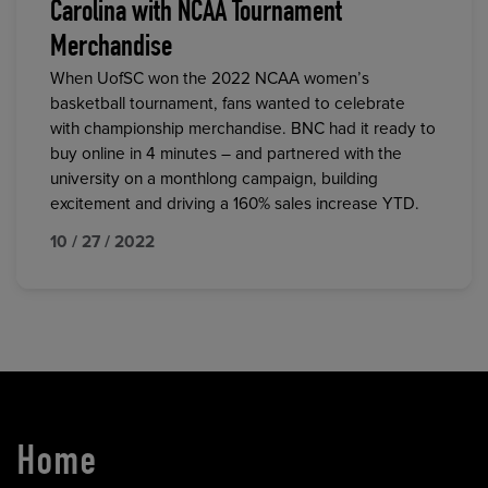
Carolina with NCAA Tournament
Merchandise
When UofSC won the 2022 NCAA women’s
basketball tournament, fans wanted to celebrate
with championship merchandise. BNC had it ready to
buy online in 4 minutes – and partnered with the
university on a monthlong campaign, building
excitement and driving a 160% sales increase YTD.
10 / 27 / 2022
Home