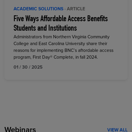
ACADEMIC SOLUTIONS
· ARTICLE
Five Ways Affordable Access Benefits
Students and Institutions
Administrators from Northern Virginia Community
College and East Carolina University share their
reasons for implementing BNC’s affordable access
program, First Day® Complete, in fall 2024.
01 / 30 / 2025
Webinars
VIEW ALL