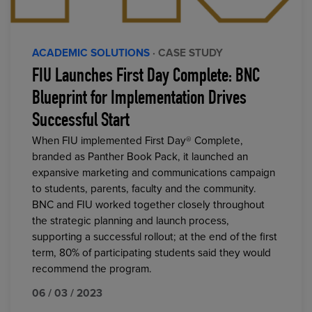
ACADEMIC SOLUTIONS
· CASE STUDY
FIU Launches First Day Complete: BNC
Blueprint for Implementation Drives
Successful Start
When FIU implemented First Day® Complete,
branded as Panther Book Pack, it launched an
expansive marketing and communications campaign
to students, parents, faculty and the community.
BNC and FIU worked together closely throughout
the strategic planning and launch process,
supporting a successful rollout; at the end of the first
term, 80% of participating students said they would
recommend the program.
06 / 03 / 2023