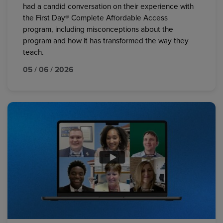
had a candid conversation on their experience with
the First Day® Complete Affordable Access
program, including misconceptions about the
program and how it has transformed the way they
teach.
05 / 06 / 2026