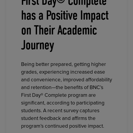
First Day® Complete
has a Positive Impact
on Their Academic
Journey
Being better prepared, getting higher
grades, experiencing increased ease
and convenience, improved affordability
and retention—the benefits of BNC’s
First Day® Complete program are
significant, according to participating
students. A recent survey captures
student feedback and affirms the
program’s continued positive impact.