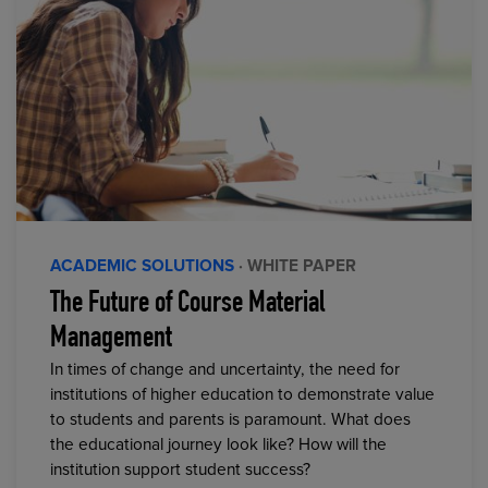
ACADEMIC SOLUTIONS
· WHITE PAPER
The Future of Course Material
Management
In times of change and uncertainty, the need for
institutions of higher education to demonstrate value
to students and parents is paramount. What does
the educational journey look like? How will the
institution support student success?