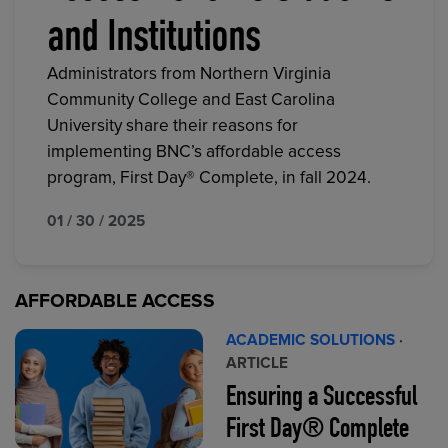
and Institutions
Administrators from Northern Virginia
Community College and East Carolina
University share their reasons for
implementing BNC’s affordable access
program, First Day® Complete, in fall 2024.
01 / 30 / 2025
AFFORDABLE ACCESS
ACADEMIC SOLUTIONS
·
ARTICLE
Ensuring a Successful
First Day® Complete