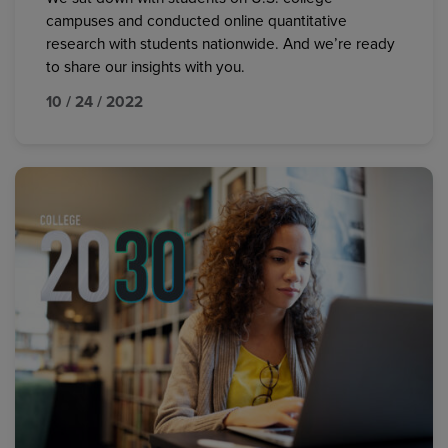
campuses and conducted online quantitative
research with students nationwide. And we’re ready
to share our insights with you.
10 / 24 / 2022