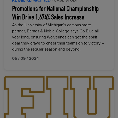
RETAIL REIMAGINED
· CASE STUDY
Promotions for National Championship
Win Drive 1,674% Sales Increase
As the University of Michigan’s campus store
partner, Barnes & Noble College says Go Blue all
year long, ensuring Wolverines can get the spirit
gear they crave to cheer their teams on to victory –
during the regular season and beyond.
05 / 09 / 2024