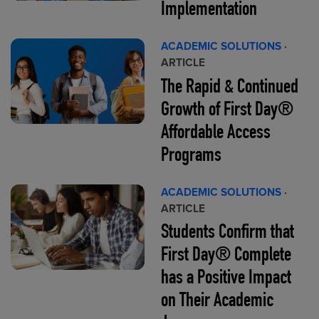
Implementation
ACADEMIC SOLUTIONS
·
ARTICLE
The Rapid & Continued
Growth of First Day®
Affordable Access
Programs
ACADEMIC SOLUTIONS
·
ARTICLE
Students Confirm that
First Day® Complete
has a Positive Impact
on Their Academic