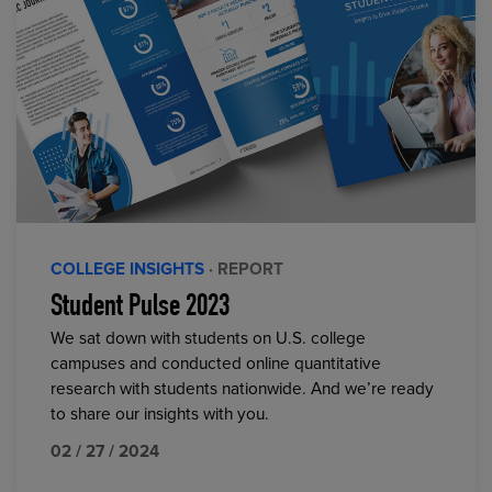
COLLEGE INSIGHTS
· REPORT
Student Pulse 2023
We sat down with students on U.S. college
campuses and conducted online quantitative
research with students nationwide. And we’re ready
to share our insights with you.
02 / 27 / 2024