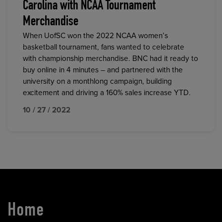
Carolina with NCAA Tournament
Merchandise
When UofSC won the 2022 NCAA women’s
basketball tournament, fans wanted to celebrate
with championship merchandise. BNC had it ready to
buy online in 4 minutes – and partnered with the
university on a monthlong campaign, building
excitement and driving a 160% sales increase YTD.
10 / 27 / 2022
Home