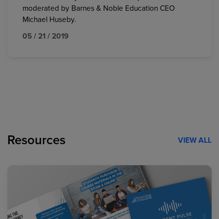
moderated by Barnes & Noble Education CEO
Michael Huseby.
05 / 21 / 2019
Resources
VIEW ALL