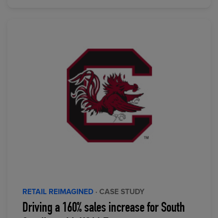
RETAIL REIMAGINED
· CASE STUDY
Driving a 160% sales increase for South