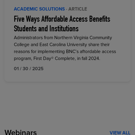
ACADEMIC SOLUTIONS
· ARTICLE
Five Ways Affordable Access Benefits
Students and Institutions
Administrators from Northern Virginia Community
College and East Carolina University share their
reasons for implementing BNC’s affordable access
program, First Day® Complete, in fall 2024.
01 / 30 / 2025
Webinars
VIEW ALL