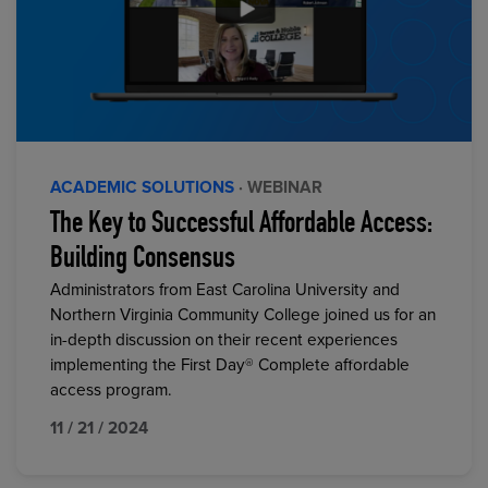
ACADEMIC SOLUTIONS
· WEBINAR
The Key to Successful Affordable Access:
Building Consensus
Administrators from East Carolina University and
Northern Virginia Community College joined us for an
in-depth discussion on their recent experiences
implementing the First Day® Complete affordable
access program.
11 / 21 / 2024