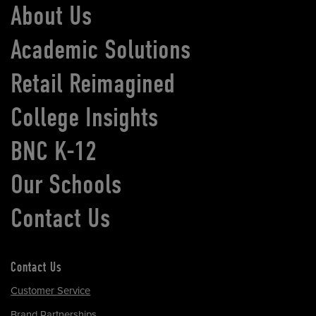
About Us
Academic Solutions
Retail Reimagined
College Insights
BNC K-12
Our Schools
Contact Us
Contact Us
Customer Service
Brand Partnerships