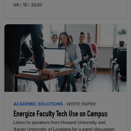
06 / 15 / 2020
ACADEMIC SOLUTIONS
· WHITE PAPER
Energize Faculty Tech Use on Campus
Listen to speakers from Howard University and
Xavier University of Louisiana for a panel discussion