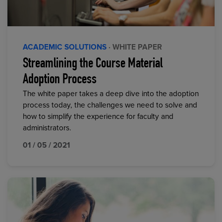
ACADEMIC SOLUTIONS
· WHITE PAPER
Streamlining the Course Material
Adoption Process
The white paper takes a deep dive into the adoption
process today, the challenges we need to solve and
how to simplify the experience for faculty and
administrators.
01 / 05 / 2021