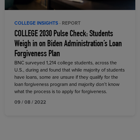
COLLEGE INSIGHTS
· REPORT
COLLEGE 2030 Pulse Check: Students
Weigh in on Biden Administration’s Loan
Forgiveness Plan
BNC surveyed 1,214 college students, across the
U.S., during and found that while majority of students
have loans, some are unsure if they qualify for the
loan forgiveness program and majority don’t know
what the process is to apply for forgiveness.
09 / 08 / 2022