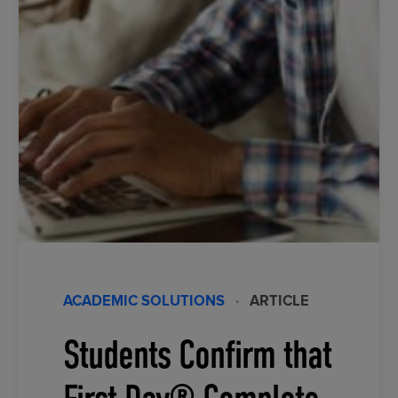
ACADEMIC SOLUTIONS
·
ARTICLE
Students Confirm that