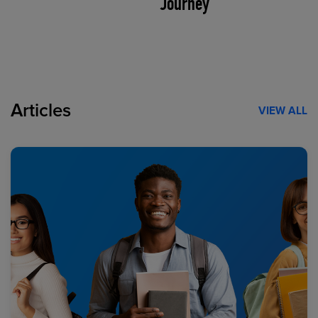
Journey
Articles
VIEW ALL