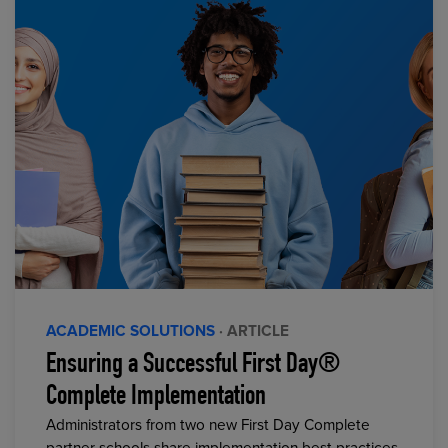
ACADEMIC SOLUTIONS
· ARTICLE
Ensuring a Successful First Day®
Complete Implementation
Administrators from two new First Day Complete