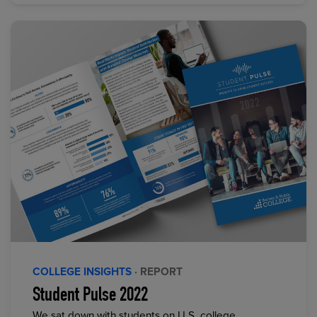
COLLEGE INSIGHTS
· REPORT
Student Pulse 2022
We sat down with students on U.S. college