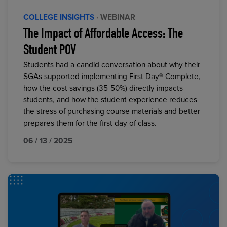
COLLEGE INSIGHTS
· WEBINAR
The Impact of Affordable Access: The
Student POV
Students had a candid conversation about why their
SGAs supported implementing First Day® Complete,
how the cost savings (35-50%) directly impacts
students, and how the student experience reduces
the stress of purchasing course materials and better
prepares them for the first day of class.
06 / 13 / 2025