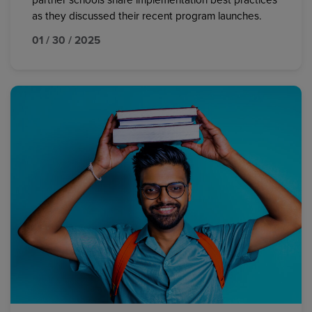
partner schools share implementation best practices
as they discussed their recent program launches.
01 / 30 / 2025