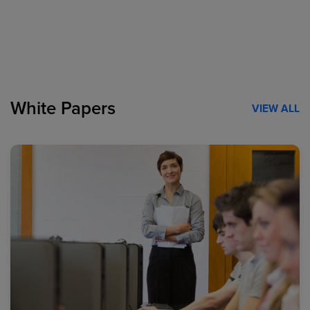
White Papers
VIEW ALL