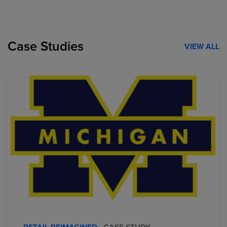
Case Studies
VIEW ALL