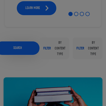
LEARN MORE
BY
BY
SEARCH
FILTER
CONTENT
FILTER
CONTENT
TYPE
TYPE