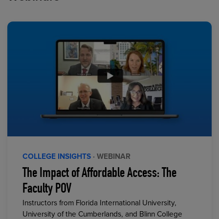
COLLEGE INSIGHTS
· WEBINAR
The Impact of Affordable Access: The
Faculty POV
Instructors from Florida International University,
University of the Cumberlands, and Blinn College