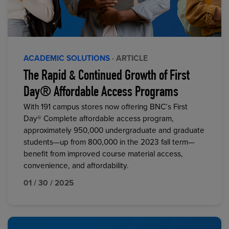
ACADEMIC SOLUTIONS
· ARTICLE
The Rapid & Continued Growth of First
Day® Affordable Access Programs
With 191 campus stores now offering BNC’s First
Day® Complete affordable access program,
approximately 950,000 undergraduate and graduate
students—up from 800,000 in the 2023 fall term—
benefit from improved course material access,
convenience, and affordability.
01 / 30 / 2025