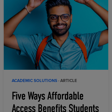
ACADEMIC SOLUTIONS
· ARTICLE
Five Ways Affordable
Access Benefits Students