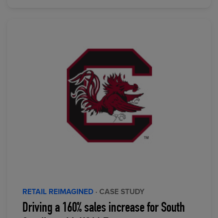
RETAIL REIMAGINED
· CASE STUDY
Driving a 160% sales increase for South