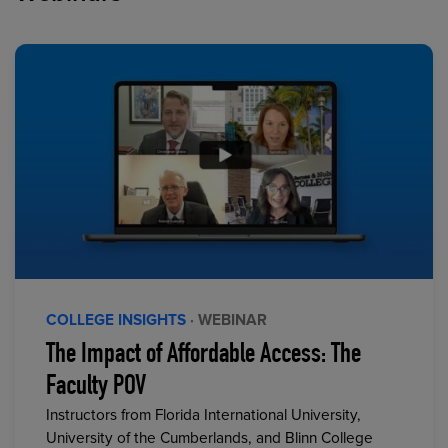
COLLEGE INSIGHTS
· WEBINAR
The Impact of Affordable Access: The
Faculty POV
Instructors from Florida International University,
University of the Cumberlands, and Blinn College