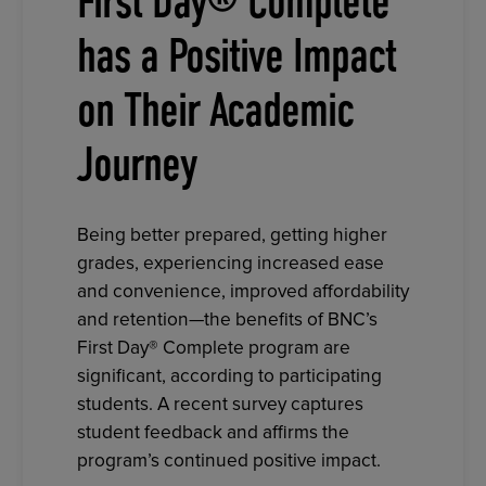
First Day® Complete
has a Positive Impact
on Their Academic
Journey
Being better prepared, getting higher
grades, experiencing increased ease
and convenience, improved affordability
and retention—the benefits of BNC’s
First Day® Complete program are
significant, according to participating
students. A recent survey captures
student feedback and affirms the
program’s continued positive impact.