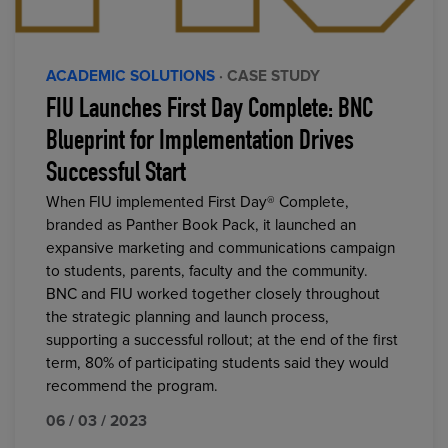
ACADEMIC SOLUTIONS
· CASE STUDY
FIU Launches First Day Complete: BNC
Blueprint for Implementation Drives
Successful Start
When FIU implemented First Day® Complete,
branded as Panther Book Pack, it launched an
expansive marketing and communications campaign
to students, parents, faculty and the community.
BNC and FIU worked together closely throughout
the strategic planning and launch process,
supporting a successful rollout; at the end of the first
term, 80% of participating students said they would
recommend the program.
06 / 03 / 2023