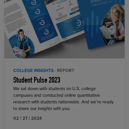
COLLEGE INSIGHTS
· REPORT
Student Pulse 2023
We sat down with students on U.S. college
campuses and conducted online quantitative
research with students nationwide. And we’re ready
to share our insights with you.
02 / 27 / 2024