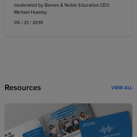
moderated by Barnes & Noble Education CEO
Michael Huseby.
05 / 21 / 2019
Resources
VIEW ALL