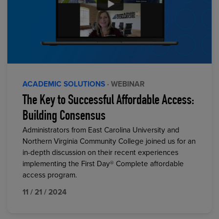
ACADEMIC SOLUTIONS
· WEBINAR
The Key to Successful Affordable Access:
Building Consensus
Administrators from East Carolina University and
Northern Virginia Community College joined us for an
in-depth discussion on their recent experiences
implementing the First Day® Complete affordable
access program.
11 / 21 / 2024