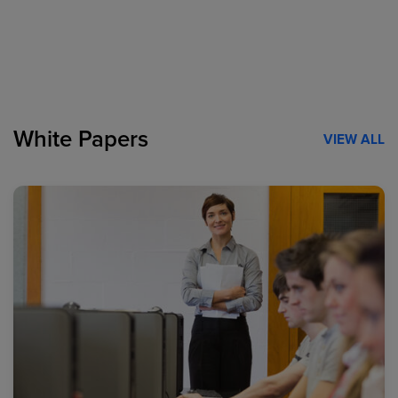
White Papers
VIEW ALL