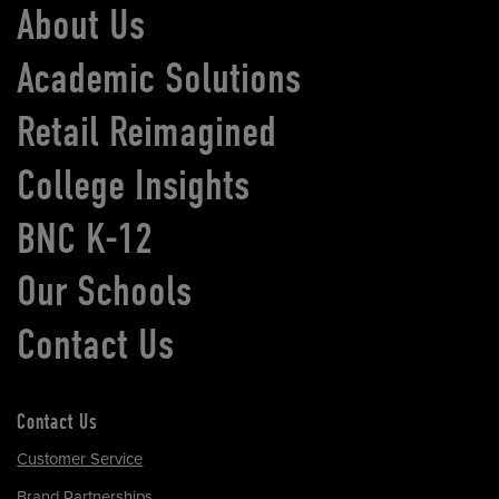
About Us
Academic Solutions
Retail Reimagined
College Insights
BNC K-12
Our Schools
Contact Us
Contact Us
Customer Service
Brand Partnerships