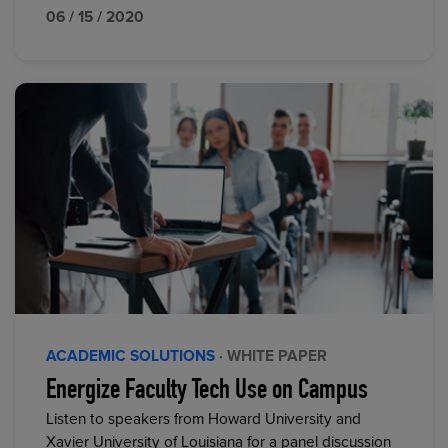
06 / 15 / 2020
ACADEMIC SOLUTIONS
· WHITE PAPER
Energize Faculty Tech Use on Campus
Listen to speakers from Howard University and
Xavier University of Louisiana for a panel discussion