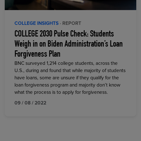
COLLEGE INSIGHTS
· REPORT
COLLEGE 2030 Pulse Check: Students
Weigh in on Biden Administration’s Loan
Forgiveness Plan
BNC surveyed 1,214 college students, across the
U.S., during and found that while majority of students
have loans, some are unsure if they qualify for the
loan forgiveness program and majority don’t know
what the process is to apply for forgiveness.
09 / 08 / 2022