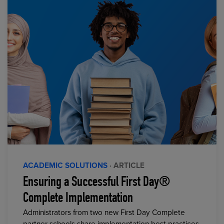
ACADEMIC SOLUTIONS
· ARTICLE
Ensuring a Successful First Day®
Complete Implementation
Administrators from two new First Day Complete