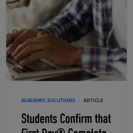
ACADEMIC SOLUTIONS
·
ARTICLE
Students Confirm that