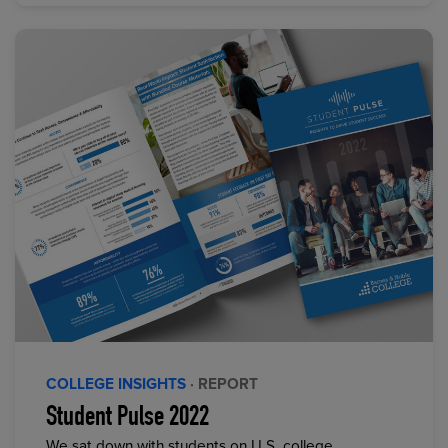
COLLEGE INSIGHTS
· REPORT
Student Pulse 2022
We sat down with students on U.S. college