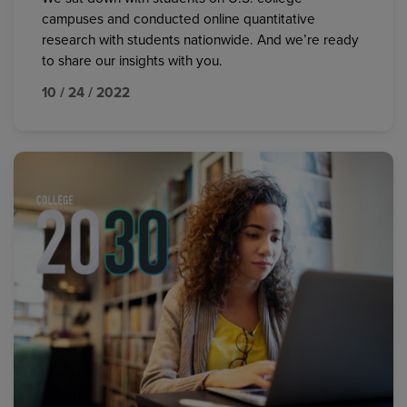
campuses and conducted online quantitative
research with students nationwide. And we’re ready
to share our insights with you.
10 / 24 / 2022