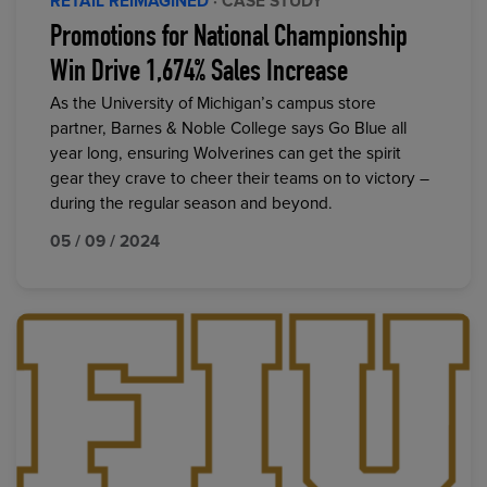
RETAIL REIMAGINED
· CASE STUDY
Promotions for National Championship
Win Drive 1,674% Sales Increase
As the University of Michigan’s campus store
partner, Barnes & Noble College says Go Blue all
year long, ensuring Wolverines can get the spirit
gear they crave to cheer their teams on to victory –
during the regular season and beyond.
05 / 09 / 2024