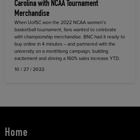
Carolina with NCAA Tournament
Merchandise
When UofSC won the 2022 NCAA women’s
basketball tournament, fans wanted to celebrate
with championship merchandise. BNC had it ready to
buy online in 4 minutes – and partnered with the
university on a monthlong campaign, building
excitement and driving a 160% sales increase YTD.
10 / 27 / 2022
Home