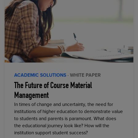
ACADEMIC SOLUTIONS
· WHITE PAPER
The Future of Course Material
Management
In times of change and uncertainty, the need for
institutions of higher education to demonstrate value
to students and parents is paramount. What does
the educational journey look like? How will the
institution support student success?