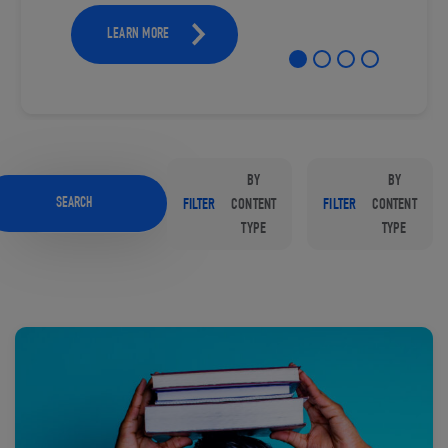
LEARN MORE
BY
BY
SEARCH
FILTER
CONTENT
FILTER
CONTENT
TYPE
TYPE