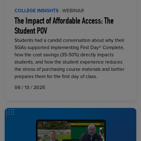
COLLEGE INSIGHTS
· WEBINAR
The Impact of Affordable Access: The
Student POV
Students had a candid conversation about why their
SGAs supported implementing First Day® Complete,
how the cost savings (35-50%) directly impacts
students, and how the student experience reduces
the stress of purchasing course materials and better
prepares them for the first day of class.
06 / 13 / 2025