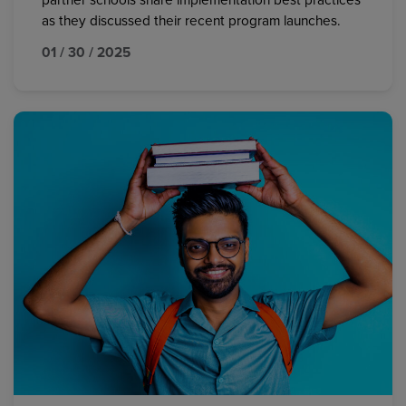
partner schools share implementation best practices
as they discussed their recent program launches.
01 / 30 / 2025