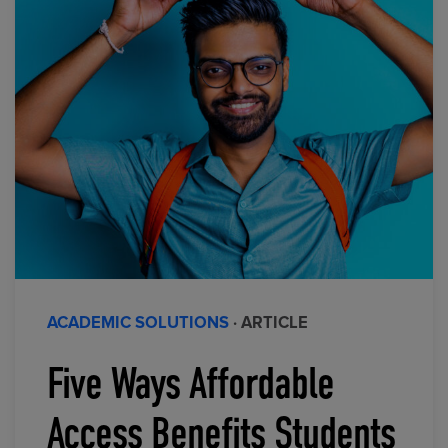
ACADEMIC SOLUTIONS
· ARTICLE
Five Ways Affordable
Access Benefits Students