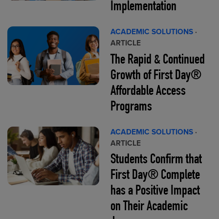
Implementation
ACADEMIC SOLUTIONS
·
ARTICLE
The Rapid & Continued
Growth of First Day®
Affordable Access
Programs
ACADEMIC SOLUTIONS
·
ARTICLE
Students Confirm that
First Day® Complete
has a Positive Impact
on Their Academic