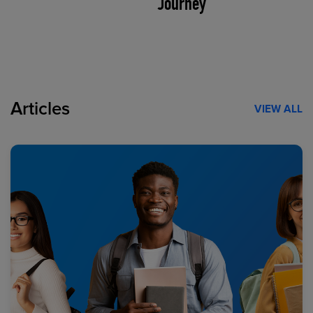
Journey
Articles
VIEW ALL