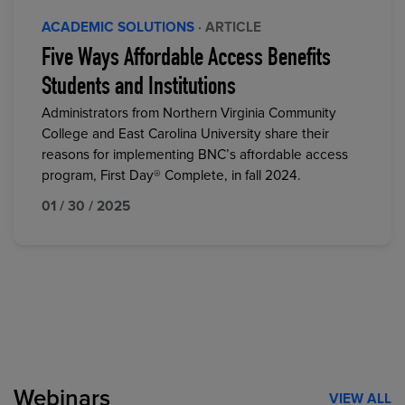
ACADEMIC SOLUTIONS
· ARTICLE
Five Ways Affordable Access Benefits
Students and Institutions
Administrators from Northern Virginia Community
College and East Carolina University share their
reasons for implementing BNC’s affordable access
program, First Day® Complete, in fall 2024.
01 / 30 / 2025
Webinars
VIEW ALL