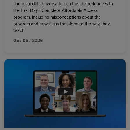
had a candid conversation on their experience with
the First Day® Complete Affordable Access
program, including misconceptions about the
program and how it has transformed the way they
teach.
05 / 06 / 2026