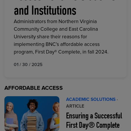
and Institutions
Administrators from Northern Virginia
Community College and East Carolina
University share their reasons for
implementing BNC’s affordable access
program, First Day® Complete, in fall 2024.
01 / 30 / 2025
AFFORDABLE ACCESS
ACADEMIC SOLUTIONS
·
ARTICLE
Ensuring a Successful
First Day® Complete