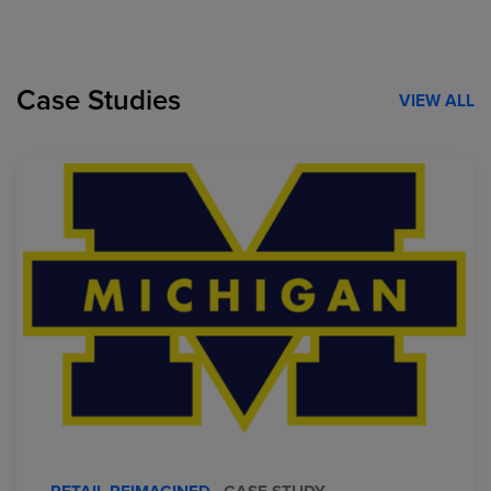
Case Studies
VIEW ALL