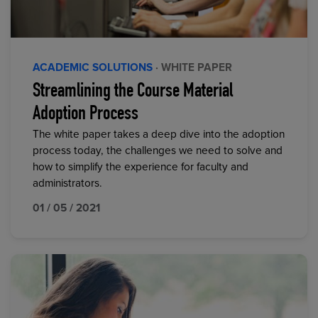
ACADEMIC SOLUTIONS
· WHITE PAPER
Streamlining the Course Material
Adoption Process
The white paper takes a deep dive into the adoption
process today, the challenges we need to solve and
how to simplify the experience for faculty and
administrators.
01 / 05 / 2021