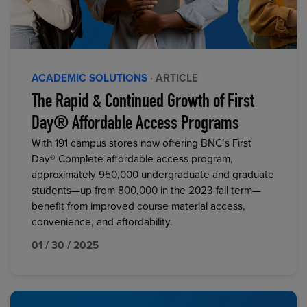
ACADEMIC SOLUTIONS
· ARTICLE
The Rapid & Continued Growth of First
Day® Affordable Access Programs
With 191 campus stores now offering BNC’s First
Day® Complete affordable access program,
approximately 950,000 undergraduate and graduate
students—up from 800,000 in the 2023 fall term—
benefit from improved course material access,
convenience, and affordability.
01 / 30 / 2025